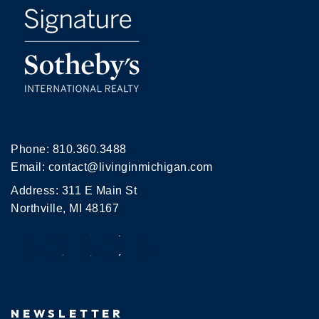
Phone:
810.360.3488
Email:
contact@livinginmichigan.com
Address: 311 E Main St
Northville, MI 48167
NEWSLETTER