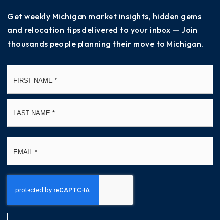
Get weekly Michigan market insights, hidden gems
and relocation tips delivered to your inbox — Join
thousands people planning their move to Michigan.
Name
Fi
*
La
Email
*