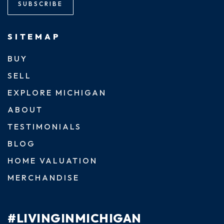
SUBSCRIBE
SITEMAP
BUY
SELL
EXPLORE MICHIGAN
ABOUT
TESTIMONIALS
BLOG
HOME VALUATION
MERCHANDISE
#LIVINGINMICHIGAN