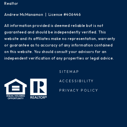
Realtor
Andrew McManamon | License #406446
All information provided is deemed reliable but is not
guaranteed and should be independently verified. This
website and its affiliates make no representation, warranty
or guarantee as to accuracy of any information contained
on this website. You should consult your advisors for an
independent verification of any properties or legal advice.
SITEMAP
ACCESSIBILITY
PRIVACY POLICY