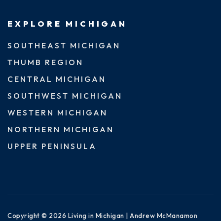
EXPLORE MICHIGAN
SOUTHEAST MICHIGAN
THUMB REGION
CENTRAL MICHIGAN
SOUTHWEST MICHIGAN
WESTERN MICHIGAN
NORTHERN MICHIGAN
UPPER PENINSULA
Copyright © 2026 Living in Michigan | Andrew McManamon