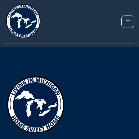
YOUR MICHIGAN HOME SEARCH
STARTS HERE!