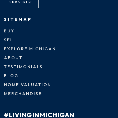
SUBSCRIBE
SITEMAP
BUY
SELL
EXPLORE MICHIGAN
ABOUT
TESTIMONIALS
BLOG
HOME VALUATION
MERCHANDISE
#LIVINGINMICHIGAN