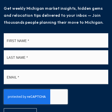
Get weekly Michigan market insights, hidden gems
and relocation tips delivered to your inbox — Join
thousands people planning their move to Michigan.
Name
Fi
*
La
Email
*