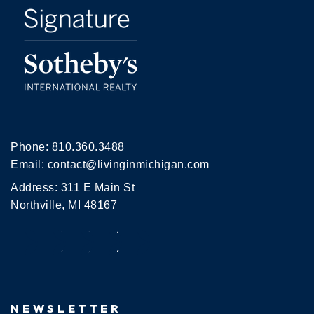
Phone:
810.360.3488
Email:
contact@livinginmichigan.com
Address: 311 E Main St
Northville, MI 48167
NEWSLETTER