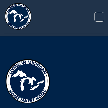
YOUR MICHIGAN HOME SEARCH
STARTS HERE!