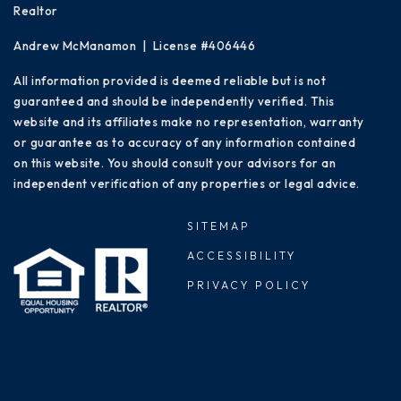
Realtor
Andrew McManamon | License #406446
All information provided is deemed reliable but is not
guaranteed and should be independently verified. This
website and its affiliates make no representation, warranty
or guarantee as to accuracy of any information contained
on this website. You should consult your advisors for an
independent verification of any properties or legal advice.
SITEMAP
ACCESSIBILITY
PRIVACY POLICY