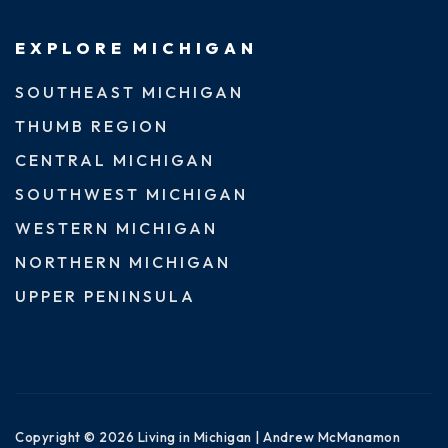
EXPLORE MICHIGAN
SOUTHEAST MICHIGAN
THUMB REGION
CENTRAL MICHIGAN
SOUTHWEST MICHIGAN
WESTERN MICHIGAN
NORTHERN MICHIGAN
UPPER PENINSULA
Copyright © 2026 Living in Michigan | Andrew McManamon