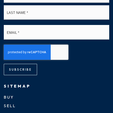
La
Email
*
SUBSCRIBE
SITEMAP
BUY
SELL