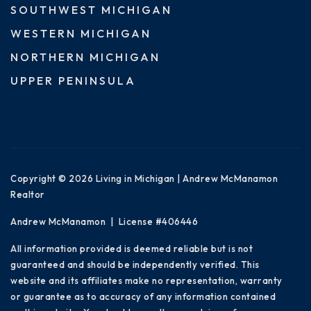
SOUTHWEST MICHIGAN
WESTERN MICHIGAN
NORTHERN MICHIGAN
UPPER PENINSULA
Copyright © 2026 Living in Michigan | Andrew McManamon
Realtor
Andrew McManamon | License #406446
All information provided is deemed reliable but is not
guaranteed and should be independently verified. This
website and its affiliates make no representation, warranty
or guarantee as to accuracy of any information contained