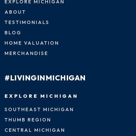
EXPLORE MICHIGAN
ABOUT
TESTIMONIALS
BLOG
HOME VALUATION
MERCHANDISE
#LIVINGINMICHIGAN
EXPLORE MICHIGAN
SOUTHEAST MICHIGAN
THUMB REGION
CENTRAL MICHIGAN