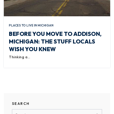
PLACES TO LIVE IN MICHIGAN
BEFORE YOU MOVE TO ADDISON,
MICHIGAN: THE STUFF LOCALS
WISH YOU KNEW
Thinking a…
SEARCH