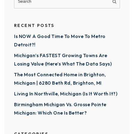
RECENT POSTS
Is NOW A Good Time To Move To Metro
Detroit?!
Michigan’s FASTEST Growing Towns Are
Losing Value (Here’s What The Data Says)
The Most Connected Home in Brighton,
Michigan | 6280 Beth Rd, Brighton, MI
Living In Northville, Michigan (Is It Worth It?)
Birmingham Michigan Vs. Grosse Pointe
Michigan: Which One Is Better?