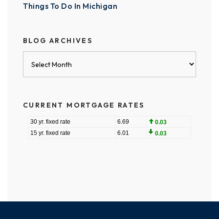
Things To Do In Michigan
BLOG ARCHIVES
Blog
Archives
CURRENT MORTGAGE RATES