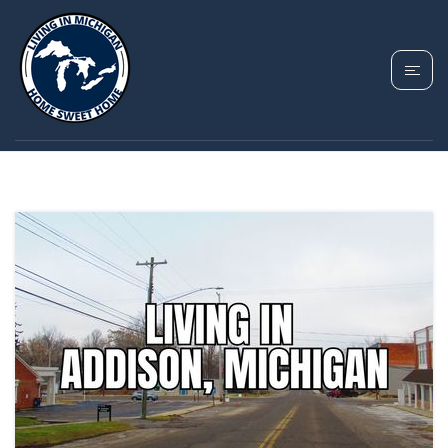
TAG: ADDISON
VILLAGE MICHIGAN