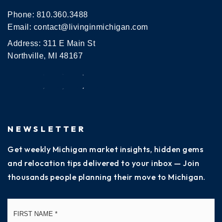
Phone:
810.360.3488
Email:
contact@livinginmichigan.com
Address: 311 E Main St
Northville, MI 48167
NEWSLETTER
Get weekly Michigan market insights, hidden gems
and relocation tips delivered to your inbox — Join
thousands people planning their move to Michigan.
Name
Fi
*