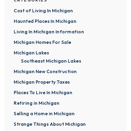
CATEGORIES
Cost of Living In Michigan
Haunted Places In Michigan
Living In Michigan Information
Michigan Homes For Sale
Michigan Lakes
Southeast Michigan Lakes
Michigan New Construction
Michigan Property Taxes
Places To Live In Michigan
Retiring in Michigan
Selling a Home in Michigan
Strange Things About Michigan