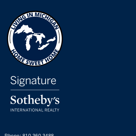
Phone:
810.360.3488