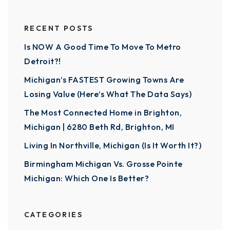
RECENT POSTS
Is NOW A Good Time To Move To Metro
Detroit?!
Michigan’s FASTEST Growing Towns Are
Losing Value (Here’s What The Data Says)
The Most Connected Home in Brighton,
Michigan | 6280 Beth Rd, Brighton, MI
Living In Northville, Michigan (Is It Worth It?)
Birmingham Michigan Vs. Grosse Pointe
Michigan: Which One Is Better?
CATEGORIES