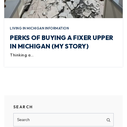
LIVING IN MICHIGAN INFORMATION
PERKS OF BUYING A FIXER UPPER
IN MICHIGAN (MY STORY)
Thinking a…
SEARCH