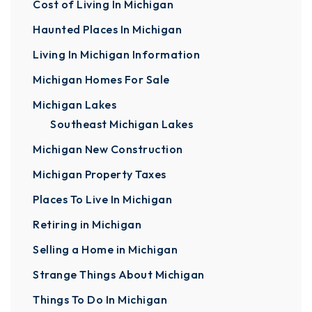
Cost of Living In Michigan
Haunted Places In Michigan
Living In Michigan Information
Michigan Homes For Sale
Michigan Lakes
Southeast Michigan Lakes
Michigan New Construction
Michigan Property Taxes
Places To Live In Michigan
Retiring in Michigan
Selling a Home in Michigan
Strange Things About Michigan
Things To Do In Michigan