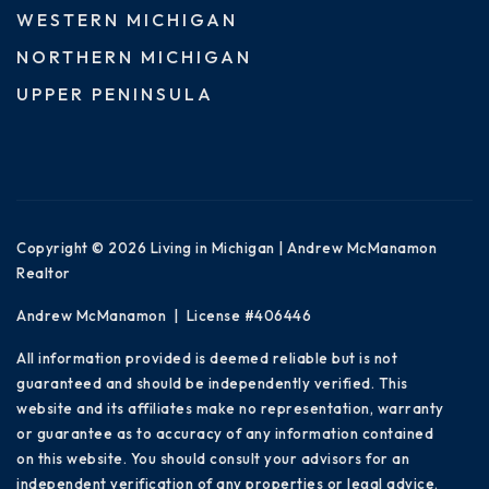
WESTERN MICHIGAN
NORTHERN MICHIGAN
UPPER PENINSULA
Copyright © 2026 Living in Michigan | Andrew McManamon
Realtor
Andrew McManamon | License #406446
All information provided is deemed reliable but is not
guaranteed and should be independently verified. This
website and its affiliates make no representation, warranty
or guarantee as to accuracy of any information contained
on this website. You should consult your advisors for an
independent verification of any properties or legal advice.