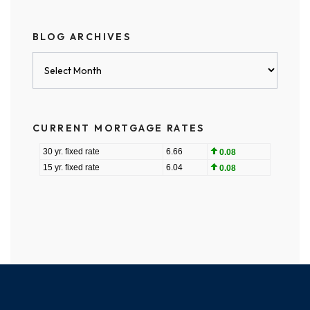
BLOG ARCHIVES
Blog
Archives
CURRENT MORTGAGE RATES