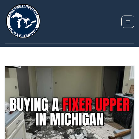
TAG: BUYING A FIXER
UPPER IN MICHIGAN