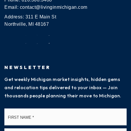
Email:
contact@livinginmichigan.com
Address: 311 E Main St
Northville, MI 48167
NEWSLETTER
Get weekly Michigan market insights, hidden gems
and relocation tips delivered to your inbox — Join
thousands people planning their move to Michigan.
Name
Fi
*
La