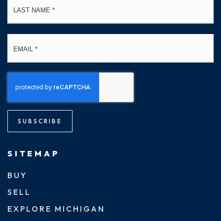
Email
*
SUBSCRIBE
SITEMAP
BUY
SELL
EXPLORE MICHIGAN