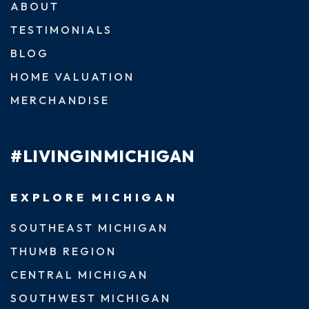
ABOUT
TESTIMONIALS
BLOG
HOME VALUATION
MERCHANDISE
#LIVINGINMICHIGAN
EXPLORE MICHIGAN
SOUTHEAST MICHIGAN
THUMB REGION
CENTRAL MICHIGAN
SOUTHWEST MICHIGAN