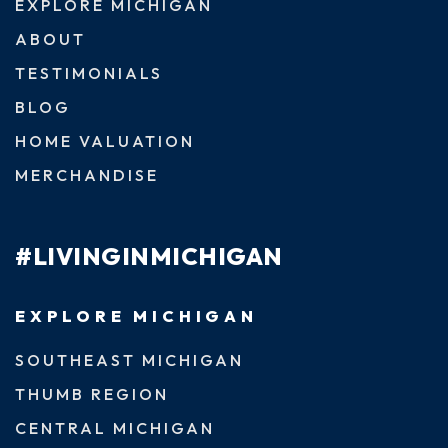
EXPLORE MICHIGAN
ABOUT
TESTIMONIALS
BLOG
HOME VALUATION
MERCHANDISE
#LIVINGINMICHIGAN
EXPLORE MICHIGAN
SOUTHEAST MICHIGAN
THUMB REGION
CENTRAL MICHIGAN