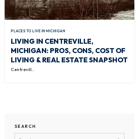
PLACES TO LIVE IN MICHIGAN
LIVING IN CENTREVILLE,
MICHIGAN: PROS, CONS, COST OF
LIVING & REAL ESTATE SNAPSHOT
Centrevill…
SEARCH