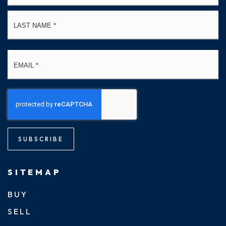
La
Email
*
SUBSCRIBE
SITEMAP
BUY
SELL