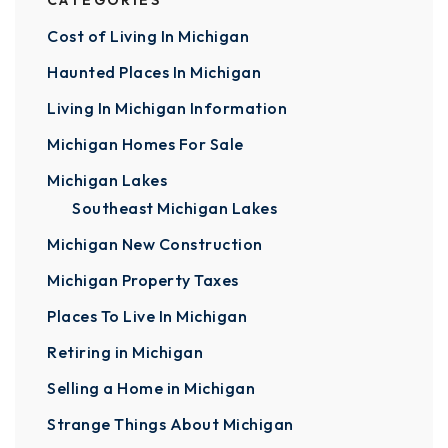
CATEGORIES
Cost of Living In Michigan
Haunted Places In Michigan
Living In Michigan Information
Michigan Homes For Sale
Michigan Lakes
Southeast Michigan Lakes
Michigan New Construction
Michigan Property Taxes
Places To Live In Michigan
Retiring in Michigan
Selling a Home in Michigan
Strange Things About Michigan