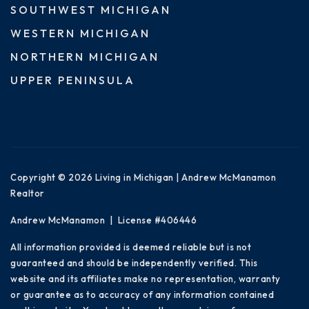
SOUTHWEST MICHIGAN
WESTERN MICHIGAN
NORTHERN MICHIGAN
UPPER PENINSULA
Copyright © 2026 Living in Michigan | Andrew McManamon
Realtor
Andrew McManamon | License #406446
All information provided is deemed reliable but is not
guaranteed and should be independently verified. This
website and its affiliates make no representation, warranty
or guarantee as to accuracy of any information contained