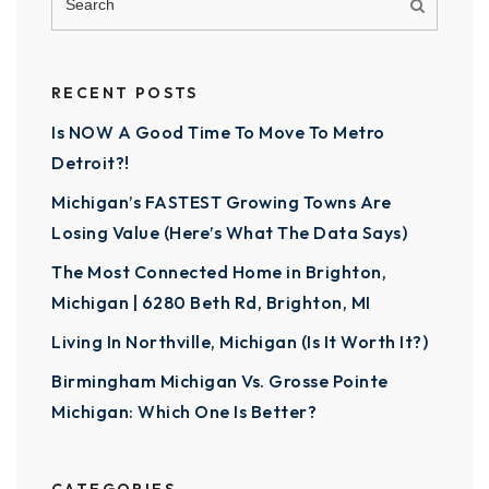
RECENT POSTS
Is NOW A Good Time To Move To Metro
Detroit?!
Michigan’s FASTEST Growing Towns Are
Losing Value (Here’s What The Data Says)
The Most Connected Home in Brighton,
Michigan | 6280 Beth Rd, Brighton, MI
Living In Northville, Michigan (Is It Worth It?)
Birmingham Michigan Vs. Grosse Pointe
Michigan: Which One Is Better?