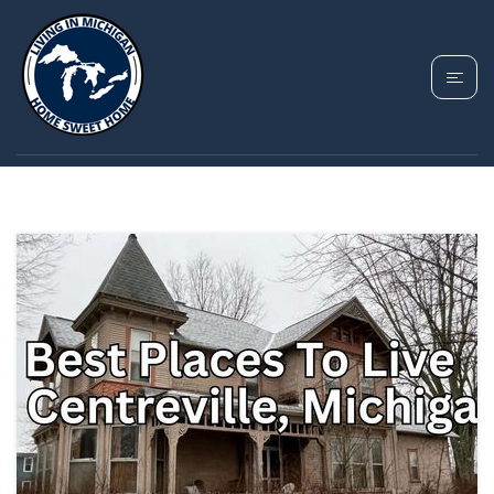
TAG: CENTREVILLE
MICHIGAN