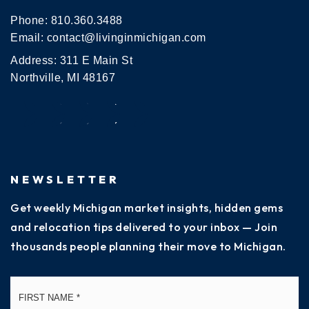
Phone:
810.360.3488
Email:
contact@livinginmichigan.com
Address: 311 E Main St
Northville, MI 48167
NEWSLETTER
Get weekly Michigan market insights, hidden gems
and relocation tips delivered to your inbox — Join
thousands people planning their move to Michigan.
Name
Fi
*