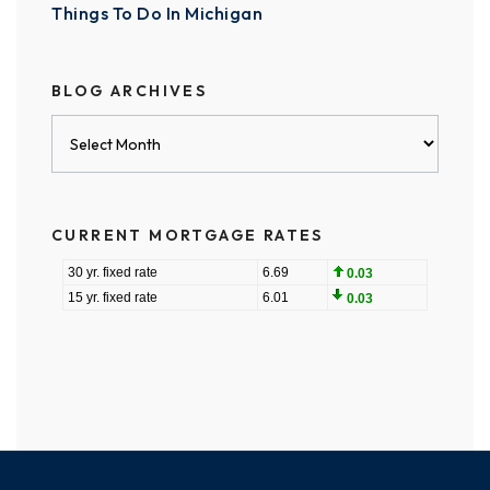
Things To Do In Michigan
BLOG ARCHIVES
Blog
Archives
CURRENT MORTGAGE RATES