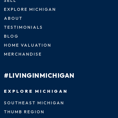
SELL
EXPLORE MICHIGAN
ABOUT
TESTIMONIALS
BLOG
HOME VALUATION
MERCHANDISE
#LIVINGINMICHIGAN
EXPLORE MICHIGAN
SOUTHEAST MICHIGAN
THUMB REGION