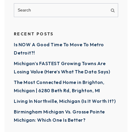
RECENT POSTS
Is NOW A Good Time To Move To Metro
Detroit?!
Michigan’s FASTEST Growing Towns Are
Losing Value (Here’s What The Data Says)
The Most Connected Home in Brighton,
Michigan | 6280 Beth Rd, Brighton, MI
Living In Northville, Michigan (Is It Worth It?)
Birmingham Michigan Vs. Grosse Pointe
Michigan: Which One Is Better?