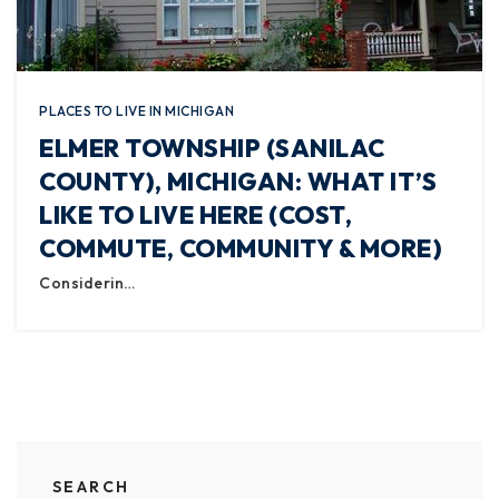
PLACES TO LIVE IN MICHIGAN
ELMER TOWNSHIP (SANILAC
COUNTY), MICHIGAN: WHAT IT’S
LIKE TO LIVE HERE (COST,
COMMUTE, COMMUNITY & MORE)
Considerin…
SEARCH