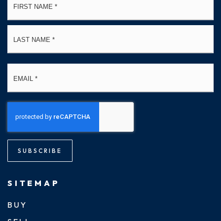
*
La
Email
*
SUBSCRIBE
SITEMAP
BUY