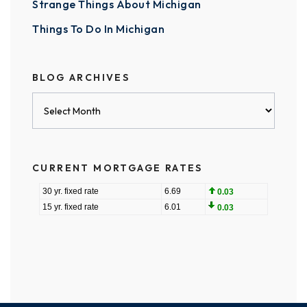
Strange Things About Michigan
Things To Do In Michigan
BLOG ARCHIVES
Blog
Archives
CURRENT MORTGAGE RATES