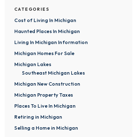
CATEGORIES
Cost of Living In Michigan
Haunted Places In Michigan
Living In Michigan Information
Michigan Homes For Sale
Michigan Lakes
Southeast Michigan Lakes
Michigan New Construction
Michigan Property Taxes
Places To Live In Michigan
Retiring in Michigan
Selling a Home in Michigan