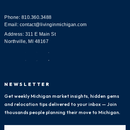
Phone:
810.360.3488
Email:
contact@livinginmichigan.com
Address: 311 E Main St
Northville, MI 48167
NEWSLETTER
Get weekly Michigan market insights, hidden gems
and relocation tips delivered to your inbox — Join
thousands people planning their move to Michigan.
Name
Fi