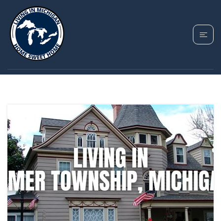
TAG: ELMER
TOWNSHIP