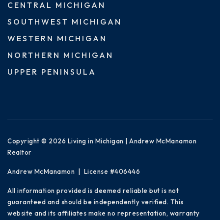
CENTRAL MICHIGAN
SOUTHWEST MICHIGAN
WESTERN MICHIGAN
NORTHERN MICHIGAN
UPPER PENINSULA
Copyright © 2026 Living in Michigan | Andrew McManamon
Realtor
Andrew McManamon | License #406446
All information provided is deemed reliable but is not
guaranteed and should be independently verified. This
website and its affiliates make no representation, warranty