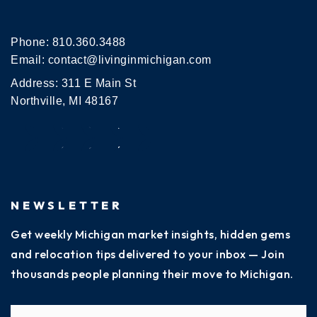
Phone:
810.360.3488
Email:
contact@livinginmichigan.com
Address: 311 E Main St
Northville, MI 48167
NEWSLETTER
Get weekly Michigan market insights, hidden gems
and relocation tips delivered to your inbox — Join
thousands people planning their move to Michigan.
Name
Fi