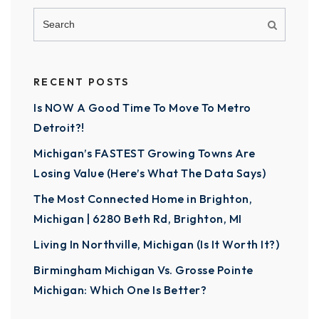
RECENT POSTS
Is NOW A Good Time To Move To Metro
Detroit?!
Michigan’s FASTEST Growing Towns Are
Losing Value (Here’s What The Data Says)
The Most Connected Home in Brighton,
Michigan | 6280 Beth Rd, Brighton, MI
Living In Northville, Michigan (Is It Worth It?)
Birmingham Michigan Vs. Grosse Pointe
Michigan: Which One Is Better?