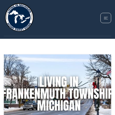
TAG: FRANKENMUTH
TOWNSHIP