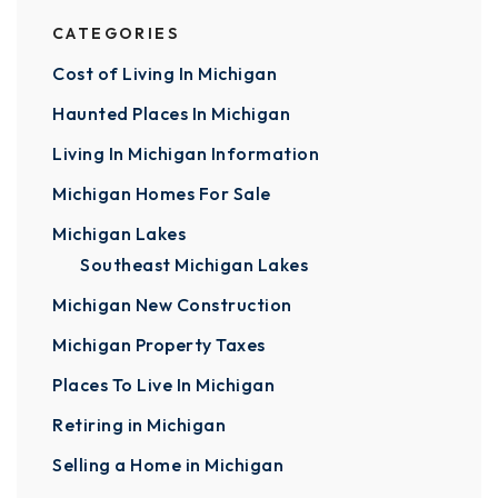
CATEGORIES
Cost of Living In Michigan
Haunted Places In Michigan
Living In Michigan Information
Michigan Homes For Sale
Michigan Lakes
Southeast Michigan Lakes
Michigan New Construction
Michigan Property Taxes
Places To Live In Michigan
Retiring in Michigan
Selling a Home in Michigan