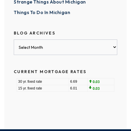
Strange Things About Michigan
Things To Do In Michigan
BLOG ARCHIVES
Blog
Archives
CURRENT MORTGAGE RATES