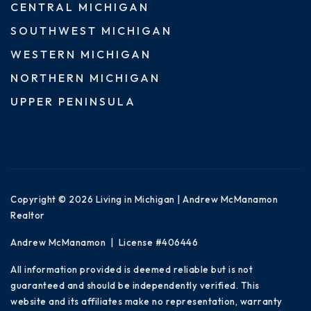
CENTRAL MICHIGAN
SOUTHWEST MICHIGAN
WESTERN MICHIGAN
NORTHERN MICHIGAN
UPPER PENINSULA
Copyright © 2026 Living in Michigan | Andrew McManamon
Realtor
Andrew McManamon | License #406446
All information provided is deemed reliable but is not
guaranteed and should be independently verified. This
website and its affiliates make no representation, warranty