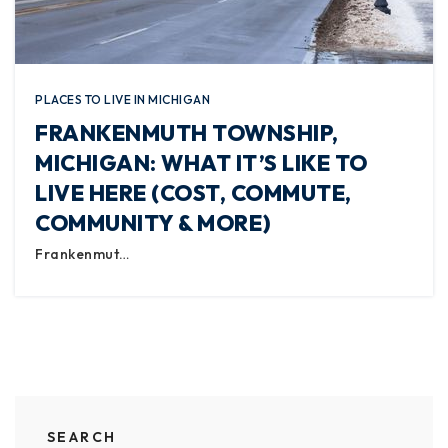
PLACES TO LIVE IN MICHIGAN
FRANKENMUTH TOWNSHIP,
MICHIGAN: WHAT IT’S LIKE TO
LIVE HERE (COST, COMMUTE,
COMMUNITY & MORE)
Frankenmut…
SEARCH