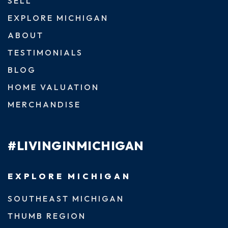
SELL
EXPLORE MICHIGAN
ABOUT
TESTIMONIALS
BLOG
HOME VALUATION
MERCHANDISE
#LIVINGINMICHIGAN
EXPLORE MICHIGAN
SOUTHEAST MICHIGAN
THUMB REGION