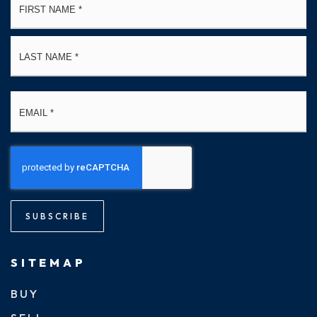
*
La
Email
*
SUBSCRIBE
SITEMAP
BUY