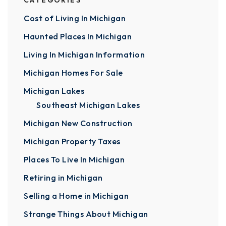
CATEGORIES
Cost of Living In Michigan
Haunted Places In Michigan
Living In Michigan Information
Michigan Homes For Sale
Michigan Lakes
Southeast Michigan Lakes
Michigan New Construction
Michigan Property Taxes
Places To Live In Michigan
Retiring in Michigan
Selling a Home in Michigan
Strange Things About Michigan