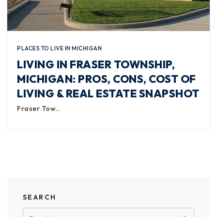
PLACES TO LIVE IN MICHIGAN
LIVING IN FRASER TOWNSHIP,
MICHIGAN: PROS, CONS, COST OF
LIVING & REAL ESTATE SNAPSHOT
Fraser Tow…
SEARCH