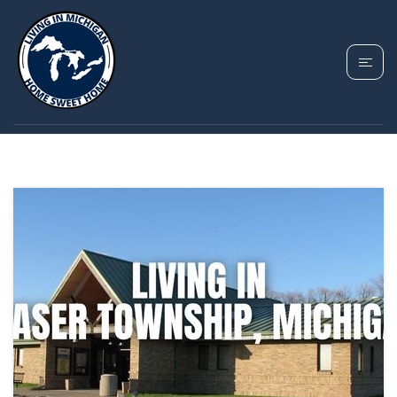
TAG: FRASER
TOWNSHIP MICHIGAN