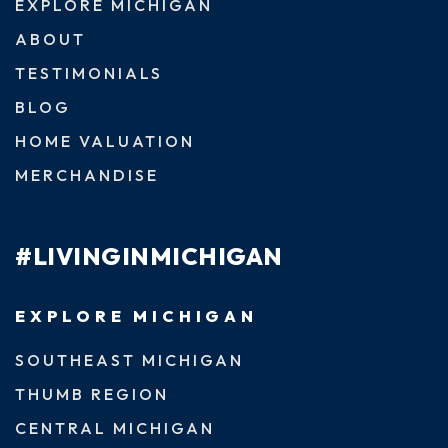
EXPLORE MICHIGAN
ABOUT
TESTIMONIALS
BLOG
HOME VALUATION
MERCHANDISE
#LIVINGINMICHIGAN
EXPLORE MICHIGAN
SOUTHEAST MICHIGAN
THUMB REGION
CENTRAL MICHIGAN