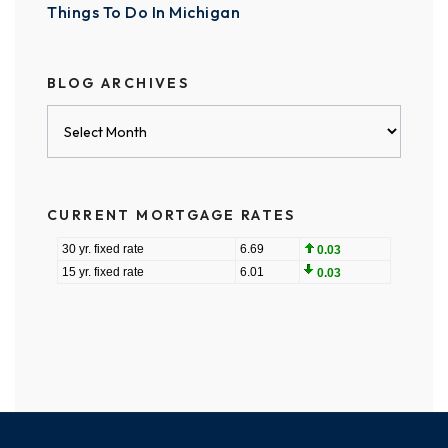
Things To Do In Michigan
BLOG ARCHIVES
Blog
Archives
CURRENT MORTGAGE RATES