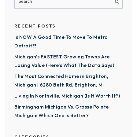
RECENT POSTS
Is NOW A Good Time To Move To Metro
Detroit?!
Michigan’s FASTEST Growing Towns Are
Losing Value (Here’s What The Data Says)
The Most Connected Home in Brighton,
Michigan | 6280 Beth Rd, Brighton, MI
Living In Northville, Michigan (Is It Worth It?)
Birmingham Michigan Vs. Grosse Pointe
Michigan: Which One Is Better?