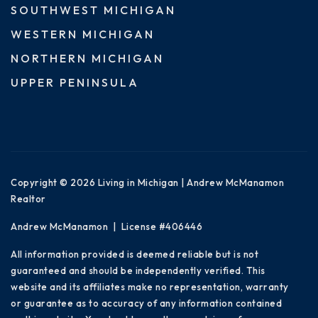
SOUTHWEST MICHIGAN
WESTERN MICHIGAN
NORTHERN MICHIGAN
UPPER PENINSULA
Copyright © 2026 Living in Michigan | Andrew McManamon
Realtor
Andrew McManamon | License #406446
All information provided is deemed reliable but is not
guaranteed and should be independently verified. This
website and its affiliates make no representation, warranty
or guarantee as to accuracy of any information contained