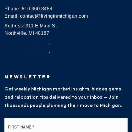
Phone:
810.360.3488
Email:
contact@livinginmichigan.com
Address: 311 E Main St
Northville, MI 48167
NEWSLETTER
Get weekly Michigan market insights, hidden gems
and relocation tips delivered to your inbox — Join
thousands people planning their move to Michigan.
Name
Fi
*