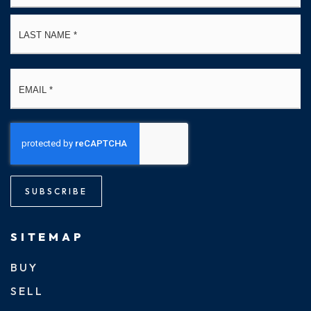
La
Email
*
SUBSCRIBE
SITEMAP
BUY
SELL