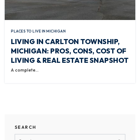
PLACES TO LIVE IN MICHIGAN
LIVING IN CARLTON TOWNSHIP,
MICHIGAN: PROS, CONS, COST OF
LIVING & REAL ESTATE SNAPSHOT
A complete…
SEARCH