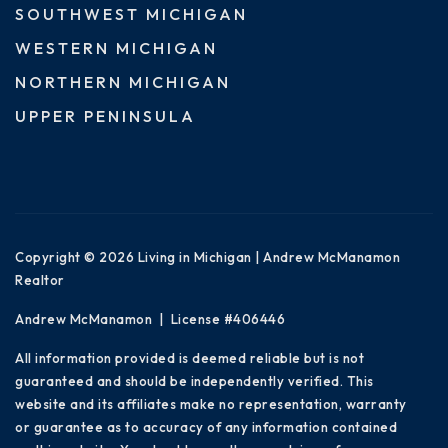
SOUTHWEST MICHIGAN
WESTERN MICHIGAN
NORTHERN MICHIGAN
UPPER PENINSULA
Copyright © 2026 Living in Michigan | Andrew McManamon
Realtor
Andrew McManamon | License #406446
All information provided is deemed reliable but is not
guaranteed and should be independently verified. This
website and its affiliates make no representation, warranty
or guarantee as to accuracy of any information contained