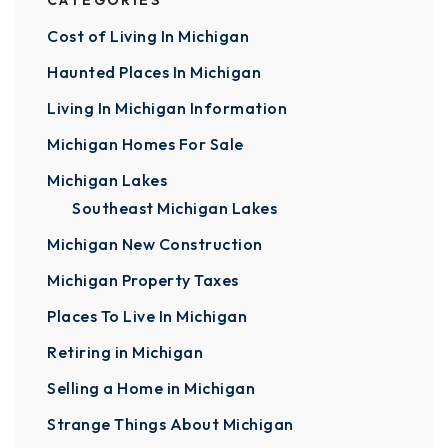
CATEGORIES
Cost of Living In Michigan
Haunted Places In Michigan
Living In Michigan Information
Michigan Homes For Sale
Michigan Lakes
Southeast Michigan Lakes
Michigan New Construction
Michigan Property Taxes
Places To Live In Michigan
Retiring in Michigan
Selling a Home in Michigan
Strange Things About Michigan