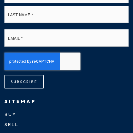
La
Email
*
SUBSCRIBE
SITEMAP
BUY
SELL