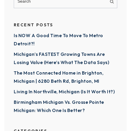
RECENT POSTS
Is NOW A Good Time To Move To Metro
Detroit?!
Michigan’s FASTEST Growing Towns Are
Losing Value (Here’s What The Data Says)
The Most Connected Home in Brighton,
Michigan | 6280 Beth Rd, Brighton, MI
Living In Northville, Michigan (Is It Worth It?)
Birmingham Michigan Vs. Grosse Pointe
Michigan: Which One Is Better?