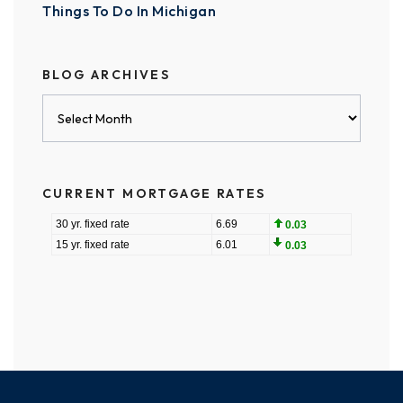
Things To Do In Michigan
BLOG ARCHIVES
Blog
Archives
CURRENT MORTGAGE RATES