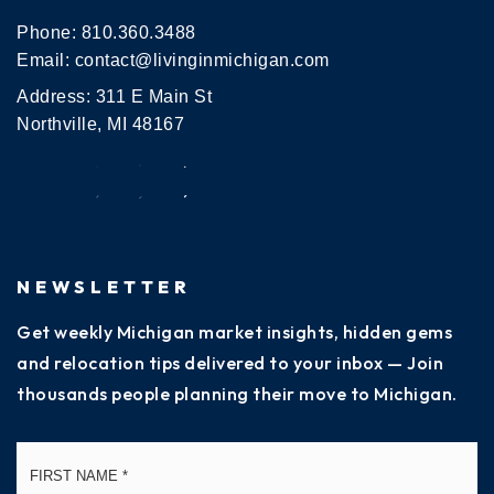
Phone:
810.360.3488
Email:
contact@livinginmichigan.com
Address: 311 E Main St
Northville, MI 48167
NEWSLETTER
Get weekly Michigan market insights, hidden gems
and relocation tips delivered to your inbox — Join
thousands people planning their move to Michigan.
Name
Fi
*