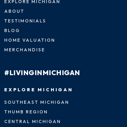
EXPLORE MICHIGAN
ABOUT
TESTIMONIALS
BLOG
HOME VALUATION
MERCHANDISE
#LIVINGINMICHIGAN
EXPLORE MICHIGAN
SOUTHEAST MICHIGAN
THUMB REGION
CENTRAL MICHIGAN