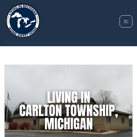
TAG: FREEPORT MI
HOMES