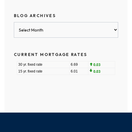
BLOG ARCHIVES
Blog
Archives
CURRENT MORTGAGE RATES