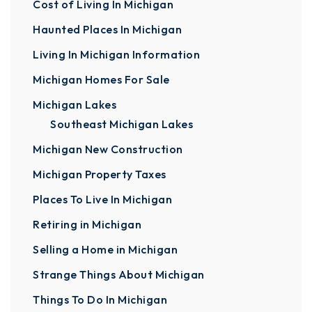
Cost of Living In Michigan
Haunted Places In Michigan
Living In Michigan Information
Michigan Homes For Sale
Michigan Lakes
Southeast Michigan Lakes
Michigan New Construction
Michigan Property Taxes
Places To Live In Michigan
Retiring in Michigan
Selling a Home in Michigan
Strange Things About Michigan
Things To Do In Michigan