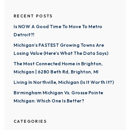
RECENT POSTS
Is NOW A Good Time To Move To Metro
Detroit?!
Michigan’s FASTEST Growing Towns Are
Losing Value (Here’s What The Data Says)
The Most Connected Home in Brighton,
Michigan | 6280 Beth Rd, Brighton, MI
Living In Northville, Michigan (Is It Worth It?)
Birmingham Michigan Vs. Grosse Pointe
Michigan: Which One Is Better?
CATEGORIES