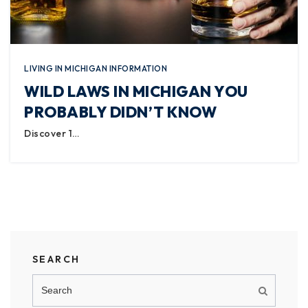
LIVING IN MICHIGAN INFORMATION
WILD LAWS IN MICHIGAN YOU
PROBABLY DIDN’T KNOW
Discover 1…
SEARCH