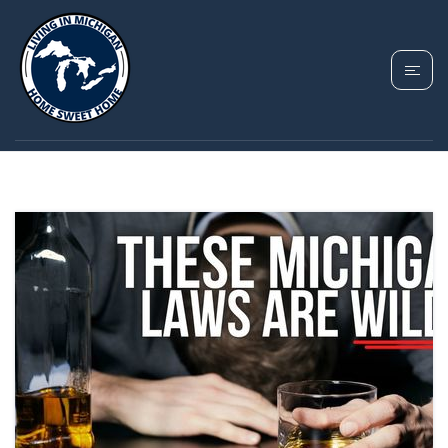
TAG: FUNNY
MICHIGAN LAWS