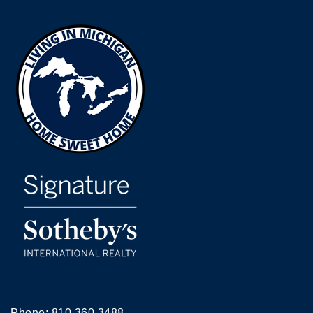
Phone:
810.360.3488