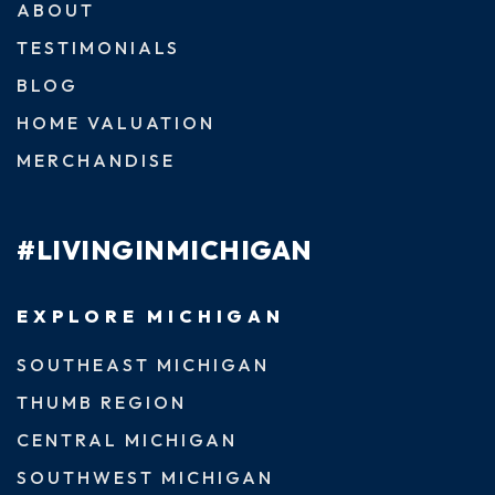
ABOUT
TESTIMONIALS
BLOG
HOME VALUATION
MERCHANDISE
#LIVINGINMICHIGAN
EXPLORE MICHIGAN
SOUTHEAST MICHIGAN
THUMB REGION
CENTRAL MICHIGAN
SOUTHWEST MICHIGAN