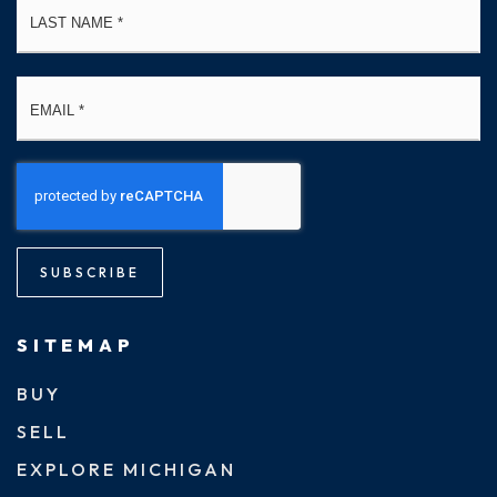
Email
*
SUBSCRIBE
SITEMAP
BUY
SELL
EXPLORE MICHIGAN