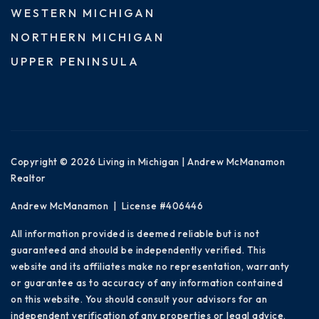
WESTERN MICHIGAN
NORTHERN MICHIGAN
UPPER PENINSULA
Copyright © 2026 Living in Michigan | Andrew McManamon
Realtor
Andrew McManamon | License #406446
All information provided is deemed reliable but is not
guaranteed and should be independently verified. This
website and its affiliates make no representation, warranty
or guarantee as to accuracy of any information contained
on this website. You should consult your advisors for an
independent verification of any properties or legal advice.