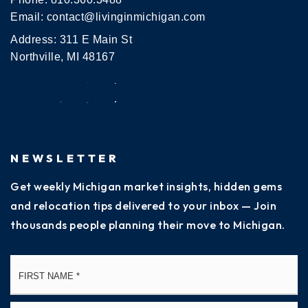
Email:
contact@livinginmichigan.com
Address: 311 E Main St
Northville, MI 48167
NEWSLETTER
Get weekly Michigan market insights, hidden gems
and relocation tips delivered to your inbox — Join
thousands people planning their move to Michigan.
Name
Fi
*
La