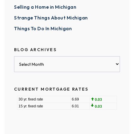
Selling a Home in Michigan
Strange Things About Michigan
Things To Do In Michigan
BLOG ARCHIVES
Blog
Archives
CURRENT MORTGAGE RATES