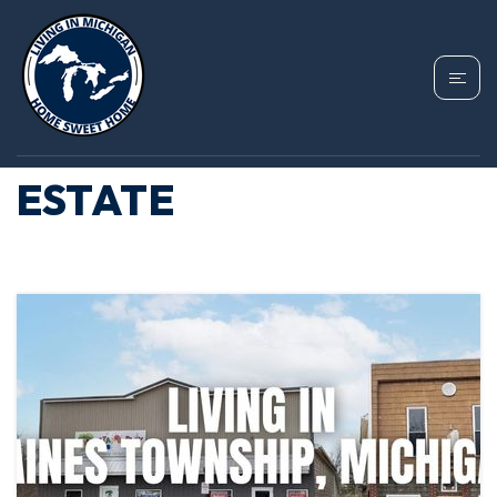
TAG: GAINES
TOWNSHIP REAL
ESTATE