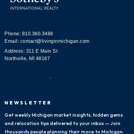
Phone:
810.360.3488
Email:
contact@livinginmichigan.com
Address: 311 E Main St
Northville, MI 48167
NEWSLETTER
Get weekly Michigan market insights, hidden gems
and relocation tips delivered to your inbox — Join
thousands people planning their move to Michigan.