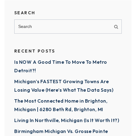
SEARCH
RECENT POSTS
Is NOW A Good Time To Move To Metro
Detroit?!
Michigan’s FASTEST Growing Towns Are
Losing Value (Here’s What The Data Says)
The Most Connected Home in Brighton,
Michigan | 6280 Beth Rd, Brighton, MI
Living In Northville, Michigan (Is It Worth It?)
Birmingham Michigan Vs. Grosse Pointe