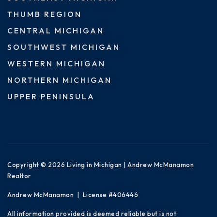
THUMB REGION
CENTRAL MICHIGAN
SOUTHWEST MICHIGAN
WESTERN MICHIGAN
NORTHERN MICHIGAN
UPPER PENINSULA
Copyright © 2026 Living in Michigan | Andrew McManamon
Realtor
Andrew McManamon | License #406446
All information provided is deemed reliable but is not