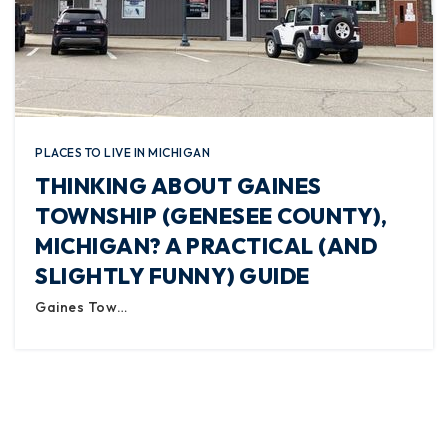
PLACES TO LIVE IN MICHIGAN
THINKING ABOUT GAINES
TOWNSHIP (GENESEE COUNTY),
MICHIGAN? A PRACTICAL (AND
SLIGHTLY FUNNY) GUIDE
Gaines Tow…