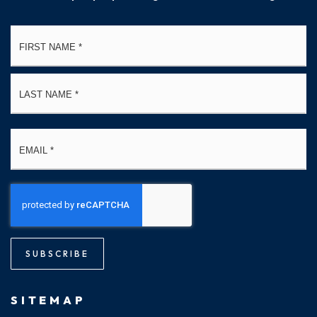
Name
Fi
*
La
Email
*
SUBSCRIBE
SITEMAP