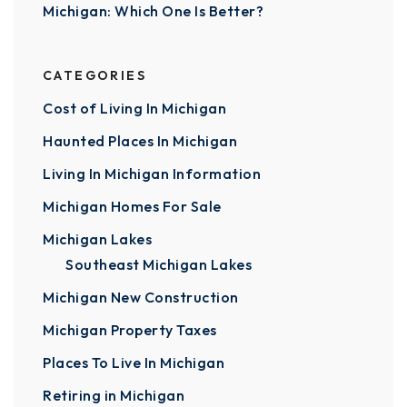
Michigan: Which One Is Better?
CATEGORIES
Cost of Living In Michigan
Haunted Places In Michigan
Living In Michigan Information
Michigan Homes For Sale
Michigan Lakes
Southeast Michigan Lakes
Michigan New Construction
Michigan Property Taxes
Places To Live In Michigan
Retiring in Michigan