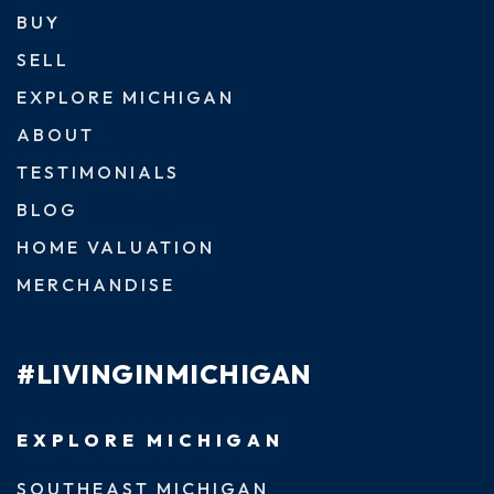
BUY
SELL
EXPLORE MICHIGAN
ABOUT
TESTIMONIALS
BLOG
HOME VALUATION
MERCHANDISE
#LIVINGINMICHIGAN
EXPLORE MICHIGAN
SOUTHEAST MICHIGAN