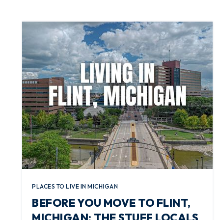
PLACES TO LIVE IN MICHIGAN
BEFORE YOU MOVE TO FLINT,
MICHIGAN: THE STUFF LOCALS