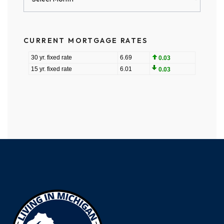
Archives
CURRENT MORTGAGE RATES