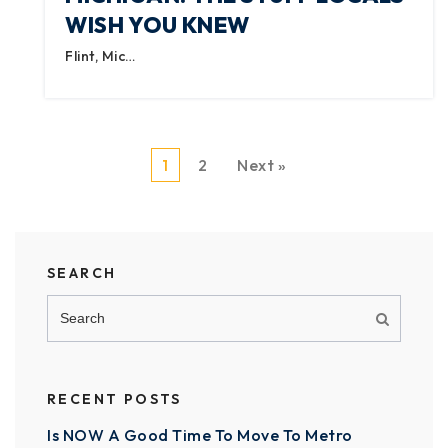
WISH YOU KNEW
Flint, Mic…
1
2
Next »
SEARCH
RECENT POSTS
Is NOW A Good Time To Move To Metro