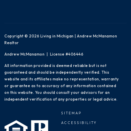
Copyright © 2026 Living in Michigan | Andrew McManamon
Realtor
Andrew McManamon | License #406446
All information provided is deemed reliable but is not
guaranteed and should be independently verified. This
website and its affiliates make no representation, warranty
or guarantee as to accuracy of any information contained
on this website. You should consult your advisors for an
independent verification of any properties or legal advice.
SITEMAP
ACCESSIBILITY