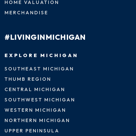
HOME VALUATION
MERCHANDISE
#LIVINGINMICHIGAN
EXPLORE MICHIGAN
SOUTHEAST MICHIGAN
THUMB REGION
CENTRAL MICHIGAN
SOUTHWEST MICHIGAN
WESTERN MICHIGAN
NORTHERN MICHIGAN
UPPER PENINSULA