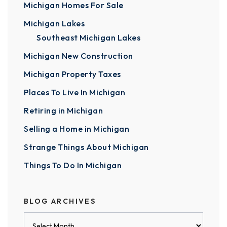
Michigan Homes For Sale
Michigan Lakes
Southeast Michigan Lakes
Michigan New Construction
Michigan Property Taxes
Places To Live In Michigan
Retiring in Michigan
Selling a Home in Michigan
Strange Things About Michigan
Things To Do In Michigan
BLOG ARCHIVES
Blog