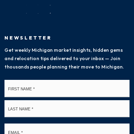
NEWSLETTER
Get weekly Michigan market insights, hidden gems
and relocation tips delivered to your inbox — Join
thousands people planning their move to Michigan.
Name
Fi
*
La
Email
*