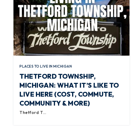
PLACES TO LIVE IN MICHIGAN
THETFORD TOWNSHIP,
MICHIGAN: WHAT IT’S LIKE TO
LIVE HERE (COST, COMMUTE,
COMMUNITY & MORE)
Thetford T…