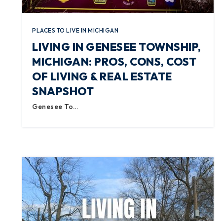
PLACES TO LIVE IN MICHIGAN
LIVING IN GENESEE TOWNSHIP,
MICHIGAN: PROS, CONS, COST
OF LIVING & REAL ESTATE
SNAPSHOT
Genesee To…