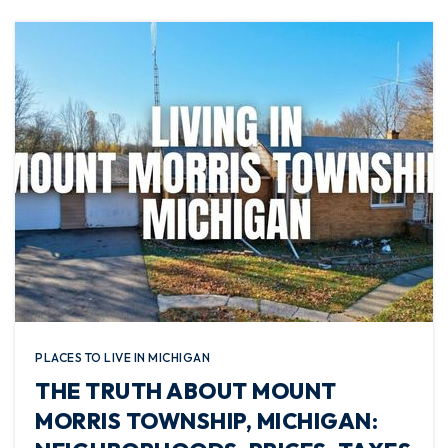
PLACES TO LIVE IN MICHIGAN
THE TRUTH ABOUT MOUNT
MORRIS TOWNSHIP, MICHIGAN: