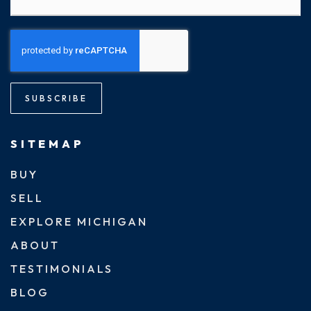
SUBSCRIBE
SITEMAP
BUY
SELL
EXPLORE MICHIGAN
ABOUT
TESTIMONIALS
BLOG