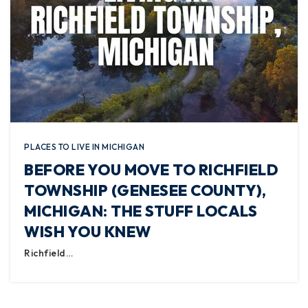
PLACES TO LIVE IN MICHIGAN
BEFORE YOU MOVE TO RICHFIELD
TOWNSHIP (GENESEE COUNTY),
MICHIGAN: THE STUFF LOCALS
WISH YOU KNEW
Richfield…