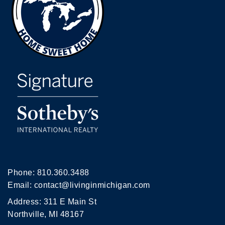
Phone:
810.360.3488
Email:
contact@livinginmichigan.com
Address: 311 E Main St
Northville, MI 48167