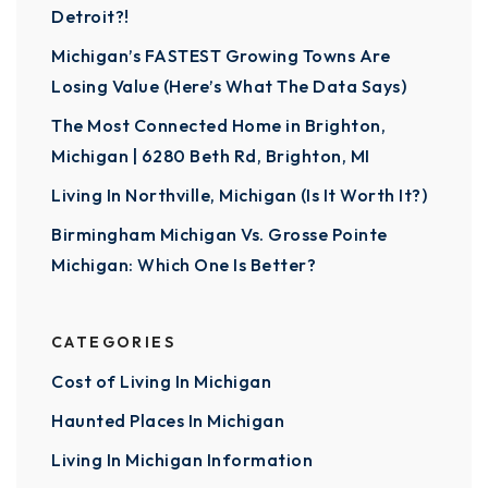
Detroit?!
Michigan’s FASTEST Growing Towns Are
Losing Value (Here’s What The Data Says)
The Most Connected Home in Brighton,
Michigan | 6280 Beth Rd, Brighton, MI
Living In Northville, Michigan (Is It Worth It?)
Birmingham Michigan Vs. Grosse Pointe
Michigan: Which One Is Better?
CATEGORIES
Cost of Living In Michigan
Haunted Places In Michigan
Living In Michigan Information