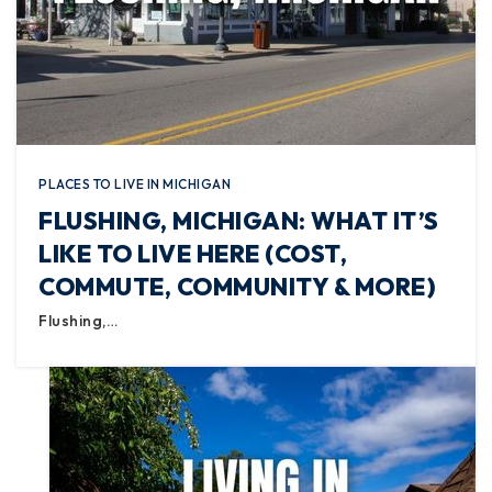
PLACES TO LIVE IN MICHIGAN
FLUSHING, MICHIGAN: WHAT IT’S
LIKE TO LIVE HERE (COST,
COMMUTE, COMMUNITY & MORE)
Flushing,…