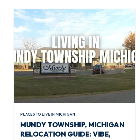
PLACES TO LIVE IN MICHIGAN
MUNDY TOWNSHIP, MICHIGAN
RELOCATION GUIDE: VIBE,