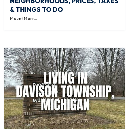
NEIGHBORHOODS, PRICES, TAXES
& THINGS TO DO
Mount Morr…