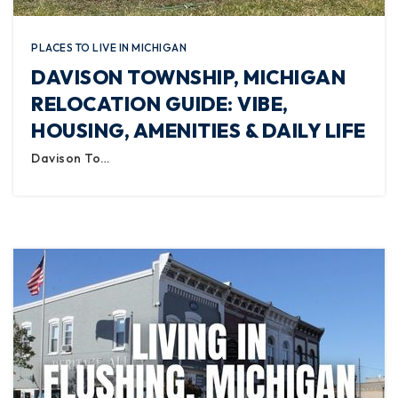
PLACES TO LIVE IN MICHIGAN
DAVISON TOWNSHIP, MICHIGAN
RELOCATION GUIDE: VIBE,
HOUSING, AMENITIES & DAILY LIFE
Davison To…