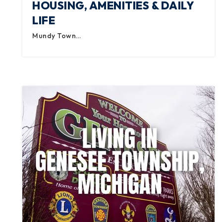
HOUSING, AMENITIES & DAILY
LIFE
Mundy Town…