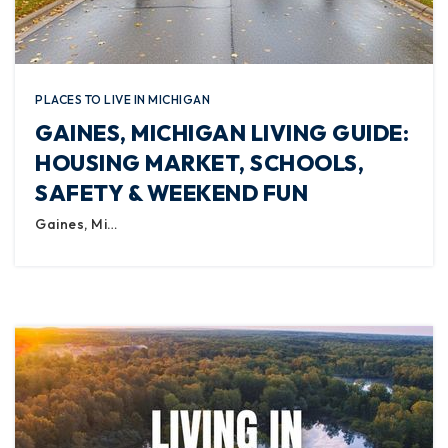
PLACES TO LIVE IN MICHIGAN
GAINES, MICHIGAN LIVING GUIDE:
HOUSING MARKET, SCHOOLS,
SAFETY & WEEKEND FUN
Gaines, Mi…