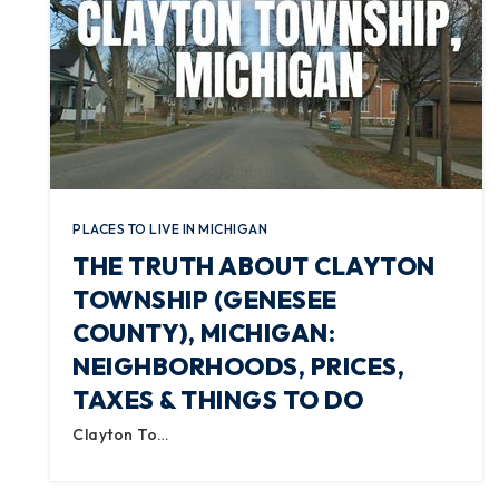
PLACES TO LIVE IN MICHIGAN
THE TRUTH ABOUT CLAYTON
TOWNSHIP (GENESEE
COUNTY), MICHIGAN:
NEIGHBORHOODS, PRICES,
TAXES & THINGS TO DO
Clayton To…