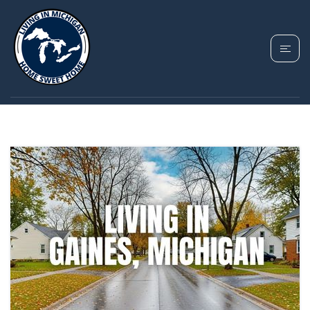
TAG: GENESEE
COUNTY HOUSING