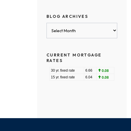
BLOG ARCHIVES
Blog
Archives
CURRENT MORTGAGE
RATES