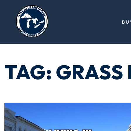
BU
TAG: GRASS