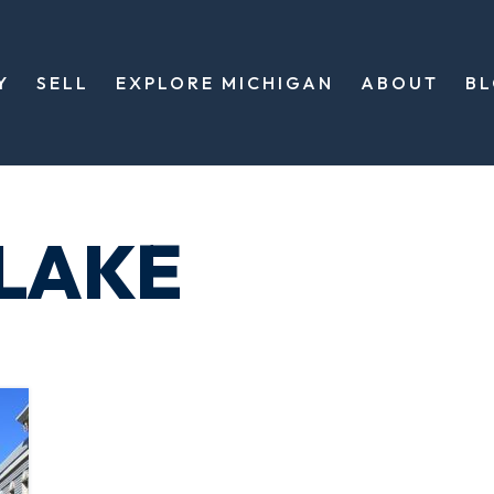
Y
SELL
EXPLORE MICHIGAN
ABOUT
B
 LAKE