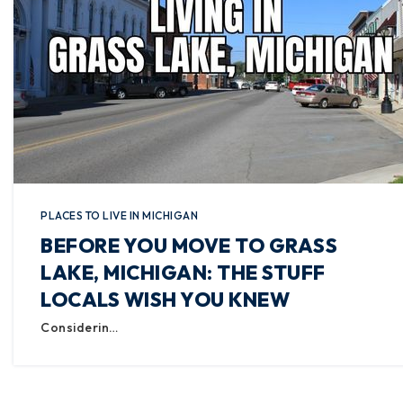
PLACES TO LIVE IN MICHIGAN
BEFORE YOU MOVE TO GRASS
LAKE, MICHIGAN: THE STUFF
LOCALS WISH YOU KNEW
Considerin…