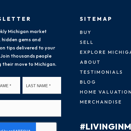
SLETTER
SITEMAP
kly Michigan market
BUY
s, hidden gems and
SELL
on tips delivered to your
EXPLORE MICHIG
 Join thousands people
ABOUT
g their move to Michigan.
TESTIMONIALS
First
Last
BLOG
HOME VALUATIO
MERCHANDISE
#LIVINGIN