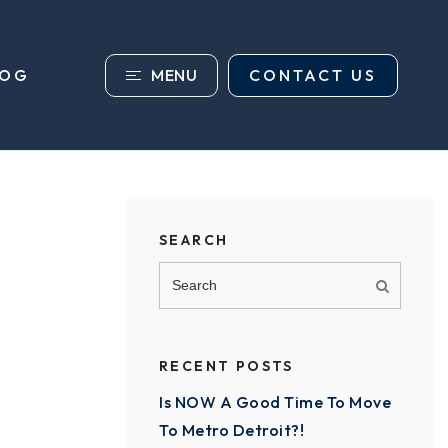
MENU
CONTACT US
LOG
SEARCH
RECENT POSTS
Is NOW A Good Time To Move
To Metro Detroit?!