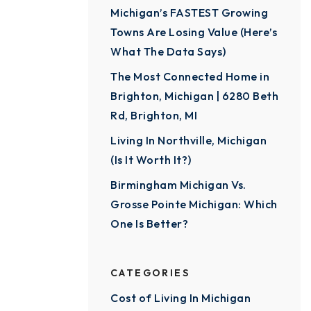
Michigan’s FASTEST Growing
Towns Are Losing Value (Here’s
What The Data Says)
The Most Connected Home in
Brighton, Michigan | 6280 Beth
Rd, Brighton, MI
Living In Northville, Michigan
(Is It Worth It?)
Birmingham Michigan Vs.
Grosse Pointe Michigan: Which
One Is Better?
CATEGORIES
Cost of Living In Michigan