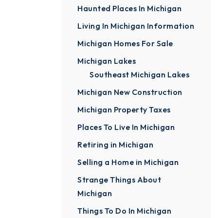
Haunted Places In Michigan
Living In Michigan Information
Michigan Homes For Sale
Michigan Lakes
Southeast Michigan Lakes
Michigan New Construction
Michigan Property Taxes
Places To Live In Michigan
Retiring in Michigan
Selling a Home in Michigan
Strange Things About
Michigan
Things To Do In Michigan