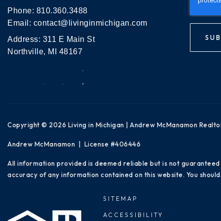
Phone:
810.360.3488
Email:
contact@livinginmichigan.com
SUB
Address: 311 E Main St
Northville, MI 48167
Copyright © 2026 Living in Michigan | Andrew McManamon Realto
Andrew McManamon | License #406446
All information provided is deemed reliable but is not guaranteed
accuracy of any information contained on this website. You should 
SITEMAP
ACCESSIBILITY