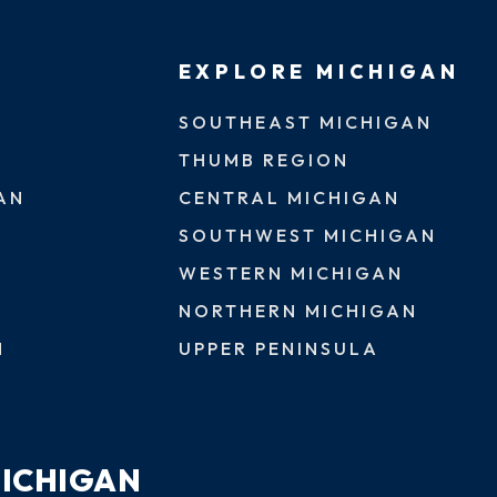
EXPLORE MICHIGAN
SOUTHEAST MICHIGAN
THUMB REGION
AN
CENTRAL MICHIGAN
SOUTHWEST MICHIGAN
WESTERN MICHIGAN
NORTHERN MICHIGAN
N
UPPER PENINSULA
MICHIGAN