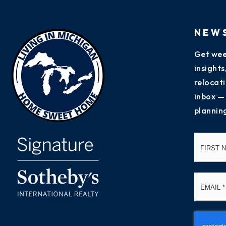
NEW
Get wee
insight
relocati
inbox —
plannin
Name
*
Email
*