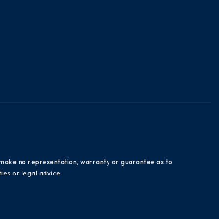
es make no representation, warranty or guarantee as to
ies or legal advice.