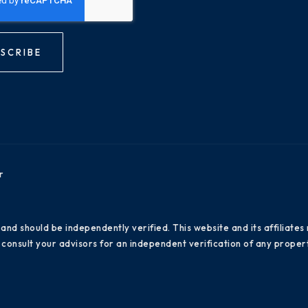
SCRIBE
r
 and should be independently verified. This website and its affiliat
consult your advisors for an independent verification of any propert