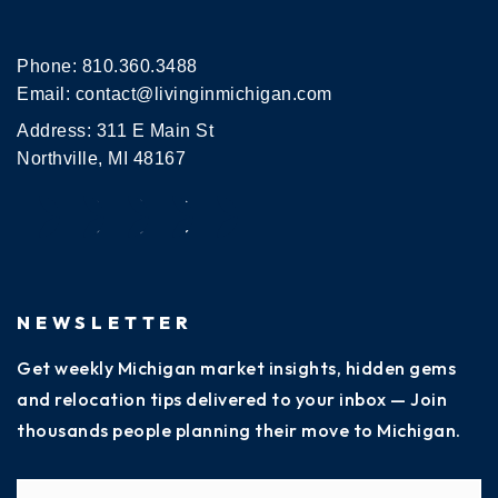
Phone:
810.360.3488
Email:
contact@livinginmichigan.com
Address: 311 E Main St
Northville, MI 48167
NEWSLETTER
Get weekly Michigan market insights, hidden gems
and relocation tips delivered to your inbox — Join
thousands people planning their move to Michigan.
Name
Fi