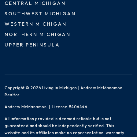
CENTRAL MICHIGAN
SOUTHWEST MICHIGAN
WESTERN MICHIGAN
NORTHERN MICHIGAN
UPPER PENINSULA
Copyright © 2026 Living in Michigan | Andrew McManamon
Realtor
Andrew McManamon | License #406446
All information provided is deemed reliable but is not
guaranteed and should be independently verified. This
website and its affiliates make no representation, warranty