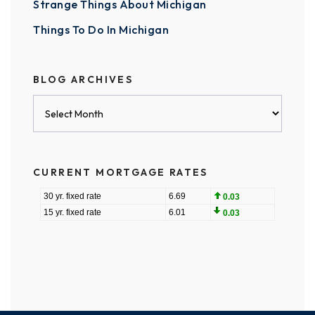
Strange Things About Michigan
Things To Do In Michigan
BLOG ARCHIVES
Blog
Archives
CURRENT MORTGAGE RATES