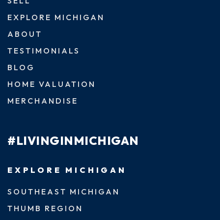
SELL
EXPLORE MICHIGAN
ABOUT
TESTIMONIALS
BLOG
HOME VALUATION
MERCHANDISE
#LIVINGINMICHIGAN
EXPLORE MICHIGAN
SOUTHEAST MICHIGAN
THUMB REGION