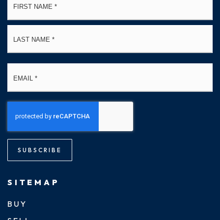
*
La
Email
*
SUBSCRIBE
SITEMAP
BUY