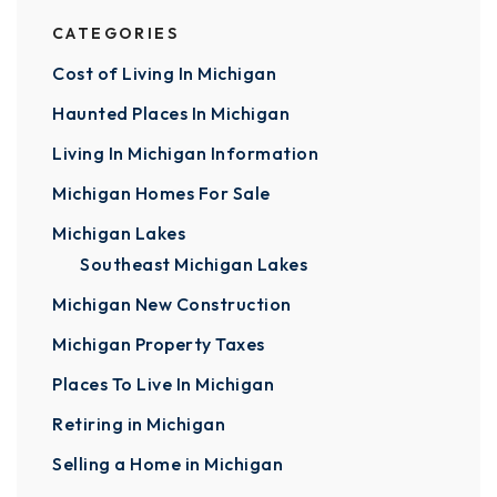
CATEGORIES
Cost of Living In Michigan
Haunted Places In Michigan
Living In Michigan Information
Michigan Homes For Sale
Michigan Lakes
Southeast Michigan Lakes
Michigan New Construction
Michigan Property Taxes
Places To Live In Michigan
Retiring in Michigan
Selling a Home in Michigan