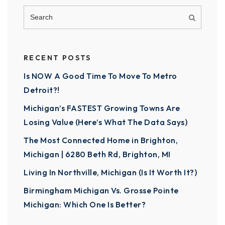
RECENT POSTS
Is NOW A Good Time To Move To Metro
Detroit?!
Michigan’s FASTEST Growing Towns Are
Losing Value (Here’s What The Data Says)
The Most Connected Home in Brighton,
Michigan | 6280 Beth Rd, Brighton, MI
Living In Northville, Michigan (Is It Worth It?)
Birmingham Michigan Vs. Grosse Pointe
Michigan: Which One Is Better?