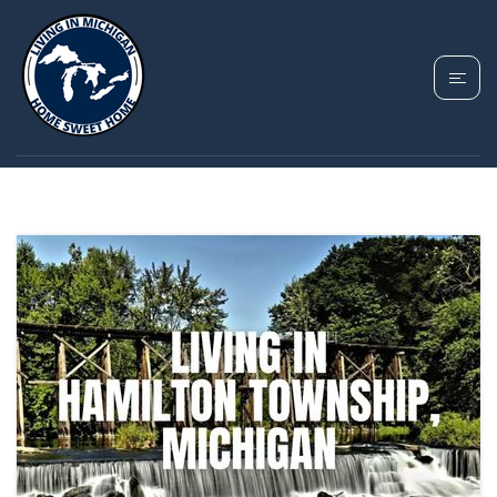
TAG: HAMILTON
TOWNSHIP MICHIGAN