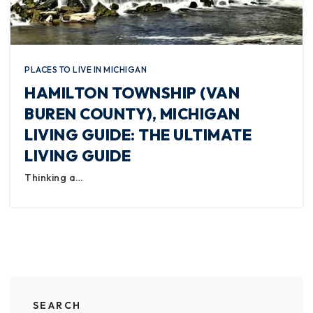
PLACES TO LIVE IN MICHIGAN
HAMILTON TOWNSHIP (VAN
BUREN COUNTY), MICHIGAN
LIVING GUIDE: THE ULTIMATE
LIVING GUIDE
Thinking a…
SEARCH