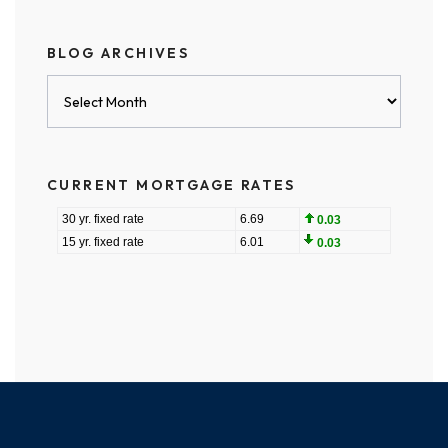
BLOG ARCHIVES
Blog
Archives
CURRENT MORTGAGE RATES