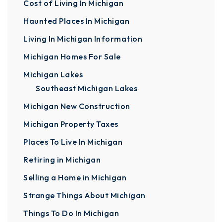
Cost of Living In Michigan
Haunted Places In Michigan
Living In Michigan Information
Michigan Homes For Sale
Michigan Lakes
Southeast Michigan Lakes
Michigan New Construction
Michigan Property Taxes
Places To Live In Michigan
Retiring in Michigan
Selling a Home in Michigan
Strange Things About Michigan
Things To Do In Michigan