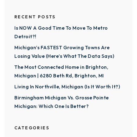
RECENT POSTS
Is NOW A Good Time To Move To Metro
Detroit?!
Michigan’s FASTEST Growing Towns Are
Losing Value (Here’s What The Data Says)
The Most Connected Home in Brighton,
Michigan | 6280 Beth Rd, Brighton, MI
Living In Northville, Michigan (Is It Worth It?)
Birmingham Michigan Vs. Grosse Pointe
Michigan: Which One Is Better?
CATEGORIES