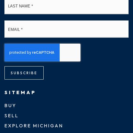
Email
*
SUBSCRIBE
SITEMAP
BUY
SELL
EXPLORE MICHIGAN