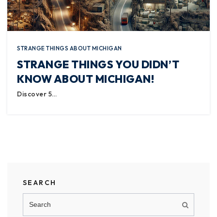
STRANGE THINGS ABOUT MICHIGAN
STRANGE THINGS YOU DIDN’T
KNOW ABOUT MICHIGAN!
Discover 5…
SEARCH