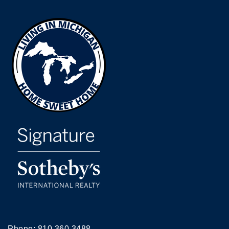
Phone:
810.360.3488