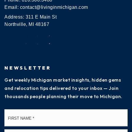
Email:
contact@livinginmichigan.com
Address: 311 E Main St
Northville, MI 48167
NEWSLETTER
Get weekly Michigan market insights, hidden gems
and relocation tips delivered to your inbox — Join
thousands people planning their move to Michigan.
Name
Fi
*
La