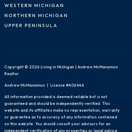
WESTERN MICHIGAN
NORTHERN MICHIGAN
UPPER PENINSULA
Copyright © 2026 Living in Michigan | Andrew McManamon
Realtor
Andrew McManamon | License #406446
All information provided is deemed reliable but is not
guaranteed and should be independently verified. This
website and its affiliates make no representation, warranty
or guarantee as to accuracy of any information contained
on this website. You should consult your advisors for an
independent verification of any properties or legal advice.