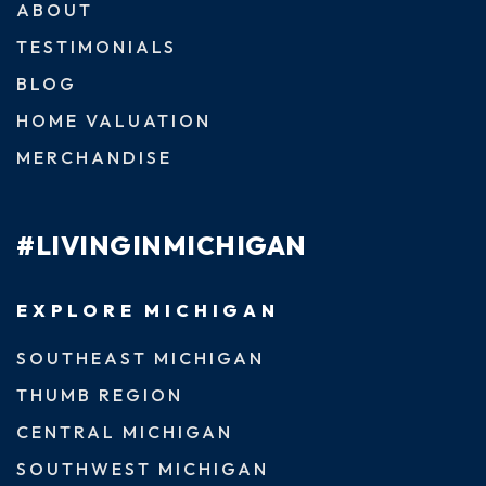
ABOUT
TESTIMONIALS
BLOG
HOME VALUATION
MERCHANDISE
#LIVINGINMICHIGAN
EXPLORE MICHIGAN
SOUTHEAST MICHIGAN
THUMB REGION
CENTRAL MICHIGAN
SOUTHWEST MICHIGAN