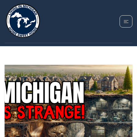
TAG: MICHIGAN
MYSTERIES