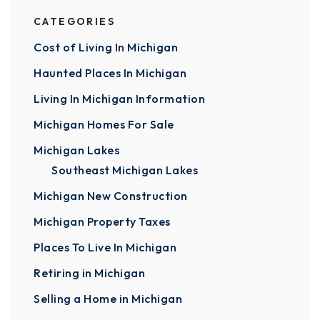
CATEGORIES
Cost of Living In Michigan
Haunted Places In Michigan
Living In Michigan Information
Michigan Homes For Sale
Michigan Lakes
Southeast Michigan Lakes
Michigan New Construction
Michigan Property Taxes
Places To Live In Michigan
Retiring in Michigan
Selling a Home in Michigan