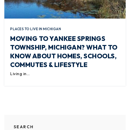
PLACES TO LIVE IN MICHIGAN
MOVING TO YANKEE SPRINGS
TOWNSHIP, MICHIGAN? WHAT TO
KNOW ABOUT HOMES, SCHOOLS,
COMMUTES & LIFESTYLE
Living in…
SEARCH