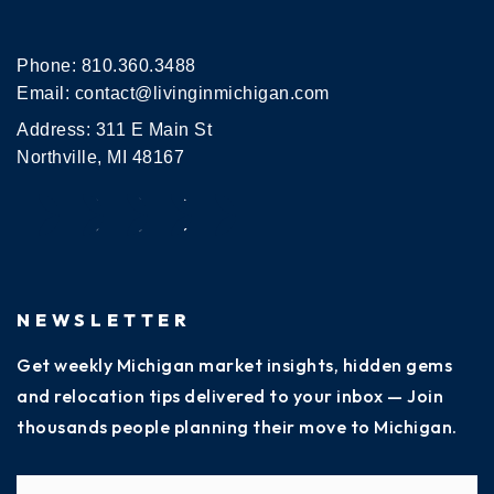
Phone:
810.360.3488
Email:
contact@livinginmichigan.com
Address: 311 E Main St
Northville, MI 48167
NEWSLETTER
Get weekly Michigan market insights, hidden gems
and relocation tips delivered to your inbox — Join
thousands people planning their move to Michigan.
Name
Fi