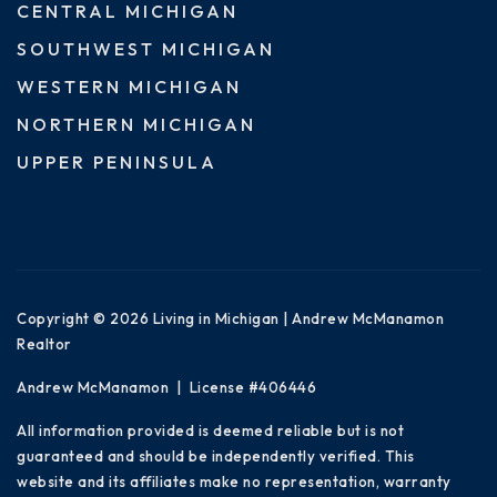
CENTRAL MICHIGAN
SOUTHWEST MICHIGAN
WESTERN MICHIGAN
NORTHERN MICHIGAN
UPPER PENINSULA
Copyright © 2026 Living in Michigan | Andrew McManamon
Realtor
Andrew McManamon | License #406446
All information provided is deemed reliable but is not
guaranteed and should be independently verified. This
website and its affiliates make no representation, warranty