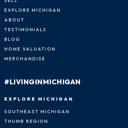
SELL
EXPLORE MICHIGAN
ABOUT
TESTIMONIALS
BLOG
HOME VALUATION
MERCHANDISE
#LIVINGINMICHIGAN
EXPLORE MICHIGAN
SOUTHEAST MICHIGAN
THUMB REGION