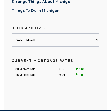
Strange Things About Michigan
Things To Do In Michigan
BLOG ARCHIVES
Blog
Archives
CURRENT MORTGAGE RATES