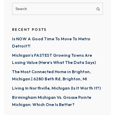
RECENT POSTS
Is NOW A Good Time To Move To Metro
Detroit?!
Michigan’s FASTEST Growing Towns Are
Losing Value (Here’s What The Data Says)
The Most Connected Home in Brighton,
Michigan | 6280 Beth Rd, Brighton, MI
Living In Northville, Michigan (Is It Worth It?)
Birmingham Michigan Vs. Grosse Pointe
Michigan: Which One Is Better?