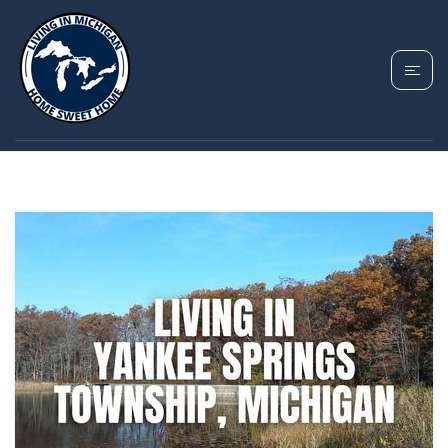
TAG: MOVING TO
YANKEE SPRINGS MI