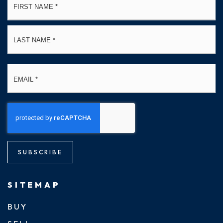
*
La
Email
*
SUBSCRIBE
SITEMAP
BUY