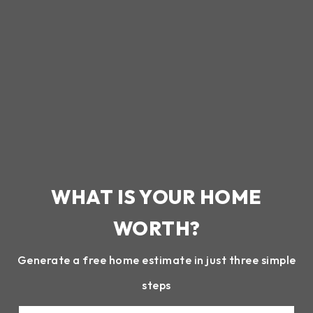
WHAT IS YOUR HOME
WORTH?
Generate a free home estimate in just three simple
steps