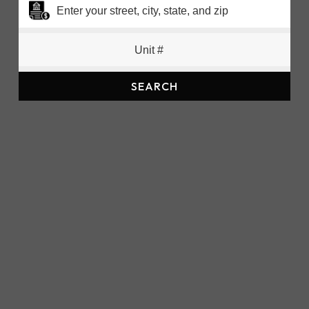
SEARCH