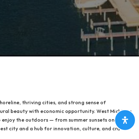
oreline, thriving cities, and strong sense of
ural beauty with economic opportunity. West Michigan
s to enjoy the outdoors — from summer sunsets on Lake
est city and a hub for innovation, culture, and craft
at makes West Michigan truly special.