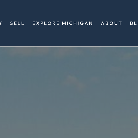
Y
SELL
EXPLORE MICHIGAN
ABOUT
B