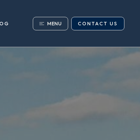
MENU
CONTACT US
LOG