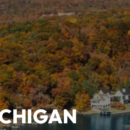
ICHIGAN