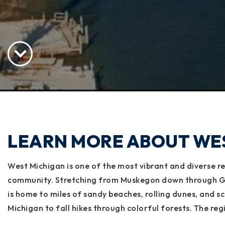
LEARN MORE ABOUT WE
West Michigan is one of the most vibrant and diverse reg
community. Stretching from Muskegon down through Gra
is home to miles of sandy beaches, rolling dunes, and s
Michigan to fall hikes through colorful forests. The reg
beer, while lakeshore communities like Holland, Grand