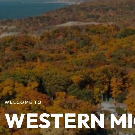
WELCOME TO
WESTERN M