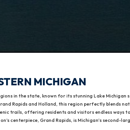
STERN MICHIGAN
ions in the state, known for its stunning Lake Michigan sh
nd Rapids and Holland, this region perfectly blends nat
cenic trails, offering residents and visitors endless way
ion’s centerpiece, Grand Rapids, is Michigan’s second-larg
 Haven, and Muskegon bring that relaxed coastal charm th