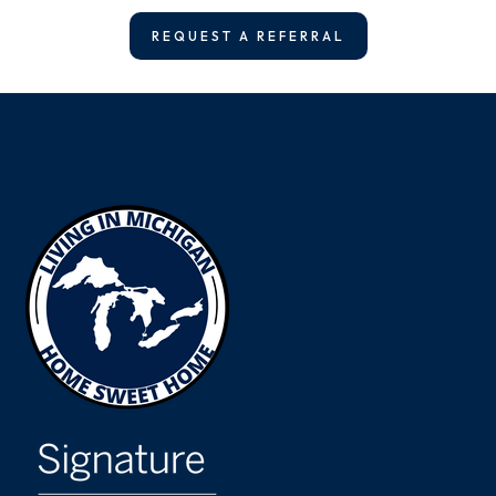
REQUEST A REFERRAL