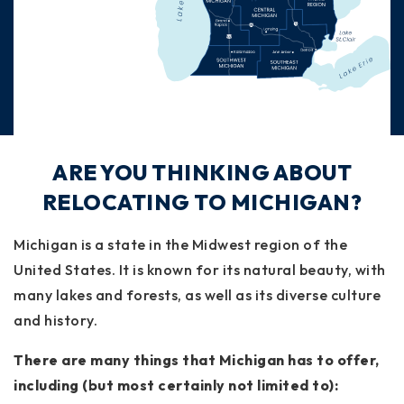
ARE YOU THINKING ABOUT
RELOCATING TO MICHIGAN?
Michigan is a state in the Midwest region of the
United States. It is known for its natural beauty, with
many lakes and forests, as well as its diverse culture
and history.
There are many things that Michigan has to offer,
including (but most certainly not limited to):