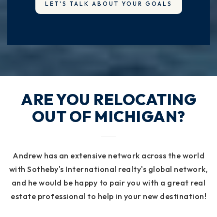
LET'S TALK ABOUT YOUR GOALS
ARE YOU RELOCATING
OUT OF MICHIGAN?
Andrew has an extensive network across the world
with Sotheby's International realty's global network,
and he would be happy to pair you with a great real
estate professional to help in your new destination!