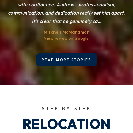
make sure our home was presented beautifully and sold
with confidence. Andrew's professionalism,
D S
communication, and dedication really set him apart.
quickly. Andrew’s professionalism, expertise, and
View review on Google
It's clear that he genuinely ca
dedication truly
…
…
Mitchell McManamon
Emily Jenkin
View review on Google
View review on Google
READ MORE STORIES
STEP-BY-STEP
RELOCATION