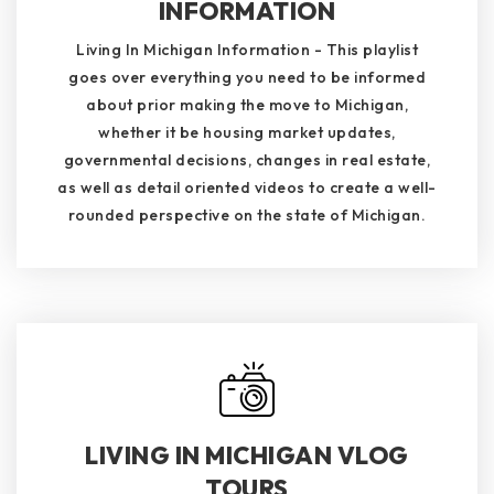
INFORMATION
Living In Michigan Information - This playlist
goes over everything you need to be informed
about prior making the move to Michigan,
whether it be housing market updates,
governmental decisions, changes in real estate,
as well as detail oriented videos to create a well-
rounded perspective on the state of Michigan.
LIVING IN MICHIGAN VLOG
TOURS