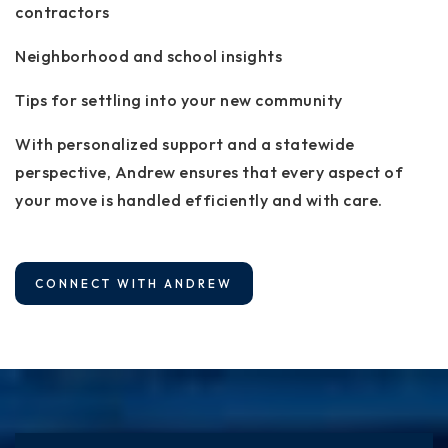
contractors
Neighborhood and school insights
Tips for settling into your new community
With personalized support and a statewide
perspective, Andrew ensures that every aspect of
your move is handled efficiently and with care.
CONNECT WITH ANDREW