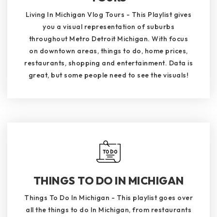
Living In Michigan Vlog Tours - This Playlist gives
you a visual representation of suburbs
throughout Metro Detroit Michigan. With focus
on downtown areas, things to do, home prices,
restaurants, shopping and entertainment. Data is
great, but some people need to see the visuals!
THINGS TO DO IN MICHIGAN
Things To Do In Michigan - This playlist goes over
all the things to do In Michigan, from restaurants