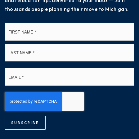
and relocation tips delivered to your inbox — Join
thousands people planning their move to Michigan.
Name
Fi
*
La
Email
*
SUBSCRIBE