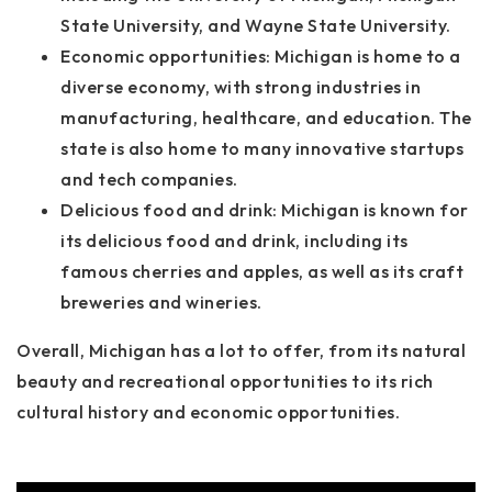
State University, and Wayne State University.
Economic opportunities: Michigan is home to a
diverse economy, with strong industries in
manufacturing, healthcare, and education. The
state is also home to many innovative startups
and tech companies.
Delicious food and drink: Michigan is known for
its delicious food and drink, including its
famous cherries and apples, as well as its craft
breweries and wineries.
Overall, Michigan has a lot to offer, from its natural
beauty and recreational opportunities to its rich
cultural history and economic opportunities.