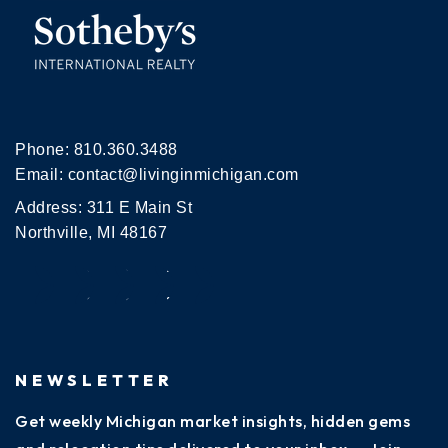
Phone:
810.360.3488
Email:
contact@livinginmichigan.com
Address: 311 E Main St
Northville, MI 48167
NEWSLETTER
Get weekly Michigan market insights, hidden gems