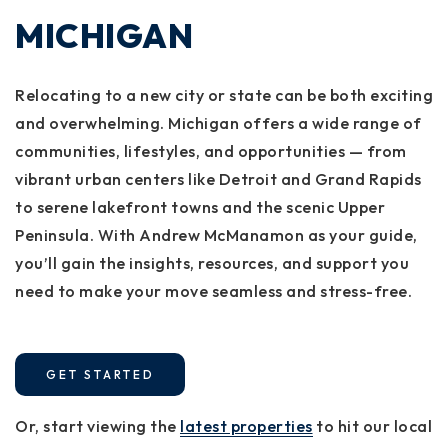
MICHIGAN
Relocating to a new city or state can be both exciting
and overwhelming. Michigan offers a wide range of
communities, lifestyles, and opportunities — from
vibrant urban centers like Detroit and Grand Rapids
to serene lakefront towns and the scenic Upper
Peninsula. With Andrew McManamon as your guide,
you’ll gain the insights, resources, and support you
need to make your move seamless and stress-free.
GET STARTED
Or, start viewing the
latest properties
to hit our local