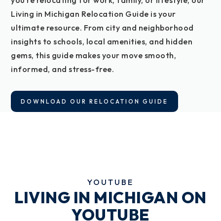
you’re relocating for work, family, or lifestyle, our
Living in Michigan Relocation Guide is your
ultimate resource. From city and neighborhood
insights to schools, local amenities, and hidden
gems, this guide makes your move smooth,
informed, and stress-free.
DOWNLOAD OUR RELOCATION GUIDE
YOUTUBE
LIVING IN MICHIGAN ON
YOUTUBE