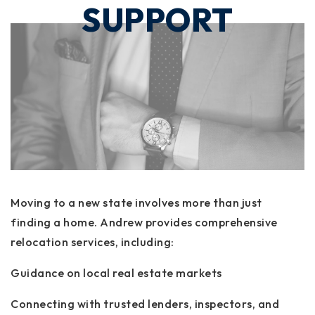
SUPPORT
Moving to a new state involves more than just
finding a home. Andrew provides comprehensive
relocation services, including:
Guidance on local real estate markets
Connecting with trusted lenders, inspectors, and