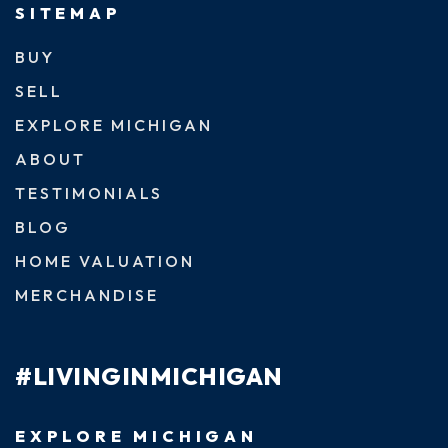
SITEMAP
BUY
SELL
EXPLORE MICHIGAN
ABOUT
TESTIMONIALS
BLOG
HOME VALUATION
MERCHANDISE
#LIVINGINMICHIGAN
EXPLORE MICHIGAN