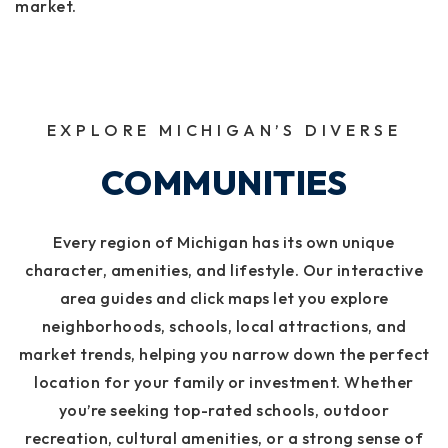
market.
EXPLORE MICHIGAN’S DIVERSE
COMMUNITIES
Every region of Michigan has its own unique
character, amenities, and lifestyle. Our interactive
area guides and click maps let you explore
neighborhoods, schools, local attractions, and
market trends, helping you narrow down the perfect
location for your family or investment. Whether
you’re seeking top-rated schools, outdoor
recreation, cultural amenities, or a strong sense of