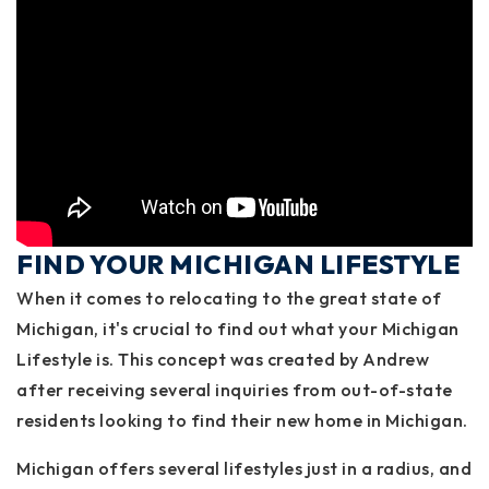
FIND YOUR MICHIGAN LIFESTYLE
When it comes to relocating to the great state of
Michigan, it's crucial to find out what your Michigan
Lifestyle is. This concept was created by Andrew
after receiving several inquiries from out-of-state
residents looking to find their new home in Michigan.
Michigan offers several lifestyles just in a radius, and