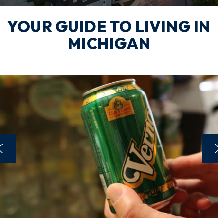
YOUR GUIDE TO LIVING IN
MICHIGAN