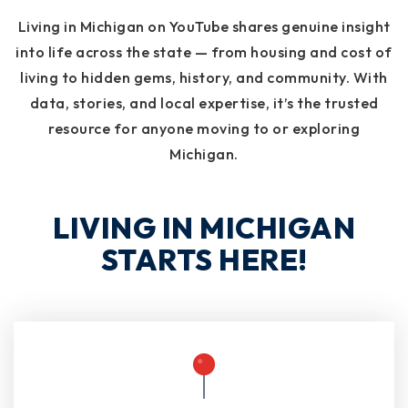
Living in Michigan on YouTube shares genuine insight
into life across the state — from housing and cost of
living to hidden gems, history, and community. With
data, stories, and local expertise, it’s the trusted
resource for anyone moving to or exploring
Michigan.
LIVING IN MICHIGAN
STARTS HERE!