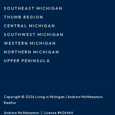
SOUTHEAST MICHIGAN
THUMB REGION
CENTRAL MICHIGAN
SOUTHWEST MICHIGAN
WESTERN MICHIGAN
NORTHERN MICHIGAN
UPPER PENINSULA
Copyright © 2026 Living in Michigan | Andrew McManamon
Realtor
Andrew McManamon | License #406446