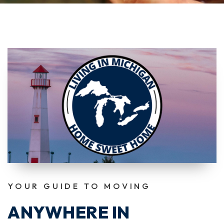
YOUR GUIDE TO MOVING
ANYWHERE IN