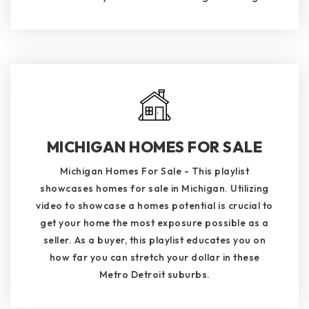
MICHIGAN HOMES FOR SALE
Michigan Homes For Sale - This playlist
showcases homes for sale in Michigan. Utilizing
video to showcase a homes potential is crucial to
get your home the most exposure possible as a
seller. As a buyer, this playlist educates you on
how far you can stretch your dollar in these
Metro Detroit suburbs.