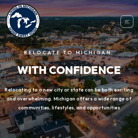
RELOCATE TO MICHIGAN
WITH CONFIDENCE
Relocating to a new city or state can be both exciting
and overwhelming. Michigan offers a wide range of
communities, lifestyles, and opportunities