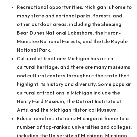
Recreational opportunities: Michigan is home to
many state and national parks, forests, and
other outdoor areas, including the Sleeping
Bear Dunes National Lakeshore, the Huron-
Manistee National Forests, and the Isle Royale
National Park.
Cultural attractions: Michigan has a rich
cultural heritage, and there are many museums
and cultural centers throughout the state that
highlight its history and diversity. Some popular
cultural attractions in Michigan include the
Henry Ford Museum, the Detroit Institute of
Arts, and the Michigan Historical Museum.
Educational institutions: Michigan is home to a
number of top-ranked universities and colleges,
including the University of Michigan, Michigan