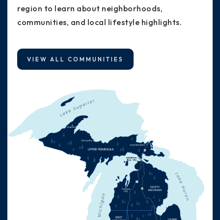
region to learn about neighborhoods,
communities, and local lifestyle highlights.
VIEW ALL COMMUNITIES