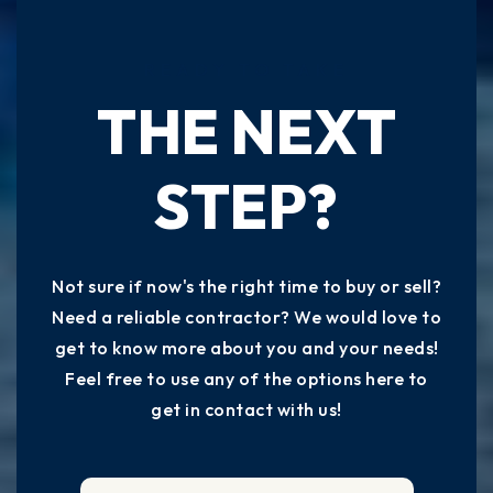
READY TO TAKE
THE NEXT
STEP?
Not sure if now's the right time to buy or sell?
Need a reliable contractor? We would love to
get to know more about you and your needs!
Feel free to use any of the options here to
get in contact with us!