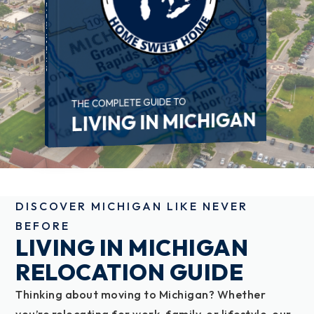
THE COMPLETE GUIDE TO
LIVING IN MICHIGAN
DISCOVER MICHIGAN LIKE NEVER
BEFORE
LIVING IN MICHIGAN
RELOCATION GUIDE
Thinking about moving to Michigan? Whether