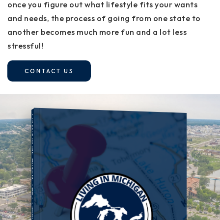
once you figure out what lifestyle fits your wants
and needs, the process of going from one state to
another becomes much more fun and a lot less
stressful!
CONTACT US
LIVING IN MICHIGAN: THE COMPLETE PLAYBOOK