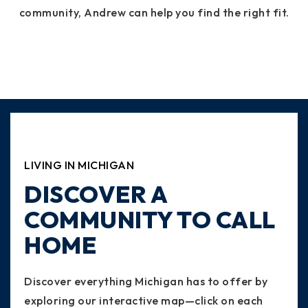
community, Andrew can help you find the right fit.
LIVING IN MICHIGAN
DISCOVER A
COMMUNITY TO CALL
HOME
Discover everything Michigan has to offer by
exploring our interactive map—click on each