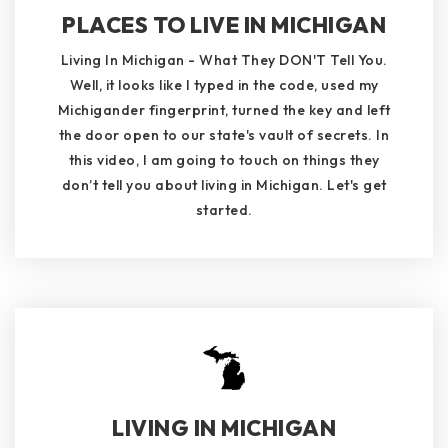
PLACES TO LIVE IN MICHIGAN
Living In Michigan - What They DON'T Tell You.
Well, it looks like I typed in the code, used my
Michigander fingerprint, turned the key and left
the door open to our state's vault of secrets. In
this video, I am going to touch on things they
don’t tell you about living in Michigan. Let's get
started.
LIVING IN MICHIGAN