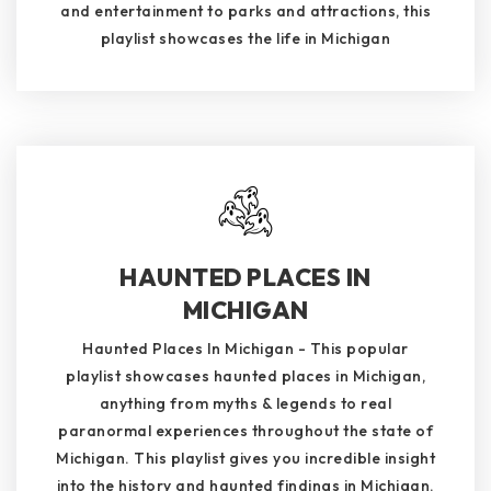
and entertainment to parks and attractions, this
playlist showcases the life in Michigan
HAUNTED PLACES IN
MICHIGAN
Haunted Places In Michigan - This popular
playlist showcases haunted places in Michigan,
anything from myths & legends to real
paranormal experiences throughout the state of
Michigan. This playlist gives you incredible insight
into the history and haunted findings in Michigan.