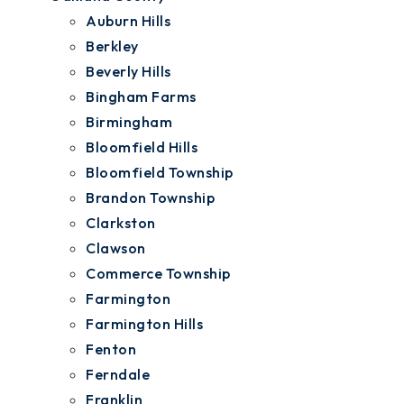
Auburn Hills
Berkley
Beverly Hills
Bingham Farms
Birmingham
Bloomfield Hills
Bloomfield Township
Brandon Township
Clarkston
Clawson
Commerce Township
Farmington
Farmington Hills
Fenton
Ferndale
Franklin