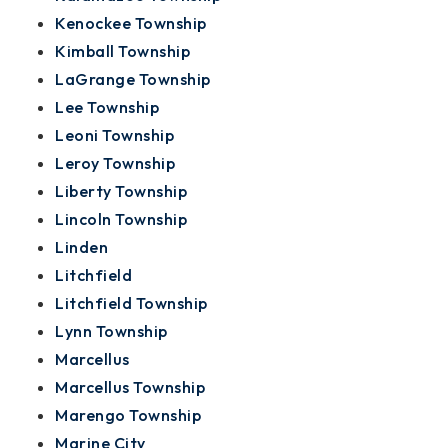
Kenockee Township
Kimball Township
LaGrange Township
Lee Township
Leoni Township
Leroy Township
Liberty Township
Lincoln Township
Linden
Litchfield
Litchfield Township
Lynn Township
Marcellus
Marcellus Township
Marengo Township
Marine City