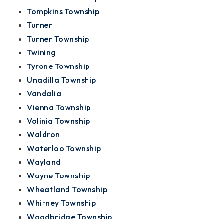
Tompkins Township
Turner
Turner Township
Twining
Tyrone Township
Unadilla Township
Vandalia
Vienna Township
Volinia Township
Waldron
Waterloo Township
Wayland
Wayne Township
Wheatland Township
Whitney Township
Woodbridge Township