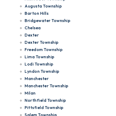
Augusta Township
Barton Hills
Bridgewater Township
Chelsea
Dexter
Dexter Township
Freedom Township
Lima Township
Lodi Township
Lyndon Township
Manchester
Manchester Township
Milan
Northfield Township
Pittsfield Township
Salem Township