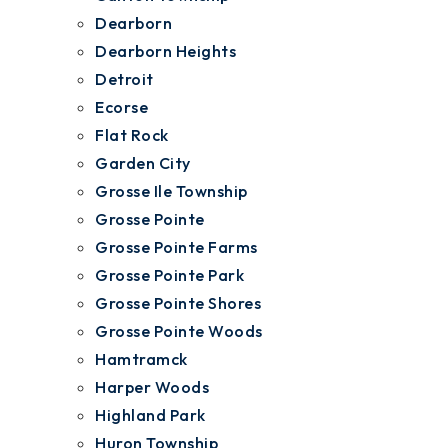
Dearborn
Dearborn Heights
Detroit
Ecorse
Flat Rock
Garden City
Grosse Ile Township
Grosse Pointe
Grosse Pointe Farms
Grosse Pointe Park
Grosse Pointe Shores
Grosse Pointe Woods
Hamtramck
Harper Woods
Highland Park
Huron Township