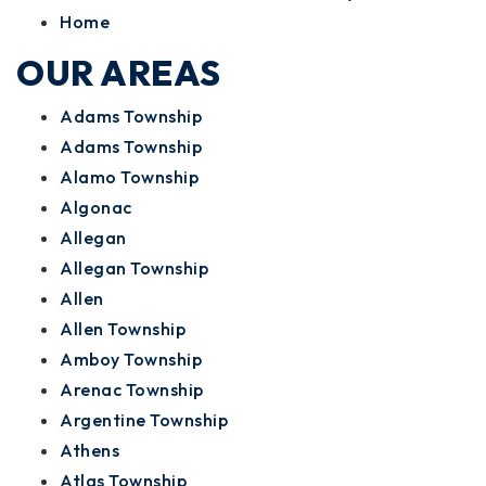
Home
OUR AREAS
Adams Township
Adams Township
Alamo Township
Algonac
Allegan
Allegan Township
Allen
Allen Township
Amboy Township
Arenac Township
Argentine Township
Athens
Atlas Township