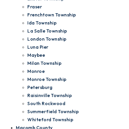
Fraser
Frenchtown Township
Ida Township
La Salle Township
London Township
Luna Pier
Maybee
Milan Township
Monroe
Monroe Township
Petersburg
Raisinville Township
South Rockwood
Summerfield Township
Whiteford Township
Macomb County