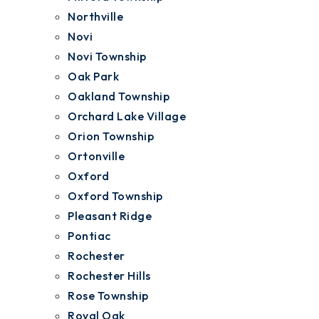
Northville
Novi
Novi Township
Oak Park
Oakland Township
Orchard Lake Village
Orion Township
Ortonville
Oxford
Oxford Township
Pleasant Ridge
Pontiac
Rochester
Rochester Hills
Rose Township
Royal Oak