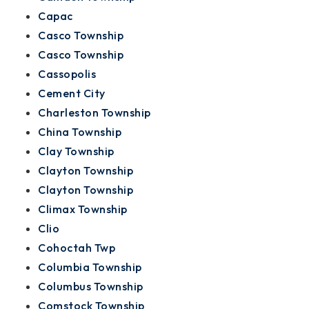
Capac
Casco Township
Casco Township
Cassopolis
Cement City
Charleston Township
China Township
Clay Township
Clayton Township
Clayton Township
Climax Township
Clio
Cohoctah Twp
Columbia Township
Columbus Township
Comstock Township