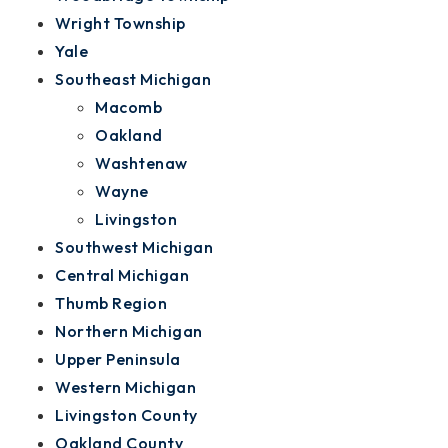
Wright Township
Yale
Southeast Michigan
Macomb
Oakland
Washtenaw
Wayne
Livingston
Southwest Michigan
Central Michigan
Thumb Region
Northern Michigan
Upper Peninsula
Western Michigan
Livingston County
Oakland County