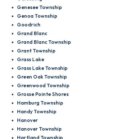
Genesee Township
Genoa Township
Goodrich
Grand Blanc
Grand Blanc Township
Grant Township
Grass Lake
Grass Lake Township
Green Oak Township
Greenwood Township
Grosse Pointe Shores
Hamburg Township
Handy Township
Hanover
Hanover Township
Hartland Township