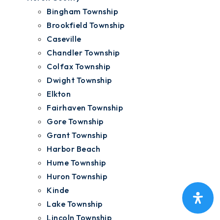
Bingham Township
Brookfield Township
Caseville
Chandler Township
Colfax Township
Dwight Township
Elkton
Fairhaven Township
Gore Township
Grant Township
Harbor Beach
Hume Township
Huron Township
Kinde
Lake Township
Lincoln Township