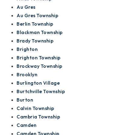
Au Gres
Au Gres Township
Berlin Township
Blackman Township
Brady Township
Brighton
Brighton Township
Brockway Township
Brooklyn
Burlington Village
Burtchville Township
Burton
Calvin Township
Cambria Township
Camden
Camden Township