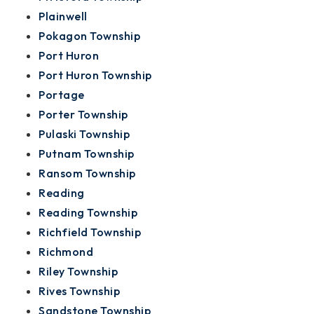
Plainwell
Pokagon Township
Port Huron
Port Huron Township
Portage
Porter Township
Pulaski Township
Putnam Township
Ransom Township
Reading
Reading Township
Richfield Township
Richmond
Riley Township
Rives Township
Sandstone Township