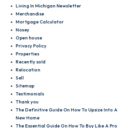
Living In Michigan Newsletter
Merchandise
Mortgage Calculator
Nosey
Open house
Privacy Policy
Properties
Recently sold
Relocation
Sell
Sitemap
Testimonials
Thank you
The Definitive Guide On How To Upsize Into A
New Home
The Essential Guide On How To Buy Like A Pro