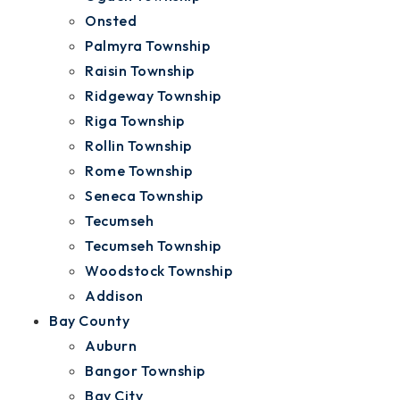
Onsted
Palmyra Township
Raisin Township
Ridgeway Township
Riga Township
Rollin Township
Rome Township
Seneca Township
Tecumseh
Tecumseh Township
Woodstock Township
Addison
Bay County
Auburn
Bangor Township
Bay City