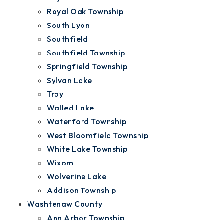
Royal Oak Township
South Lyon
Southfield
Southfield Township
Springfield Township
Sylvan Lake
Troy
Walled Lake
Waterford Township
West Bloomfield Township
White Lake Township
Wixom
Wolverine Lake
Addison Township
Washtenaw County
Ann Arbor Township