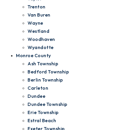
Trenton
Van Buren
Wayne
Westland
Woodhaven
Wyandotte
Monroe County
Ash Township
Bedford Township
Berlin Township
Carleton
Dundee
Dundee Township
Erie Township
Estral Beach
Exeter Township