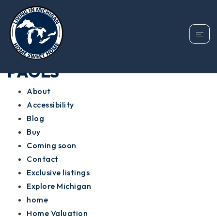
SITEMAP
PAGES
About
Accessibility
Blog
Buy
Coming soon
Contact
Exclusive listings
Explore Michigan
home
Home Valuation