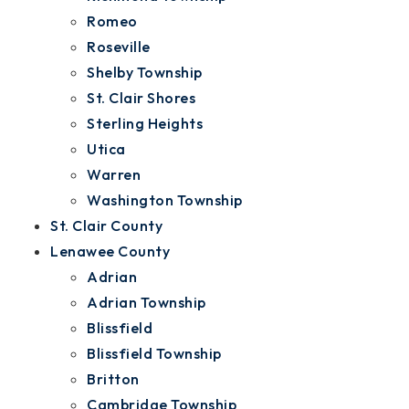
Romeo
Roseville
Shelby Township
St. Clair Shores
Sterling Heights
Utica
Warren
Washington Township
St. Clair County
Lenawee County
Adrian
Adrian Township
Blissfield
Blissfield Township
Britton
Cambridge Township