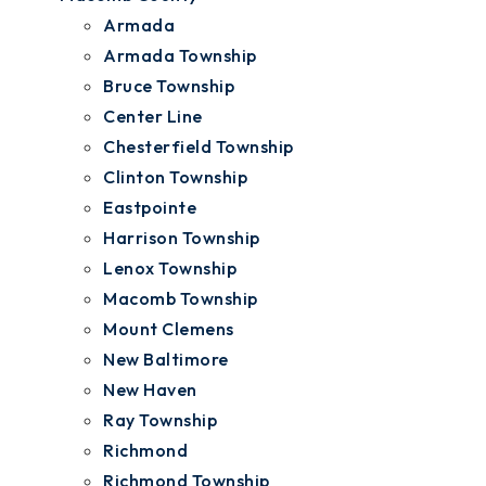
Armada
Armada Township
Bruce Township
Center Line
Chesterfield Township
Clinton Township
Eastpointe
Harrison Township
Lenox Township
Macomb Township
Mount Clemens
New Baltimore
New Haven
Ray Township
Richmond
Richmond Township