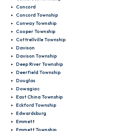
Concord
Concord Township
Conway Township
Cooper Township
Cottrellville Township
Davison
Davison Township
Deep River Township
Deerfield Township
Douglas
Dowagiac
East China Township
Eckford Township
Edwardsburg
Emmett
Emmett Township