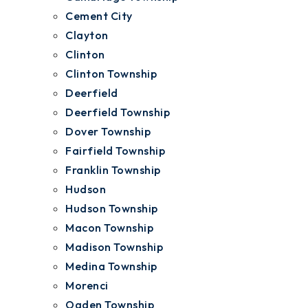
Cement City
Clayton
Clinton
Clinton Township
Deerfield
Deerfield Township
Dover Township
Fairfield Township
Franklin Township
Hudson
Hudson Township
Macon Township
Madison Township
Medina Township
Morenci
Ogden Township