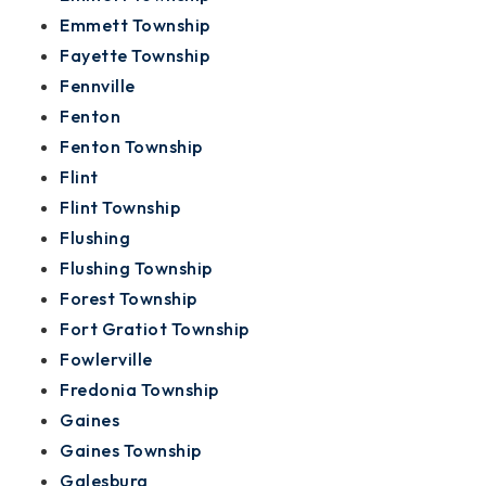
Emmett Township
Fayette Township
Fennville
Fenton
Fenton Township
Flint
Flint Township
Flushing
Flushing Township
Forest Township
Fort Gratiot Township
Fowlerville
Fredonia Township
Gaines
Gaines Township
Galesburg