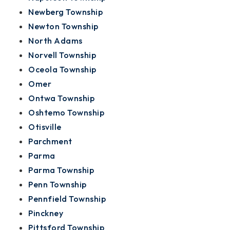
Newberg Township
Newton Township
North Adams
Norvell Township
Oceola Township
Omer
Ontwa Township
Oshtemo Township
Otisville
Parchment
Parma
Parma Township
Penn Township
Pennfield Township
Pinckney
Pittsford Township