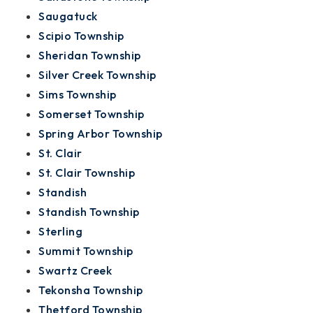
Saugatuck
Scipio Township
Sheridan Township
Silver Creek Township
Sims Township
Somerset Township
Spring Arbor Township
St. Clair
St. Clair Township
Standish
Standish Township
Sterling
Summit Township
Swartz Creek
Tekonsha Township
Thetford Township