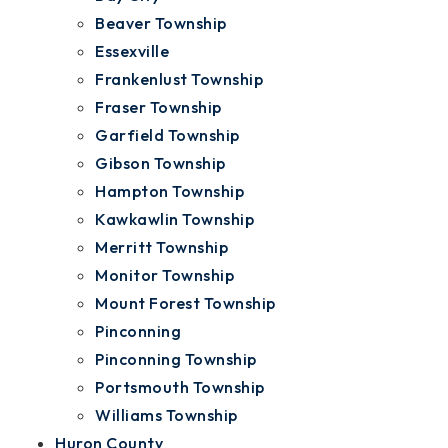
Beaver Township
Essexville
Frankenlust Township
Fraser Township
Garfield Township
Gibson Township
Hampton Township
Kawkawlin Township
Merritt Township
Monitor Township
Mount Forest Township
Pinconning
Pinconning Township
Portsmouth Township
Williams Township
Huron County