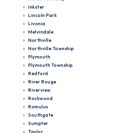
Inkster
Lincoln Park
Livonia
Melvindale
Northville
Northville Township
Plymouth
Plymouth Township
Redford
River Rouge
Riverview
Rockwood
Romulus
Southgate
Sumpter
Taylor