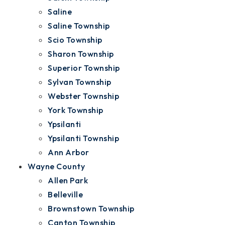
Saline
Saline Township
Scio Township
Sharon Township
Superior Township
Sylvan Township
Webster Township
York Township
Ypsilanti
Ypsilanti Township
Ann Arbor
Wayne County
Allen Park
Belleville
Brownstown Township
Canton Township