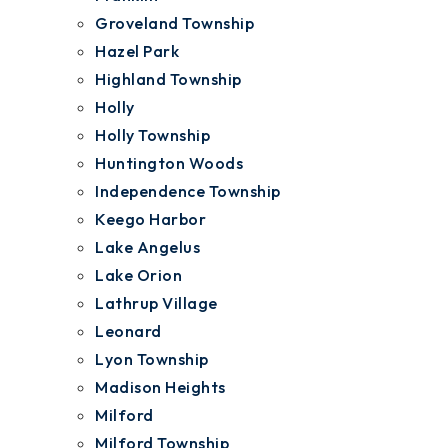
Groveland Township
Hazel Park
Highland Township
Holly
Holly Township
Huntington Woods
Independence Township
Keego Harbor
Lake Angelus
Lake Orion
Lathrup Village
Leonard
Lyon Township
Madison Heights
Milford
Milford Township