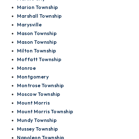
Marion Township
Marshall Township
Marysville
Mason Township
Mason Township
Milton Township
Moffatt Township
Monroe
Montgomery
Montrose Township
Moscow Township
Mount Morris
Mount Morris Township
Mundy Township
Mussey Township
Napoleon Township