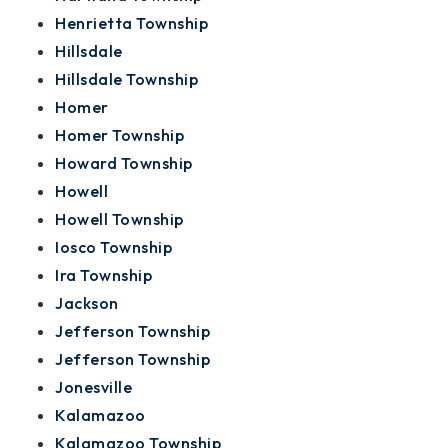
Henrietta Township
Hillsdale
Hillsdale Township
Homer
Homer Township
Howard Township
Howell
Howell Township
Iosco Township
Ira Township
Jackson
Jefferson Township
Jefferson Township
Jonesville
Kalamazoo
Kalamazoo Township