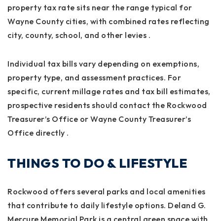
property tax rate sits near the range typical for
Wayne County cities, with combined rates reflecting
city, county, school, and other levies
.
Individual tax bills vary depending on exemptions,
property type, and assessment practices. For
specific, current millage rates and tax bill estimates,
prospective residents should contact the Rockwood
Treasurer’s Office or Wayne County Treasurer’s
Office directly
.
THINGS TO DO & LIFESTYLE
Rockwood offers several parks and local amenities
that contribute to daily lifestyle options. Deland G.
Mercure Memorial Park is a central green space with