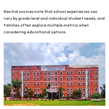
Neutral sources note that school experiences can
vary by grade level and individual student needs, and
families often explore multiple metrics when
considering educational options.