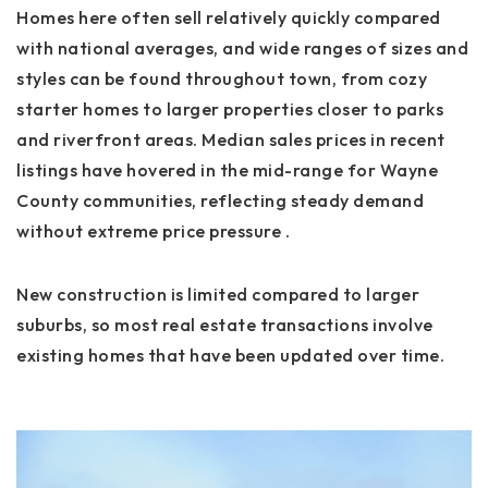
Homes here often sell relatively quickly compared
with national averages, and wide ranges of sizes and
styles can be found throughout town, from cozy
starter homes to larger properties closer to parks
and riverfront areas. Median sales prices in recent
listings have hovered in the mid-range for Wayne
County communities, reflecting steady demand
without extreme price pressure .
New construction is limited compared to larger
suburbs, so most real estate transactions involve
existing homes that have been updated over time.