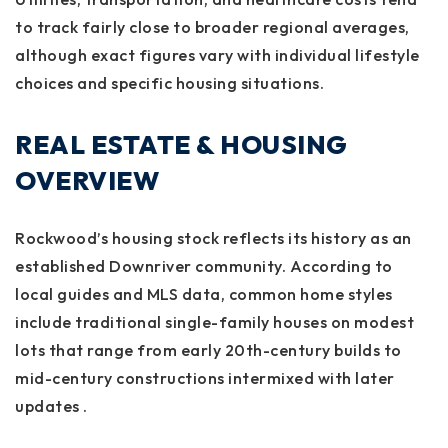
to track fairly close to broader regional averages,
although exact figures vary with individual lifestyle
choices and specific housing situations.
REAL ESTATE & HOUSING
OVERVIEW
Rockwood’s housing stock reflects its history as an
established Downriver community. According to
local guides and MLS data, common home styles
include traditional single-family houses on modest
lots that range from early 20th-century builds to
mid-century constructions intermixed with later
updates .