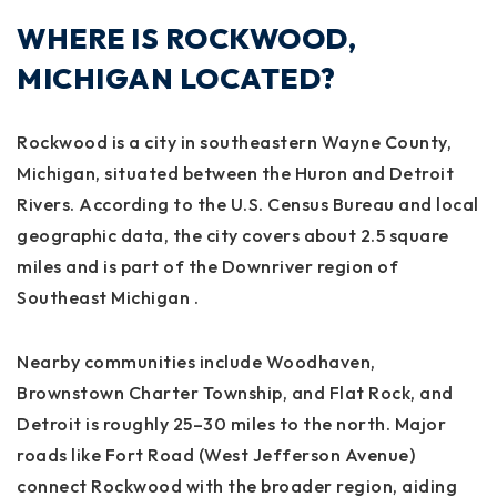
WHERE IS ROCKWOOD,
MICHIGAN LOCATED?
Rockwood is a city in southeastern Wayne County,
Michigan, situated between the Huron and Detroit
Rivers. According to the U.S. Census Bureau and local
geographic data, the city covers about 2.5 square
miles and is part of the Downriver region of
Southeast Michigan
.
Nearby communities include Woodhaven,
Brownstown Charter Township, and Flat Rock, and
Detroit is roughly 25–30 miles to the north. Major
roads like Fort Road (West Jefferson Avenue)
connect Rockwood with the broader region, aiding