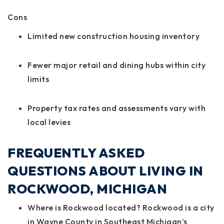
Cons
Limited new construction housing inventory
Fewer major retail and dining hubs within city
limits
Property tax rates and assessments vary with
local levies
FREQUENTLY ASKED
QUESTIONS ABOUT LIVING IN
ROCKWOOD, MICHIGAN
Where is Rockwood located? Rockwood is a city
in Wayne County in Southeast Michigan’s