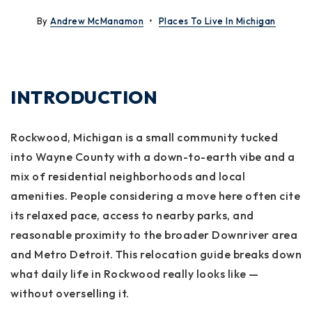
By
Andrew McManamon
Places To Live In Michigan
INTRODUCTION
Rockwood, Michigan is a small community tucked
into Wayne County with a down-to-earth vibe and a
mix of residential neighborhoods and local
amenities. People considering a move here often cite
its relaxed pace, access to nearby parks, and
reasonable proximity to the broader Downriver area
and Metro Detroit. This relocation guide breaks down
what daily life in Rockwood really looks like —
without overselling it.