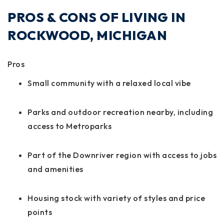
PROS & CONS OF LIVING IN
ROCKWOOD, MICHIGAN
Pros
Small community with a relaxed local vibe
Parks and outdoor recreation nearby, including
access to Metroparks
Part of the Downriver region with access to jobs
and amenities
Housing stock with variety of styles and price
points