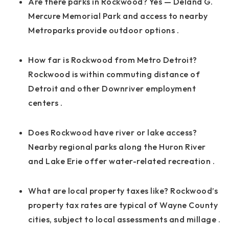
Are there parks in Rockwood? Yes — Deland G.
Mercure Memorial Park and access to nearby
Metroparks provide outdoor options
.
How far is Rockwood from Metro Detroit?
Rockwood is within commuting distance of
Detroit and other Downriver employment
centers
.
Does Rockwood have river or lake access?
Nearby regional parks along the Huron River
and Lake Erie offer water-related recreation
.
What are local property taxes like? Rockwood’s
property tax rates are typical of Wayne County
cities, subject to local assessments and millage
.