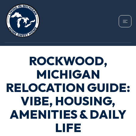
ROCKWOOD,
MICHIGAN
RELOCATION GUIDE:
VIBE, HOUSING,
AMENITIES & DAILY
LIFE