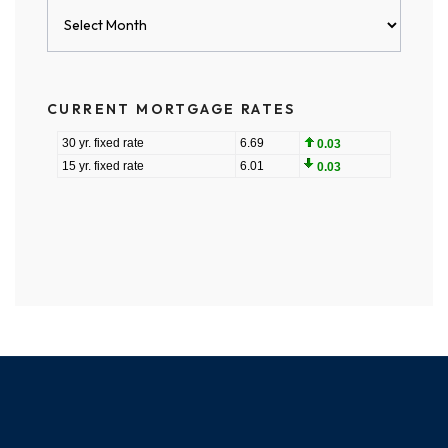
Blog
Archives
CURRENT MORTGAGE RATES