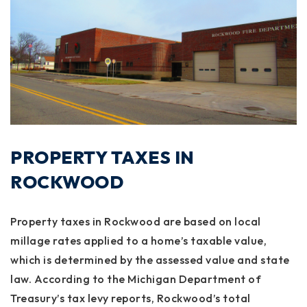
PROPERTY TAXES IN
ROCKWOOD
Property taxes in Rockwood are based on local
millage rates applied to a home’s taxable value,
which is determined by the assessed value and state
law. According to the Michigan Department of
Treasury’s tax levy reports, Rockwood’s total