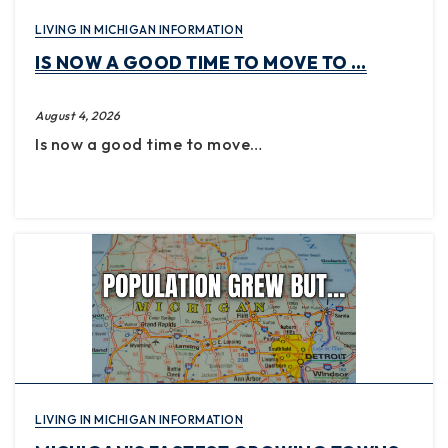
LIVING IN MICHIGAN INFORMATION
IS NOW A GOOD TIME TO MOVE TO …
August 4, 2026
Is now a good time to move…
LIVING IN MICHIGAN INFORMATION