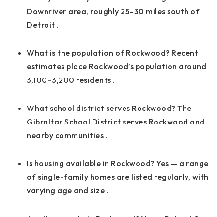
Downriver area, roughly 25–30 miles south of
Detroit
.
What is the population of Rockwood? Recent
estimates place Rockwood’s population around
3,100–3,200 residents
.
What school district serves Rockwood? The
Gibraltar School District serves Rockwood and
nearby communities
.
Is housing available in Rockwood? Yes — a range
of single-family homes are listed regularly, with
varying age and size
.