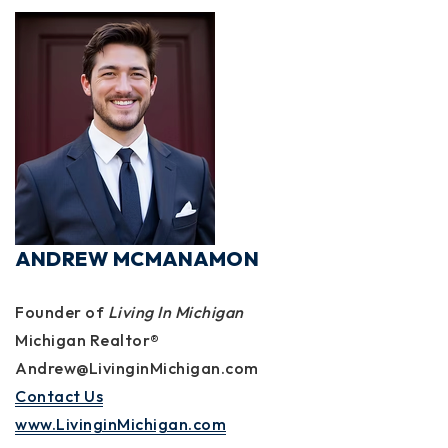
ANDREW MCMANAMON
Founder of
Living In Michigan
Michigan Realtor®
Andrew@LivinginMichigan.com
Contact Us
www.LivinginMichigan.com