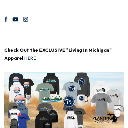
Check Out the EXCLUSIVE "Living In Michigan"
Apparel
HERE