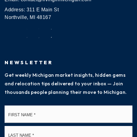
Address: 311 E Main St
Northville, MI 48167
NEWSLETTER
Get weekly Michigan market insights, hidden gems
and relocation tips delivered to your inbox — Join
thousands people planning their move to Michigan.
Name
Fi
*
La