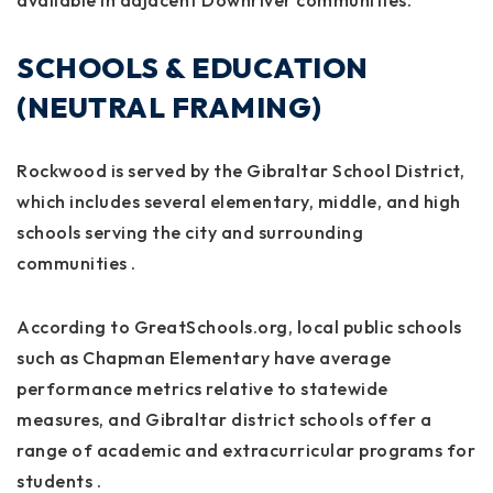
available in adjacent Downriver communities.
SCHOOLS & EDUCATION
(NEUTRAL FRAMING)
Rockwood is served by the Gibraltar School District,
which includes several elementary, middle, and high
schools serving the city and surrounding
communities
.
According to GreatSchools.org, local public schools
such as Chapman Elementary have average
performance metrics relative to statewide
measures, and Gibraltar district schools offer a
range of academic and extracurricular programs for
students
.