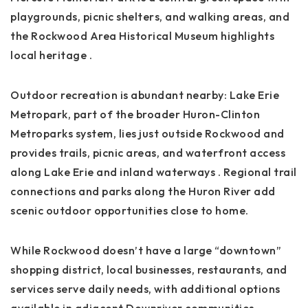
playgrounds, picnic shelters, and walking areas, and
the Rockwood Area Historical Museum highlights
local heritage
.
Outdoor recreation is abundant nearby: Lake Erie
Metropark, part of the broader Huron-Clinton
Metroparks system, lies just outside Rockwood and
provides trails, picnic areas, and waterfront access
along Lake Erie and inland waterways
. Regional trail
connections and parks along the Huron River add
scenic outdoor opportunities close to home.
While Rockwood doesn’t have a large “downtown”
shopping district, local businesses, restaurants, and
services serve daily needs, with additional options