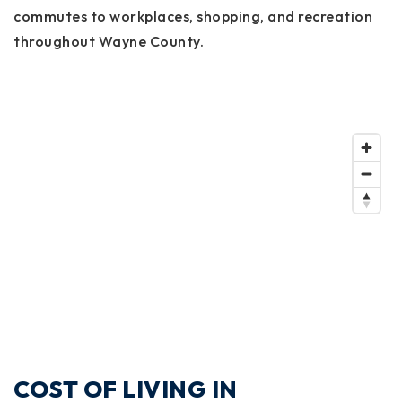
commutes to workplaces, shopping, and recreation
throughout Wayne County.
COST OF LIVING IN