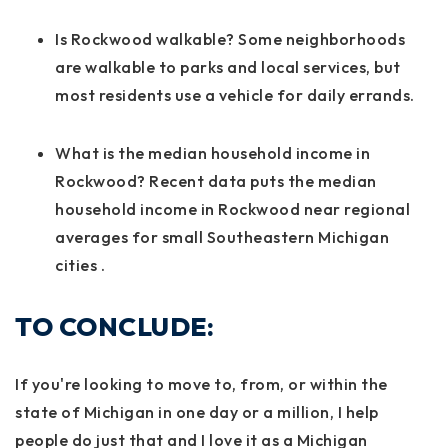
Is Rockwood walkable? Some neighborhoods
are walkable to parks and local services, but
most residents use a vehicle for daily errands.
What is the median household income in
Rockwood? Recent data puts the median
household income in Rockwood near regional
averages for small Southeastern Michigan
cities
.
TO CONCLUDE:
If you're looking to move to, from, or within the
state of Michigan in one day or a million, I help
people do just that and I love it as a Michigan