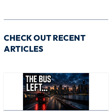
CHECK OUT RECENT
ARTICLES