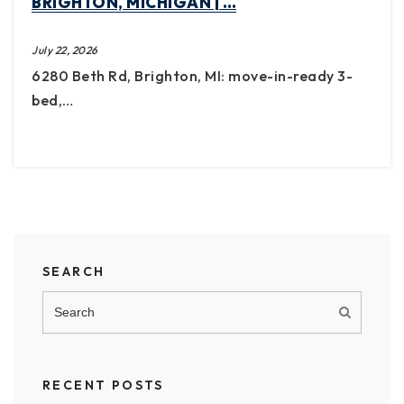
BRIGHTON, MICHIGAN | …
July 22, 2026
6280 Beth Rd, Brighton, MI: move-in-ready 3-
bed,…
SEARCH
RECENT POSTS