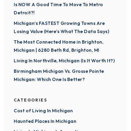
Is NOW A Good Time To Move To Metro
Detroit?!
Michigan’s FASTEST Growing Towns Are
Losing Value (Here’s What The Data Says)
The Most Connected Home in Brighton,
Michigan | 6280 Beth Rd, Brighton, MI
Living In Northville, Michigan (Is It Worth It?)
Birmingham Michigan Vs. Grosse Pointe
Michigan: Which One Is Better?
CATEGORIES
Cost of Living In Michigan
Haunted Places In Michigan