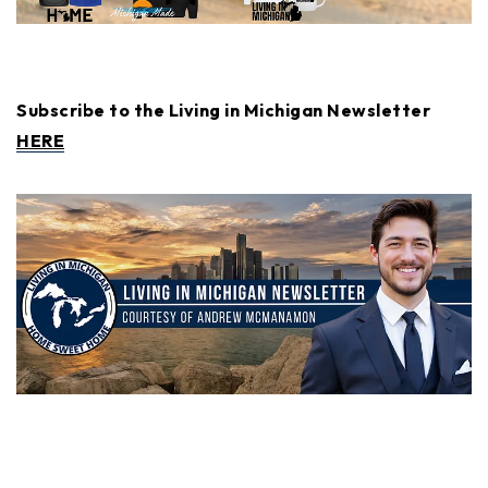
Subscribe to the Living in Michigan Newsletter
HERE