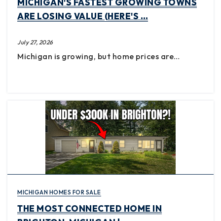
MICHIGAN'S FASTEST GROWING TOWNS
ARE LOSING VALUE (HERE'S …
July 27, 2026
Michigan is growing, but home prices are…
MICHIGAN HOMES FOR SALE
THE MOST CONNECTED HOME IN