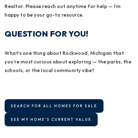
Realtor. Please reach out anytime for help — I’m
happy to be your go-to resource.
QUESTION FOR YOU!
What’s one thing about Rockwood, Michigan that
you’re most curious about exploring — the parks, the
schools, or the local community vibe?
SEARCH FOR ALL HOMES FOR SALE
SEE MY HOME'S CURRENT VALUE