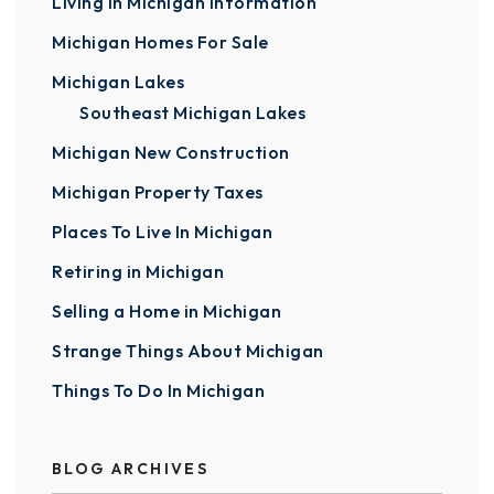
Living In Michigan Information
Michigan Homes For Sale
Michigan Lakes
Southeast Michigan Lakes
Michigan New Construction
Michigan Property Taxes
Places To Live In Michigan
Retiring in Michigan
Selling a Home in Michigan
Strange Things About Michigan
Things To Do In Michigan
BLOG ARCHIVES