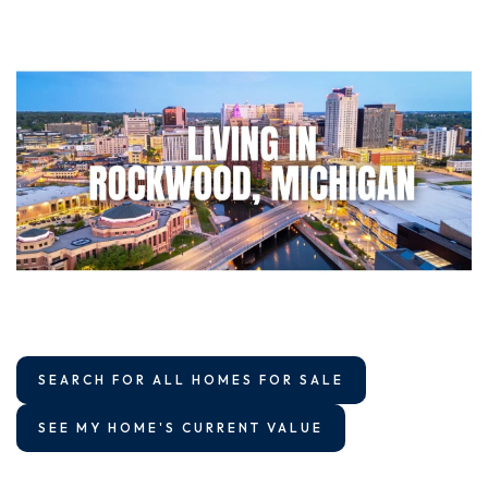
SEARCH FOR ALL HOMES FOR SALE
SEE MY HOME'S CURRENT VALUE