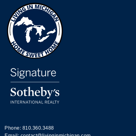
Phone:
810.360.3488
Email:
contact@livinginmichigan.com