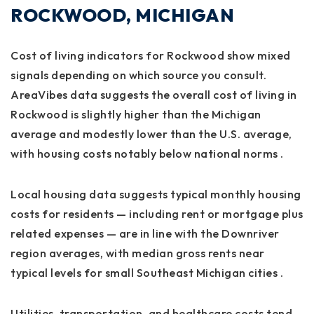
ROCKWOOD, MICHIGAN
Cost of living indicators for Rockwood show mixed
signals depending on which source you consult.
AreaVibes data suggests the overall cost of living in
Rockwood is slightly higher than the Michigan
average and modestly lower than the U.S. average,
with housing costs notably below national norms .
Local housing data suggests typical monthly housing
costs for residents — including rent or mortgage plus
related expenses — are in line with the Downriver
region averages, with median gross rents near
typical levels for small Southeast Michigan cities .
Utilities, transportation, and healthcare costs tend