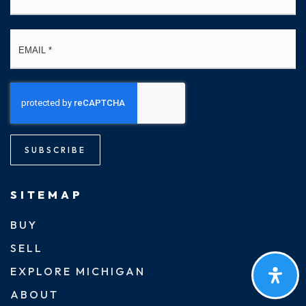
Email
*
SUBSCRIBE
SITEMAP
BUY
SELL
EXPLORE MICHIGAN
ABOUT