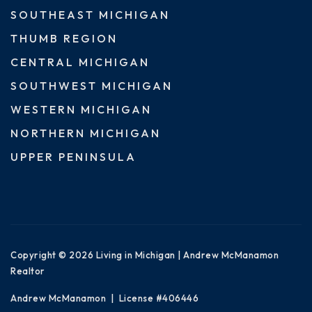
SOUTHEAST MICHIGAN
THUMB REGION
CENTRAL MICHIGAN
SOUTHWEST MICHIGAN
WESTERN MICHIGAN
NORTHERN MICHIGAN
UPPER PENINSULA
Copyright © 2026 Living in Michigan | Andrew McManamon
Realtor
Andrew McManamon | License #406446