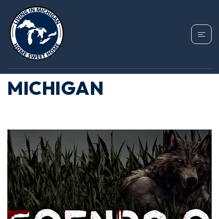
CATEGORY: STRANGE
THINGS ABOUT
MICHIGAN