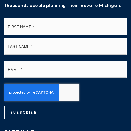
thousands people planning their move to Michigan.
Name
Fi
*
La
Email
*
SUBSCRIBE