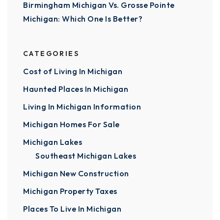
Birmingham Michigan Vs. Grosse Pointe
Michigan: Which One Is Better?
CATEGORIES
Cost of Living In Michigan
Haunted Places In Michigan
Living In Michigan Information
Michigan Homes For Sale
Michigan Lakes
Southeast Michigan Lakes
Michigan New Construction
Michigan Property Taxes
Places To Live In Michigan