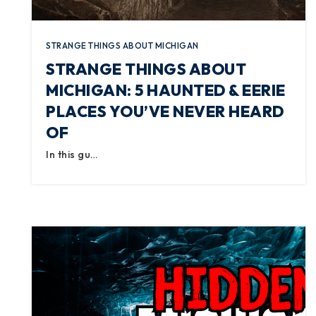
STRANGE THINGS ABOUT MICHIGAN
STRANGE THINGS ABOUT
MICHIGAN: 5 HAUNTED & EERIE
PLACES YOU’VE NEVER HEARD
OF
In this gu…