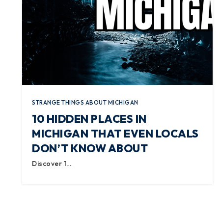
STRANGE THINGS ABOUT MICHIGAN
10 HIDDEN PLACES IN
MICHIGAN THAT EVEN LOCALS
DON’T KNOW ABOUT
Discover 1…