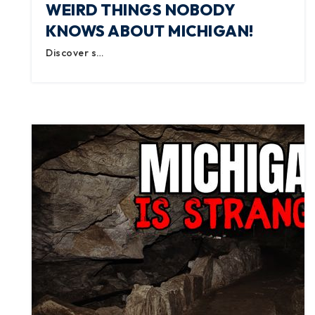
WEIRD THINGS NOBODY
KNOWS ABOUT MICHIGAN!
Discover s…