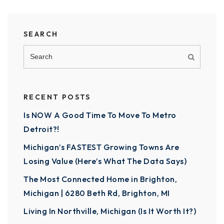
SEARCH
RECENT POSTS
Is NOW A Good Time To Move To Metro
Detroit?!
Michigan’s FASTEST Growing Towns Are
Losing Value (Here’s What The Data Says)
The Most Connected Home in Brighton,
Michigan | 6280 Beth Rd, Brighton, MI
Living In Northville, Michigan (Is It Worth It?)