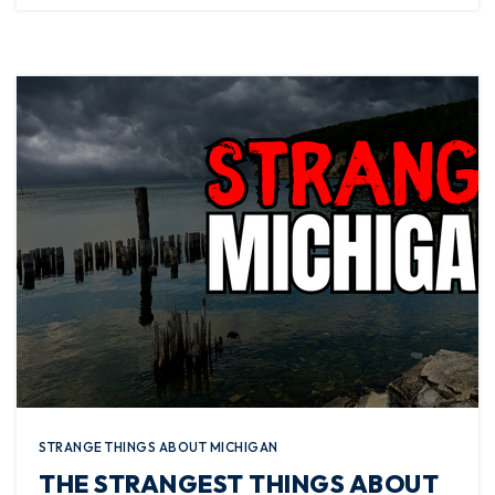
STRANGE THINGS ABOUT MICHIGAN
THE STRANGEST THINGS ABOUT