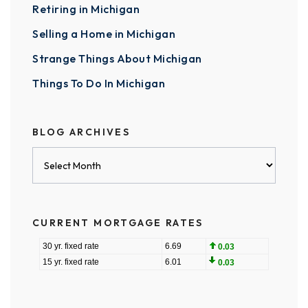
Retiring in Michigan
Selling a Home in Michigan
Strange Things About Michigan
Things To Do In Michigan
BLOG ARCHIVES
Blog
Archives
CURRENT MORTGAGE RATES