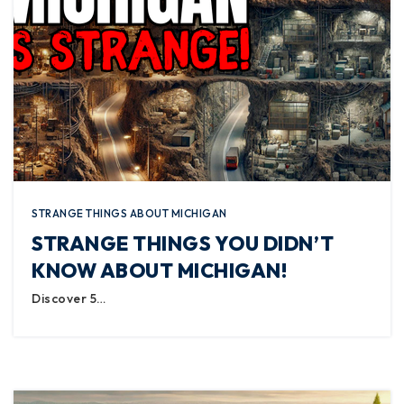
STRANGE THINGS ABOUT MICHIGAN
STRANGE THINGS YOU DIDN’T
KNOW ABOUT MICHIGAN!
Discover 5…