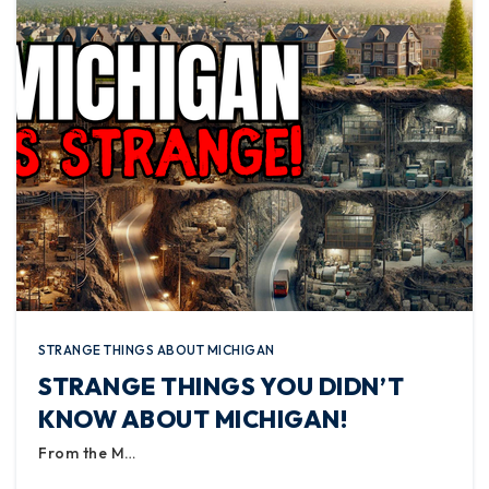
STRANGE THINGS ABOUT MICHIGAN
STRANGE THINGS YOU DIDN’T
KNOW ABOUT MICHIGAN!
From the M…