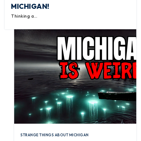
MICHIGAN!
Thinking a…
STRANGE THINGS ABOUT MICHIGAN