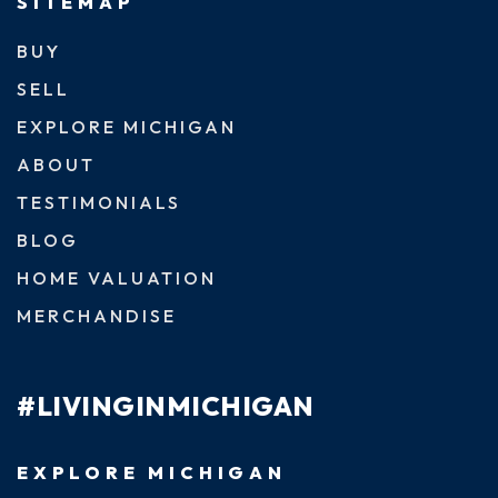
SITEMAP
BUY
SELL
EXPLORE MICHIGAN
ABOUT
TESTIMONIALS
BLOG
HOME VALUATION
MERCHANDISE
#LIVINGINMICHIGAN
EXPLORE MICHIGAN