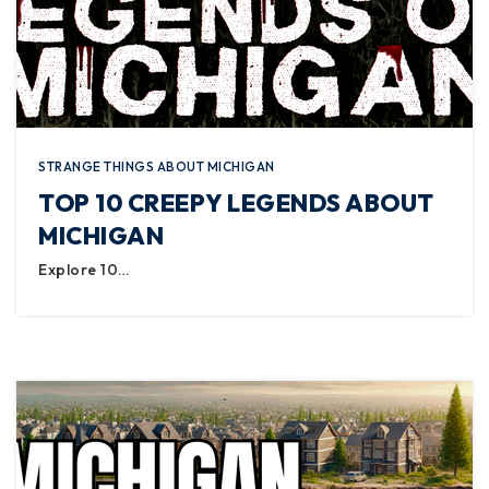
STRANGE THINGS ABOUT MICHIGAN
TOP 10 CREEPY LEGENDS ABOUT
MICHIGAN
Explore 10…