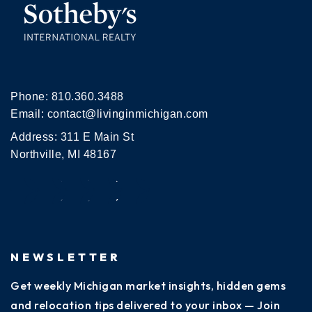
Phone:
810.360.3488
Email:
contact@livinginmichigan.com
Address: 311 E Main St
Northville, MI 48167
NEWSLETTER
Get weekly Michigan market insights, hidden gems
and relocation tips delivered to your inbox — Join