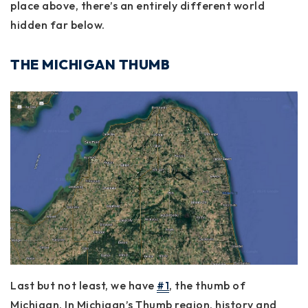
place above, there’s an entirely different world
hidden far below.
THE MICHIGAN THUMB
Last but not least, we have
#1
, the thumb of
Michigan. In Michigan’s Thumb region, history and