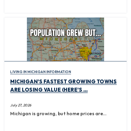
LIVING IN MICHIGAN INFORMATION
MICHIGAN'S FASTEST GROWING TOWNS
ARE LOSING VALUE (HERE'S …
July 27, 2026
Michigan is growing, but home prices are…