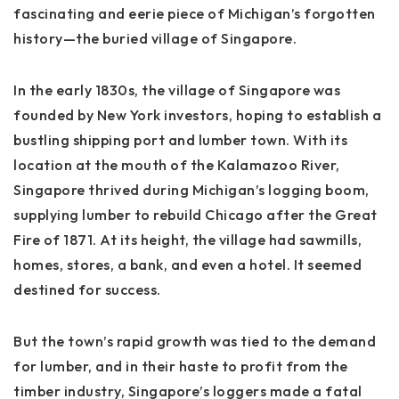
fascinating and eerie piece of Michigan’s forgotten
history—the buried village of Singapore.
In the early 1830s, the village of Singapore was
founded by New York investors, hoping to establish a
bustling shipping port and lumber town. With its
location at the mouth of the Kalamazoo River,
Singapore thrived during Michigan’s logging boom,
supplying lumber to rebuild Chicago after the Great
Fire of 1871. At its height, the village had sawmills,
homes, stores, a bank, and even a hotel. It seemed
destined for success.
But the town’s rapid growth was tied to the demand
for lumber, and in their haste to profit from the
timber industry, Singapore’s loggers made a fatal