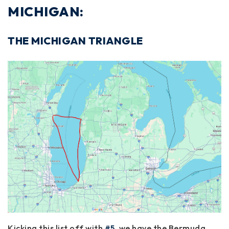
MICHIGAN:
THE MICHIGAN TRIANGLE
Kicking this list off with
#5
, we have the Bermuda