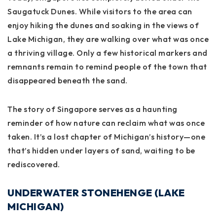
Saugatuck Dunes. While visitors to the area can
enjoy hiking the dunes and soaking in the views of
Lake Michigan, they are walking over what was once
a thriving village. Only a few historical markers and
remnants remain to remind people of the town that
disappeared beneath the sand.
The story of Singapore serves as a haunting
reminder of how nature can reclaim what was once
taken. It’s a lost chapter of Michigan’s history—one
that’s hidden under layers of sand, waiting to be
rediscovered.
UNDERWATER STONEHENGE (LAKE
MICHIGAN)