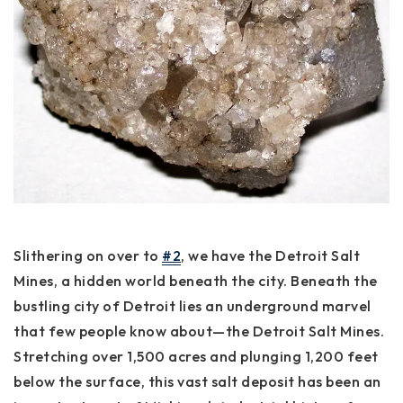
Slithering on over to
#2
, we have the Detroit Salt
Mines, a hidden world beneath the city. Beneath the
bustling city of Detroit lies an underground marvel
that few people know about—the Detroit Salt Mines.
Stretching over 1,500 acres and plunging 1,200 feet
below the surface, this vast salt deposit has been an