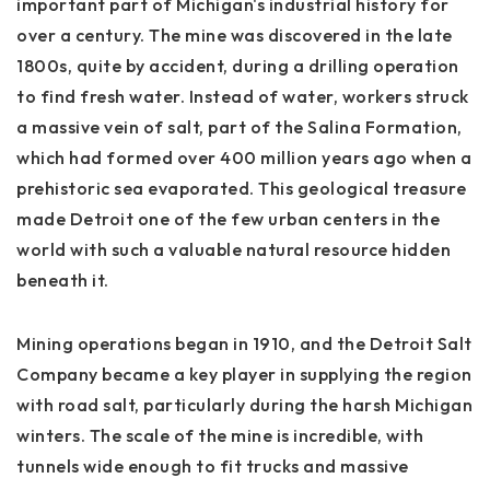
important part of Michigan's industrial history for
over a century. The mine was discovered in the late
1800s, quite by accident, during a drilling operation
to find fresh water. Instead of water, workers struck
a massive vein of salt, part of the Salina Formation,
which had formed over 400 million years ago when a
prehistoric sea evaporated. This geological treasure
made Detroit one of the few urban centers in the
world with such a valuable natural resource hidden
beneath it.
Mining operations began in 1910, and the Detroit Salt
Company became a key player in supplying the region
with road salt, particularly during the harsh Michigan
winters. The scale of the mine is incredible, with
tunnels wide enough to fit trucks and massive