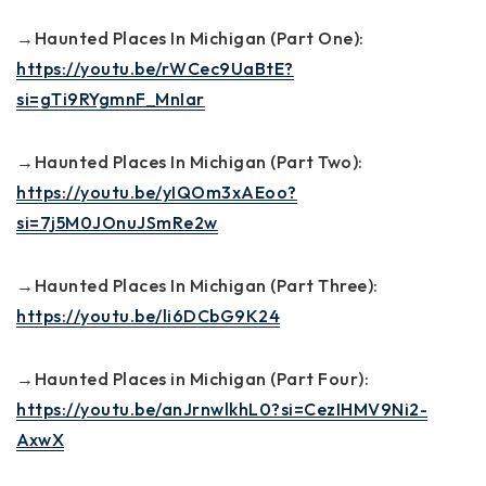
→Haunted Places In Michigan (Part One):
https://youtu.be/rWCec9UaBtE?
si=gTi9RYgmnF_MnIar
→Haunted Places In Michigan (Part Two):
https://youtu.be/yIQOm3xAEoo?
si=7j5M0JOnuJSmRe2w
→Haunted Places In Michigan (Part Three):
https://youtu.be/li6DCbG9K24
→Haunted Places in Michigan (Part Four):
https://youtu.be/anJrnwlkhL0?si=CezIHMV9Ni2-
AxwX