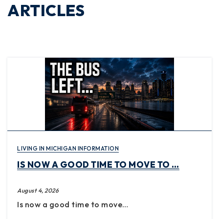
ARTICLES
LIVING IN MICHIGAN INFORMATION
IS NOW A GOOD TIME TO MOVE TO …
August 4, 2026
Is now a good time to move…