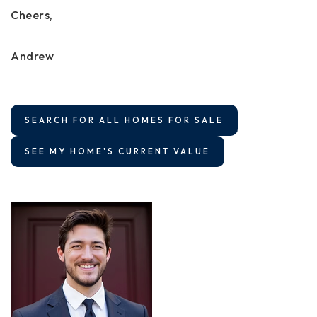
Cheers,
Andrew
SEARCH FOR ALL HOMES FOR SALE
SEE MY HOME'S CURRENT VALUE