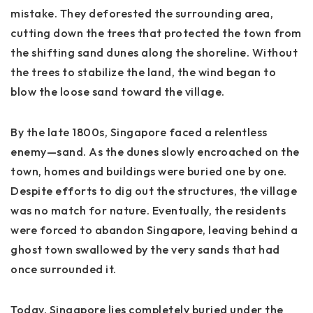
mistake. They deforested the surrounding area,
cutting down the trees that protected the town from
the shifting sand dunes along the shoreline. Without
the trees to stabilize the land, the wind began to
blow the loose sand toward the village.
By the late 1800s, Singapore faced a relentless
enemy—sand. As the dunes slowly encroached on the
town, homes and buildings were buried one by one.
Despite efforts to dig out the structures, the village
was no match for nature. Eventually, the residents
were forced to abandon Singapore, leaving behind a
ghost town swallowed by the very sands that had
once surrounded it.
Today, Singapore lies completely buried under the