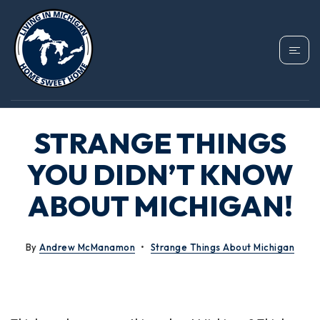
STRANGE THINGS
YOU DIDN’T KNOW
ABOUT MICHIGAN!
By
Andrew McManamon
Strange Things About Michigan