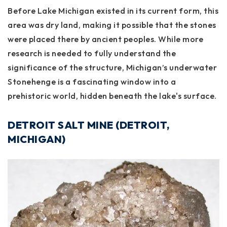
Before Lake Michigan existed in its current form, this
area was dry land, making it possible that the stones
were placed there by ancient peoples. While more
research is needed to fully understand the
significance of the structure, Michigan’s underwater
Stonehenge is a fascinating window into a
prehistoric world, hidden beneath the lake's surface.
DETROIT SALT MINE (DETROIT,
MICHIGAN)