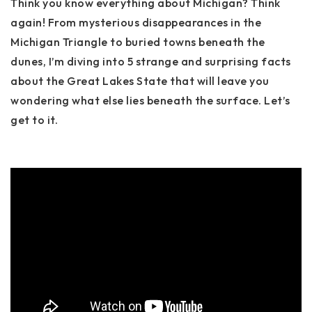
Think you know everything about Michigan? Think
again! From mysterious disappearances in the
Michigan Triangle to buried towns beneath the
dunes, I’m diving into 5 strange and surprising facts
about the Great Lakes State that will leave you
wondering what else lies beneath the surface. Let’s
get to it.