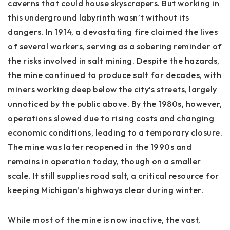
caverns that could house skyscrapers. But working in
this underground labyrinth wasn’t without its
dangers. In 1914, a devastating fire claimed the lives
of several workers, serving as a sobering reminder of
the risks involved in salt mining. Despite the hazards,
the mine continued to produce salt for decades, with
miners working deep below the city’s streets, largely
unnoticed by the public above. By the 1980s, however,
operations slowed due to rising costs and changing
economic conditions, leading to a temporary closure.
The mine was later reopened in the 1990s and
remains in operation today, though on a smaller
scale. It still supplies road salt, a critical resource for
keeping Michigan’s highways clear during winter.
While most of the mine is now inactive, the vast,