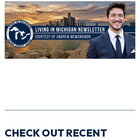
CHECK OUT RECENT