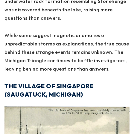
underwater rock formation resembling Stonehenge
was discovered beneath the lake, raising more
questions than answers.
While some suggest magnetic anomalies or
unpredictable storms as explanations, the true cause
behind these strange events remains unknown. The
Michigan Triangle continues to baffle investigators,
leaving behind more questions than answers.
THE VILLAGE OF SINGAPORE
(SAUGATUCK, MICHIGAN)