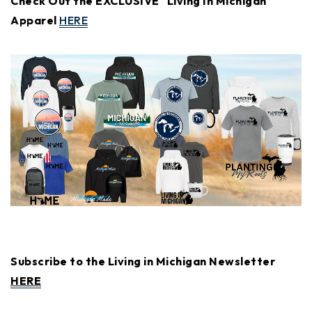
Check Out the EXCLUSIVE "Living In Michigan"
Apparel
HERE
Subscribe to the Living in Michigan Newsletter
HERE