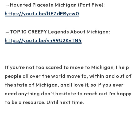
→Haunted Places In Michigan (Part Five):
https://youtu.be/ltEZdERycw0
→TOP 10 CREEPY Legends About Michigan:
https://youtu.be/yn99U2KvTN4
If you’re not too scared to move to Michigan, I help
people all over the world move to, within and out of
the state of Michigan, and I love it, so if you ever
need anything don’t hesitate to reach out I’m happy
to be a resource. Until next time.