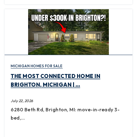
MICHIGAN HOMES FOR SALE
THE MOST CONNECTED HOME IN
BRIGHTON, MICHIGAN | …
July 22, 2026
6280 Beth Rd, Brighton, MI: move-in-ready 3-
bed,…