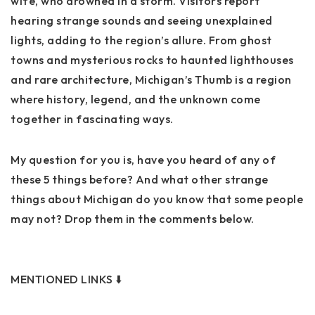
wife, who drowned in a storm. Visitors report
hearing strange sounds and seeing unexplained
lights, adding to the region’s allure. From ghost
towns and mysterious rocks to haunted lighthouses
and rare architecture, Michigan’s Thumb is a region
where history, legend, and the unknown come
together in fascinating ways.
My question for you is, have you heard of any of
these 5 things before? And what other strange
things about Michigan do you know that some people
may not? Drop them in the comments below.
MENTIONED LINKS ⬇️