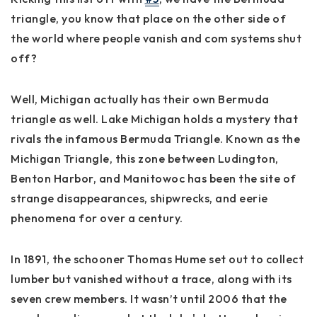
triangle, you know that place on the other side of
the world where people vanish and com systems shut
off?
Well, Michigan actually has their own Bermuda
triangle as well. Lake Michigan holds a mystery that
rivals the infamous Bermuda Triangle. Known as the
Michigan Triangle, this zone between Ludington,
Benton Harbor, and Manitowoc has been the site of
strange disappearances, shipwrecks, and eerie
phenomena for over a century.
In 1891, the schooner Thomas Hume set out to collect
lumber but vanished without a trace, along with its
seven crew members. It wasn’t until 2006 that the