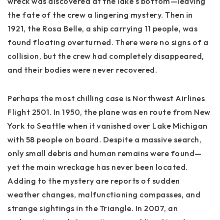
wreck was discovered at the lake's bottom—leaving
the fate of the crew a lingering mystery. Then in
1921, the Rosa Belle, a ship carrying 11 people, was
found floating overturned. There were no signs of a
collision, but the crew had completely disappeared,
and their bodies were never recovered.
Perhaps the most chilling case is Northwest Airlines
Flight 2501. In 1950, the plane was en route from New
York to Seattle when it vanished over Lake Michigan
with 58 people on board. Despite a massive search,
only small debris and human remains were found—
yet the main wreckage has never been located.
Adding to the mystery are reports of sudden
weather changes, malfunctioning compasses, and
strange sightings in the Triangle. In 2007, an