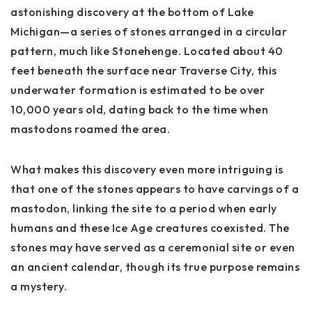
astonishing discovery at the bottom of Lake
Michigan—a series of stones arranged in a circular
pattern, much like Stonehenge. Located about 40
feet beneath the surface near Traverse City, this
underwater formation is estimated to be over
10,000 years old, dating back to the time when
mastodons roamed the area.
What makes this discovery even more intriguing is
that one of the stones appears to have carvings of a
mastodon, linking the site to a period when early
humans and these Ice Age creatures coexisted. The
stones may have served as a ceremonial site or even
an ancient calendar, though its true purpose remains
a mystery.