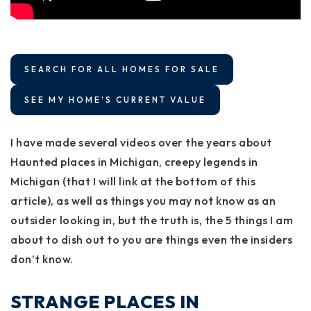
SEARCH FOR ALL HOMES FOR SALE
SEE MY HOME'S CURRENT VALUE
I have made several videos over the years about
Haunted places in Michigan, creepy legends in
Michigan (that I will link at the bottom of this
article), as well as things you may not know as an
outsider looking in, but the truth is, the 5 things I am
about to dish out to you are things even the insiders
don’t know.
STRANGE PLACES IN