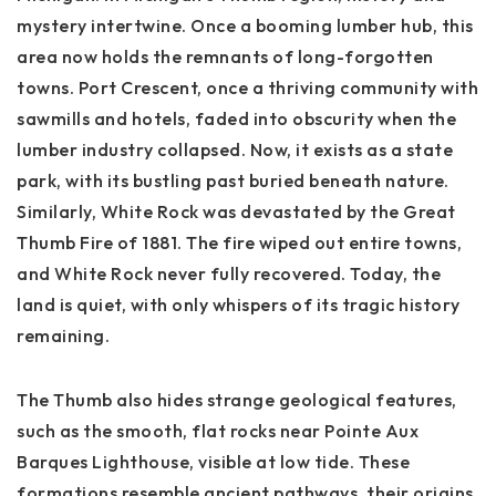
mystery intertwine. Once a booming lumber hub, this
area now holds the remnants of long-forgotten
towns.
Port Crescent
, once a thriving community with
sawmills and hotels, faded into obscurity when the
lumber industry collapsed. Now, it exists as a state
park, with its bustling past buried beneath nature.
Similarly,
White Rock
was devastated by the Great
Thumb Fire of 1881. The fire wiped out entire towns,
and White Rock never fully recovered. Today, the
land is quiet, with only whispers of its tragic history
remaining.
The Thumb also hides strange geological features,
such as the smooth, flat rocks near
Pointe Aux
Barques Lighthouse
, visible at low tide. These
formations resemble ancient pathways, their origins