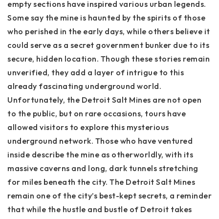
empty sections have inspired various urban legends.
Some say the mine is haunted by the spirits of those
who perished in the early days, while others believe it
could serve as a secret government bunker due to its
secure, hidden location. Though these stories remain
unverified, they add a layer of intrigue to this
already fascinating underground world.
Unfortunately, the Detroit Salt Mines are not open
to the public, but on rare occasions, tours have
allowed visitors to explore this mysterious
underground network. Those who have ventured
inside describe the mine as otherworldly, with its
massive caverns and long, dark tunnels stretching
for miles beneath the city. The Detroit Salt Mines
remain one of the city’s best-kept secrets, a reminder
that while the hustle and bustle of Detroit takes