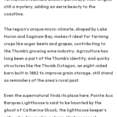
still a mystery, adding an eerie beauty to the
coastline.
The region’s unique
micro-climate
, shaped by Lake
Huron and Saginaw Bay, makes it ideal for farming
crops like sugar beets and grapes, contributing to
the Thumb’s growing wine industry. Agriculture has
long been a part of the Thumb’s identity, and quirky
structures like the
Thumb Octagon
, an eight-sided
barn built in 1882 to improve grain storage, still stand
as reminders of the area’s rural past.
Even the supernatural finds its place here.
Pointe Aux
Barques Lighthouse
is said to be haunted by the
ghost of Catherine Shook, the lighthouse keeper’s