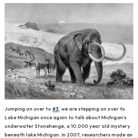
Jumping on over to
#3
, we are stepping on over to
Lake Michigan once again to talk about Michigan’s
underwater Stonehenge, a 10,000 year old mystery
beneath lake Michigan. In 2007, researchers made an