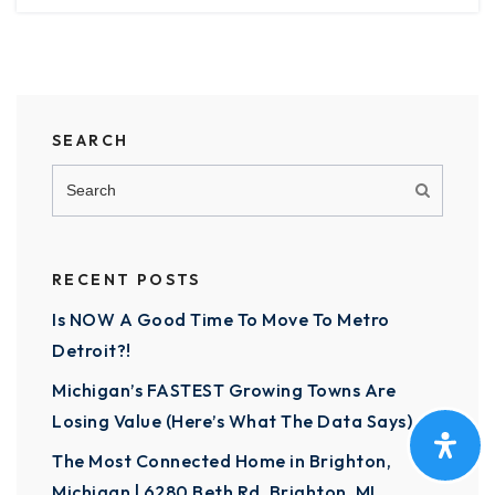
SEARCH
RECENT POSTS
Is NOW A Good Time To Move To Metro
Detroit?!
Michigan’s FASTEST Growing Towns Are
Losing Value (Here’s What The Data Says)
The Most Connected Home in Brighton,
Michigan | 6280 Beth Rd, Brighton, MI