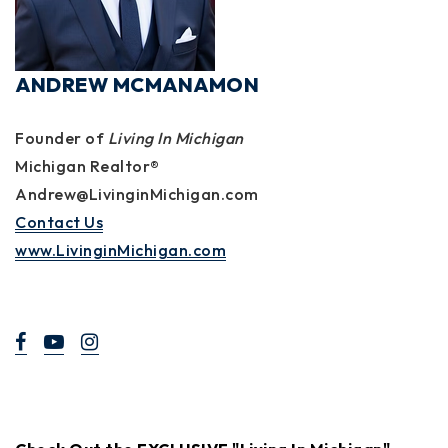
ANDREW MCMANAMON
Founder of
Living In Michigan
Michigan Realtor®
Andrew@LivinginMichigan.com
Contact Us
www.LivinginMichigan.com