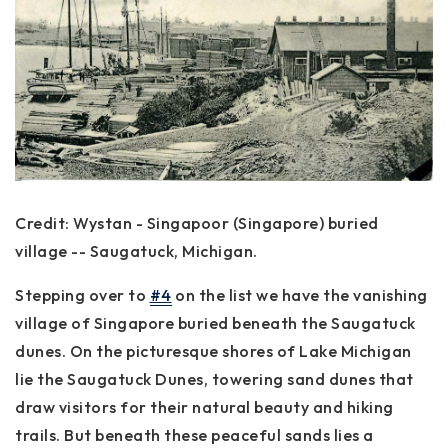
Credit: Wystan - Singapoor (Singapore) buried
village -- Saugatuck, Michigan.
Stepping over to
#4
on the list we have the vanishing
village of Singapore buried beneath the Saugatuck
dunes. On the picturesque shores of Lake Michigan
lie the Saugatuck Dunes, towering sand dunes that
draw visitors for their natural beauty and hiking
trails. But beneath these peaceful sands lies a