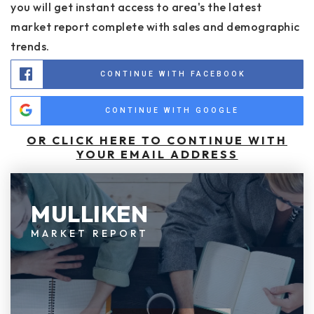
you will get instant access to area's the latest
market report complete with sales and demographic
trends.
CONTINUE WITH FACEBOOK
CONTINUE WITH GOOGLE
OR CLICK HERE TO CONTINUE WITH
YOUR EMAIL ADDRESS
MULLIKEN
MARKET REPORT