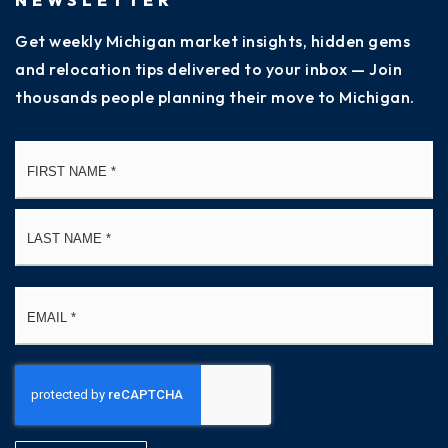
Get weekly Michigan market insights, hidden gems
and relocation tips delivered to your inbox — Join
thousands people planning their move to Michigan.
Name
Fi
*
La
Email
*