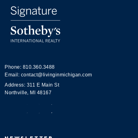
Phone:
810.360.3488
Email:
contact@livinginmichigan.com
Address: 311 E Main St
Northville, MI 48167
NEWSLETTER