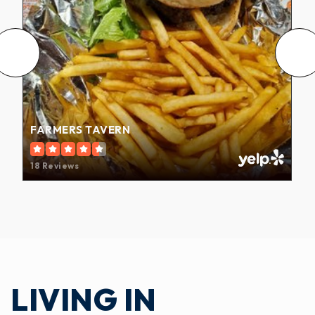
FARMERS TAVERN
18 Reviews
LIVING IN