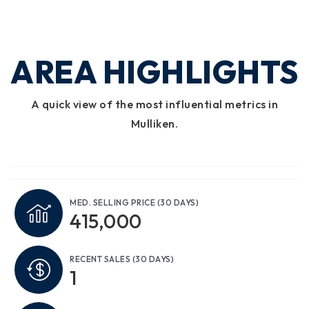
AREA HIGHLIGHTS
A quick view of the most influential metrics in
Mulliken.
MED. SELLING PRICE
(30 DAYS)
415,000
RECENT SALES
(30 DAYS)
1