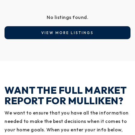
No listings found.
VIEW MORE LISTINGS
WANT THE FULL MARKET
REPORT FOR MULLIKEN?
We want to ensure that you have all the information
needed to make the best decisions when it comes to
your home goals. When you enter your info below,