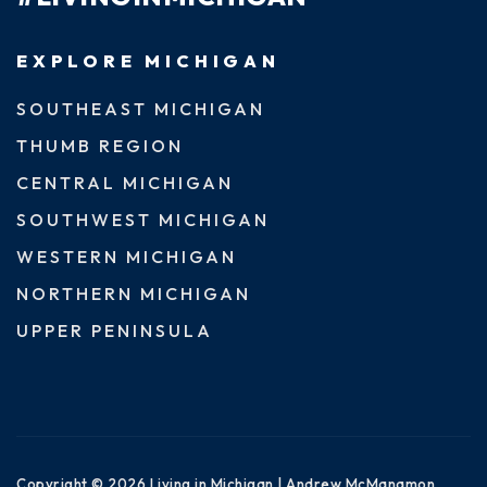
EXPLORE MICHIGAN
SOUTHEAST MICHIGAN
THUMB REGION
CENTRAL MICHIGAN
SOUTHWEST MICHIGAN
WESTERN MICHIGAN
NORTHERN MICHIGAN
UPPER PENINSULA
Copyright © 2026 Living in Michigan | Andrew McManamon