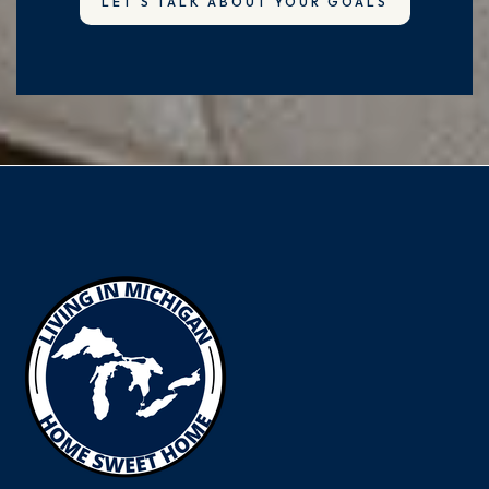
LET'S TALK ABOUT YOUR GOALS