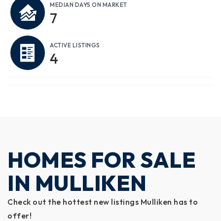
MEDIAN DAYS ON MARKET
7
ACTIVE LISTINGS
4
HOMES FOR SALE
IN MULLIKEN
Check out the hottest new listings Mulliken has to
offer!