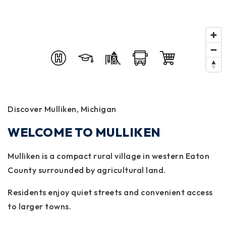
Discover Mulliken, Michigan
WELCOME TO MULLIKEN
Mulliken is a compact rural village in western Eaton
County surrounded by agricultural land.
Residents enjoy quiet streets and convenient access
to larger towns.