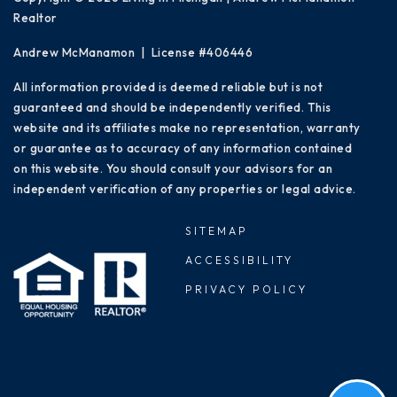
Realtor
Andrew McManamon | License #406446
All information provided is deemed reliable but is not
guaranteed and should be independently verified. This
website and its affiliates make no representation, warranty
or guarantee as to accuracy of any information contained
on this website. You should consult your advisors for an
independent verification of any properties or legal advice.
SITEMAP
ACCESSIBILITY
PRIVACY POLICY