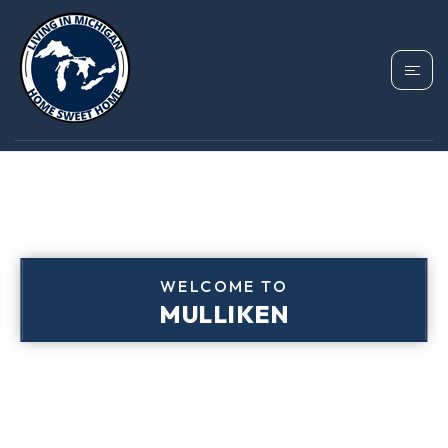
WELCOME TO
MULLIKEN