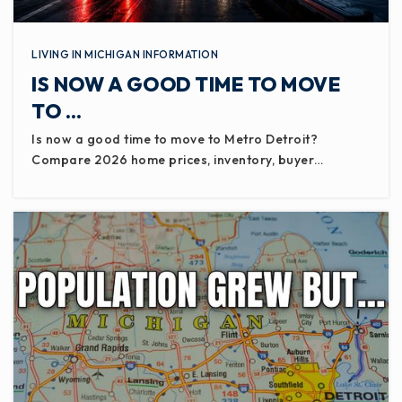
LIVING IN MICHIGAN INFORMATION
IS NOW A GOOD TIME TO MOVE
TO …
Is now a good time to move to Metro Detroit?
Compare 2026 home prices, inventory, buyer…