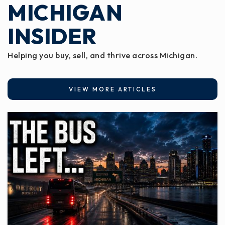
MICHIGAN
INSIDER
Helping you buy, sell, and thrive across Michigan.
VIEW MORE ARTICLES