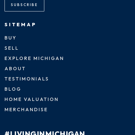
SUBSCRIBE
SITEMAP
BUY
SELL
EXPLORE MICHIGAN
ABOUT
TESTIMONIALS
BLOG
HOME VALUATION
MERCHANDISE
#LIVINGINMICHIGAN