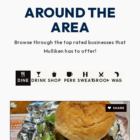
AROUND THE
AREA
Browse through the top rated businesses that
Mulliken has to offer!
DINE
DRINK
SHOP
PERK
SWEAT
GROOM
WAG
SHARE