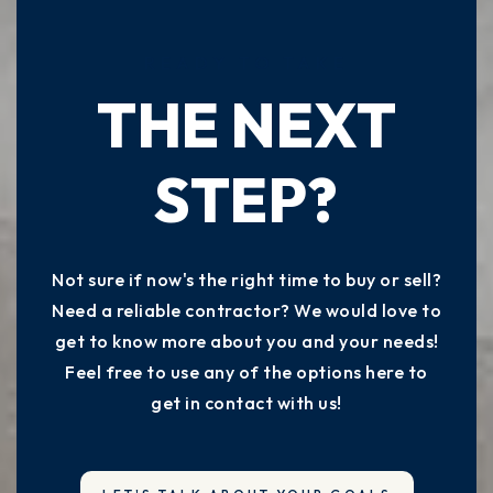
READY TO TAKE
THE NEXT
STEP?
Not sure if now's the right time to buy or sell?
Need a reliable contractor? We would love to
get to know more about you and your needs!
Feel free to use any of the options here to
get in contact with us!