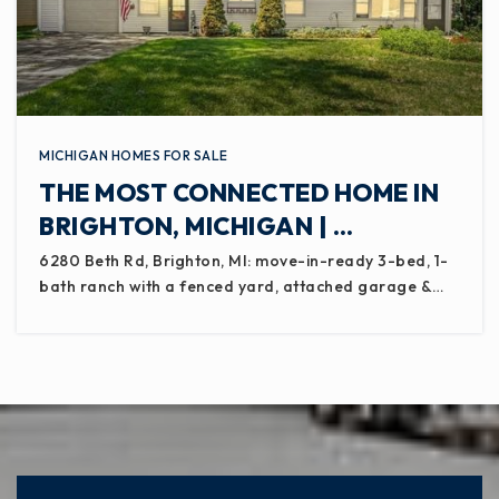
MICHIGAN HOMES FOR SALE
THE MOST CONNECTED HOME IN
BRIGHTON, MICHIGAN | …
6280 Beth Rd, Brighton, MI: move-in-ready 3-bed, 1-
bath ranch with a fenced yard, attached garage &…