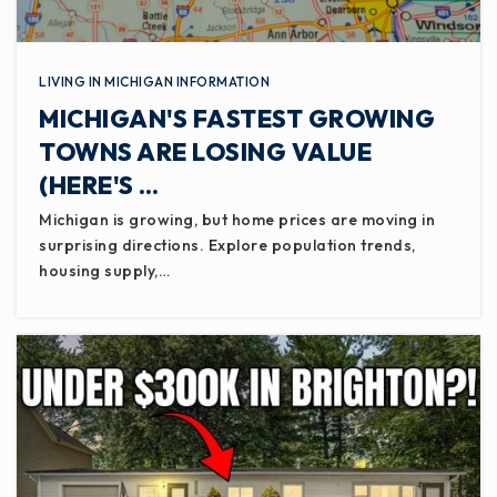
LIVING IN MICHIGAN INFORMATION
MICHIGAN'S FASTEST GROWING
TOWNS ARE LOSING VALUE
(HERE'S …
Michigan is growing, but home prices are moving in
surprising directions. Explore population trends,
housing supply,…