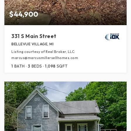
$44,900
331 S Main Street
BELLEVUE VILLAGE, MI
Listing courtesy of Real Broker, LLC:
marcus@marcusmillersellhomes.com
1
BATH
3
BEDS
1,098
SQFT