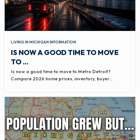
LIVING IN MICHIGAN INFORMATION
IS NOW A GOOD TIME TO MOVE
TO …
Is now a good time to move to Metro Detroit?
Compare 2026 home prices, inventory, buyer…