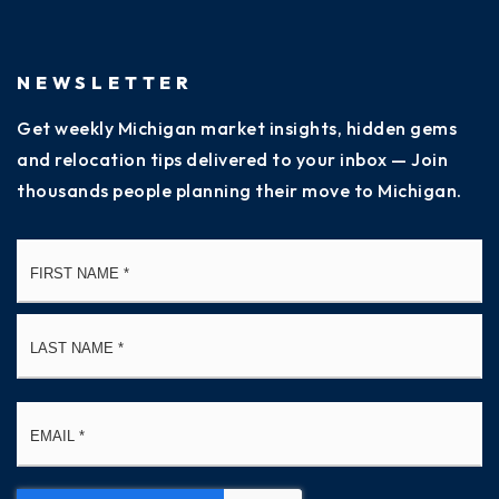
NEWSLETTER
Get weekly Michigan market insights, hidden gems
and relocation tips delivered to your inbox — Join
thousands people planning their move to Michigan.
Name
Fi
*
La
Email
*