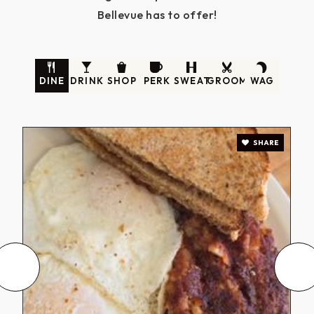
Bellevue has to offer!
DINE
DRINK
SHOP
PERK
SWEAT
GROOM
WAG
SHARE