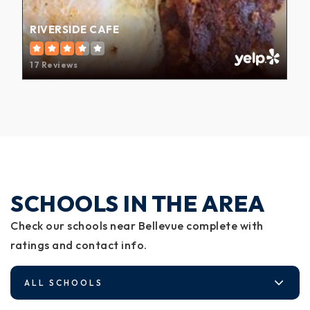
RIVERSIDE CAFE
17 Reviews
SCHOOLS IN THE AREA
Check our schools near Bellevue complete with
ratings and contact info.
ALL SCHOOLS