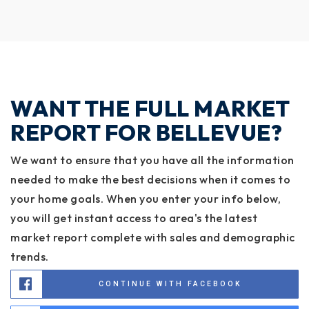
WANT THE FULL MARKET
REPORT FOR BELLEVUE?
We want to ensure that you have all the information
needed to make the best decisions when it comes to
your home goals. When you enter your info below,
you will get instant access to area's the latest
market report complete with sales and demographic
trends.
CONTINUE WITH FACEBOOK