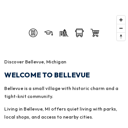
Discover Bellevue, Michigan
WELCOME TO BELLEVUE
Bellevue is a small village with historic charm and a
tight-knit community.
Living in Bellevue, MI offers quiet living with parks,
local shops, and access to nearby cities.