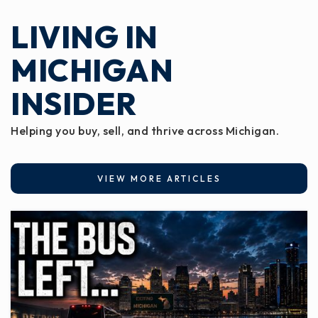
LIVING IN
MICHIGAN
INSIDER
Helping you buy, sell, and thrive across Michigan.
VIEW MORE ARTICLES