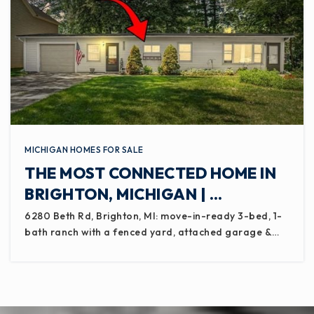
MICHIGAN HOMES FOR SALE
THE MOST CONNECTED HOME IN
BRIGHTON, MICHIGAN | …
6280 Beth Rd, Brighton, MI: move-in-ready 3-bed, 1-
bath ranch with a fenced yard, attached garage &…