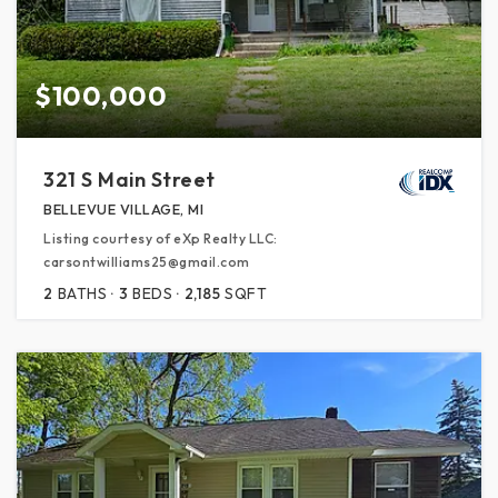
$100,000
321 S Main Street
BELLEVUE VILLAGE, MI
Listing courtesy of eXp Realty LLC:
carsontwilliams25@gmail.com
2
BATHS
3
BEDS
2,185
SQFT