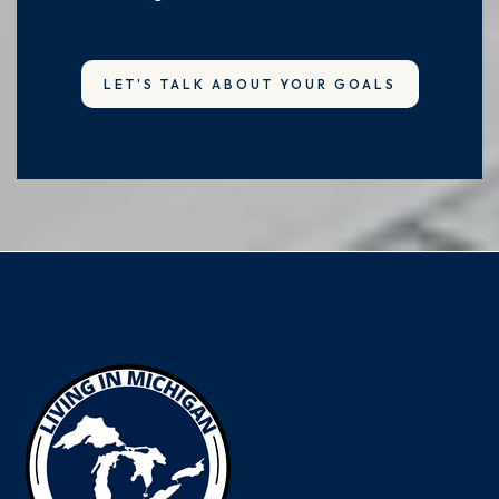
LET'S TALK ABOUT YOUR GOALS