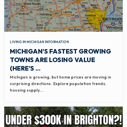
LIVING IN MICHIGAN INFORMATION
MICHIGAN'S FASTEST GROWING
TOWNS ARE LOSING VALUE
(HERE'S …
Michigan is growing, but home prices are moving in
surprising directions. Explore population trends,
housing supply,…