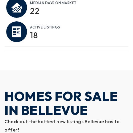
MEDIAN DAYS ON MARKET
22
ACTIVE LISTINGS
18
HOMES FOR SALE
IN BELLEVUE
Check out the hottest new listings Bellevue has to
offer!