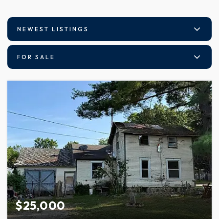
NEWEST LISTINGS
FOR SALE
$25,000