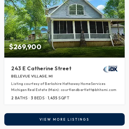
$269,900
243 E Catherine Street
BELLEVUE VILLAGE, MI
Listing courtesy of Berkshire Hathaway HomeServices
Michigan Real Estate (Main): courtlandbartlett@bhhsmi.com
2
BATHS
3
BEDS
1,435
SQFT
VIEW MORE LISTINGS