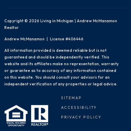
Copyright © 2026 Living in Michigan | Andrew McManamon
Realtor
Andrew McManamon | License #406446
All information provided is deemed reliable but is not
guaranteed and should be independently verified. This
website and its affiliates make no representation, warranty
or guarantee as to accuracy of any information contained
on this website. You should consult your advisors for an
independent verification of any properties or legal advice.
SITEMAP
ACCESSIBILITY
PRIVACY POLICY