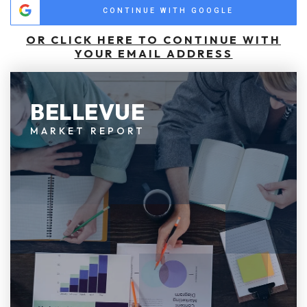
CONTINUE WITH GOOGLE
OR CLICK HERE TO CONTINUE WITH
YOUR EMAIL ADDRESS
BELLEVUE
MARKET REPORT