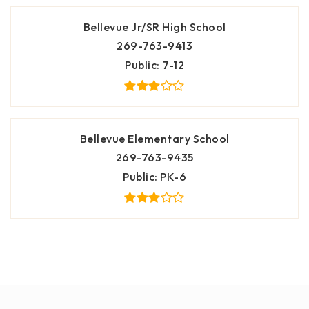
Bellevue Jr/SR High School
269-763-9413
Public
7-12
Bellevue Elementary School
269-763-9435
Public
PK-6