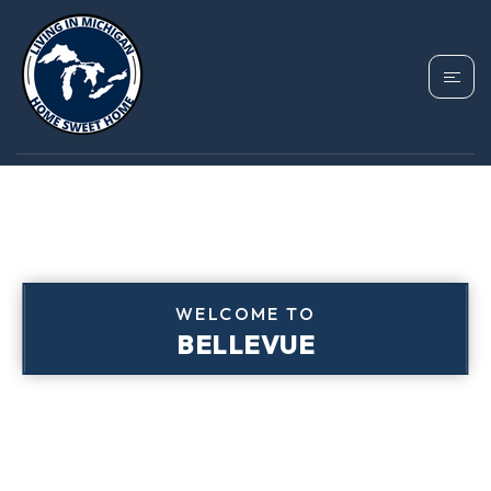
WELCOME TO
BELLEVUE