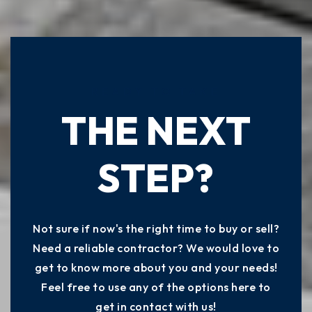
READY TO TAKE
THE NEXT
STEP?
Not sure if now's the right time to buy or sell?
Need a reliable contractor? We would love to
get to know more about you and your needs!
Feel free to use any of the options here to
get in contact with us!