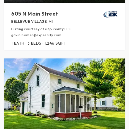
605 N Main Street
BELLEVUE VILLAGE, MI
Listing courtesy of eXp Realty LLC:
gavin.homer@exprealty.com
1
BATH
3
BEDS
1,246
SQFT