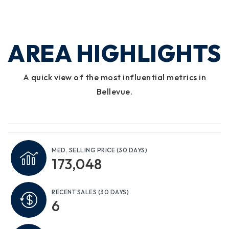
AREA HIGHLIGHTS
A quick view of the most influential metrics in
Bellevue.
MED. SELLING PRICE
(30 DAYS)
173,048
RECENT SALES
(30 DAYS)
6