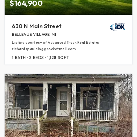
$164,900
630 N Main Street
BELLEVUE VILLAGE, MI
Listing courtesy of Advanced Track Real Estate:
richardspaulding@rocketmail.com
1
BATH
2
BEDS
1,128
SQFT