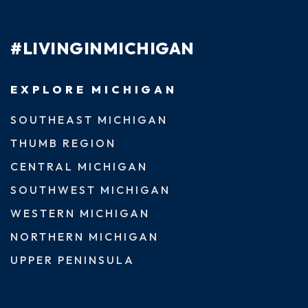
#LIVINGINMICHIGAN
EXPLORE MICHIGAN
SOUTHEAST MICHIGAN
THUMB REGION
CENTRAL MICHIGAN
SOUTHWEST MICHIGAN
WESTERN MICHIGAN
NORTHERN MICHIGAN
UPPER PENINSULA