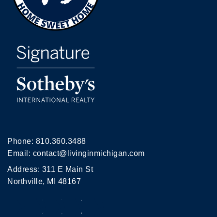
Phone:
810.360.3488
Email:
contact@livinginmichigan.com
Address: 311 E Main St
Northville, MI 48167