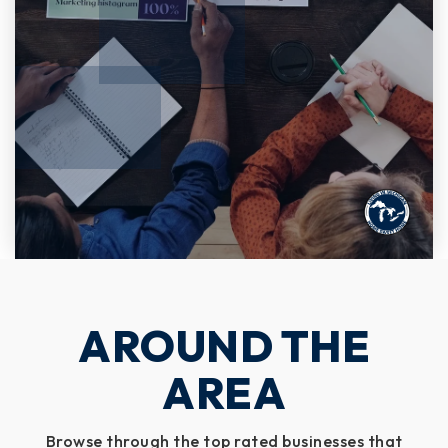
AROUND THE
AREA
Browse through the top rated businesses that