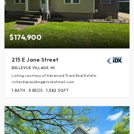
$174,900
215 E Jane Street
BELLEVUE VILLAGE, MI
Listing courtesy of Advanced Track Real Estate:
richardspaulding@rocketmail.com
1
BATH
3
BEDS
1,382
SQFT