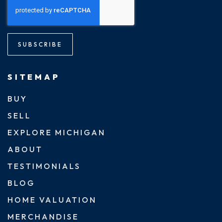
SUBSCRIBE
SITEMAP
BUY
SELL
EXPLORE MICHIGAN
ABOUT
TESTIMONIALS
BLOG
HOME VALUATION
MERCHANDISE