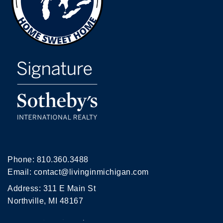
Phone:
810.360.3488
Email:
contact@livinginmichigan.com
Address: 311 E Main St
Northville, MI 48167