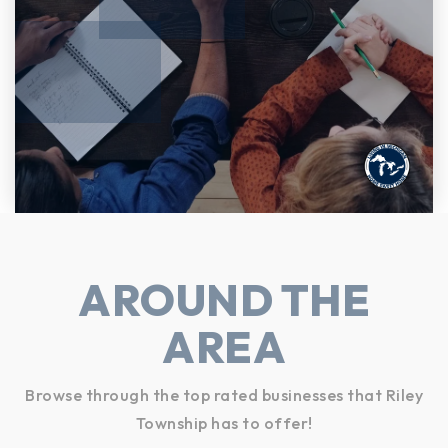
AROUND THE
AREA
Browse through the top rated businesses that Riley
Township has to offer!