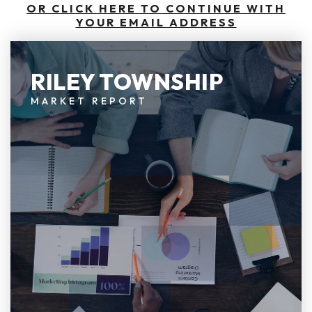
OR CLICK HERE TO CONTINUE WITH
YOUR EMAIL ADDRESS
RILEY TOWNSHIP
MARKET REPORT