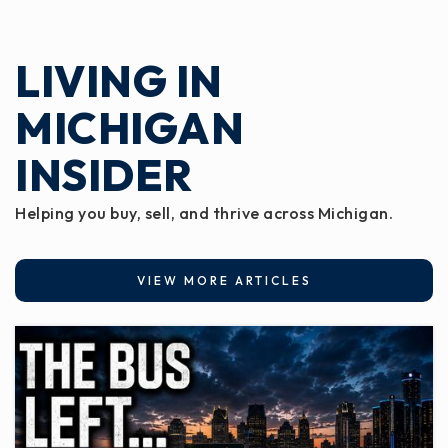
LIVING IN
MICHIGAN
INSIDER
Helping you buy, sell, and thrive across Michigan.
VIEW MORE ARTICLES