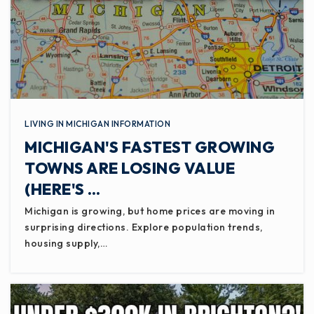
LIVING IN MICHIGAN INFORMATION
MICHIGAN'S FASTEST GROWING
TOWNS ARE LOSING VALUE
(HERE'S …
Michigan is growing, but home prices are moving in
surprising directions. Explore population trends,
housing supply,…