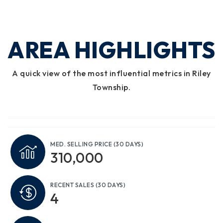
AREA HIGHLIGHTS
A quick view of the most influential metrics in Riley
Township.
MED. SELLING PRICE
(30 DAYS)
310,000
RECENT SALES
(30 DAYS)
4