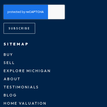
SUBSCRIBE
SITEMAP
BUY
SELL
EXPLORE MICHIGAN
ABOUT
TESTIMONIALS
BLOG
HOME VALUATION