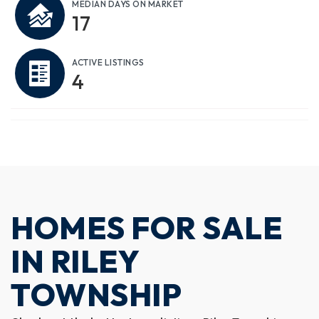
MEDIAN DAYS ON MARKET
17
ACTIVE LISTINGS
4
HOMES FOR SALE
IN RILEY
TOWNSHIP