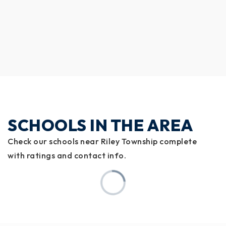
SCHOOLS IN THE AREA
Check our schools near Riley Township complete
with ratings and contact info.