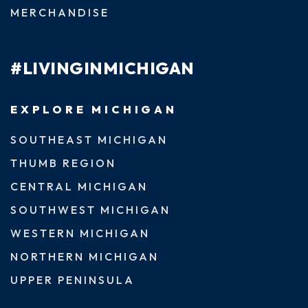
MERCHANDISE
#LIVINGINMICHIGAN
EXPLORE MICHIGAN
SOUTHEAST MICHIGAN
THUMB REGION
CENTRAL MICHIGAN
SOUTHWEST MICHIGAN
WESTERN MICHIGAN
NORTHERN MICHIGAN
UPPER PENINSULA