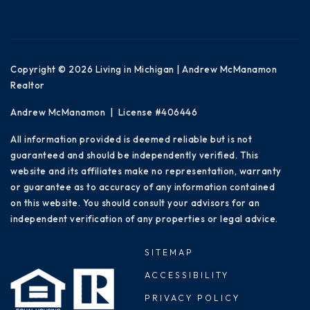
Copyright © 2026 Living in Michigan | Andrew McManamon
Realtor
Andrew McManamon | License #406446
All information provided is deemed reliable but is not
guaranteed and should be independently verified. This
website and its affiliates make no representation, warranty
or guarantee as to accuracy of any information contained
on this website. You should consult your advisors for an
independent verification of any properties or legal advice.
SITEMAP
ACCESSIBILITY
PRIVACY POLICY