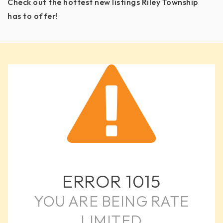
Check out the hottest new listings Riley Township
has to offer!
ERROR
1015
YOU ARE BEING RATE
LIMITED