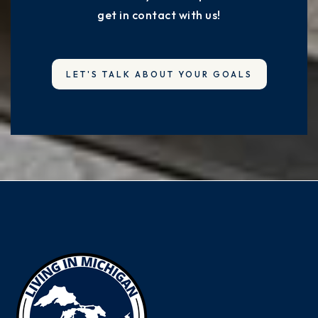
get in contact with us!
LET'S TALK ABOUT YOUR GOALS