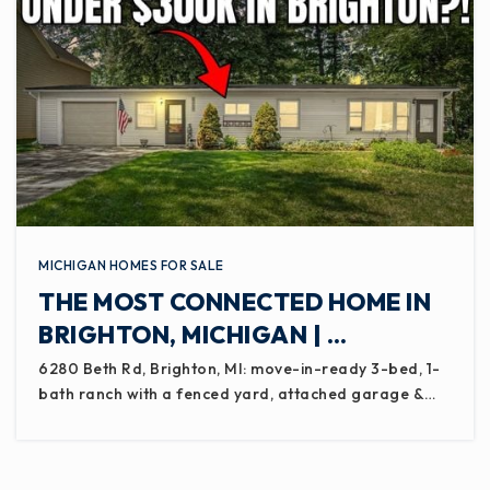
MICHIGAN HOMES FOR SALE
THE MOST CONNECTED HOME IN
BRIGHTON, MICHIGAN | …
6280 Beth Rd, Brighton, MI: move-in-ready 3-bed, 1-
bath ranch with a fenced yard, attached garage &…