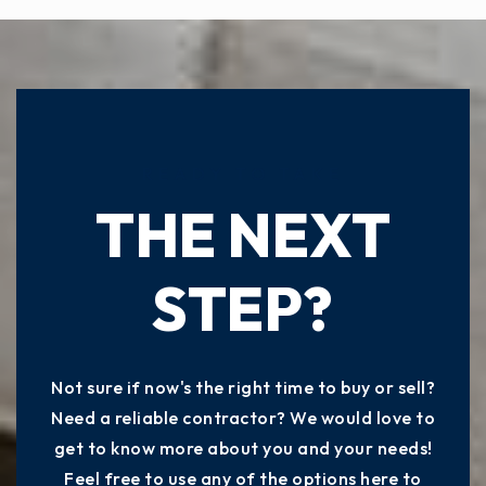
READY TO TAKE
THE NEXT
STEP?
Not sure if now's the right time to buy or sell?
Need a reliable contractor? We would love to
get to know more about you and your needs!
Feel free to use any of the options here to