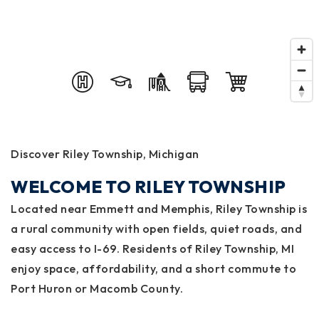
Discover Riley Township, Michigan
WELCOME TO RILEY TOWNSHIP
Located near Emmett and Memphis, Riley Township is
a rural community with open fields, quiet roads, and
easy access to I-69. Residents of Riley Township, MI
enjoy space, affordability, and a short commute to
Port Huron or Macomb County.