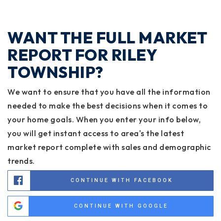
WANT THE FULL MARKET
REPORT FOR RILEY
TOWNSHIP?
We want to ensure that you have all the information
needed to make the best decisions when it comes to
your home goals. When you enter your info below,
you will get instant access to area's the latest
market report complete with sales and demographic
trends.
CONTINUE WITH FACEBOOK
CONTINUE WITH GOOGLE