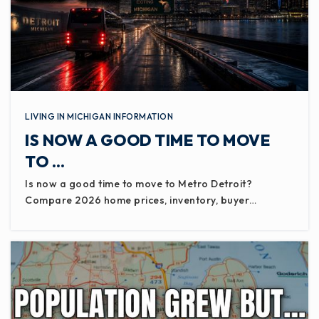
LIVING IN MICHIGAN INFORMATION
IS NOW A GOOD TIME TO MOVE
TO …
Is now a good time to move to Metro Detroit?
Compare 2026 home prices, inventory, buyer…