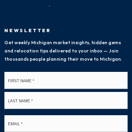
NEWSLETTER
Get weekly Michigan market insights, hidden gems
and relocation tips delivered to your inbox — Join
thousands people planning their move to Michigan.
Name
Fi
*
La
Email
*