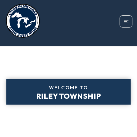
WELCOME TO
RILEY TOWNSHIP