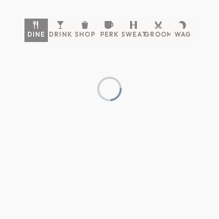
DINE
DRINK
SHOP
PERK
SWEAT
GROOM
WAG