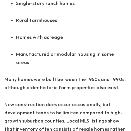
Single-story ranch homes
Rural farmhouses
Homes with acreage
Manufactured or modular housing in some
areas
Many homes were built between the 1950s and 1990s,
although older historic farm properties also exist.
New construction does occur occasionally, but
development tends to be limited compared to high-
growth suburban counties. Local MLS listings show
that inventory often consists of resale homes rather