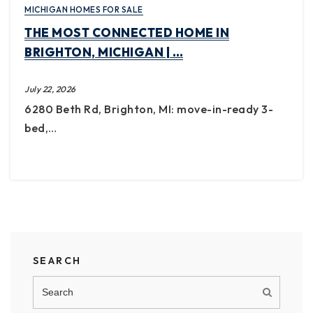
MICHIGAN HOMES FOR SALE
THE MOST CONNECTED HOME IN
BRIGHTON, MICHIGAN | …
July 22, 2026
6280 Beth Rd, Brighton, MI: move-in-ready 3-
bed,…
SEARCH