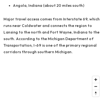
Angola, Indiana (about 20 miles south)
Major travel access comes from
Interstate 69
, which
runs near Coldwater and connects the region to
Lansing to the north and Fort Wayne, Indiana to the
south. According to the Michigan Department of
Transportation, I-69 is one of the primary regional
corridors through southern Michigan.