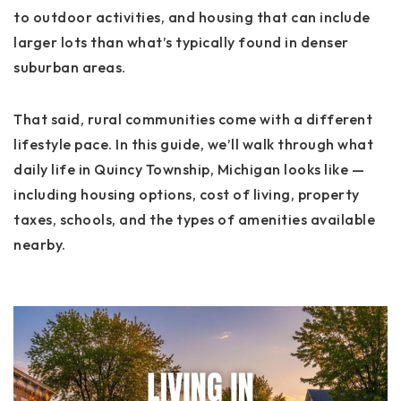
to outdoor activities, and housing that can include
larger lots than what’s typically found in denser
suburban areas.
That said, rural communities come with a different
lifestyle pace. In this guide, we’ll walk through what
daily life in Quincy Township, Michigan looks like —
including housing options, cost of living, property
taxes, schools, and the types of amenities available
nearby.