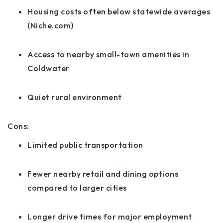
Housing costs often below statewide averages
(Niche.com)
Access to nearby small-town amenities in
Coldwater
Quiet rural environment
Cons:
Limited public transportation
Fewer nearby retail and dining options
compared to larger cities
Longer drive times for major employment