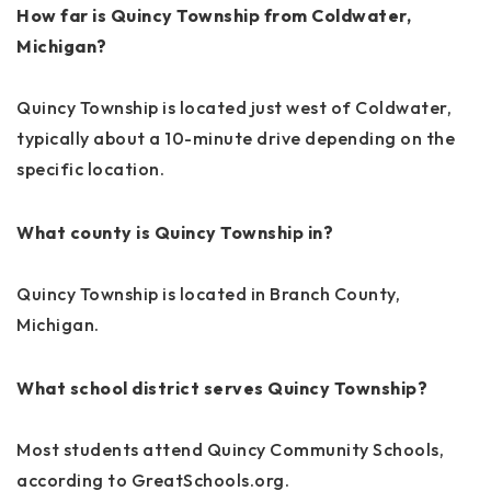
How far is Quincy Township from Coldwater,
Michigan?
Quincy Township is located just west of Coldwater,
typically about a 10-minute drive depending on the
specific location.
What county is Quincy Township in?
Quincy Township is located in Branch County,
Michigan.
What school district serves Quincy Township?
Most students attend Quincy Community Schools,
according to GreatSchools.org.