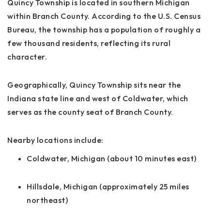
Quincy Township is located in southern Michigan
within Branch County. According to the U.S. Census
Bureau, the township has a population of roughly a
few thousand residents, reflecting its rural
character.
Geographically, Quincy Township sits near the
Indiana state line and west of Coldwater, which
serves as the county seat of Branch County.
Nearby locations include:
Coldwater, Michigan (about 10 minutes east)
Hillsdale, Michigan (approximately 25 miles
northeast)