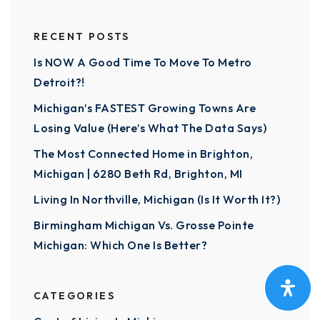
RECENT POSTS
Is NOW A Good Time To Move To Metro
Detroit?!
Michigan’s FASTEST Growing Towns Are
Losing Value (Here’s What The Data Says)
The Most Connected Home in Brighton,
Michigan | 6280 Beth Rd, Brighton, MI
Living In Northville, Michigan (Is It Worth It?)
Birmingham Michigan Vs. Grosse Pointe
Michigan: Which One Is Better?
CATEGORIES