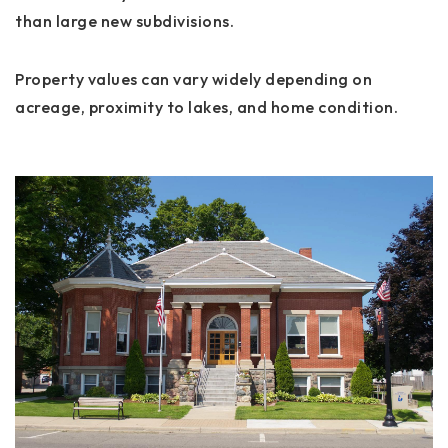
than large new subdivisions.
Property values can vary widely depending on
acreage, proximity to lakes, and home condition.