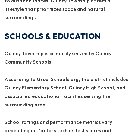
to outdoor spaces, Quincy Township offers a
lifestyle that prioritizes space and natural
surroundings.
SCHOOLS & EDUCATION
Quincy Township is primarily served by
Quincy
Community Schools
.
According to
GreatSchools.org
, the district includes
Quincy Elementary School, Quincy High School, and
associated educational facilities serving the
surrounding area.
School ratings and performance metrics vary
depending on factors such as test scores and