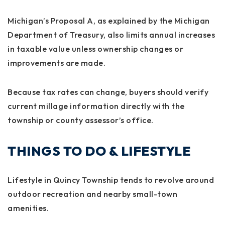
Michigan’s
Proposal A
, as explained by the Michigan
Department of Treasury, also limits annual increases
in taxable value unless ownership changes or
improvements are made.
Because tax rates can change, buyers should verify
current millage information directly with the
township or county assessor’s office.
THINGS TO DO & LIFESTYLE
Lifestyle in Quincy Township tends to revolve around
outdoor recreation and nearby small-town
amenities.