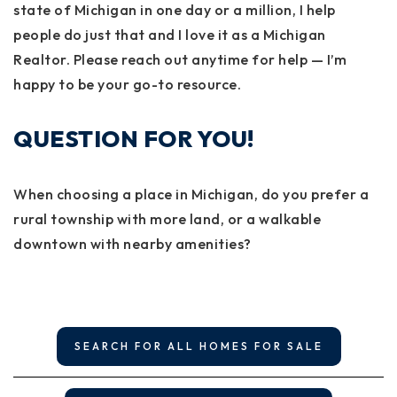
state of Michigan in one day or a million, I help
people do just that and I love it as a Michigan
Realtor. Please reach out anytime for help — I’m
happy to be your go-to resource.
QUESTION FOR YOU!
When choosing a place in Michigan, do you prefer a
rural township with more land, or a walkable
downtown with nearby amenities?
SEARCH FOR ALL HOMES FOR SALE