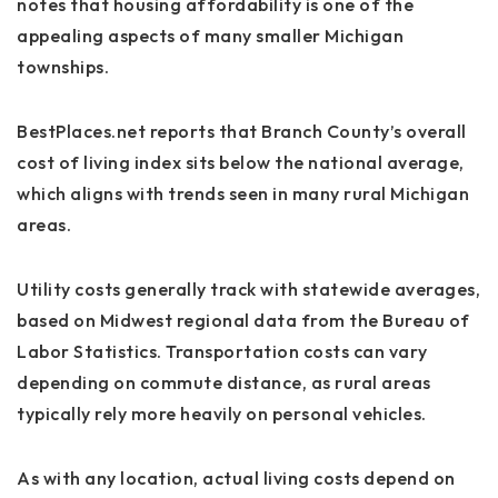
notes that housing affordability is one of the
appealing aspects of many smaller Michigan
townships.
BestPlaces.net reports that Branch County’s overall
cost of living index sits below the national average,
which aligns with trends seen in many rural Michigan
areas.
Utility costs generally track with statewide averages,
based on Midwest regional data from the Bureau of
Labor Statistics. Transportation costs can vary
depending on commute distance, as rural areas
typically rely more heavily on personal vehicles.
As with any location, actual living costs depend on