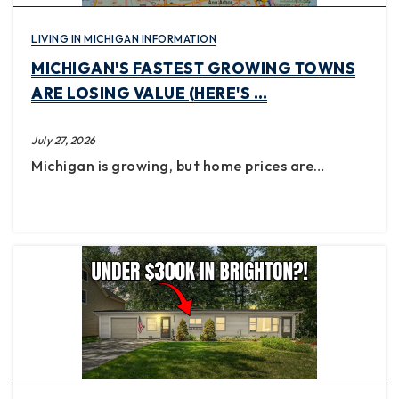
LIVING IN MICHIGAN INFORMATION
MICHIGAN'S FASTEST GROWING TOWNS
ARE LOSING VALUE (HERE'S …
July 27, 2026
Michigan is growing, but home prices are…