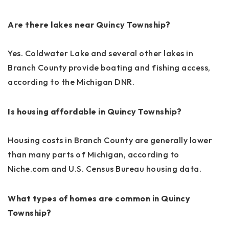
Are there lakes near Quincy Township?
Yes. Coldwater Lake and several other lakes in
Branch County provide boating and fishing access,
according to the Michigan DNR.
Is housing affordable in Quincy Township?
Housing costs in Branch County are generally lower
than many parts of Michigan, according to
Niche.com and U.S. Census Bureau housing data.
What types of homes are common in Quincy
Township?