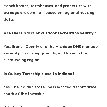
Ranch homes, farmhouses, and properties with
acreage are common, based on regional housing
data.
Are there parks or outdoor recreation nearby?
Yes. Branch County and the Michigan DNR manage
several parks, campgrounds, and lakes in the
surrounding region.
Is Quincy Township close to Indiana?
Yes. The Indiana state line is located a short drive
south of the township.