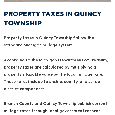
PROPERTY TAXES IN QUINCY
TOWNSHIP
Property taxes in Quincy Township follow the
standard Michigan millage system.
According to the
Michigan Department of Treasury
,
property taxes are calculated by multiplying a
property’s taxable value by the local millage rate.
These rates include township, county, and school
district components.
Branch County and Quincy Township publish current
millage rates through local government records.