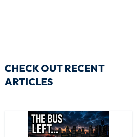
CHECK OUT RECENT
ARTICLES