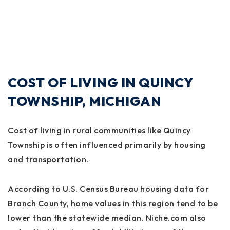
COST OF LIVING IN QUINCY
TOWNSHIP, MICHIGAN
Cost of living in rural communities like Quincy
Township is often influenced primarily by housing
and transportation.
According to U.S. Census Bureau housing data for
Branch County, home values in this region tend to be
lower than the statewide median. Niche.com also