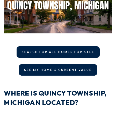
SEARCH FOR ALL HOMES FOR SALE
SEE MY HOME'S CURRENT VALUE
WHERE IS QUINCY TOWNSHIP,
MICHIGAN LOCATED?