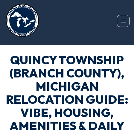
QUINCY TOWNSHIP
(BRANCH COUNTY),
MICHIGAN
RELOCATION GUIDE:
VIBE, HOUSING,
AMENITIES & DAILY