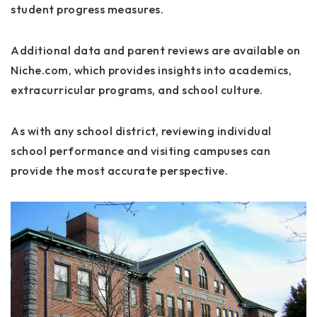
student progress measures.
Additional data and parent reviews are available on
Niche.com
, which provides insights into academics,
extracurricular programs, and school culture.
As with any school district, reviewing individual
school performance and visiting campuses can
provide the most accurate perspective.