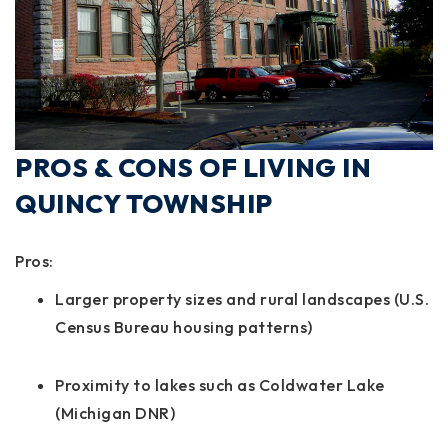
PROS & CONS OF LIVING IN
QUINCY TOWNSHIP
Pros:
Larger property sizes and rural landscapes (U.S.
Census Bureau housing patterns)
Proximity to lakes such as Coldwater Lake
(Michigan DNR)