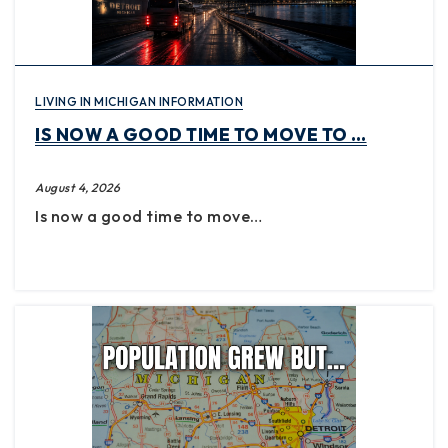
LIVING IN MICHIGAN INFORMATION
IS NOW A GOOD TIME TO MOVE TO …
August 4, 2026
Is now a good time to move…