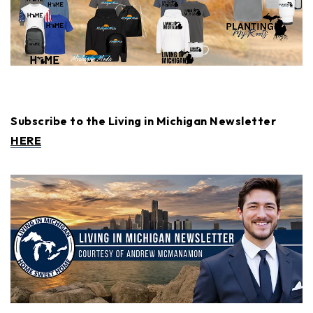
Subscribe to the Living in Michigan Newsletter
HERE