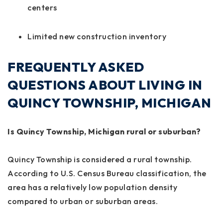
centers
Limited new construction inventory
FREQUENTLY ASKED
QUESTIONS ABOUT LIVING IN
QUINCY TOWNSHIP, MICHIGAN
Is Quincy Township, Michigan rural or suburban?
Quincy Township is considered a rural township.
According to U.S. Census Bureau classification, the
area has a relatively low population density
compared to urban or suburban areas.