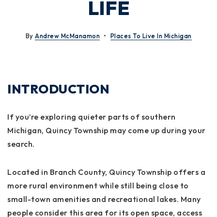
LIFE
By
Andrew McManamon
Places To Live In Michigan
INTRODUCTION
If you’re exploring quieter parts of southern
Michigan, Quincy Township may come up during your
search.
Located in Branch County, Quincy Township offers a
more rural environment while still being close to
small-town amenities and recreational lakes. Many
people consider this area for its open space, access