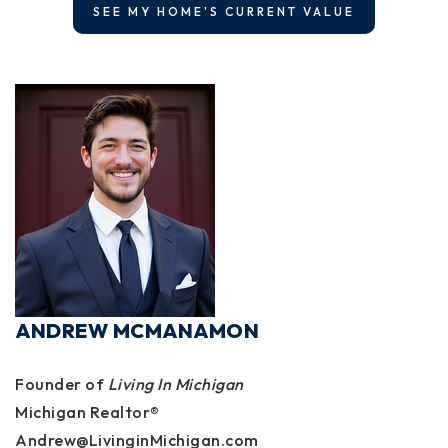
SEE MY HOME'S CURRENT VALUE
ANDREW MCMANAMON
Founder of
Living In Michigan
Michigan Realtor®
Andrew@LivinginMichigan.com