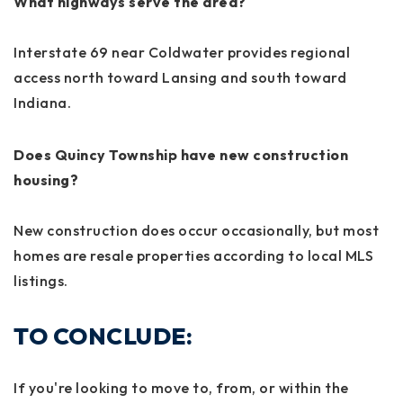
What highways serve the area?
Interstate 69 near Coldwater provides regional
access north toward Lansing and south toward
Indiana.
Does Quincy Township have new construction
housing?
New construction does occur occasionally, but most
homes are resale properties according to local MLS
listings.
TO CONCLUDE:
If you're looking to move to, from, or within the