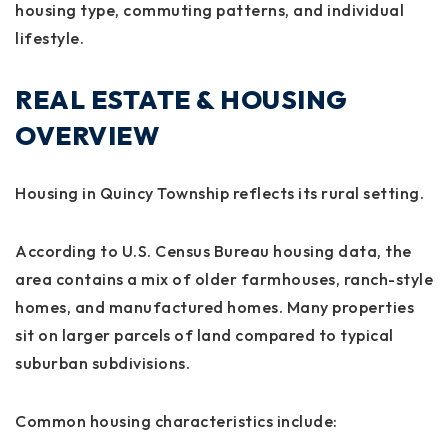
housing type, commuting patterns, and individual
lifestyle.
REAL ESTATE & HOUSING
OVERVIEW
Housing in Quincy Township reflects its rural setting.
According to U.S. Census Bureau housing data, the
area contains a mix of older farmhouses, ranch-style
homes, and manufactured homes. Many properties
sit on larger parcels of land compared to typical
suburban subdivisions.
Common housing characteristics include: