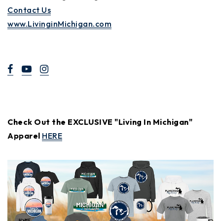
Contact Us
www.LivinginMichigan.com
Check Out the EXCLUSIVE "Living In Michigan"
Apparel
HERE