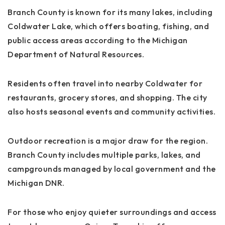
Branch County is known for its many lakes, including
Coldwater Lake
, which offers boating, fishing, and
public access areas according to the
Michigan
Department of Natural Resources
.
Residents often travel into nearby
Coldwater
for
restaurants, grocery stores, and shopping. The city
also hosts seasonal events and community activities.
Outdoor recreation is a major draw for the region.
Branch County includes multiple parks, lakes, and
campgrounds managed by local government and the
Michigan DNR.
For those who enjoy quieter surroundings and access