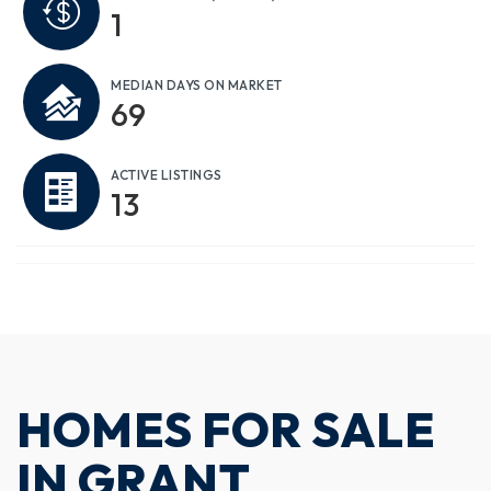
1
MEDIAN DAYS ON MARKET
69
ACTIVE LISTINGS
13
HOMES FOR SALE
IN GRANT