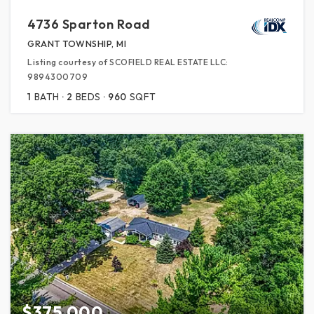
4736 Sparton Road
GRANT TOWNSHIP, MI
Listing courtesy of SCOFIELD REAL ESTATE LLC:
9894300709
1
BATH
2
BEDS
960
SQFT
$375,000