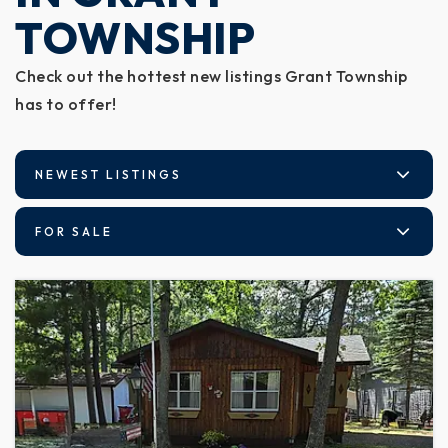
TOWNSHIP
Check out the hottest new listings Grant Township
has to offer!
NEWEST LISTINGS
FOR SALE