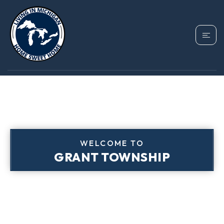
WELCOME TO
GRANT TOWNSHIP