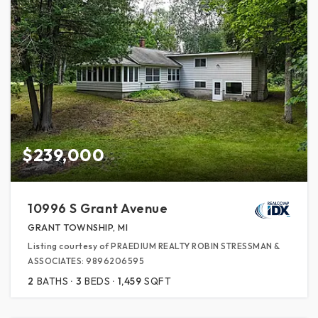
$239,000
10996 S Grant Avenue
GRANT TOWNSHIP, MI
Listing courtesy of PRAEDIUM REALTY ROBIN STRESSMAN &
ASSOCIATES: 9896206595
2
BATHS
3
BEDS
1,459
SQFT