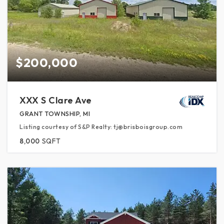
$200,000
XXX S Clare Ave
GRANT TOWNSHIP, MI
Listing courtesy of S&P Realty: tj@brisboisgroup.com
8,000
SQFT