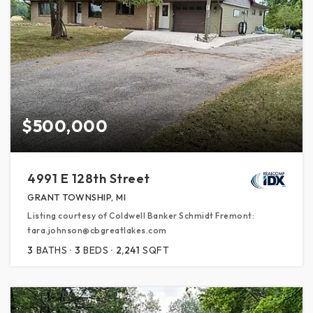
$500,000
4991 E 128th Street
GRANT TOWNSHIP, MI
Listing courtesy of Coldwell Banker Schmidt Fremont:
tara.johnson@cbgreatlakes.com
3
BATHS
3
BEDS
2,241
SQFT