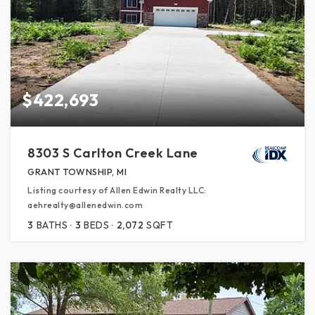
$422,693
8303 S Carlton Creek Lane
GRANT TOWNSHIP, MI
Listing courtesy of Allen Edwin Realty LLC:
aehrealty@allenedwin.com
3
BATHS
3
BEDS
2,072
SQFT