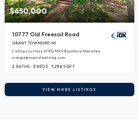
$650,000
10777 Old Freesoil Road
GRANT TOWNSHIP, MI
Listing courtesy of RE/MAX Bayshore Manistee:
margie@manisteeliving.com
2
BATHS
3
BEDS
1,296
SQFT
VIEW MORE LISTINGS