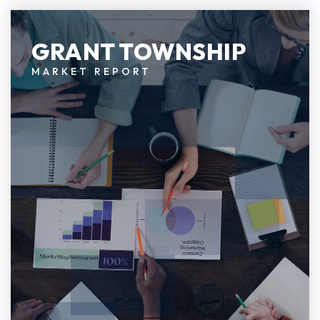
GRANT TOWNSHIP
MARKET REPORT