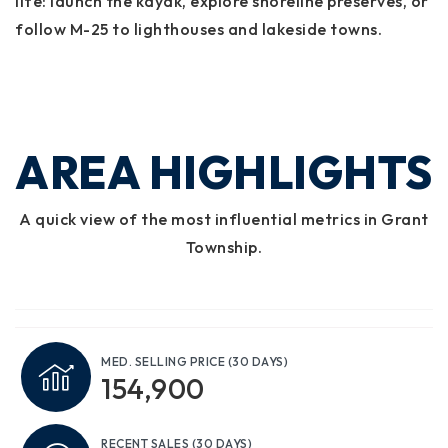
life: launch the kayak, explore shoreline preserves, or
follow M-25 to lighthouses and lakeside towns.
AREA HIGHLIGHTS
A quick view of the most influential metrics in Grant
Township.
MED. SELLING PRICE
(30 DAYS)
154,900
RECENT SALES
(30 DAYS)