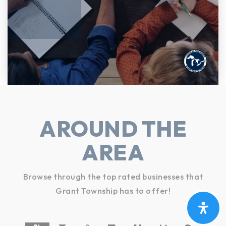
AROUND THE
AREA
Browse through the top rated businesses that
Grant Township has to offer!