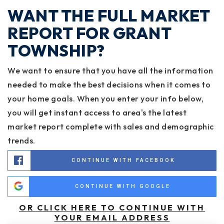
WANT THE FULL MARKET
REPORT FOR GRANT
TOWNSHIP?
We want to ensure that you have all the information
needed to make the best decisions when it comes to
your home goals. When you enter your info below,
you will get instant access to area's the latest
market report complete with sales and demographic
trends.
CONTINUE WITH FACEBOOK
CONTINUE WITH GOOGLE
OR CLICK HERE TO CONTINUE WITH
YOUR EMAIL ADDRESS