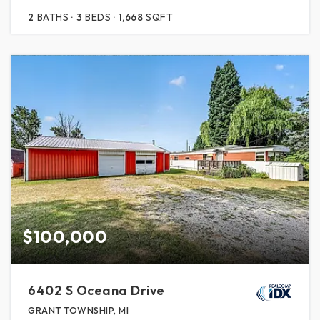
2
BATHS
3
BEDS
1,668
SQFT
$100,000
6402 S Oceana Drive
GRANT TOWNSHIP, MI