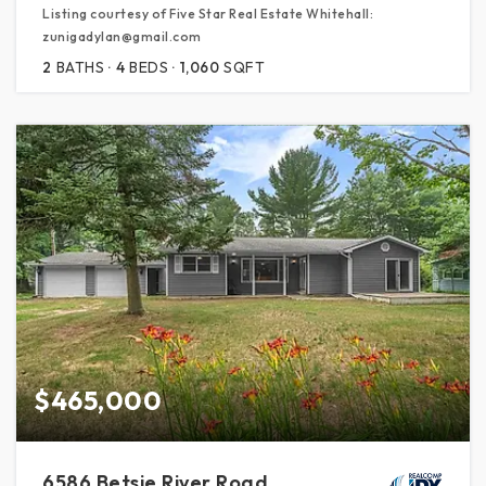
Listing courtesy of Five Star Real Estate Whitehall:
zunigadylan@gmail.com
2
BATHS
4
BEDS
1,060
SQFT
$465,000
6586 Betsie River Road