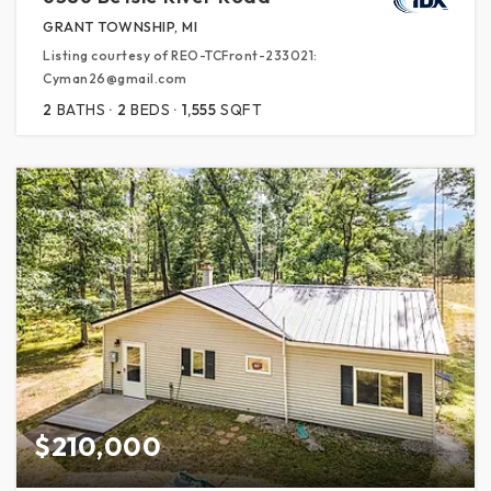
GRANT TOWNSHIP, MI
Listing courtesy of REO-TCFront-233021:
Cyman26@gmail.com
2
BATHS
2
BEDS
1,555
SQFT
$210,000