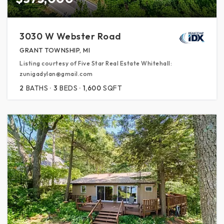
3030 W Webster Road
GRANT TOWNSHIP, MI
Listing courtesy of Five Star Real Estate Whitehall:
zunigadylan@gmail.com
2
BATHS
3
BEDS
1,600
SQFT