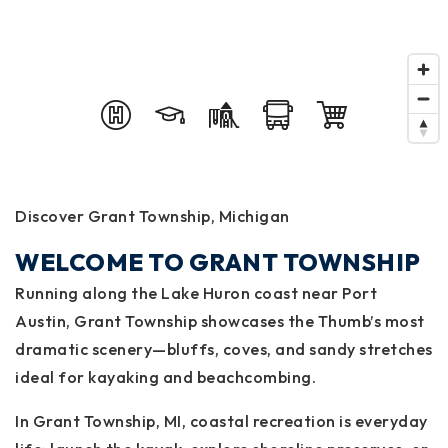
Discover Grant Township, Michigan
WELCOME TO GRANT TOWNSHIP
Running along the Lake Huron coast near Port
Austin, Grant Township showcases the Thumb’s most
dramatic scenery—bluffs, coves, and sandy stretches
ideal for kayaking and beachcombing.
In Grant Township, MI, coastal recreation is everyday