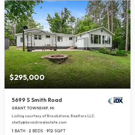
$295,000
5699 S Smith Road
GRANT TOWNSHIP, MI
Listing courtesy of Brookstone, Realtors LLC:
shelly@kovachrealestate.com
1
BATH
2
BEDS
912
SQFT