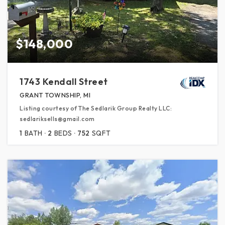
$148,000
1743 Kendall Street
GRANT TOWNSHIP, MI
Listing courtesy of The Sedlarik Group Realty LLC:
sedlariksells@gmail.com
1
BATH
2
BEDS
752
SQFT