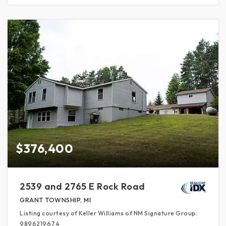
$376,400
2539 and 2765 E Rock Road
GRANT TOWNSHIP, MI
Listing courtesy of Keller Williams of NM Signature Group:
9896219674