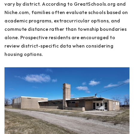
vary by district. According to GreatSchools.org and
Niche.com, families often evaluate schools based on
academic programs, extracurricular options, and
commute distance rather than township boundaries
alone. Prospective residents are encouraged to
review district-specific data when considering
housing options.