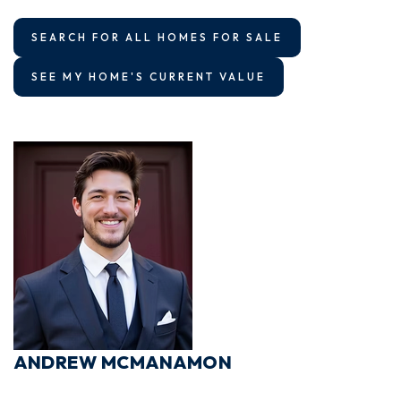
SEARCH FOR ALL HOMES FOR SALE
SEE MY HOME'S CURRENT VALUE
ANDREW MCMANAMON