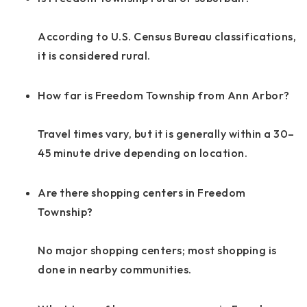
According to U.S. Census Bureau classifications,
it is considered rural.
How far is Freedom Township from Ann Arbor?
Travel times vary, but it is generally within a 30–
45 minute drive depending on location.
Are there shopping centers in Freedom
Township?
No major shopping centers; most shopping is
done in nearby communities.