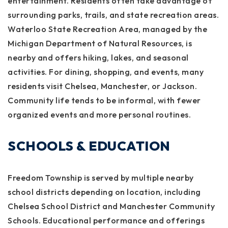
entertainment. Residents often take advantage of
surrounding parks, trails, and state recreation areas.
Waterloo State Recreation Area, managed by the
Michigan Department of Natural Resources, is
nearby and offers hiking, lakes, and seasonal
activities. For dining, shopping, and events, many
residents visit Chelsea, Manchester, or Jackson.
Community life tends to be informal, with fewer
organized events and more personal routines.
SCHOOLS & EDUCATION
Freedom Township is served by multiple nearby
school districts depending on location, including
Chelsea School District and Manchester Community
Schools. Educational performance and offerings