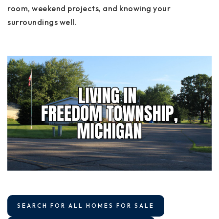
room, weekend projects, and knowing your
surroundings well.
SEARCH FOR ALL HOMES FOR SALE