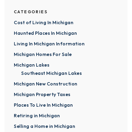
CATEGORIES
Cost of Living In Michigan
Haunted Places In Michigan
Living In Michigan Information
Michigan Homes For Sale
Michigan Lakes
Southeast Michigan Lakes
Michigan New Construction
Michigan Property Taxes
Places To Live In Michigan
Retiring in Michigan
Selling a Home in Michigan