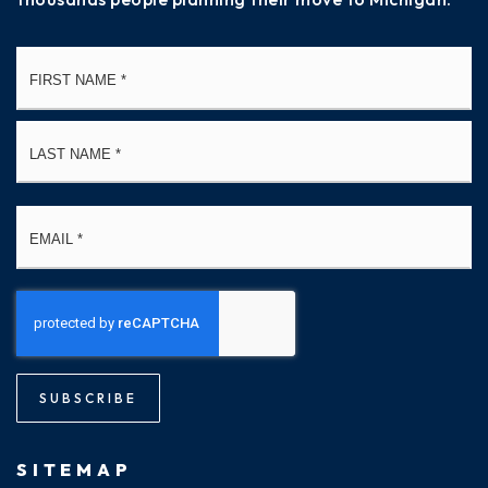
Name
Fi
*
La
Email
*
SUBSCRIBE
SITEMAP