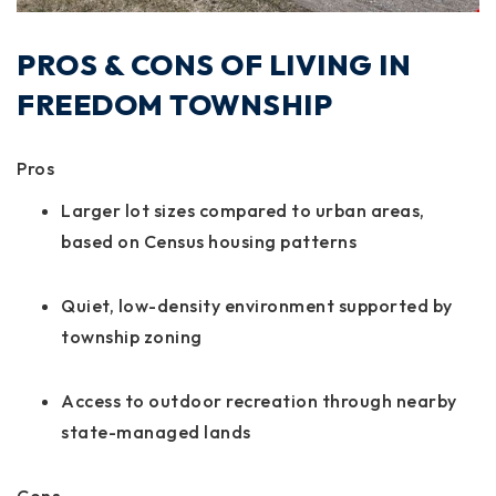
PROS & CONS OF LIVING IN
FREEDOM TOWNSHIP
Pros
Larger lot sizes compared to urban areas,
based on Census housing patterns
Quiet, low-density environment supported by
township zoning
Access to outdoor recreation through nearby
state-managed lands