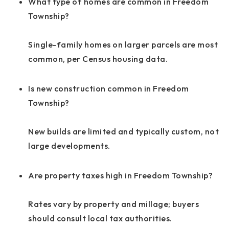
What type of homes are common in Freedom
Township?
Single-family homes on larger parcels are most
common, per Census housing data.
Is new construction common in Freedom
Township?
New builds are limited and typically custom, not
large developments.
Are property taxes high in Freedom Township?
Rates vary by property and millage; buyers
should consult local tax authorities.