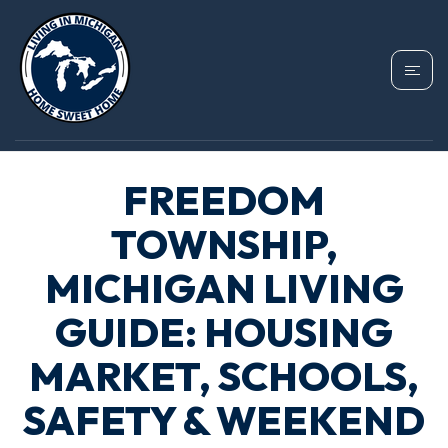
FREEDOM
TOWNSHIP,
MICHIGAN LIVING
GUIDE: HOUSING
MARKET, SCHOOLS,
SAFETY & WEEKEND