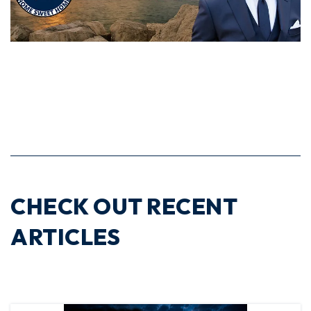
CHECK OUT RECENT
ARTICLES