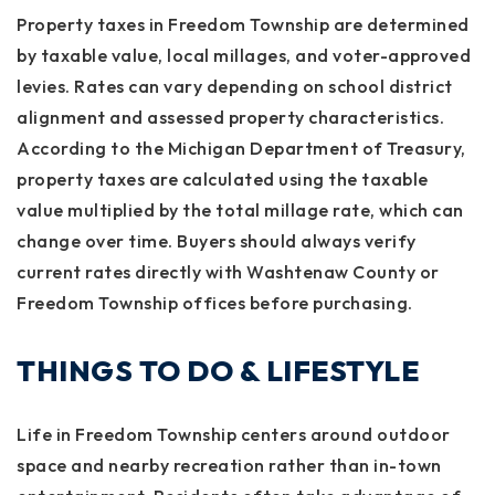
Property taxes in Freedom Township are determined
by taxable value, local millages, and voter-approved
levies. Rates can vary depending on school district
alignment and assessed property characteristics.
According to the Michigan Department of Treasury,
property taxes are calculated using the taxable
value multiplied by the total millage rate, which can
change over time. Buyers should always verify
current rates directly with Washtenaw County or
Freedom Township offices before purchasing.
THINGS TO DO & LIFESTYLE
Life in Freedom Township centers around outdoor
space and nearby recreation rather than in-town