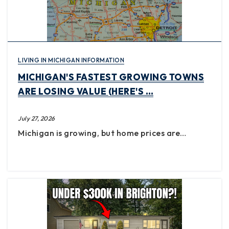
LIVING IN MICHIGAN INFORMATION
MICHIGAN'S FASTEST GROWING TOWNS
ARE LOSING VALUE (HERE'S …
July 27, 2026
Michigan is growing, but home prices are…