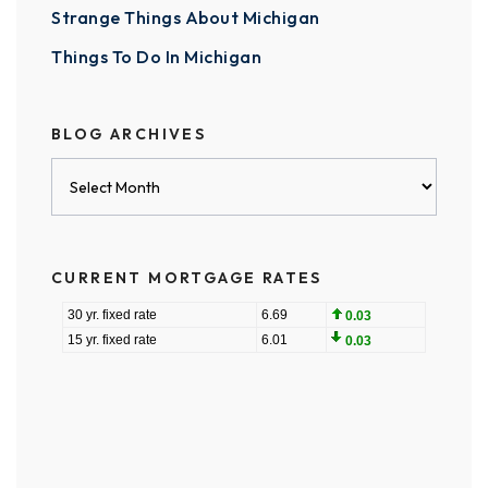
Strange Things About Michigan
Things To Do In Michigan
BLOG ARCHIVES
Blog
Archives
CURRENT MORTGAGE RATES