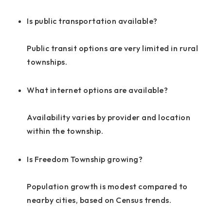
Is public transportation available?
Public transit options are very limited in rural
townships.
What internet options are available?
Availability varies by provider and location
within the township.
Is Freedom Township growing?
Population growth is modest compared to
nearby cities, based on Census trends.