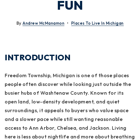
FUN
By
Andrew McManamon
Places To Live In Michigan
INTRODUCTION
Freedom Township, Michigan is one of those places
people often discover while looking just outside the
busier hubs of Washtenaw County. Known for its
open land, low-density development, and quiet
surroundings, it appeals to buyers who value space
and a slower pace while still wanting reasonable
access to Ann Arbor, Chelsea, and Jackson. Living
here is less about nightlife and more about breathing