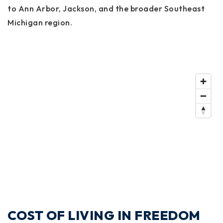
to Ann Arbor, Jackson, and the broader Southeast
Michigan region.
COST OF LIVING IN FREEDOM