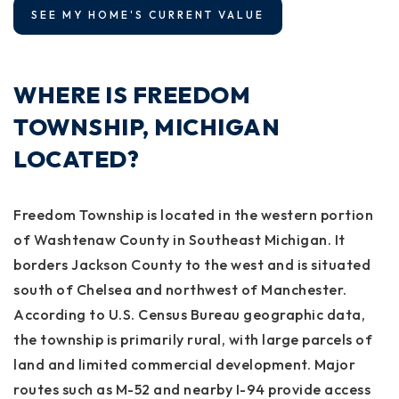
SEE MY HOME'S CURRENT VALUE
WHERE IS FREEDOM
TOWNSHIP, MICHIGAN
LOCATED?
Freedom Township is located in the western portion
of Washtenaw County in Southeast Michigan. It
borders Jackson County to the west and is situated
south of Chelsea and northwest of Manchester.
According to U.S. Census Bureau geographic data,
the township is primarily rural, with large parcels of
land and limited commercial development. Major
routes such as M-52 and nearby I-94 provide access