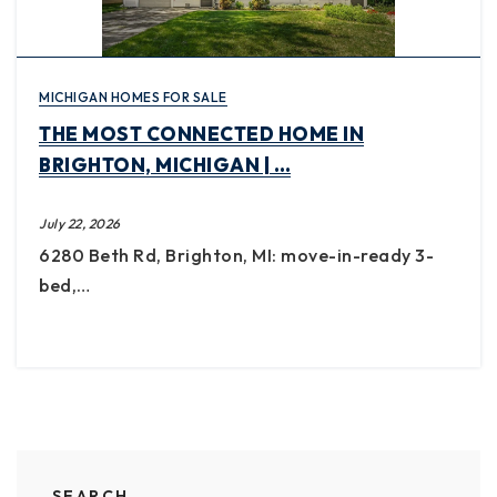
MICHIGAN HOMES FOR SALE
THE MOST CONNECTED HOME IN
BRIGHTON, MICHIGAN | …
July 22, 2026
6280 Beth Rd, Brighton, MI: move-in-ready 3-
bed,…
SEARCH