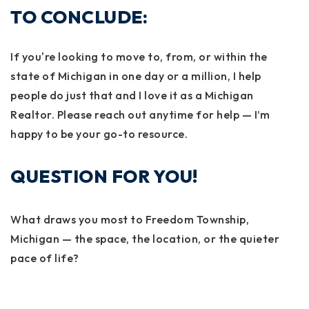
TO CONCLUDE:
If you're looking to move to, from, or within the
state of Michigan in one day or a million, I help
people do just that and I love it as a Michigan
Realtor. Please reach out anytime for help — I’m
happy to be your go-to resource.
QUESTION FOR YOU!
What draws you most to Freedom Township,
Michigan — the space, the location, or the quieter
pace of life?