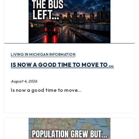
LIVING IN MICHIGAN INFORMATION
IS NOW A GOOD TIME TO MOVE TO …
August 4, 2026
Is now a good time to move…