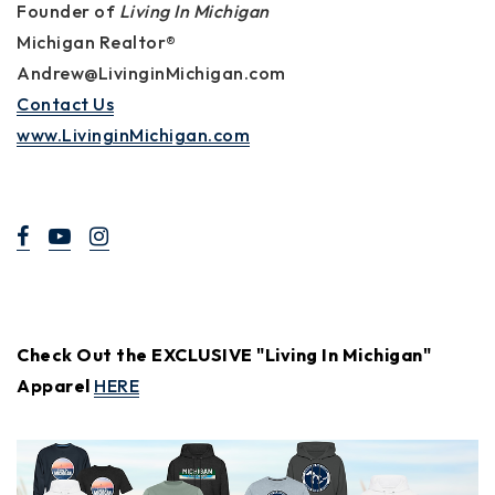
Founder of
Living In Michigan
Michigan Realtor®
Andrew@LivinginMichigan.com
Contact Us
www.LivinginMichigan.com
Check Out the EXCLUSIVE "Living In Michigan"
Apparel
HERE