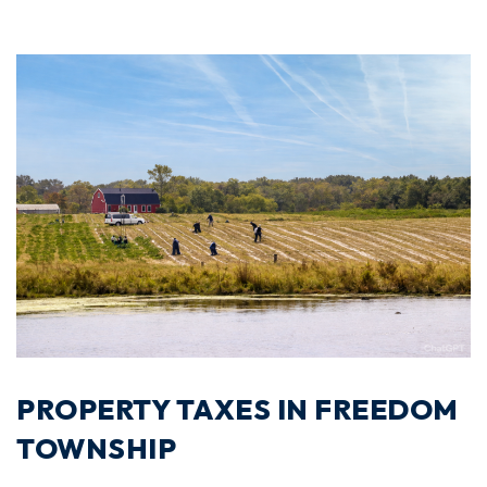
PROPERTY TAXES IN FREEDOM
TOWNSHIP