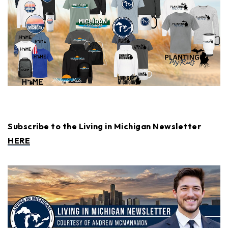
Subscribe to the Living in Michigan Newsletter
HERE