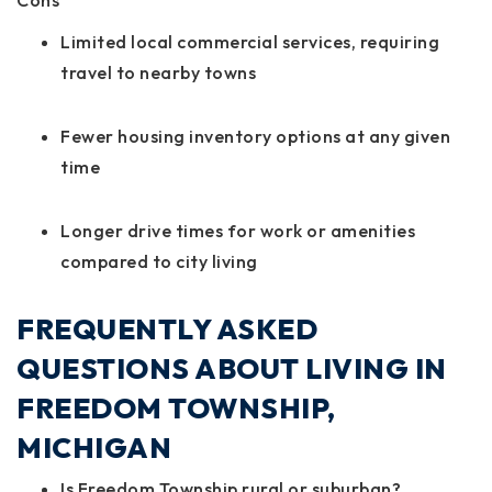
Cons
Limited local commercial services, requiring
travel to nearby towns
Fewer housing inventory options at any given
time
Longer drive times for work or amenities
compared to city living
FREQUENTLY ASKED
QUESTIONS ABOUT LIVING IN
FREEDOM TOWNSHIP,
MICHIGAN
Is Freedom Township rural or suburban?