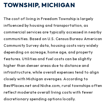
TOWNSHIP, MICHIGAN
The cost of living in Freedom Township is largely
influenced by housing and transportation, as
commercial services are typically accessed in nearby
communities. Based on U.S. Census Bureau American
Community Survey data, housing costs vary widely
depending on acreage, home age, and property
features. Utilities and fuel costs can be slightly
higher than denser areas due to distance and
infrastructure, while overall expenses tend to align
closely with Michigan averages. According to
BestPlaces.net and Niche.com, rural townships often
reflect moderate overall living costs with fewer
discretionary spending options locally.