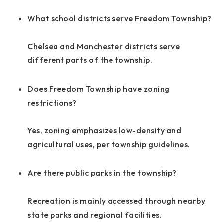
What school districts serve Freedom Township?
Chelsea and Manchester districts serve
different parts of the township.
Does Freedom Township have zoning
restrictions?
Yes, zoning emphasizes low-density and
agricultural uses, per township guidelines.
Are there public parks in the township?
Recreation is mainly accessed through nearby
state parks and regional facilities.