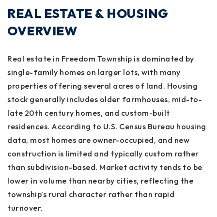
REAL ESTATE & HOUSING
OVERVIEW
Real estate in Freedom Township is dominated by
single-family homes on larger lots, with many
properties offering several acres of land. Housing
stock generally includes older farmhouses, mid-to-
late 20th century homes, and custom-built
residences. According to U.S. Census Bureau housing
data, most homes are owner-occupied, and new
construction is limited and typically custom rather
than subdivision-based. Market activity tends to be
lower in volume than nearby cities, reflecting the
township’s rural character rather than rapid
turnover.