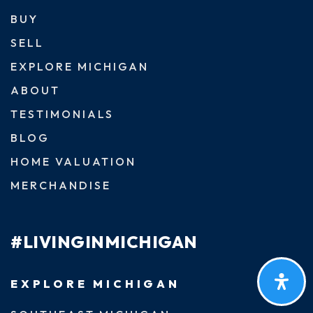
BUY
SELL
EXPLORE MICHIGAN
ABOUT
TESTIMONIALS
BLOG
HOME VALUATION
MERCHANDISE
#LIVINGINMICHIGAN
EXPLORE MICHIGAN