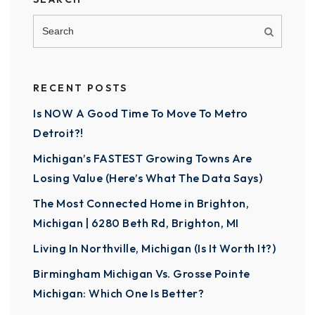
RECENT POSTS
Is NOW A Good Time To Move To Metro
Detroit?!
Michigan’s FASTEST Growing Towns Are
Losing Value (Here’s What The Data Says)
The Most Connected Home in Brighton,
Michigan | 6280 Beth Rd, Brighton, MI
Living In Northville, Michigan (Is It Worth It?)
Birmingham Michigan Vs. Grosse Pointe
Michigan: Which One Is Better?