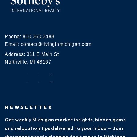
Phone:
810.360.3488
Email:
contact@livinginmichigan.com
Address: 311 E Main St
Northville, MI 48167
NEWSLETTER
Get weekly Michigan market insights, hidden gems
and relocation tips delivered to your inbox — Join
thousands people planning their move to Michigan.