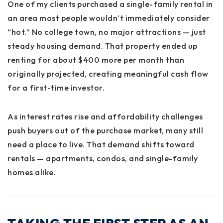
One of my clients purchased a single-family rental in
an area most people wouldn’t immediately consider
“hot.” No college town, no major attractions — just
steady housing demand. That property ended up
renting for about
$400 more per month
than
originally projected, creating meaningful cash flow
for a first-time investor.
As interest rates rise and affordability challenges
push buyers out of the purchase market, many still
need a place to live. That demand shifts toward
rentals — apartments, condos, and single-family
homes alike.