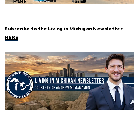
Subscribe to the Living in Michigan Newsletter
HERE