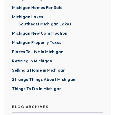
Michigan Homes For Sale
Michigan Lakes
Southeast Michigan Lakes
Michigan New Construction
Michigan Property Taxes
Places To Live In Michigan
Retiring in Michigan
Selling a Home in Michigan
Strange Things About Michigan
Things To Do In Michigan
BLOG ARCHIVES