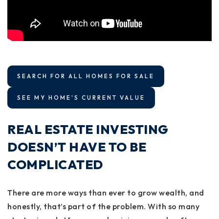
SEARCH FOR ALL HOMES FOR SALE
SEE MY HOME'S CURRENT VALUE
REAL ESTATE INVESTING
DOESN’T HAVE TO BE
COMPLICATED
There are more ways than ever to grow wealth, and
honestly, that’s part of the problem. With so many