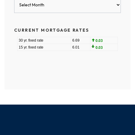
Blog
Archives
CURRENT MORTGAGE RATES