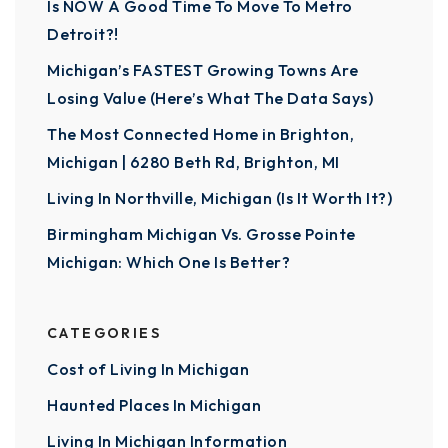
Is NOW A Good Time To Move To Metro
Detroit?!
Michigan’s FASTEST Growing Towns Are
Losing Value (Here’s What The Data Says)
The Most Connected Home in Brighton,
Michigan | 6280 Beth Rd, Brighton, MI
Living In Northville, Michigan (Is It Worth It?)
Birmingham Michigan Vs. Grosse Pointe
Michigan: Which One Is Better?
CATEGORIES
Cost of Living In Michigan
Haunted Places In Michigan
Living In Michigan Information