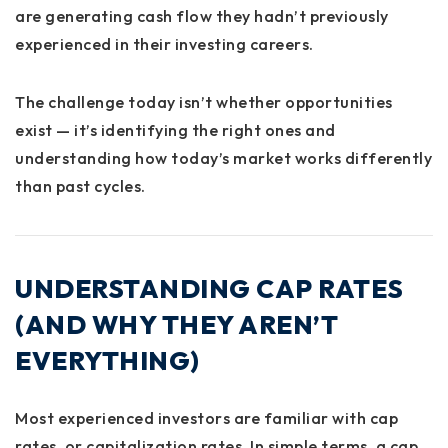
are generating cash flow they hadn’t previously
experienced in their investing careers.
The challenge today isn’t whether opportunities
exist — it’s identifying the right ones and
understanding how today’s market works differently
than past cycles.
UNDERSTANDING CAP RATES
(AND WHY THEY AREN’T
EVERYTHING)
Most experienced investors are familiar with cap
rates, or capitalization rates. In simple terms, a cap