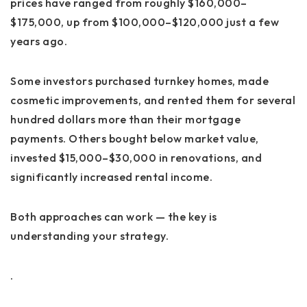
prices have ranged from roughly
$160,000–
$175,000
, up from $100,000–$120,000 just a few
years ago.
Some investors purchased turnkey homes, made
cosmetic improvements, and rented them for several
hundred dollars more than their mortgage
payments. Others bought below market value,
invested $15,000–$30,000 in renovations, and
significantly increased rental income.
Both approaches can work — the key is
understanding your strategy.
.