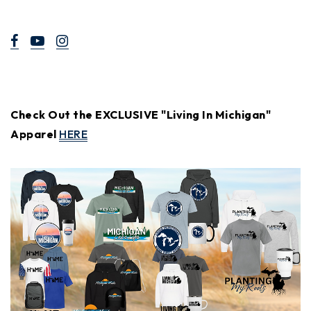
Check Out the EXCLUSIVE "Living In Michigan"
Apparel
HERE