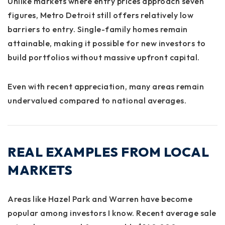
Unlike markets where entry prices approach seven
figures, Metro Detroit still offers relatively low
barriers to entry. Single-family homes remain
attainable, making it possible for new investors to
build portfolios without massive upfront capital.
Even with recent appreciation, many areas remain
undervalued compared to national averages.
REAL EXAMPLES FROM LOCAL
MARKETS
Areas like Hazel Park and Warren have become
popular among investors I know. Recent average sale