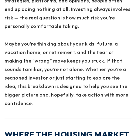
strategies, platforms, and opinions, people often
end up doing nothing at all. Investing always involves
risk — the real question is how much risk you’re
personally comfortable taking.
Maybe you’re thinking about your kids’ future, a
vacation home, or retirement, and the fear of
making the “wrong” move keeps you stuck. If that
sounds familiar, you’re not alone. Whether you’re a
seasoned investor or just starting to explore the
idea, this breakdown is designed to help you see the
bigger picture and, hopefully, take action with more
confidence.
WHERE THE HOUSING MARKET