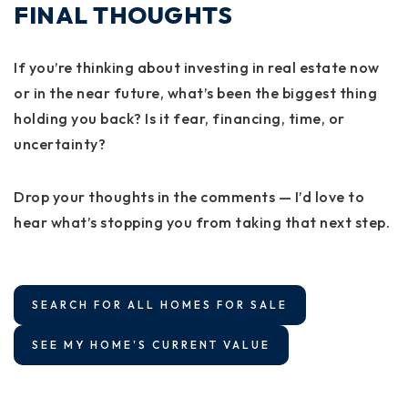
FINAL THOUGHTS
If you’re thinking about investing in real estate now
or in the near future, what’s been the biggest thing
holding you back? Is it fear, financing, time, or
uncertainty?
Drop your thoughts in the comments — I’d love to
hear what’s stopping you from taking that next step.
SEARCH FOR ALL HOMES FOR SALE
SEE MY HOME'S CURRENT VALUE