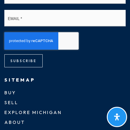
Email
*
SUBSCRIBE
SITEMAP
BUY
SELL
EXPLORE MICHIGAN
ABOUT