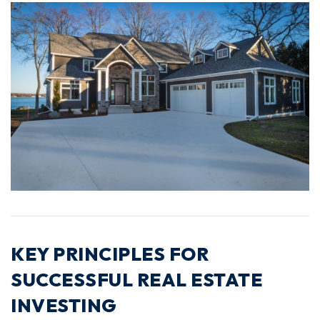
KEY PRINCIPLES FOR
SUCCESSFUL REAL ESTATE
INVESTING