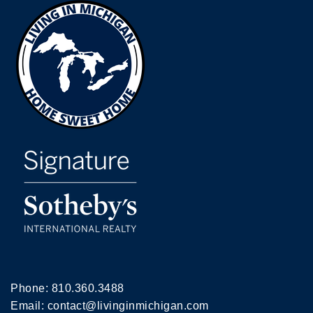
Phone:
810.360.3488
Email:
contact@livinginmichigan.com