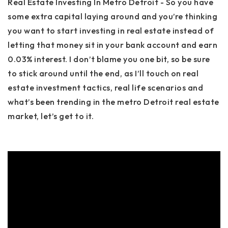
Real Estate Investing In Metro Detroit - So you have
some extra capital laying around and you’re thinking
you want to start investing in real estate instead of
letting that money sit in your bank account and earn
0.03% interest. I don’t blame you one bit, so be sure
to stick around until the end, as I’ll touch on real
estate investment tactics, real life scenarios and
what’s been trending in the metro Detroit real estate
market, let’s get to it.