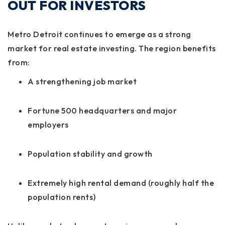
OUT FOR INVESTORS
Metro Detroit continues to emerge as a strong
market for real estate investing. The region benefits
from:
A strengthening job market
Fortune 500 headquarters and major
employers
Population stability and growth
Extremely high rental demand (roughly half the
population rents)