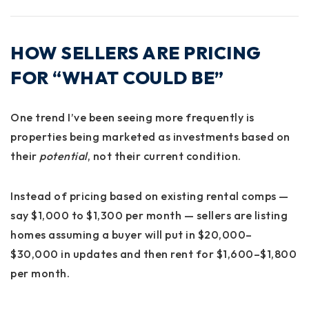
HOW SELLERS ARE PRICING
FOR “WHAT COULD BE”
One trend I’ve been seeing more frequently is
properties being marketed as investments based on
their
potential
, not their current condition.
Instead of pricing based on existing rental comps —
say $1,000 to $1,300 per month — sellers are listing
homes assuming a buyer will put in $20,000–
$30,000 in updates and then rent for $1,600–$1,800
per month.