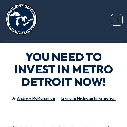
YOU NEED TO
INVEST IN METRO
DETROIT NOW!
By
Andrew McManamon
Living In Michigan Information