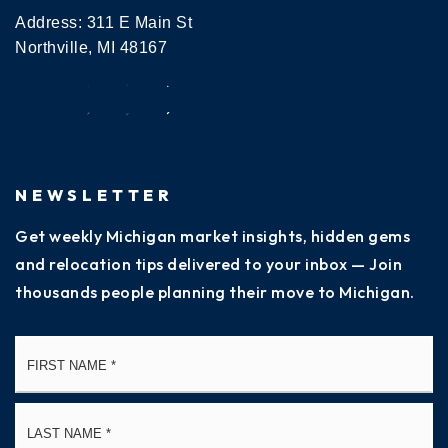
Address: 311 E Main St
Northville, MI 48167
NEWSLETTER
Get weekly Michigan market insights, hidden gems
and relocation tips delivered to your inbox — Join
thousands people planning their move to Michigan.
Name
Fi
*
La