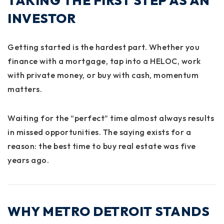
TAKING THE FIRST STEP AS AN
INVESTOR
Getting started is the hardest part. Whether you
finance with a mortgage, tap into a HELOC, work
with private money, or buy with cash, momentum
matters.
Waiting for the “perfect” time almost always results
in missed opportunities. The saying exists for a
reason: the best time to buy real estate was five
years ago.
WHY METRO DETROIT STANDS