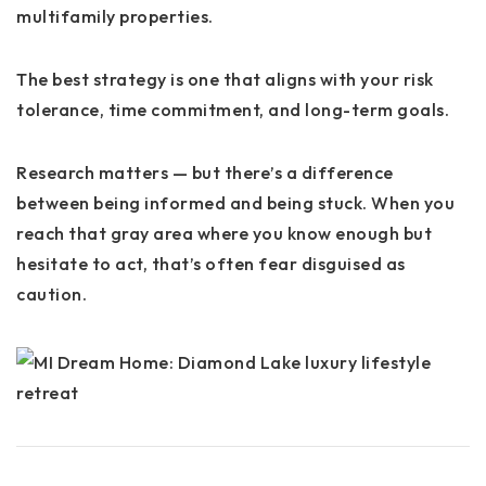
multifamily properties.
The best strategy is one that aligns with your risk
tolerance, time commitment, and long-term goals.
Research matters — but there’s a difference
between being informed and being stuck. When you
reach that gray area where you know enough but
hesitate to act, that’s often fear disguised as
caution.