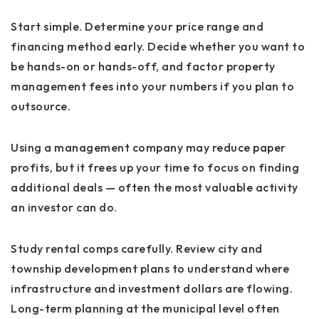
Start simple. Determine your price range and
financing method early. Decide whether you want to
be hands-on or hands-off, and factor property
management fees into your numbers if you plan to
outsource.
Using a management company may reduce paper
profits, but it frees up your time to focus on finding
additional deals — often the most valuable activity
an investor can do.
Study rental comps carefully. Review city and
township development plans to understand where
infrastructure and investment dollars are flowing.
Long-term planning at the municipal level often