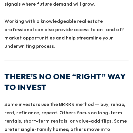
signals where future demand will grow.
Working with a knowledgeable real estate
professional can also provide access to on- and off-
market opportunities and help streamline your
underwriting process.
THERE’S NO ONE “RIGHT” WAY
TO INVEST
Some investors use the BRRRR method — buy, rehab,
rent, refinance, repeat. Others focus on long-term
rentals, short-term rentals, or value-add flips. Some
prefer single-family homes; others move into