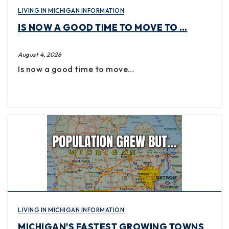
LIVING IN MICHIGAN INFORMATION
IS NOW A GOOD TIME TO MOVE TO …
August 4, 2026
Is now a good time to move…
LIVING IN MICHIGAN INFORMATION
MICHIGAN'S FASTEST GROWING TOWNS