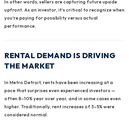
In other words, sellers are capturing future upside
upfront. As an investor, it’s critical to recognize when
you’re paying for possibility versus actual
performance.
RENTAL DEMAND IS DRIVING
THE MARKET
In Metro Detroit, rents have been increasing at a
pace that surprises even experienced investors —
often
8–10% year over year
, and in some cases even
higher. Traditionally, rent increases of 3–5% were
considered normal.