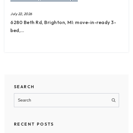
July 22, 2026
6280 Beth Rd, Brighton, MI: move-in-ready 3-
bed,…
SEARCH
RECENT POSTS