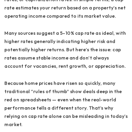
rate estimates your return based on a property’s net
operating income compared to its market value.
Many sources suggest a 5–10% cap rate as ideal, with
higher rates generally indicating higher risk and
potentially higher returns. But here’s the issue: cap
rates assume stable income and don’t always
account for vacancies, rent growth, or appreciation.
Because home prices have risen so quickly, many
traditional “rules of thumb” show deals deep in the
red on spreadsheets — even when the real-world
performance tells a different story. That’s why
relying on cap rate alone can be misleading in today’s
market.