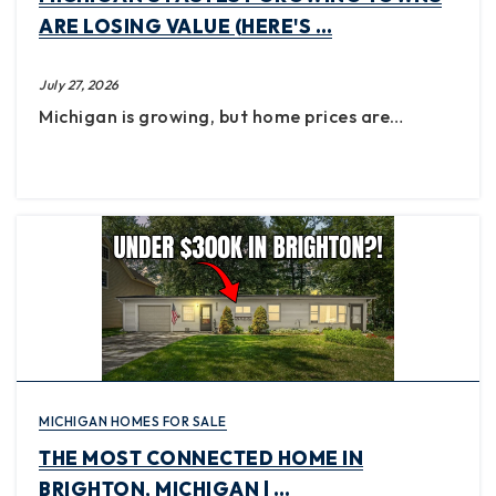
ARE LOSING VALUE (HERE'S …
July 27, 2026
Michigan is growing, but home prices are…
MICHIGAN HOMES FOR SALE
THE MOST CONNECTED HOME IN
BRIGHTON, MICHIGAN | …