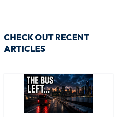
CHECK OUT RECENT
ARTICLES