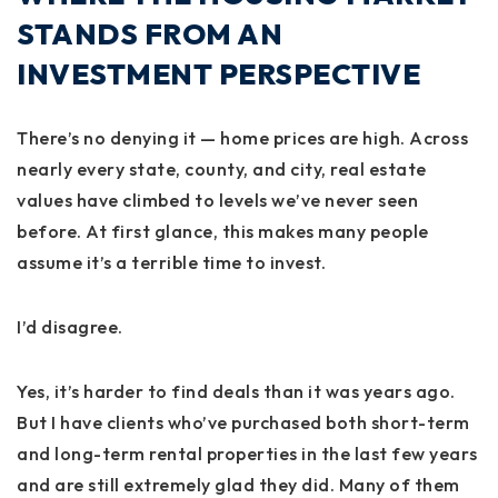
STANDS FROM AN
INVESTMENT PERSPECTIVE
There’s no denying it — home prices are high. Across
nearly every state, county, and city, real estate
values have climbed to levels we’ve never seen
before. At first glance, this makes many people
assume it’s a terrible time to invest.
I’d disagree.
Yes, it’s harder to find deals than it was years ago.
But I have clients who’ve purchased both short-term
and long-term rental properties in the last few years
and are still extremely glad they did. Many of them