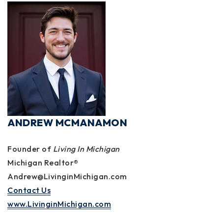
ANDREW MCMANAMON
Founder of
Living In Michigan
Michigan Realtor®
Andrew@LivinginMichigan.com
Contact Us
www.LivinginMichigan.com