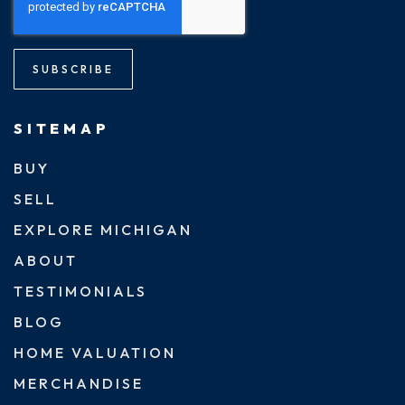
SUBSCRIBE
SITEMAP
BUY
SELL
EXPLORE MICHIGAN
ABOUT
TESTIMONIALS
BLOG
HOME VALUATION
MERCHANDISE