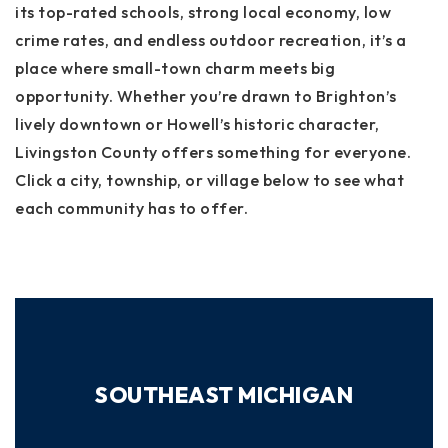
its top-rated schools, strong local economy, low
crime rates, and endless outdoor recreation, it’s a
place where small-town charm meets big
opportunity. Whether you’re drawn to Brighton’s
lively downtown or Howell’s historic character,
Livingston County offers something for everyone.
Click a city, township, or village below to see what
each community has to offer.
SOUTHEAST MICHIGAN