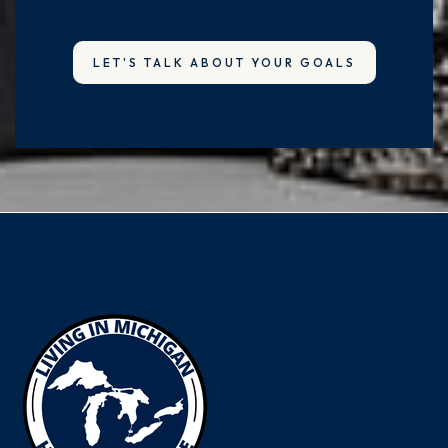
LET'S TALK ABOUT YOUR GOALS