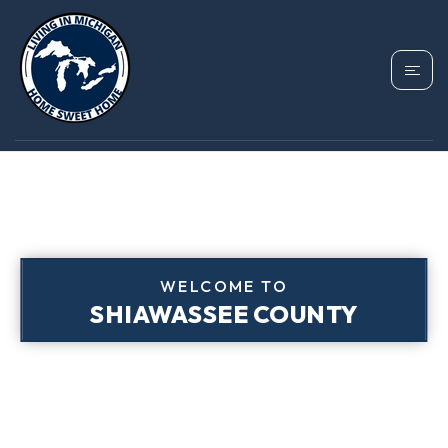
WELCOME TO
SHIAWASSEE COUNTY