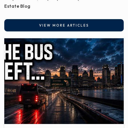
Estate Blog
VIEW MORE ARTICLES