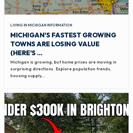
LIVING IN MICHIGAN INFORMATION
MICHIGAN'S FASTEST GROWING
TOWNS ARE LOSING VALUE
(HERE'S …
Michigan is growing, but home prices are moving in
surprising directions. Explore population trends,
housing supply,…