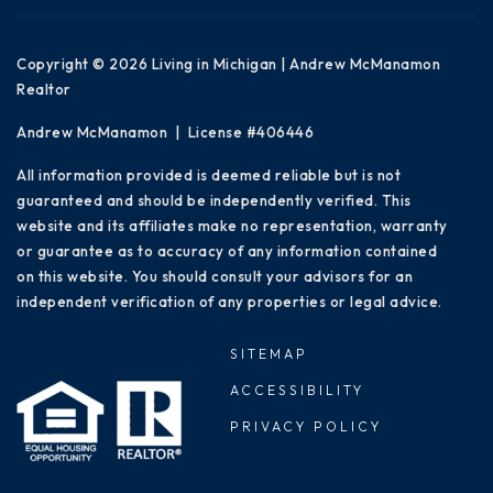
Copyright © 2026 Living in Michigan | Andrew McManamon
Realtor
Andrew McManamon | License #406446
All information provided is deemed reliable but is not
guaranteed and should be independently verified. This
website and its affiliates make no representation, warranty
or guarantee as to accuracy of any information contained
on this website. You should consult your advisors for an
independent verification of any properties or legal advice.
SITEMAP
ACCESSIBILITY
PRIVACY POLICY