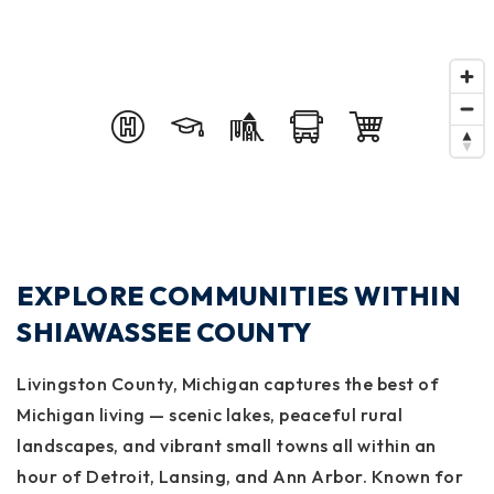
EXPLORE COMMUNITIES WITHIN
SHIAWASSEE COUNTY
Livingston County, Michigan captures the best of
Michigan living — scenic lakes, peaceful rural
landscapes, and vibrant small towns all within an
hour of Detroit, Lansing, and Ann Arbor. Known for