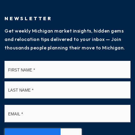
NEWSLETTER
Get weekly Michigan market insights, hidden gems
and relocation tips delivered to your inbox — Join
thousands people planning their move to Michigan.
Name
Fi
*
La
Email
*