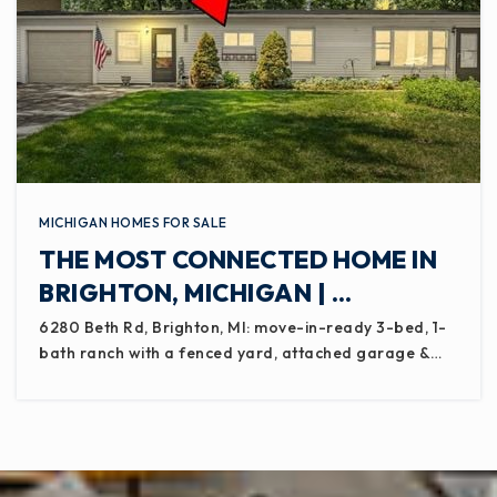
MICHIGAN HOMES FOR SALE
THE MOST CONNECTED HOME IN
BRIGHTON, MICHIGAN | …
6280 Beth Rd, Brighton, MI: move-in-ready 3-bed, 1-
bath ranch with a fenced yard, attached garage &…