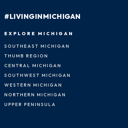
#LIVINGINMICHIGAN
EXPLORE MICHIGAN
SOUTHEAST MICHIGAN
THUMB REGION
CENTRAL MICHIGAN
SOUTHWEST MICHIGAN
WESTERN MICHIGAN
NORTHERN MICHIGAN
UPPER PENINSULA