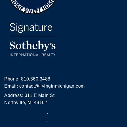
Phone:
810.360.3488
Email:
contact@livinginmichigan.com
Address: 311 E Main St
Northville, MI 48167