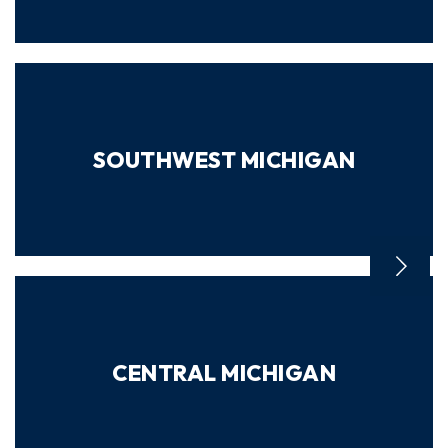
SOUTHWEST MICHIGAN
CENTRAL MICHIGAN