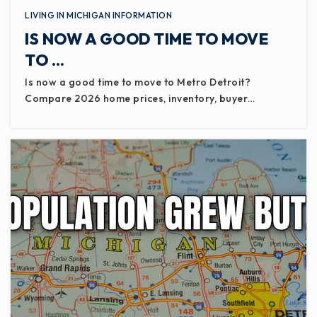
LIVING IN MICHIGAN INFORMATION
IS NOW A GOOD TIME TO MOVE
TO …
Is now a good time to move to Metro Detroit?
Compare 2026 home prices, inventory, buyer…