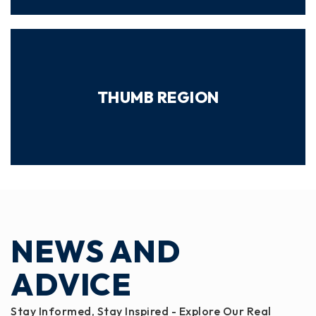
THUMB REGION
NEWS AND
ADVICE
Stay Informed, Stay Inspired - Explore Our Real