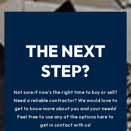
READY TO TAKE
THE NEXT
STEP?
Not sure if now's the right time to buy or sell?
Need a reliable contractor? We would love to
get to know more about you and your needs!
Feel free to use any of the options here to
get in contact with us!