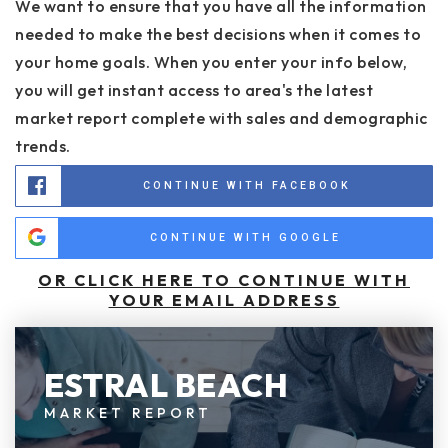
We want to ensure that you have all the information
needed to make the best decisions when it comes to
your home goals. When you enter your info below,
you will get instant access to area's the latest
market report complete with sales and demographic
trends.
CONTINUE WITH FACEBOOK
CONTINUE WITH GOOGLE
OR CLICK HERE TO CONTINUE WITH
YOUR EMAIL ADDRESS
ESTRAL BEACH
MARKET REPORT