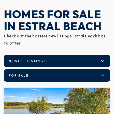
HOMES FOR SALE
IN ESTRAL BEACH
Check out the hottest new listings Estral Beach has
to offer!
NEWEST LISTINGS
FOR SALE