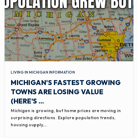
LIVING IN MICHIGAN INFORMATION
MICHIGAN'S FASTEST GROWING
TOWNS ARE LOSING VALUE
(HERE'S …
Michigan is growing, but home prices are moving in
surprising directions. Explore population trends,
housing supply,…