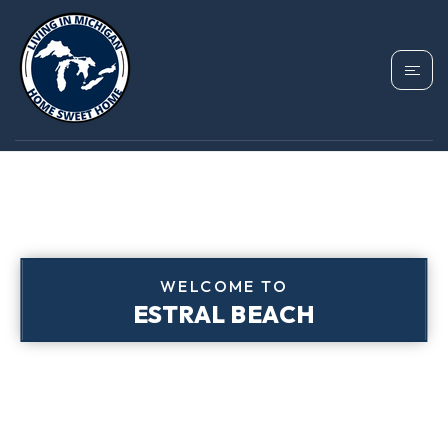
WELCOME TO
ESTRAL BEACH