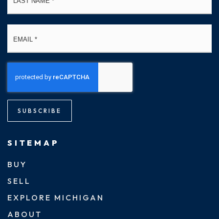
Email
*
SUBSCRIBE
SITEMAP
BUY
SELL
EXPLORE MICHIGAN
ABOUT