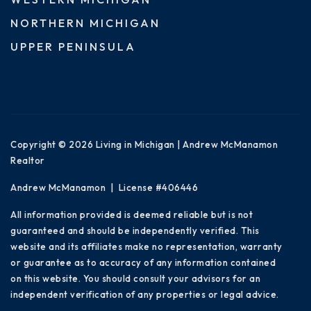
NORTHERN MICHIGAN
UPPER PENINSULA
Copyright © 2026 Living in Michigan | Andrew McManamon
Realtor
Andrew McManamon | License #406446
All information provided is deemed reliable but is not
guaranteed and should be independently verified. This
website and its affiliates make no representation, warranty
or guarantee as to accuracy of any information contained
on this website. You should consult your advisors for an
independent verification of any properties or legal advice.