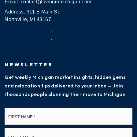
Email:
contact@livinginmichigan.com
Address: 311 E Main St
Northville, MI 48167
NEWSLETTER
Get weekly Michigan market insights, hidden gems
and relocation tips delivered to your inbox — Join
thousands people planning their move to Michigan.
Name
Fi
*
La