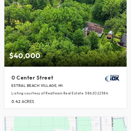
$40,000
0 Center Street
ESTRAL BEACH VILLAGE, MI
Listing courtesy of Realteam Real Estate: 5862022584
0.42
ACRES