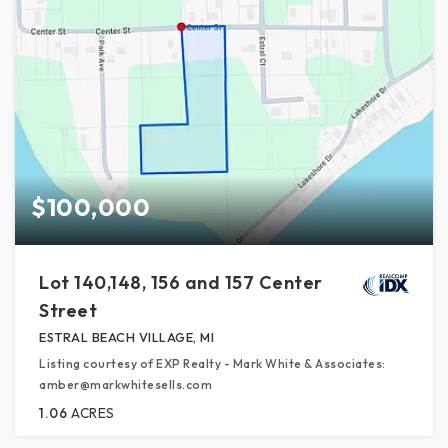
$100,000
Lot 140,148, 156 and 157 Center
Street
ESTRAL BEACH VILLAGE, MI
Listing courtesy of EXP Realty - Mark White & Associates:
amber@markwhitesells.com
1.06
ACRES