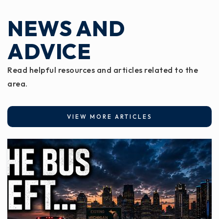
NEWS AND
ADVICE
Read helpful resources and articles related to the
area.
VIEW MORE ARTICLES