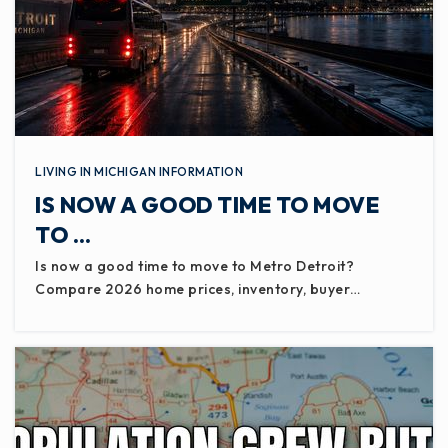
LIVING IN MICHIGAN INFORMATION
IS NOW A GOOD TIME TO MOVE
TO …
Is now a good time to move to Metro Detroit?
Compare 2026 home prices, inventory, buyer…