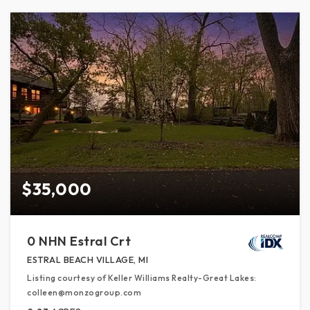
$35,000
0 NHN Estral Crt
ESTRAL BEACH VILLAGE, MI
Listing courtesy of Keller Williams Realty-Great Lakes:
colleen@monzogroup.com