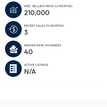
MED. SELLING PRICE
(12 MONTHS)
210,000
RECENT SALES
(12 MONTHS)
3
MEDIAN DAYS ON MARKET
40
ACTIVE LISTINGS
N/A