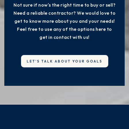
Not sure if now's the right time to buy or sell?
Need a reliable contractor? We would love to
get to know more about you and your needs!
Feel free to use any of the options here to
get in contact with us!
LET'S TALK ABOUT YOUR GOALS