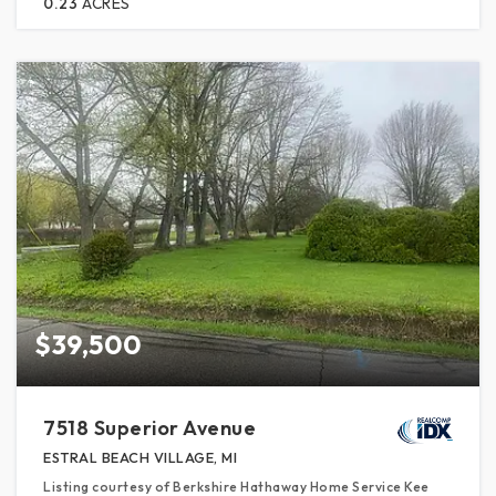
0.23
ACRES
$39,500
7518 Superior Avenue
ESTRAL BEACH VILLAGE, MI
Listing courtesy of Berkshire Hathaway Home Service Kee