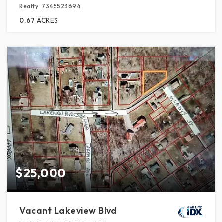
Realty: 7345523694
0.67
ACRES
$25,000
Vacant Lakeview Blvd