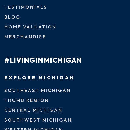
TESTIMONIALS
BLOG
HOME VALUATION
MERCHANDISE
#LIVINGINMICHIGAN
EXPLORE MICHIGAN
SOUTHEAST MICHIGAN
THUMB REGION
CENTRAL MICHIGAN
SOUTHWEST MICHIGAN
WESTERN MICHIGAN