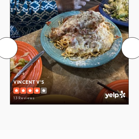
VINCENT V’S
13 Reviews