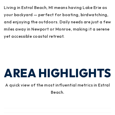
Living in Estral Beach, MI means having Lake Erie as
your backyard — perfect for boating, birdwatching,
and enjoying the outdoors. Daily needs are just a few
miles away in Newport or Monroe, making it a serene
yet accessible coastal retreat.
AREA HIGHLIGHTS
A quick view of the most influential metrics in Estral
Beach.