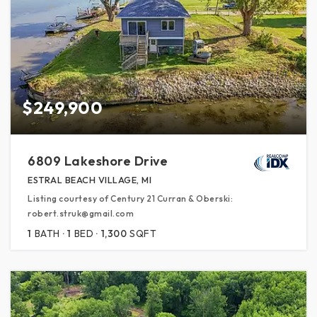
$249,900
6809 Lakeshore Drive
ESTRAL BEACH VILLAGE, MI
Listing courtesy of Century 21 Curran & Oberski:
robert.struk@gmail.com
1
BATH
1
BED
1,300
SQFT