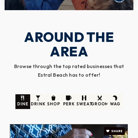
AROUND THE
AREA
Browse through the top rated businesses that
Estral Beach has to offer!
DINE
DRINK
SHOP
PERK
SWEAT
GROOM
WAG
SHARE