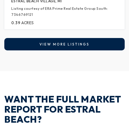
ESTRAL BEACH VILLAGE, MI
Listing courtesy of ERA Prime Real Estate Group South:
7346769121
0.39
ACRES
VIEW MORE LISTINGS
WANT THE FULL MARKET
REPORT FOR ESTRAL
BEACH?