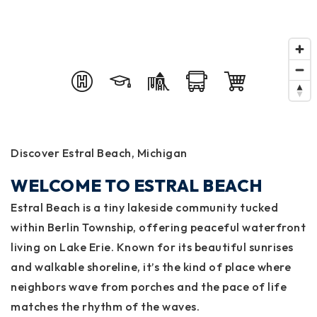
Discover Estral Beach, Michigan
WELCOME TO ESTRAL BEACH
Estral Beach is a tiny lakeside community tucked
within Berlin Township, offering peaceful waterfront
living on Lake Erie. Known for its beautiful sunrises
and walkable shoreline, it’s the kind of place where
neighbors wave from porches and the pace of life
matches the rhythm of the waves.