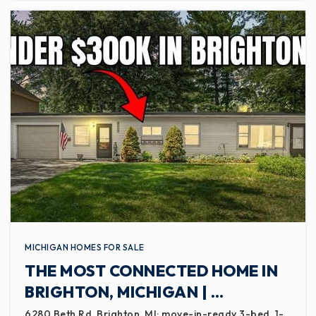
MICHIGAN HOMES FOR SALE
THE MOST CONNECTED HOME IN
BRIGHTON, MICHIGAN | …
6280 Beth Rd, Brighton, MI: move-in-ready 3-bed, 1-