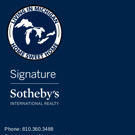
Phone:
810.360.3488