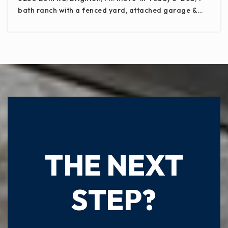
bath ranch with a fenced yard, attached garage &…
READY TO TAKE
THE NEXT
STEP?