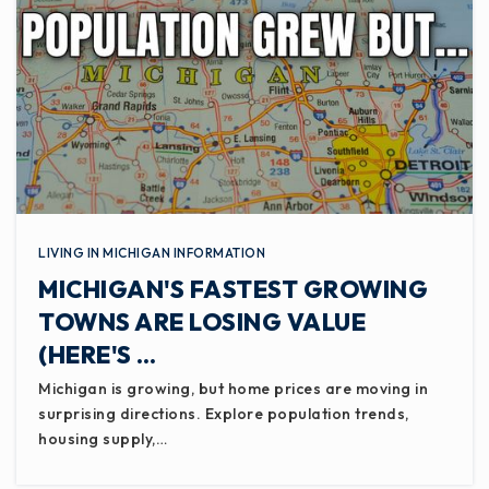
LIVING IN MICHIGAN INFORMATION
MICHIGAN'S FASTEST GROWING
TOWNS ARE LOSING VALUE
(HERE'S …
Michigan is growing, but home prices are moving in
surprising directions. Explore population trends,
housing supply,…