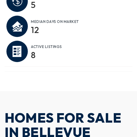
5
MEDIAN DAYS ON MARKET
12
ACTIVE LISTINGS
8
HOMES FOR SALE
IN BELLEVUE