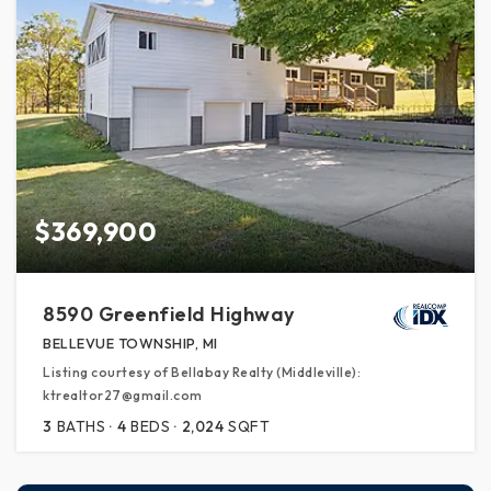
$369,900
8590 Greenfield Highway
BELLEVUE TOWNSHIP, MI
Listing courtesy of Bellabay Realty (Middleville):
ktrealtor27@gmail.com
3
BATHS
4
BEDS
2,024
SQFT