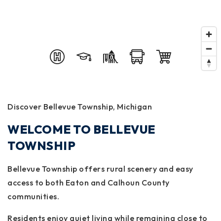
Discover Bellevue Township, Michigan
WELCOME TO BELLEVUE
TOWNSHIP
Bellevue Township offers rural scenery and easy
access to both Eaton and Calhoun County
communities.
Residents enjoy quiet living while remaining close to