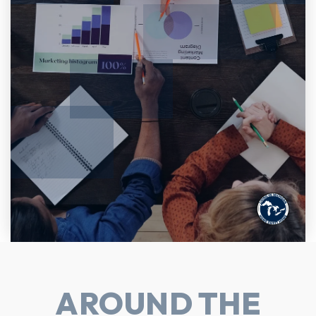
AROUND THE