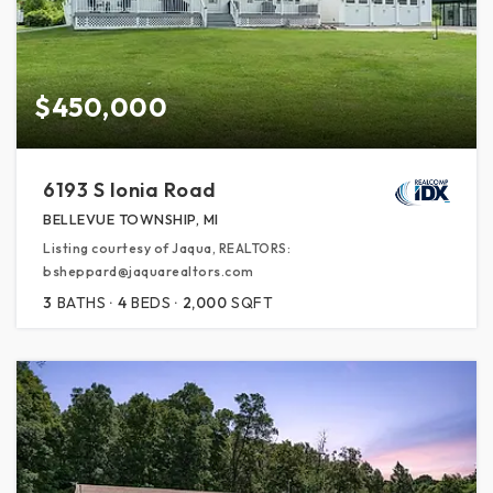
$450,000
6193 S Ionia Road
BELLEVUE TOWNSHIP, MI
Listing courtesy of Jaqua, REALTORS:
bsheppard@jaquarealtors.com
3
BATHS
4
BEDS
2,000
SQFT