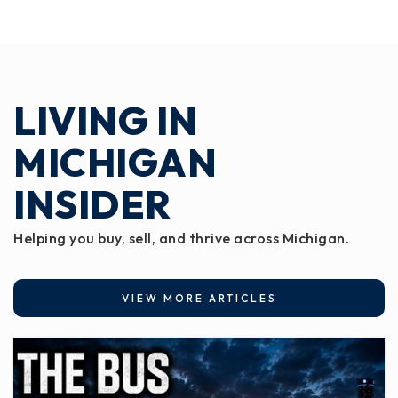
LIVING IN
MICHIGAN
INSIDER
Helping you buy, sell, and thrive across Michigan.
VIEW MORE ARTICLES