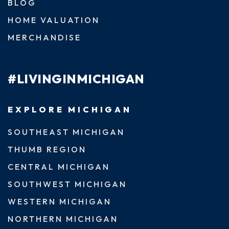
BLOG
HOME VALUATION
MERCHANDISE
#LIVINGINMICHIGAN
EXPLORE MICHIGAN
SOUTHEAST MICHIGAN
THUMB REGION
CENTRAL MICHIGAN
SOUTHWEST MICHIGAN
WESTERN MICHIGAN
NORTHERN MICHIGAN