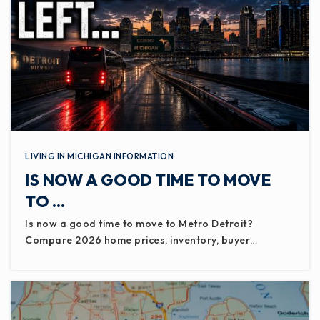
LIVING IN MICHIGAN INFORMATION
IS NOW A GOOD TIME TO MOVE
TO …
Is now a good time to move to Metro Detroit?
Compare 2026 home prices, inventory, buyer…