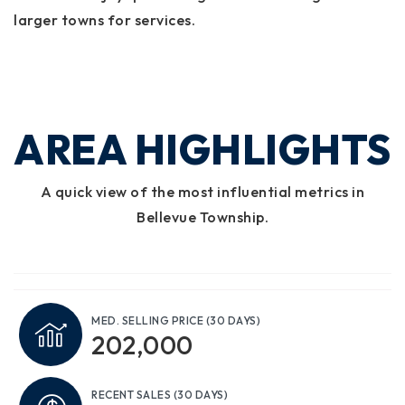
larger towns for services.
AREA HIGHLIGHTS
A quick view of the most influential metrics in
Bellevue Township.
MED. SELLING PRICE
(30 DAYS)
202,000
RECENT SALES
(30 DAYS)