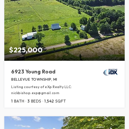
$225,000
6923 Young Road
BELLEVUE TOWNSHIP, MI
Listing courtesy of eXp Realty LLC:
nickbishop.exp@gmail.com
1
BATH
3
BEDS
1,542
SQFT