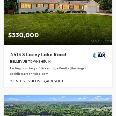
$330,000
4413 S Lacey Lake Road
BELLEVUE TOWNSHIP, MI
Listing courtesy of Greenridge Realty (Hastings):
sschilz@greenridge.com
2
BATHS
3
BEDS
3,408
SQFT