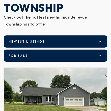
TOWNSHIP
Check out the hottest new listings Bellevue
Township has to offer!
NEWEST LISTINGS
FOR SALE