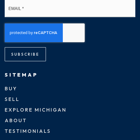
Email
*
SUBSCRIBE
SITEMAP
BUY
SELL
EXPLORE MICHIGAN
ABOUT
TESTIMONIALS