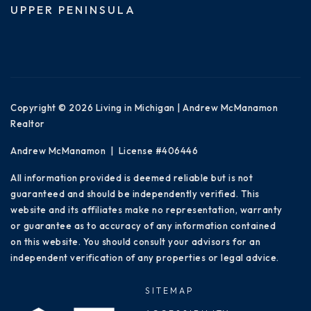
UPPER PENINSULA
Copyright © 2026 Living in Michigan | Andrew McManamon
Realtor
Andrew McManamon | License #406446
All information provided is deemed reliable but is not
guaranteed and should be independently verified. This
website and its affiliates make no representation, warranty
or guarantee as to accuracy of any information contained
on this website. You should consult your advisors for an
independent verification of any properties or legal advice.
SITEMAP