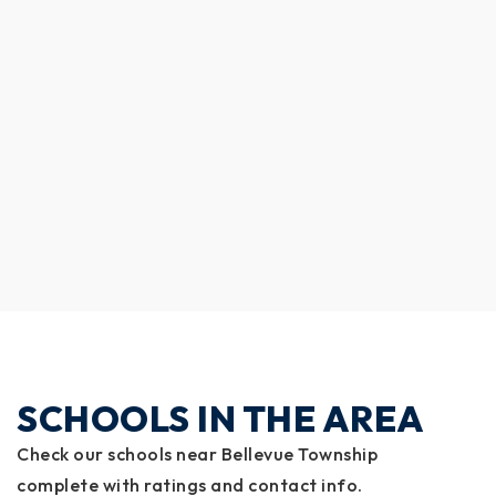
SCHOOLS IN THE AREA
Check our schools near Bellevue Township
complete with ratings and contact info.