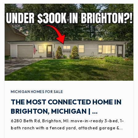
MICHIGAN HOMES FOR SALE
THE MOST CONNECTED HOME IN
BRIGHTON, MICHIGAN | …
6280 Beth Rd, Brighton, MI: move-in-ready 3-bed, 1-
bath ranch with a fenced yard, attached garage &…