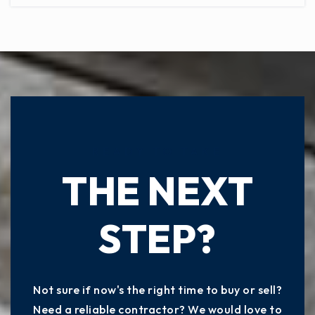
READY TO TAKE
THE NEXT
STEP?
Not sure if now's the right time to buy or sell?
Need a reliable contractor? We would love to