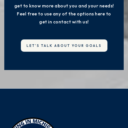
get to know more about you and your needs!
Feel free to use any of the options here to
get in contact with us!
LET'S TALK ABOUT YOUR GOALS