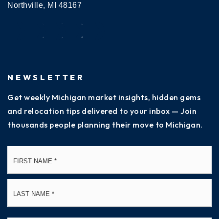
Northville, MI 48167
NEWSLETTER
Get weekly Michigan market insights, hidden gems
and relocation tips delivered to your inbox — Join
thousands people planning their move to Michigan.
Name
Fi
*
La