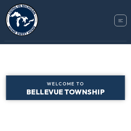
WELCOME TO
BELLEVUE TOWNSHIP