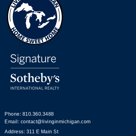
Phone:
810.360.3488
Email:
contact@livinginmichigan.com
Address: 311 E Main St