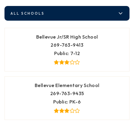
ALL SCHOOLS
Bellevue Jr/SR High School
269-763-9413
Public
7-12
Bellevue Elementary School
269-763-9435
Public
PK-6