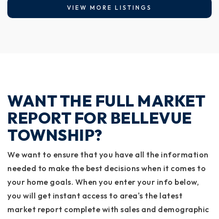
VIEW MORE LISTINGS
WANT THE FULL MARKET
REPORT FOR BELLEVUE
TOWNSHIP?
We want to ensure that you have all the information
needed to make the best decisions when it comes to
your home goals. When you enter your info below,
you will get instant access to area's the latest
market report complete with sales and demographic