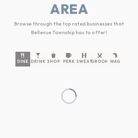
AREA
Browse through the top rated businesses that
Bellevue Township has to offer!
DINE
DRINK
SHOP
PERK
SWEAT
GROOM
WAG