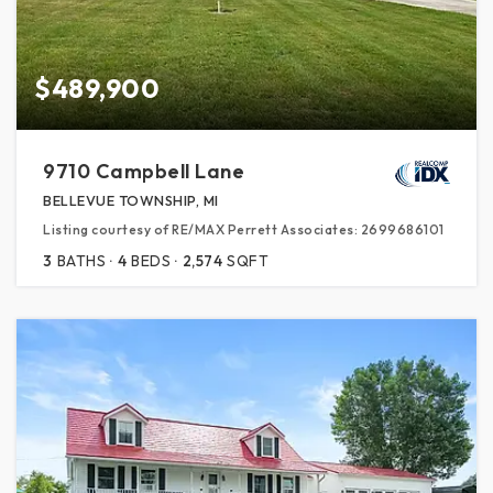
$489,900
9710 Campbell Lane
BELLEVUE TOWNSHIP, MI
Listing courtesy of RE/MAX Perrett Associates: 2699686101
3
BATHS
4
BEDS
2,574
SQFT