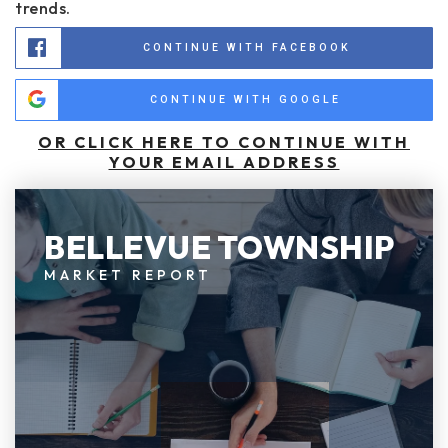
trends.
CONTINUE WITH FACEBOOK
CONTINUE WITH GOOGLE
OR CLICK HERE TO CONTINUE WITH
YOUR EMAIL ADDRESS
BELLEVUE TOWNSHIP
MARKET REPORT