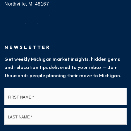
Northville, MI 48167
NEWSLETTER
Get weekly Michigan market insights, hidden gems
and relocation tips delivered to your inbox — Join
thousands people planning their move to Michigan.
Name
Fi
*
La