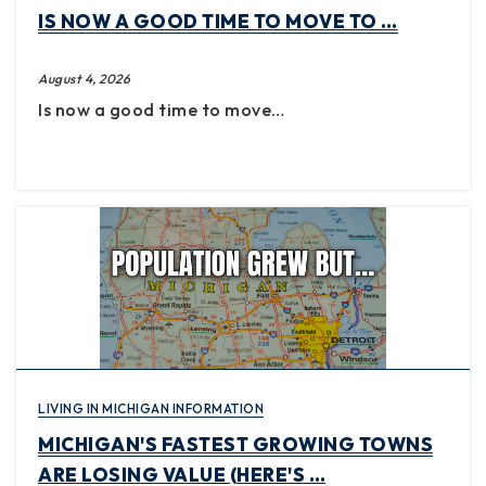
IS NOW A GOOD TIME TO MOVE TO …
August 4, 2026
Is now a good time to move…
LIVING IN MICHIGAN INFORMATION
MICHIGAN'S FASTEST GROWING TOWNS
ARE LOSING VALUE (HERE'S …