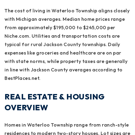
The cost of living in Waterloo Township aligns closely
with Michigan averages. Median home prices range
from approximately $195,000 to $245,000 per
Niche.com. Utilities and transportation costs are
typical for rural Jackson County townships. Daily
expenses like groceries and healthcare are on par
with state norms, while property taxes are generally
in line with Jackson County averages according to
BestPlaces.net.
REAL ESTATE & HOUSING
OVERVIEW
Homes in Waterloo Township range from ranch-style
residences to modern two-story houses. Lot sizes are