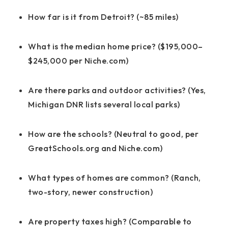
How far is it from Detroit? (~85 miles)
What is the median home price? ($195,000–
$245,000 per Niche.com)
Are there parks and outdoor activities? (Yes,
Michigan DNR lists several local parks)
How are the schools? (Neutral to good, per
GreatSchools.org and Niche.com)
What types of homes are common? (Ranch,
two-story, newer construction)
Are property taxes high? (Comparable to