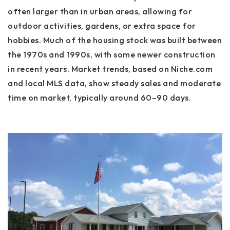
often larger than in urban areas, allowing for
outdoor activities, gardens, or extra space for
hobbies. Much of the housing stock was built between
the 1970s and 1990s, with some newer construction
in recent years. Market trends, based on Niche.com
and local MLS data, show steady sales and moderate
time on market, typically around 60–90 days.