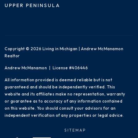
UPPER PENINSULA
Copyright © 2026 Living in Michigan | Andrew McManamon
Realtor
Andrew McManamon | License #406446
All information provided is deemed reliable but is not
guaranteed and should be independently verified. This
website and its affiliates make no representation, warranty
or guarantee as to accuracy of any information contained
on this website. You should consult your advisors for an
independent verification of any properties or legal advice.
SITEMAP