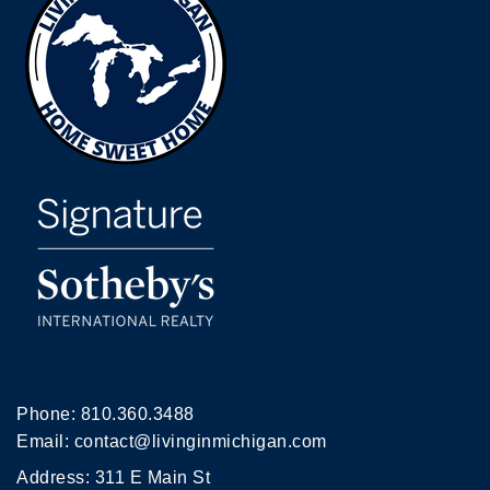
Phone:
810.360.3488
Email:
contact@livinginmichigan.com
Address: 311 E Main St