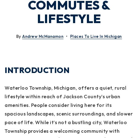
COMMUTES &
LIFESTYLE
By
Andrew McManamon
Places To Live In Michigan
INTRODUCTION
Waterloo Township, Michigan, offers a quiet, rural
lifestyle within reach of Jackson County’s urban
amenities. People consider living here for its
spacious landscapes, scenic surroundings, and slower
pace of life. While it’s not a bustling city, Waterloo
Township provides a welcoming community with