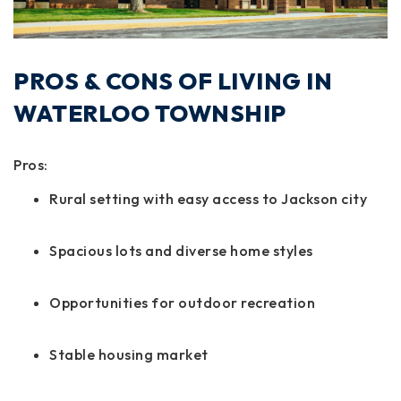
PROS & CONS OF LIVING IN
WATERLOO TOWNSHIP
Pros:
Rural setting with easy access to Jackson city
Spacious lots and diverse home styles
Opportunities for outdoor recreation
Stable housing market