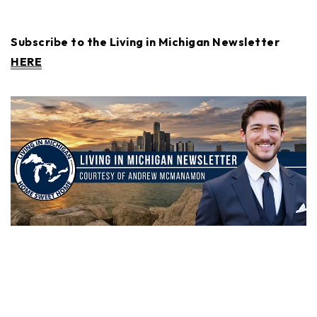
Subscribe to the Living in Michigan Newsletter
HERE