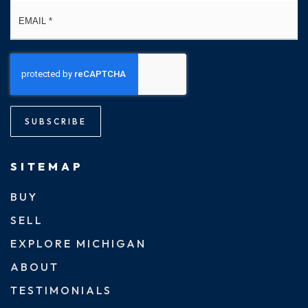
Email
*
SUBSCRIBE
SITEMAP
BUY
SELL
EXPLORE MICHIGAN
ABOUT
TESTIMONIALS