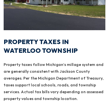
PROPERTY TAXES IN
WATERLOO TOWNSHIP
Property taxes follow Michigan’s millage system and
are generally consistent with Jackson County
averages. Per the Michigan Department of Treasury,
taxes support local schools, roads, and township
services. Actual tax bills vary depending on assessed
property values and township location.