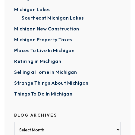
Michigan Lakes
Southeast Michigan Lakes
Michigan New Construction
Michigan Property Taxes
Places To Live In Michigan
Retiring in Michigan
Selling a Home in Michigan
Strange Things About Michigan
Things To Do In Michigan
BLOG ARCHIVES
Blog
Archives