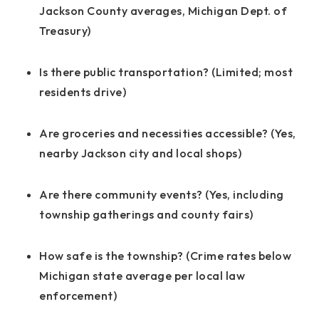
Jackson County averages, Michigan Dept. of
Treasury)
Is there public transportation? (Limited; most
residents drive)
Are groceries and necessities accessible? (Yes,
nearby Jackson city and local shops)
Are there community events? (Yes, including
township gatherings and county fairs)
How safe is the township? (Crime rates below
Michigan state average per local law
enforcement)