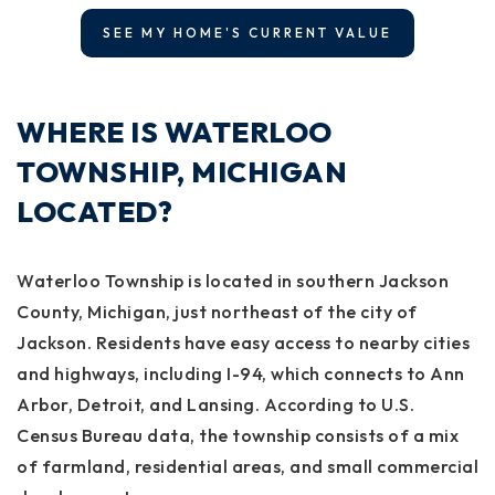
SEE MY HOME'S CURRENT VALUE
WHERE IS WATERLOO
TOWNSHIP, MICHIGAN
LOCATED?
Waterloo Township is located in southern Jackson
County, Michigan, just northeast of the city of
Jackson. Residents have easy access to nearby cities
and highways, including I-94, which connects to Ann
Arbor, Detroit, and Lansing. According to U.S.
Census Bureau data, the township consists of a mix
of farmland, residential areas, and small commercial