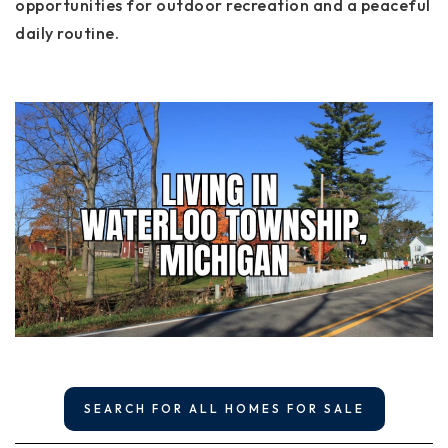
opportunities for outdoor recreation and a peaceful
daily routine.
SEARCH FOR ALL HOMES FOR SALE