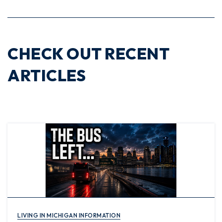
CHECK OUT RECENT
ARTICLES
LIVING IN MICHIGAN INFORMATION