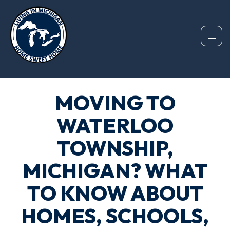
MOVING TO
WATERLOO
TOWNSHIP,
MICHIGAN? WHAT
TO KNOW ABOUT
HOMES, SCHOOLS,