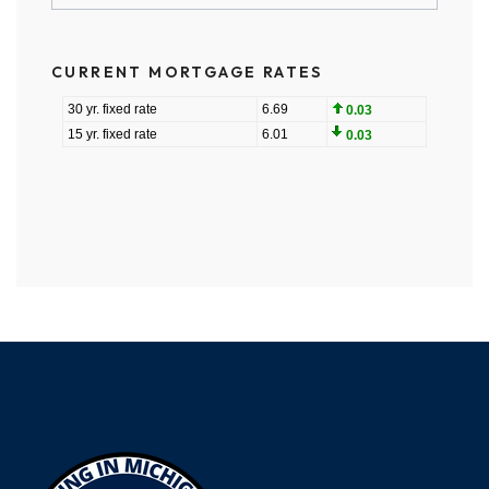
CURRENT MORTGAGE RATES