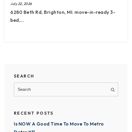
July 22, 2026
6280 Beth Rd, Brighton, MI: move-in-ready 3-
bed,…
SEARCH
RECENT POSTS
Is NOW A Good Time To Move To Metro