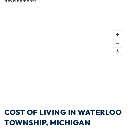
developments.
COST OF LIVING IN WATERLOO
TOWNSHIP, MICHIGAN