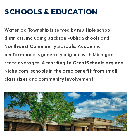
SCHOOLS & EDUCATION
Waterloo Township is served by multiple school
districts, including Jackson Public Schools and
Northwest Community Schools. Academic
performance is generally aligned with Michigan
state averages. According to GreatSchools.org and
Niche.com, schools in the area benefit from small
class sizes and community involvement.