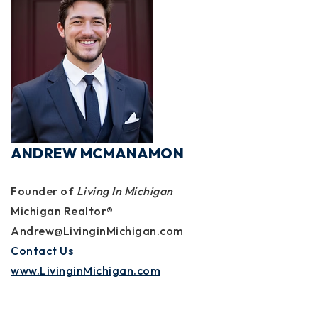
ANDREW MCMANAMON
Founder of
Living In Michigan
Michigan Realtor®
Andrew@LivinginMichigan.com
Contact Us
www.LivinginMichigan.com