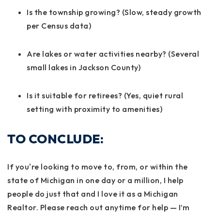
Is the township growing? (Slow, steady growth
per Census data)
Are lakes or water activities nearby? (Several
small lakes in Jackson County)
Is it suitable for retirees? (Yes, quiet rural
setting with proximity to amenities)
TO CONCLUDE:
If you're looking to move to, from, or within the
state of Michigan in one day or a million, I help
people do just that and I love it as a Michigan
Realtor. Please reach out anytime for help — I’m