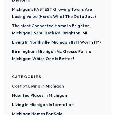
Detroit?!
Michigan’s FASTEST Growing Towns Are
Losing Value (Here’s What The Data Says)
The Most Connected Home in Brighton,
Michigan | 6280 Beth Rd, Brighton, MI
Living In Northville, Michigan (Is It Worth It?)
Birmingham Michigan Vs. Grosse Pointe
Michigan: Which One Is Better?
CATEGORIES
Cost of Living In Michigan
Haunted Places In Michigan
Living In Michigan Information
Michigan Homes For Sale