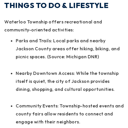
THINGS TO DO & LIFESTYLE
Waterloo Township offers recreational and
community-oriented activities:
Parks and Trails:
Local parks and nearby
Jackson County areas offer hiking, biking, and
picnic spaces. (Source: Michigan DNR)
Nearby Downtown Access:
While the township
itself is quiet, the city of Jackson provides
dining, shopping, and cultural opportunities.
Community Events:
Township-hosted events and
county fairs allow residents to connect and
engage with their neighbors.