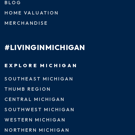
BLOG
HOME VALUATION
MERCHANDISE
#LIVINGINMICHIGAN
EXPLORE MICHIGAN
SOUTHEAST MICHIGAN
THUMB REGION
CENTRAL MICHIGAN
SOUTHWEST MICHIGAN
WESTERN MICHIGAN
NORTHERN MICHIGAN