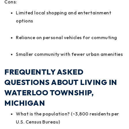
Cons:
Limited local shopping and entertainment
options
Reliance on personal vehicles for commuting
Smaller community with fewer urban amenities
FREQUENTLY ASKED
QUESTIONS ABOUT LIVING IN
WATERLOO TOWNSHIP,
MICHIGAN
What is the population? (~3,800 residents per
U.S. Census Bureau)