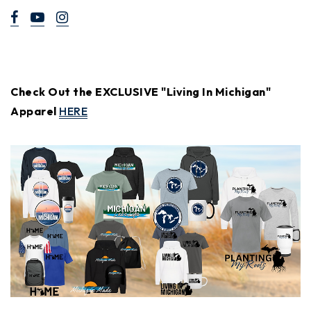
Check Out the EXCLUSIVE "Living In Michigan"
Apparel
HERE