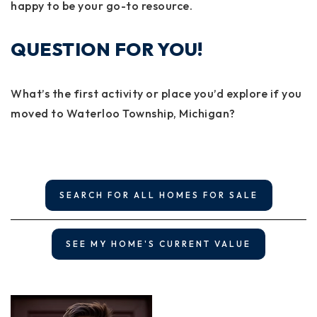
happy to be your go-to resource.
QUESTION FOR YOU!
What’s the first activity or place you’d explore if you
moved to Waterloo Township, Michigan?
SEARCH FOR ALL HOMES FOR SALE
SEE MY HOME'S CURRENT VALUE