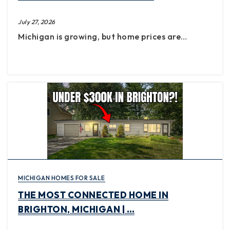
July 27, 2026
Michigan is growing, but home prices are…
MICHIGAN HOMES FOR SALE
THE MOST CONNECTED HOME IN
BRIGHTON, MICHIGAN | …