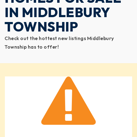
IN MIDDLEBURY
TOWNSHIP
Check out the hottest new listings Middlebury
Township has to offer!