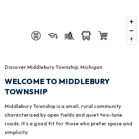
Discover Middlebury Township, Michigan
WELCOME TO MIDDLEBURY
TOWNSHIP
Middlebury Township is a small, rural community
characterized by open fields and quiet two-lane
roads. It’s a good fit for those who prefer space and
simplicity.