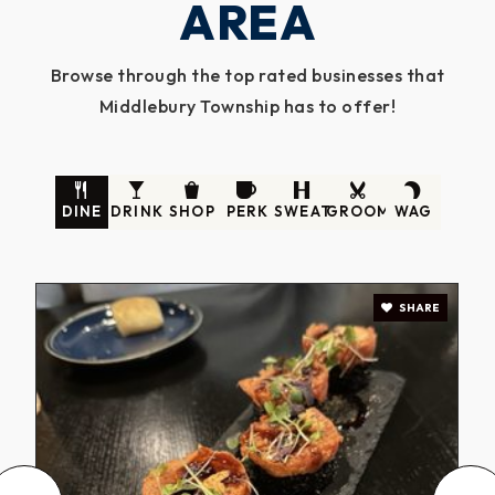
AREA
Browse through the top rated businesses that
Middlebury Township has to offer!
DINE
DRINK
SHOP
PERK
SWEAT
GROOM
WAG
SHARE