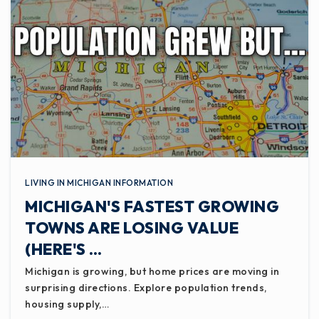
LIVING IN MICHIGAN INFORMATION
MICHIGAN'S FASTEST GROWING
TOWNS ARE LOSING VALUE
(HERE'S …
Michigan is growing, but home prices are moving in
surprising directions. Explore population trends,
housing supply,…