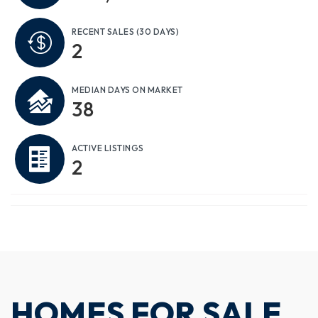
RECENT SALES
(30 DAYS)
2
MEDIAN DAYS ON MARKET
38
ACTIVE LISTINGS
2
HOMES FOR SALE