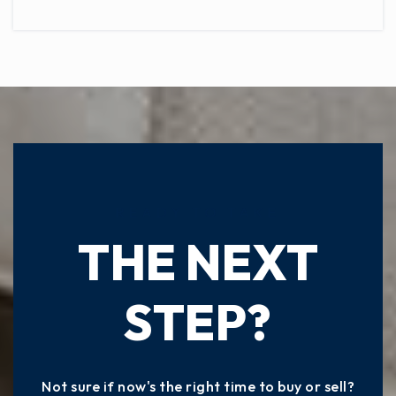
READY TO TAKE
THE NEXT
STEP?
Not sure if now's the right time to buy or sell?