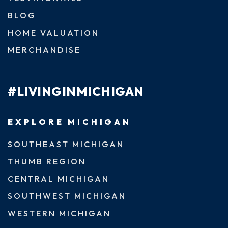
BLOG
HOME VALUATION
MERCHANDISE
#LIVINGINMICHIGAN
EXPLORE MICHIGAN
SOUTHEAST MICHIGAN
THUMB REGION
CENTRAL MICHIGAN
SOUTHWEST MICHIGAN
WESTERN MICHIGAN