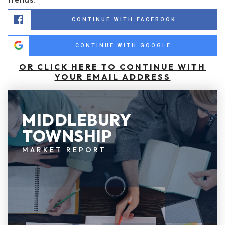
CONTINUE WITH FACEBOOK
CONTINUE WITH GOOGLE
OR CLICK HERE TO CONTINUE WITH
YOUR EMAIL ADDRESS
MIDDLEBURY
TOWNSHIP
MARKET REPORT