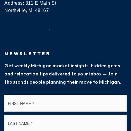
Address: 311 E Main St
Northville, MI 48167
NEWSLETTER
Get weekly Michigan market insights, hidden gems
and relocation tips delivered to your inbox — Join
thousands people planning their move to Michigan.
Name
Fi
*
La