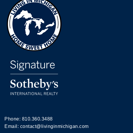
Phone:
810.360.3488
Email:
contact@livinginmichigan.com