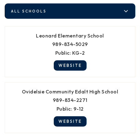
ALL SCHOOLS
Leonard Elementary School
989-834-5029
Public
KG-2
WEBSITE
Ovidelsie Community Edalt High School
989-834-2271
Public
9-12
WEBSITE