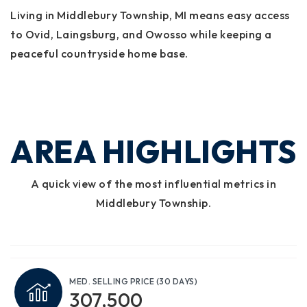
Living in Middlebury Township, MI means easy access
to Ovid, Laingsburg, and Owosso while keeping a
peaceful countryside home base.
AREA HIGHLIGHTS
A quick view of the most influential metrics in
Middlebury Township.
MED. SELLING PRICE
(30 DAYS)
307,500