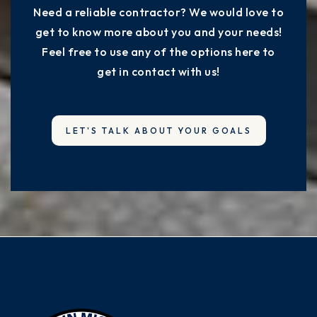
Need a reliable contractor? We would love to
get to know more about you and your needs!
Feel free to use any of the options here to
get in contact with us!
LET'S TALK ABOUT YOUR GOALS