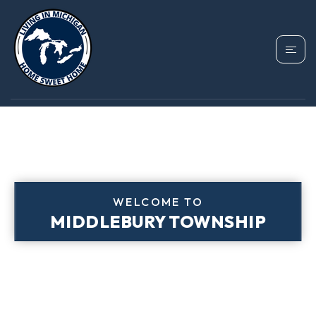
WELCOME TO
MIDDLEBURY TOWNSHIP