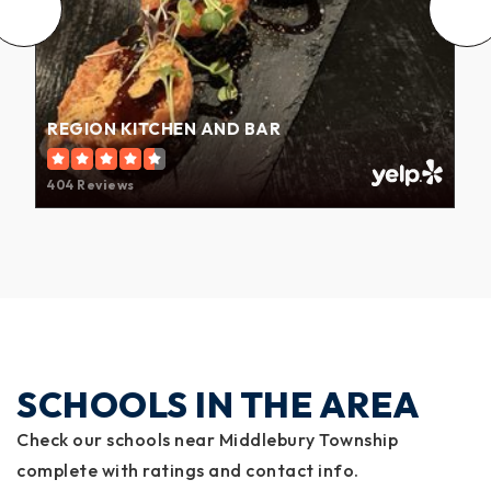
REGION KITCHEN AND BAR
404 Reviews
SCHOOLS IN THE AREA
Check our schools near Middlebury Township
complete with ratings and contact info.