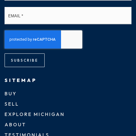
Email
*
SUBSCRIBE
SITEMAP
BUY
SELL
EXPLORE MICHIGAN
ABOUT
TESTIMONIALS