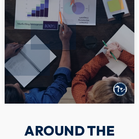
AROUND THE