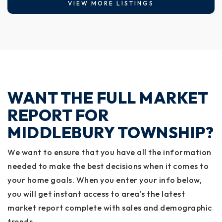
VIEW MORE LISTINGS
WANT THE FULL MARKET
REPORT FOR
MIDDLEBURY TOWNSHIP?
We want to ensure that you have all the information
needed to make the best decisions when it comes to
your home goals. When you enter your info below,
you will get instant access to area's the latest
market report complete with sales and demographic
trends.