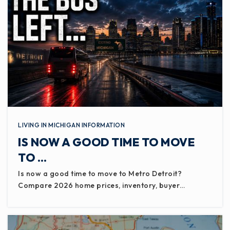
LIVING IN MICHIGAN INFORMATION
IS NOW A GOOD TIME TO MOVE
TO …
Is now a good time to move to Metro Detroit?
Compare 2026 home prices, inventory, buyer…