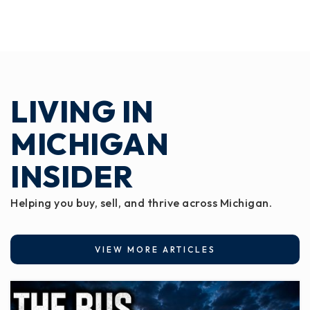
LIVING IN
MICHIGAN
INSIDER
Helping you buy, sell, and thrive across Michigan.
VIEW MORE ARTICLES