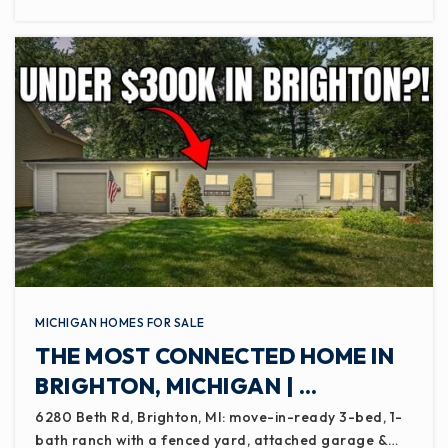
MICHIGAN HOMES FOR SALE
THE MOST CONNECTED HOME IN
BRIGHTON, MICHIGAN | …
6280 Beth Rd, Brighton, MI: move-in-ready 3-bed, 1-
bath ranch with a fenced yard, attached garage &…