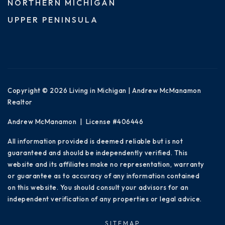
NORTHERN MICHIGAN
UPPER PENINSULA
Copyright © 2026 Living in Michigan | Andrew McManamon
Realtor
Andrew McManamon | License #406446
All information provided is deemed reliable but is not
guaranteed and should be independently verified. This
website and its affiliates make no representation, warranty
or guarantee as to accuracy of any information contained
on this website. You should consult your advisors for an
independent verification of any properties or legal advice.
SITEMAP