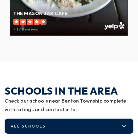
THE MASON JAR CAFE
1117 Reviews
SCHOOLS IN THE AREA
Check our schools near Benton Township complete
with ratings and contact info.
ALL SCHOOLS