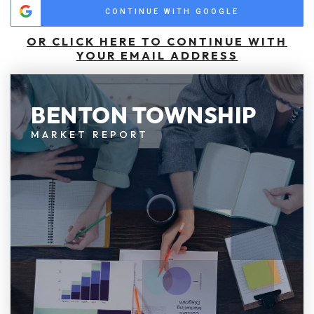
CONTINUE WITH GOOGLE
OR CLICK HERE TO CONTINUE WITH
YOUR EMAIL ADDRESS
BENTON TOWNSHIP
MARKET REPORT