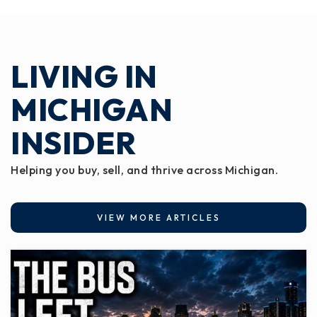
LIVING IN
MICHIGAN
INSIDER
Helping you buy, sell, and thrive across Michigan.
VIEW MORE ARTICLES