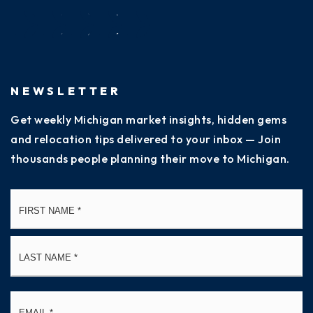
NEWSLETTER
Get weekly Michigan market insights, hidden gems
and relocation tips delivered to your inbox — Join
thousands people planning their move to Michigan.
Name
Fi
*
La
Email
*