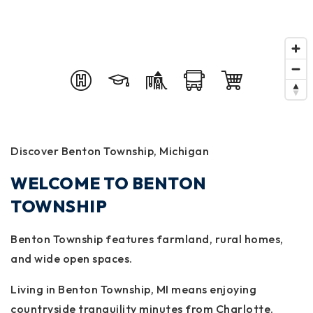
Discover Benton Township, Michigan
WELCOME TO BENTON
TOWNSHIP
Benton Township features farmland, rural homes,
and wide open spaces.
Living in Benton Township, MI means enjoying
countryside tranquility minutes from Charlotte.