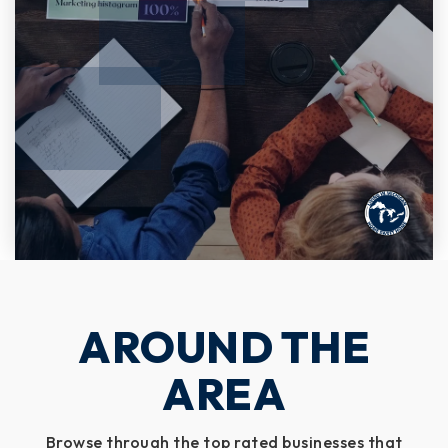
AROUND THE
AREA
Browse through the top rated businesses that