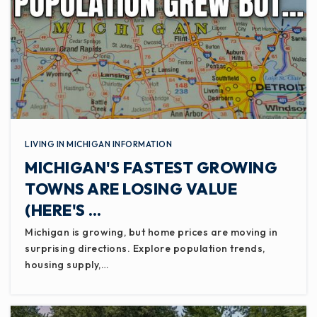
LIVING IN MICHIGAN INFORMATION
MICHIGAN'S FASTEST GROWING
TOWNS ARE LOSING VALUE
(HERE'S …
Michigan is growing, but home prices are moving in
surprising directions. Explore population trends,
housing supply,…