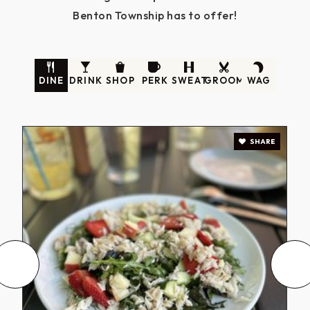
Benton Township has to offer!
DINE
DRINK
SHOP
PERK
SWEAT
GROOM
WAG
SHARE