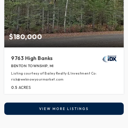
$180,000
9763 High Banks
BENTON TOWNSHIP, MI
Listing courtesy of Bailey Realty & Investment Co:
rick@weknowyourmarket.com
0.5
ACRES
VIEW MORE LISTINGS