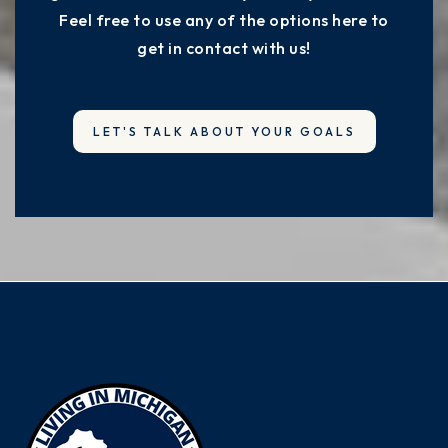
Feel free to use any of the options here to
get in contact with us!
LET'S TALK ABOUT YOUR GOALS