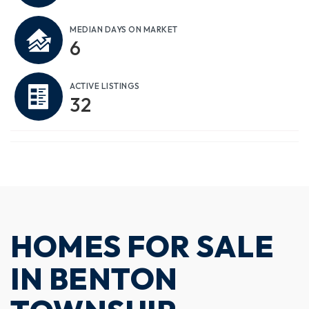
MEDIAN DAYS ON MARKET
6
ACTIVE LISTINGS
32
HOMES FOR SALE
IN BENTON