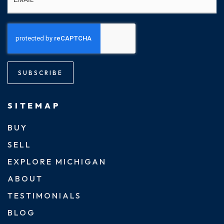
SUBSCRIBE
SITEMAP
BUY
SELL
EXPLORE MICHIGAN
ABOUT
TESTIMONIALS
BLOG