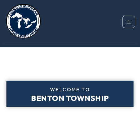
WELCOME TO
BENTON TOWNSHIP