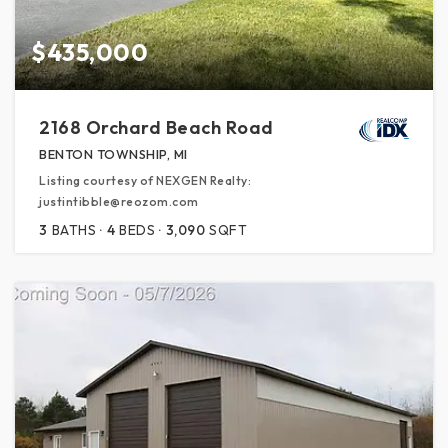
$435,000
2168 Orchard Beach Road
BENTON TOWNSHIP, MI
Listing courtesy of NEXGEN Realty:
justintibble@reozom.com
3
BATHS
4
BEDS
3,090
SQFT