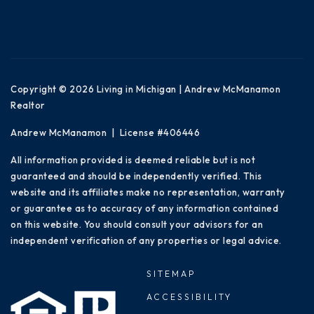
Copyright © 2026 Living in Michigan | Andrew McManamon
Realtor
Andrew McManamon | License #406446
All information provided is deemed reliable but is not
guaranteed and should be independently verified. This
website and its affiliates make no representation, warranty
or guarantee as to accuracy of any information contained
on this website. You should consult your advisors for an
independent verification of any properties or legal advice.
SITEMAP
ACCESSIBILITY