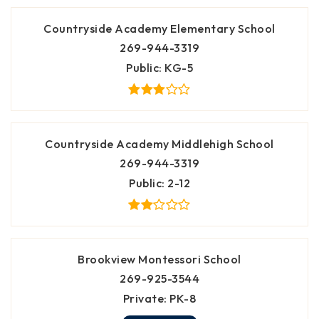
Countryside Academy Elementary School
269-944-3319
Public
KG-5
Countryside Academy Middlehigh School
269-944-3319
Public
2-12
Brookview Montessori School
269-925-3544
Private
PK-8