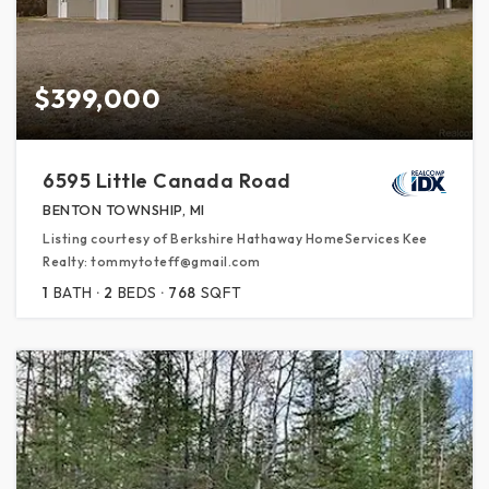
$399,000
6595 Little Canada Road
BENTON TOWNSHIP, MI
Listing courtesy of Berkshire Hathaway HomeServices Kee
Realty: tommytoteff@gmail.com
1
BATH
2
BEDS
768
SQFT