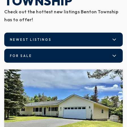
TOWNSHIP
Check out the hottest new listings Benton Township
has to offer!
NEWEST LISTINGS
FOR SALE