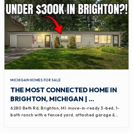
MICHIGAN HOMES FOR SALE
THE MOST CONNECTED HOME IN
BRIGHTON, MICHIGAN | …
6280 Beth Rd, Brighton, MI: move-in-ready 3-bed, 1-
bath ranch with a fenced yard, attached garage &…