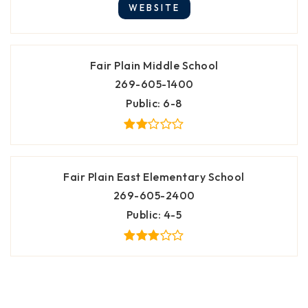
WEBSITE
Fair Plain Middle School
269-605-1400
Public
6-8
Fair Plain East Elementary School
269-605-2400
Public
4-5