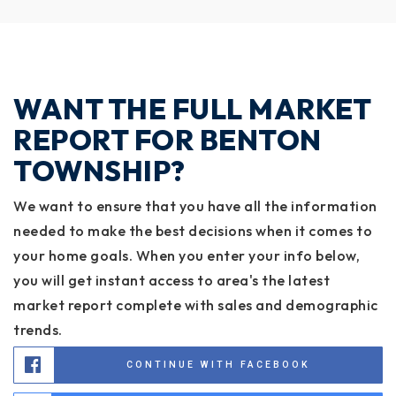
WANT THE FULL MARKET
REPORT FOR BENTON
TOWNSHIP?
We want to ensure that you have all the information
needed to make the best decisions when it comes to
your home goals. When you enter your info below,
you will get instant access to area's the latest
market report complete with sales and demographic
trends.
CONTINUE WITH FACEBOOK