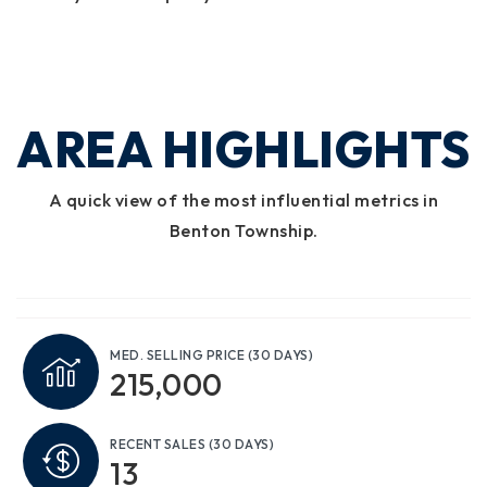
AREA HIGHLIGHTS
A quick view of the most influential metrics in
Benton Township.
MED. SELLING PRICE
(30 DAYS)
215,000
RECENT SALES
(30 DAYS)
13