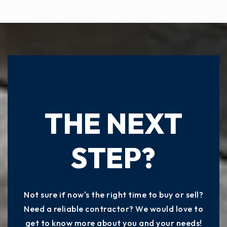
READY TO TAKE
THE NEXT
STEP?
Not sure if now's the right time to buy or sell?
Need a reliable contractor? We would love to
get to know more about you and your needs!