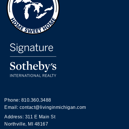
Phone:
810.360.3488
Email:
contact@livinginmichigan.com
Address: 311 E Main St
Northville, MI 48167