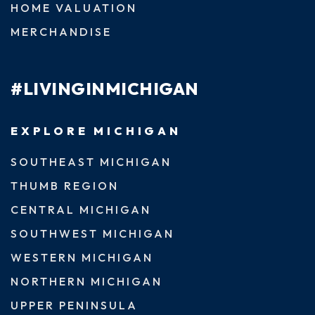
HOME VALUATION
MERCHANDISE
#LIVINGINMICHIGAN
EXPLORE MICHIGAN
SOUTHEAST MICHIGAN
THUMB REGION
CENTRAL MICHIGAN
SOUTHWEST MICHIGAN
WESTERN MICHIGAN
NORTHERN MICHIGAN
UPPER PENINSULA