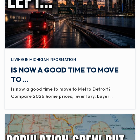
LIVING IN MICHIGAN INFORMATION
IS NOW A GOOD TIME TO MOVE
TO …
Is now a good time to move to Metro Detroit?
Compare 2026 home prices, inventory, buyer…