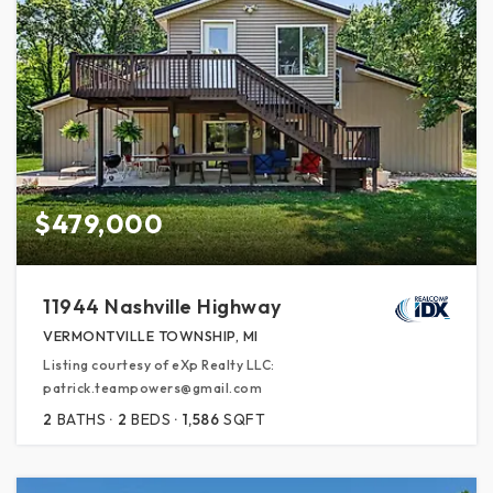
$479,000
11944 Nashville Highway
VERMONTVILLE TOWNSHIP, MI
Listing courtesy of eXp Realty LLC:
patrick.teampowers@gmail.com
2
BATHS
2
BEDS
1,586
SQFT