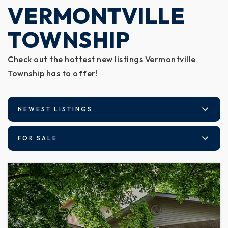
VERMONTVILLE
TOWNSHIP
Check out the hottest new listings Vermontville
Township has to offer!
NEWEST LISTINGS
FOR SALE