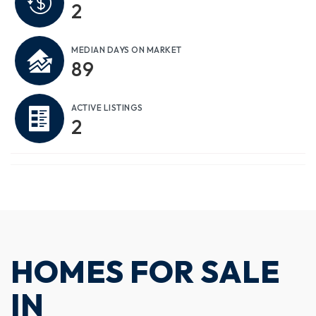
2
MEDIAN DAYS ON MARKET
89
ACTIVE LISTINGS
2
HOMES FOR SALE
IN