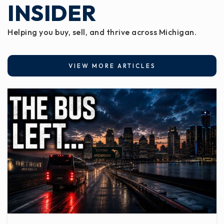
INSIDER
Helping you buy, sell, and thrive across Michigan.
VIEW MORE ARTICLES