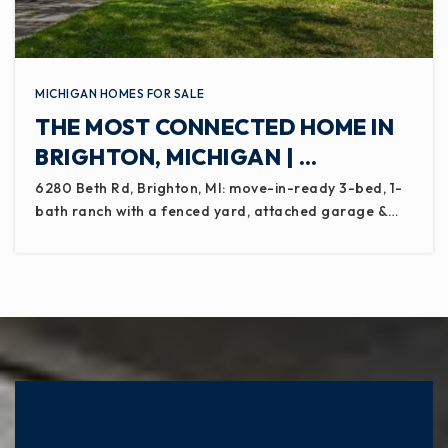
MICHIGAN HOMES FOR SALE
THE MOST CONNECTED HOME IN
BRIGHTON, MICHIGAN | …
6280 Beth Rd, Brighton, MI: move-in-ready 3-bed, 1-
bath ranch with a fenced yard, attached garage &…