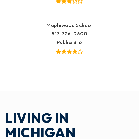
Maplewood School
517-726-0600
Public
3-6
LIVING IN
MICHIGAN