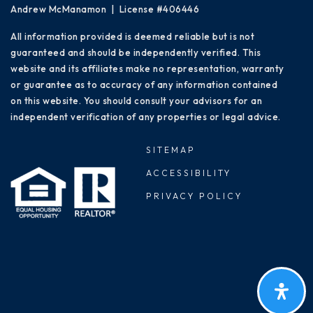
Andrew McManamon | License #406446
All information provided is deemed reliable but is not
guaranteed and should be independently verified. This
website and its affiliates make no representation, warranty
or guarantee as to accuracy of any information contained
on this website. You should consult your advisors for an
independent verification of any properties or legal advice.
SITEMAP
ACCESSIBILITY
PRIVACY POLICY