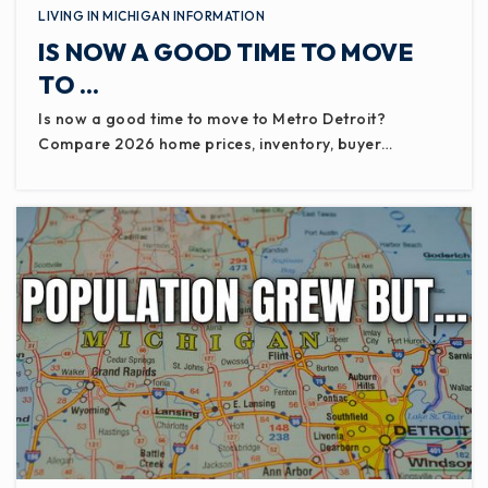
LIVING IN MICHIGAN INFORMATION
IS NOW A GOOD TIME TO MOVE
TO …
Is now a good time to move to Metro Detroit?
Compare 2026 home prices, inventory, buyer…