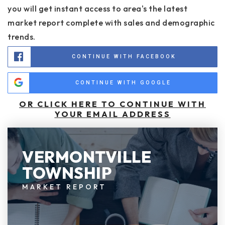
you will get instant access to area's the latest
market report complete with sales and demographic
trends.
CONTINUE WITH FACEBOOK
CONTINUE WITH GOOGLE
OR CLICK HERE TO CONTINUE WITH
YOUR EMAIL ADDRESS
VERMONTVILLE
TOWNSHIP
MARKET REPORT