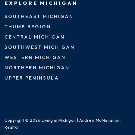
EXPLORE MICHIGAN
SOUTHEAST MICHIGAN
THUMB REGION
CENTRAL MICHIGAN
SOUTHWEST MICHIGAN
WESTERN MICHIGAN
NORTHERN MICHIGAN
UPPER PENINSULA
Copyright © 2026 Living in Michigan | Andrew McManamon
Realtor