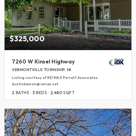
$325,000
7260 W Kinsel Highway
VERMONTVILLE TOWNSHIP, MI
Listing courtesy of RE/MAX Perrett Associates:
dustindamon@remax.net
2
BATHS
3
BEDS
2,480
SQFT