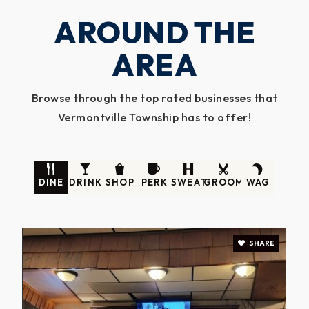
AROUND THE
AREA
Browse through the top rated businesses that
Vermontville Township has to offer!
DINE
DRINK
SHOP
PERK
SWEAT
GROOM
WAG
SHARE