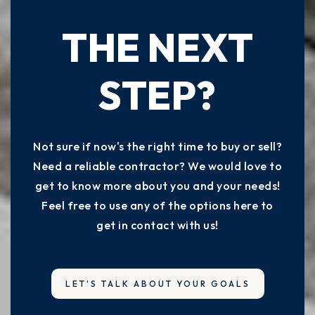
READY TO TAKE
THE NEXT
STEP?
Not sure if now's the right time to buy or sell?
Need a reliable contractor? We would love to
get to know more about you and your needs!
Feel free to use any of the options here to
get in contact with us!
LET'S TALK ABOUT YOUR GOALS