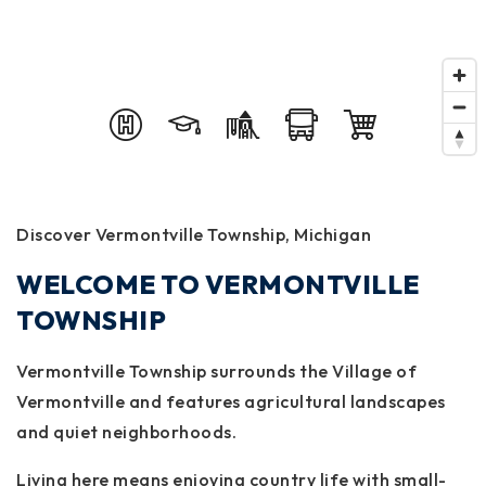
Discover Vermontville Township, Michigan
WELCOME TO VERMONTVILLE
TOWNSHIP
Vermontville Township surrounds the Village of
Vermontville and features agricultural landscapes
and quiet neighborhoods.
Living here means enjoying country life with small-