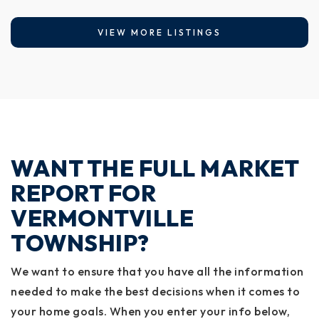
VIEW MORE LISTINGS
WANT THE FULL MARKET
REPORT FOR
VERMONTVILLE
TOWNSHIP?
We want to ensure that you have all the information
needed to make the best decisions when it comes to
your home goals. When you enter your info below,