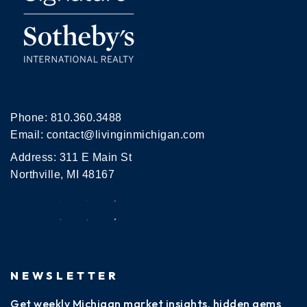
Phone:
810.360.3488
Email:
contact@livinginmichigan.com
Address: 311 E Main St
Northville, MI 48167
NEWSLETTER
Get weekly Michigan market insights, hidden gems