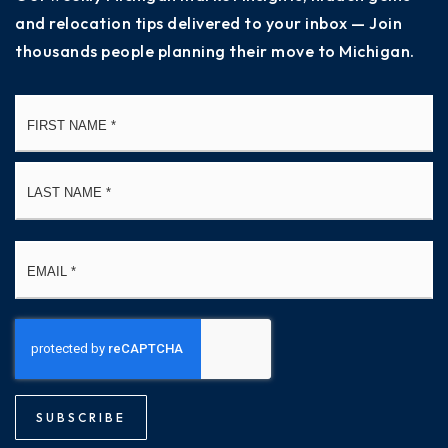
and relocation tips delivered to your inbox — Join
thousands people planning their move to Michigan.
Name
Fi
*
La
Email
*
SUBSCRIBE