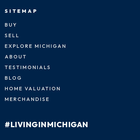
SITEMAP
BUY
SELL
EXPLORE MICHIGAN
ABOUT
TESTIMONIALS
BLOG
HOME VALUATION
MERCHANDISE
#LIVINGINMICHIGAN