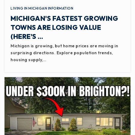
LIVING IN MICHIGAN INFORMATION
MICHIGAN'S FASTEST GROWING
TOWNS ARE LOSING VALUE
(HERE'S …
Michigan is growing, but home prices are moving in
surprising directions. Explore population trends,
housing supply,…