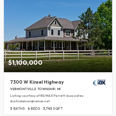
$1,100,000
7300 W Kinsel Highway
VERMONTVILLE TOWNSHIP, MI
Listing courtesy of RE/MAX Perrett Associates:
dustindamon@remax.net
3
BATHS
6
BEDS
3,745
SQFT