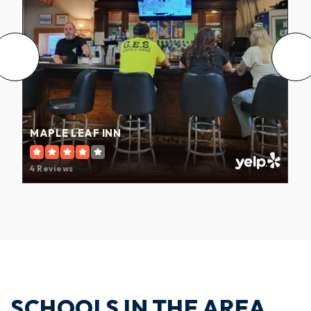
MAPLE LEAF INN
4 Reviews
SCHOOLS IN THE AREA