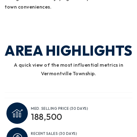
town conveniences.
AREA HIGHLIGHTS
A quick view of the most influential metrics in
Vermontville Township.
MED. SELLING PRICE
(30 DAYS)
188,500
RECENT SALES
(30 DAYS)