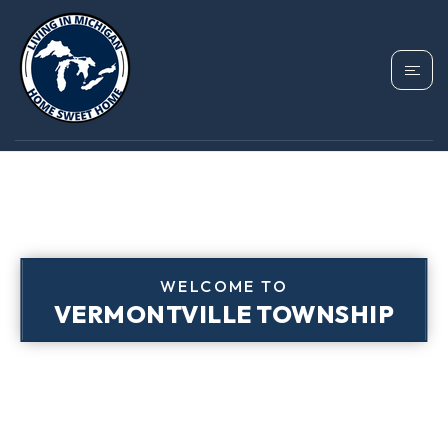
WELCOME TO
VERMONTVILLE TOWNSHIP