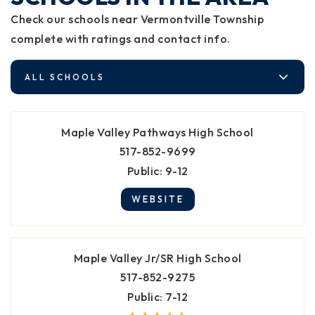
Check our schools near Vermontville Township
complete with ratings and contact info.
ALL SCHOOLS
Maple Valley Pathways High School
517-852-9699
Public
9-12
WEBSITE
Maple Valley Jr/SR High School
517-852-9275
Public
7-12