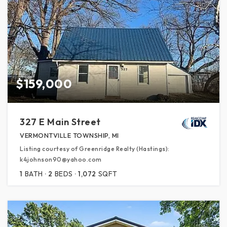
$159,000
327 E Main Street
VERMONTVILLE TOWNSHIP, MI
Listing courtesy of Greenridge Realty (Hastings):
k4johnson90@yahoo.com
1
BATH
2
BEDS
1,072
SQFT