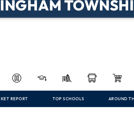
BINGHAM TOWNSHI
KET REPORT
TOP SCHOOLS
AROUND TH