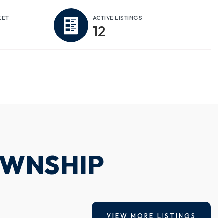
KET
ACTIVE LISTINGS
12
OWNSHIP
VIEW MORE LISTINGS