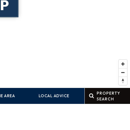
P
PROPERTY
E AREA
LOCAL ADVICE
SEARCH