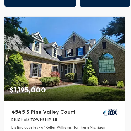
$1,195,000
4545 S Pine Valley Court
BINGHAM TOWNSHIP, MI
Listing courtesy of Keller Williams Northern Michigan: