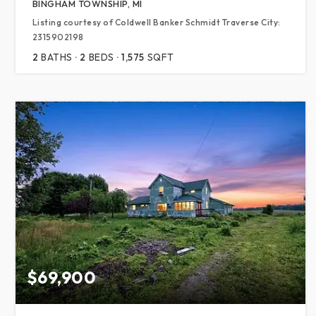
BINGHAM TOWNSHIP, MI
Listing courtesy of Coldwell Banker Schmidt Traverse City:
2315902198
2
BATHS
2
BEDS
1,575
SQFT
$69,900