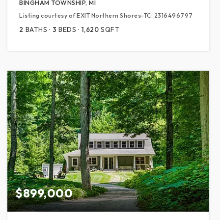
BINGHAM TOWNSHIP, MI
Listing courtesy of EXIT Northern Shores-TC: 2316496797
2
BATHS
3
BEDS
1,620
SQFT
$899,000