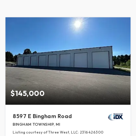
$145,000
8597 E Bingham Road
BINGHAM TOWNSHIP, MI
Listing courtesy of Three West, LLC: 2316426300