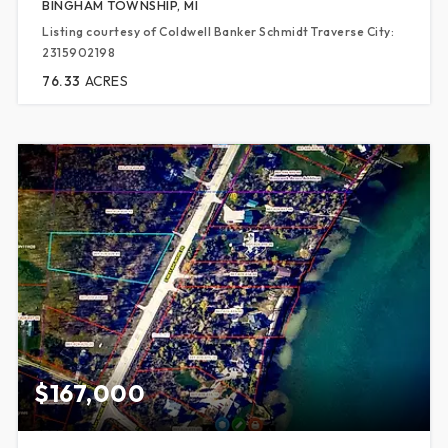
BINGHAM TOWNSHIP, MI
Listing courtesy of Coldwell Banker Schmidt Traverse City:
2315902198
76.33
ACRES
$167,000