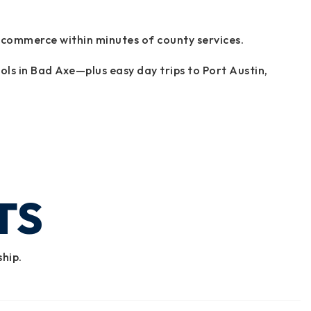
 commerce within minutes of county services.
ols in Bad Axe—plus easy day trips to Port Austin,
TS
ship.