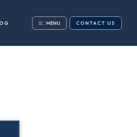
MENU
CONTACT US
LOG