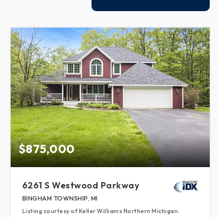
$875,000
6261 S Westwood Parkway
BINGHAM TOWNSHIP, MI
Listing courtesy of Keller Williams Northern Michigan: