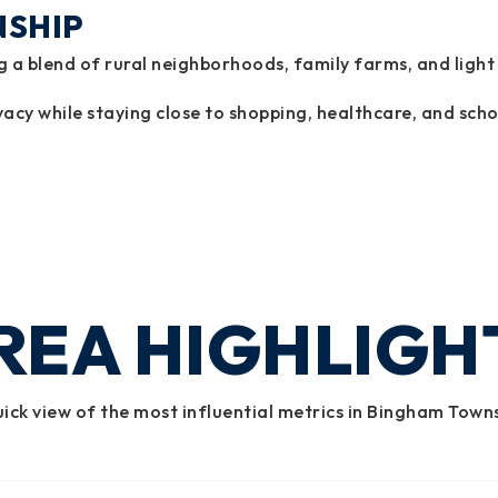
NSHIP
a blend of rural neighborhoods, family farms, and light
cy while staying close to shopping, healthcare, and scho
REA HIGHLIGH
ick view of the most influential metrics in Bingham Town