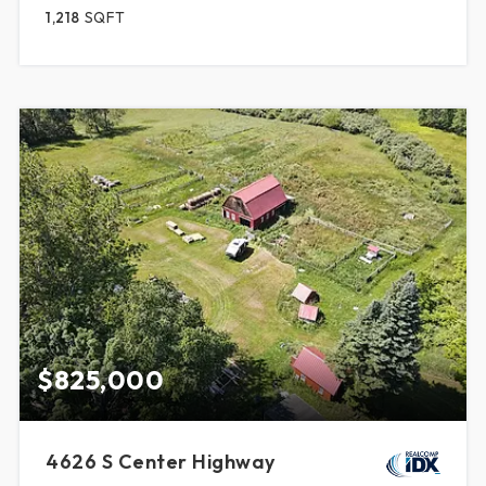
1,218
SQFT
$825,000
4626 S Center Highway