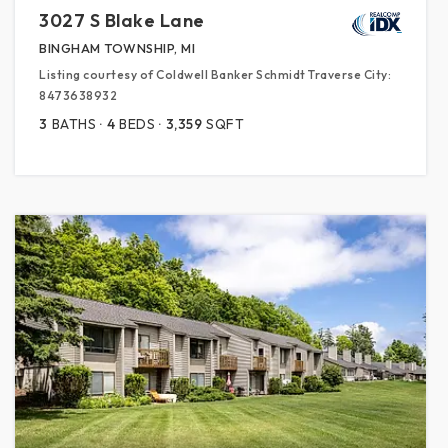
3027 S Blake Lane
BINGHAM TOWNSHIP, MI
Listing courtesy of Coldwell Banker Schmidt Traverse City:
8473638932
3
BATHS
4
BEDS
3,359
SQFT