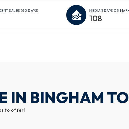
CENT SALES
(60 DAYS)
MEDIAN DAYS ON MAR
108
E IN BINGHAM T
s to offer!