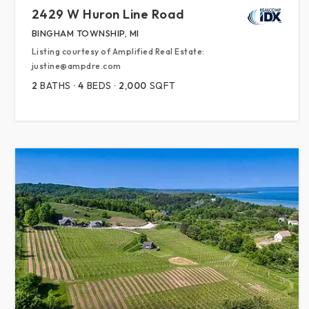
2429 W Huron Line Road
BINGHAM TOWNSHIP, MI
Listing courtesy of Amplified Real Estate:
justine@ampdre.com
2
BATHS
4
BEDS
2,000
SQFT