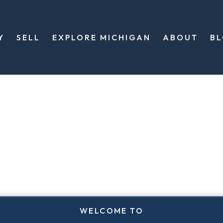
Y
SELL
EXPLORE MICHIGAN
ABOUT
B
WELCOME TO