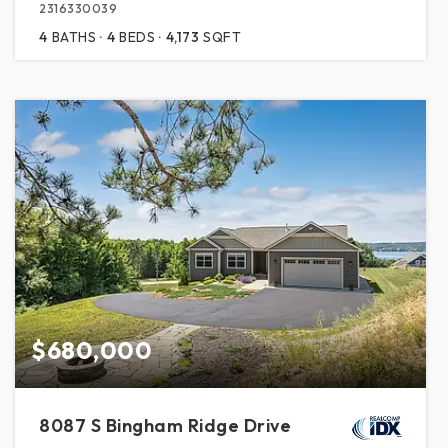
2316330039
4
BATHS
4
BEDS
4,173
SQFT
$680,000
8087 S Bingham Ridge Drive