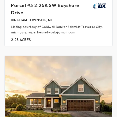
Parcel #3 2.25A SW Bayshore
Drive
BINGHAM TOWNSHIP, MI
Listing courtesy of Coldwell Banker Schmidt Traverse City:
michiganpropertiesnetwork@gmail.com
2.25
ACRES