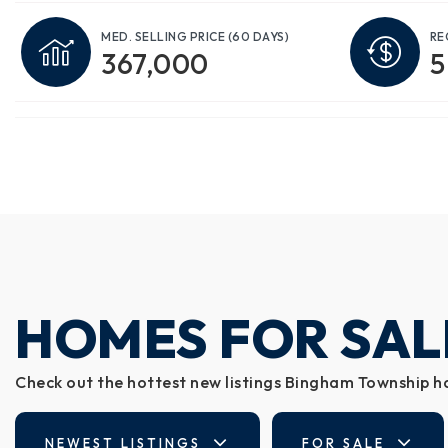
MED. SELLING PRICE
(60 DAYS)
RE
367,000
5
HOMES FOR SAL
Check out the hottest new listings Bingham Township ha
NEWEST LISTINGS
FOR SALE