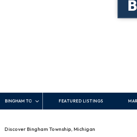
FEATURED LISTINGS
MAR
Area
Discover Bingham Township, Michigan