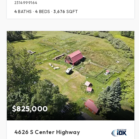
2314999164
4
BATHS
4
BEDS
3,676
SQFT
$825,000
4626 S Center Highway