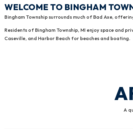
WELCOME TO BINGHAM TOW
Bingham Township surrounds much of Bad Axe, offering 
Residents of Bingham Township, MI enjoy space and priva
Caseville, and Harbor Beach for beaches and boating.
A
A qu