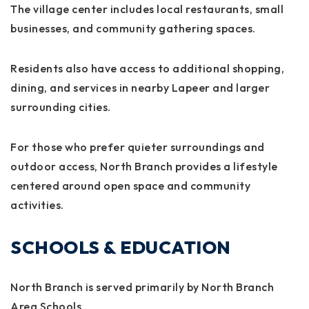
The village center includes local restaurants, small
businesses, and community gathering spaces.
Residents also have access to additional shopping,
dining, and services in nearby Lapeer and larger
surrounding cities.
For those who prefer quieter surroundings and
outdoor access, North Branch provides a lifestyle
centered around open space and community
activities.
SCHOOLS & EDUCATION
North Branch is served primarily by North Branch
Area Schools.