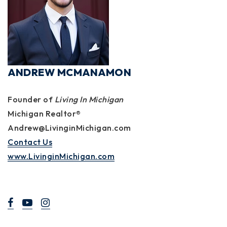
ANDREW MCMANAMON
Founder of
Living In Michigan
Michigan Realtor®
Andrew@LivinginMichigan.com
Contact Us
www.LivinginMichigan.com