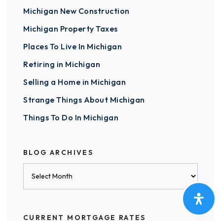
Michigan New Construction
Michigan Property Taxes
Places To Live In Michigan
Retiring in Michigan
Selling a Home in Michigan
Strange Things About Michigan
Things To Do In Michigan
BLOG ARCHIVES
Blog
Archives
CURRENT MORTGAGE RATES