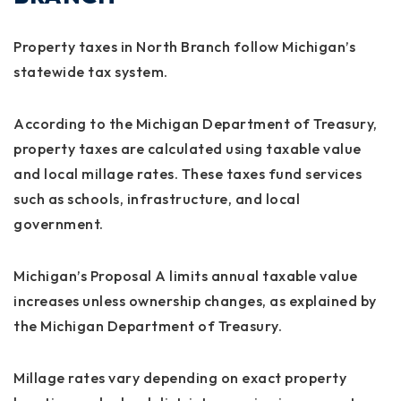
Property taxes in North Branch follow Michigan’s
statewide tax system.
According to the Michigan Department of Treasury,
property taxes are calculated using taxable value
and local millage rates. These taxes fund services
such as schools, infrastructure, and local
government.
Michigan’s Proposal A limits annual taxable value
increases unless ownership changes, as explained by
the Michigan Department of Treasury.
Millage rates vary depending on exact property