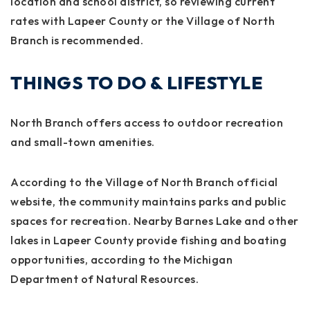
location and school district, so reviewing current
rates with Lapeer County or the Village of North
Branch is recommended.
THINGS TO DO & LIFESTYLE
North Branch offers access to outdoor recreation
and small-town amenities.
According to the Village of North Branch official
website, the community maintains parks and public
spaces for recreation. Nearby Barnes Lake and other
lakes in Lapeer County provide fishing and boating
opportunities, according to the Michigan
Department of Natural Resources.