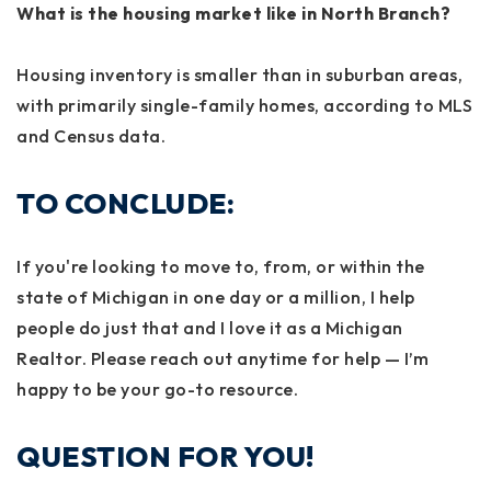
What is the housing market like in North Branch?
Housing inventory is smaller than in suburban areas,
with primarily single-family homes, according to MLS
and Census data.
TO CONCLUDE:
If you're looking to move to, from, or within the
state of Michigan in one day or a million, I help
people do just that and I love it as a Michigan
Realtor. Please reach out anytime for help — I’m
happy to be your go-to resource.
QUESTION FOR YOU!