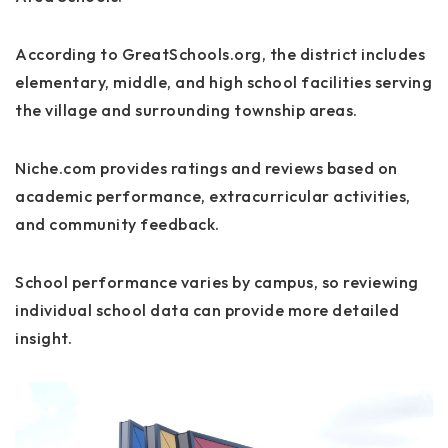
According to GreatSchools.org, the district includes
elementary, middle, and high school facilities serving
the village and surrounding township areas.
Niche.com provides ratings and reviews based on
academic performance, extracurricular activities,
and community feedback.
School performance varies by campus, so reviewing
individual school data can provide more detailed
insight.