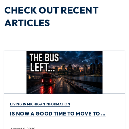
CHECK OUT RECENT
ARTICLES
LIVING IN MICHIGAN INFORMATION
IS NOW A GOOD TIME TO MOVE TO …
August 4, 2026