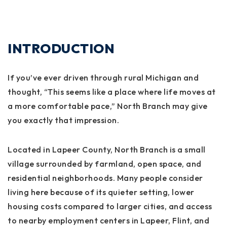
INTRODUCTION
If you’ve ever driven through rural Michigan and
thought, “This seems like a place where life moves at
a more comfortable pace,” North Branch may give
you exactly that impression.
Located in Lapeer County, North Branch is a small
village surrounded by farmland, open space, and
residential neighborhoods. Many people consider
living here because of its quieter setting, lower
housing costs compared to larger cities, and access
to nearby employment centers in Lapeer, Flint, and