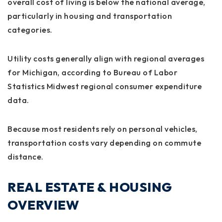
overall cost of living is below the national average,
particularly in housing and transportation
categories.
Utility costs generally align with regional averages
for Michigan, according to Bureau of Labor
Statistics Midwest regional consumer expenditure
data.
Because most residents rely on personal vehicles,
transportation costs vary depending on commute
distance.
REAL ESTATE & HOUSING
OVERVIEW