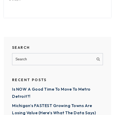
SEARCH
RECENT POSTS
Is NOW A Good Time To Move To Metro
Detroit?!
Michigan’s FASTEST Growing Towns Are
Losing Value (Here’s What The Data Says)