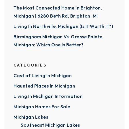
The Most Connected Home in Brighton,
Michigan | 6280 Beth Rd, Brighton, MI
Living In Northville, Michigan (Is It Worth It?)
Birmingham Michigan Vs. Grosse Pointe
Michigan: Which One Is Better?
CATEGORIES
Cost of Living In Michigan
Haunted Places In Michigan
Living In Michigan Information
Michigan Homes For Sale
Michigan Lakes
Southeast Michigan Lakes