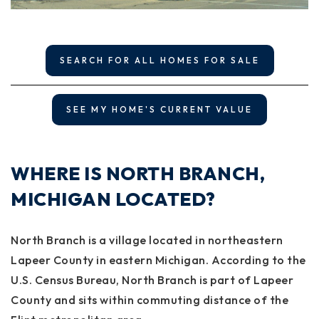
SEARCH FOR ALL HOMES FOR SALE
SEE MY HOME'S CURRENT VALUE
WHERE IS NORTH BRANCH,
MICHIGAN LOCATED?
North Branch is a village located in northeastern
Lapeer County in eastern Michigan. According to the
U.S. Census Bureau, North Branch is part of Lapeer
County and sits within commuting distance of the