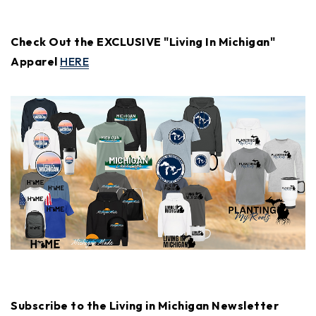
Check Out the EXCLUSIVE "Living In Michigan"
Apparel
HERE
Subscribe to the Living in Michigan Newsletter