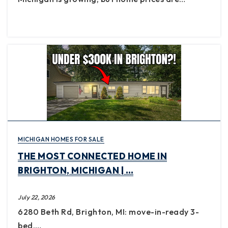
MICHIGAN HOMES FOR SALE
THE MOST CONNECTED HOME IN
BRIGHTON, MICHIGAN | …
July 22, 2026
6280 Beth Rd, Brighton, MI: move-in-ready 3-
bed,…