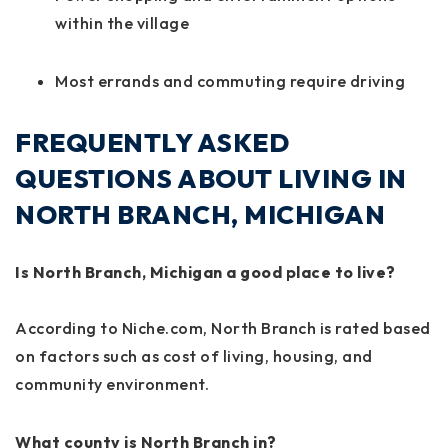
within the village
Most errands and commuting require driving
FREQUENTLY ASKED
QUESTIONS ABOUT LIVING IN
NORTH BRANCH, MICHIGAN
Is North Branch, Michigan a good place to live?
According to Niche.com, North Branch is rated based
on factors such as cost of living, housing, and
community environment.
What county is North Branch in?