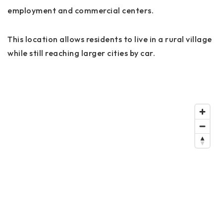
employment and commercial centers.
This location allows residents to live in a rural village
while still reaching larger cities by car.