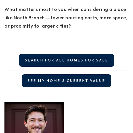
What matters most to you when considering a place
like North Branch — lower housing costs, more space,
or proximity to larger cities?
SEARCH FOR ALL HOMES FOR SALE
SEE MY HOME'S CURRENT VALUE