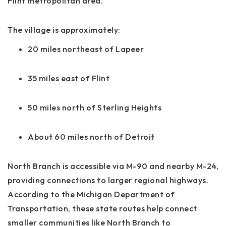
Flint metropolitan area.
The village is approximately:
20 miles northeast of Lapeer
35 miles east of Flint
50 miles north of Sterling Heights
About 60 miles north of Detroit
North Branch is accessible via M-90 and nearby M-24,
providing connections to larger regional highways.
According to the Michigan Department of
Transportation, these state routes help connect
smaller communities like North Branch to