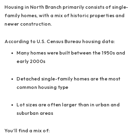
Housing in North Branch primarily consists of single-
family homes, with a mix of historic properties and
newer construction.
According to U.S. Census Bureau housing data:
Many homes were built between the 1950s and
early 2000s
Detached single-family homes are the most
common housing type
Lot sizes are often larger than in urban and
suburban areas
You’ll find a mix of: