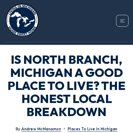
IS NORTH BRANCH,
MICHIGAN A GOOD
PLACE TO LIVE? THE
HONEST LOCAL
BREAKDOWN
By
Andrew McManamon
Places To Live In Michigan