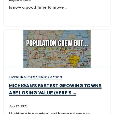
Is now a good time to move…
LIVING IN MICHIGAN INFORMATION
MICHIGAN'S FASTEST GROWING TOWNS
ARE LOSING VALUE (HERE'S …
July 27, 2026
Michigan is growing, but home prices are…