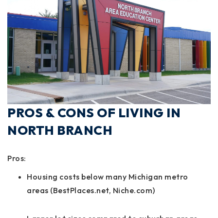
PROS & CONS OF LIVING IN
NORTH BRANCH
Pros:
Housing costs below many Michigan metro
areas (BestPlaces.net, Niche.com)