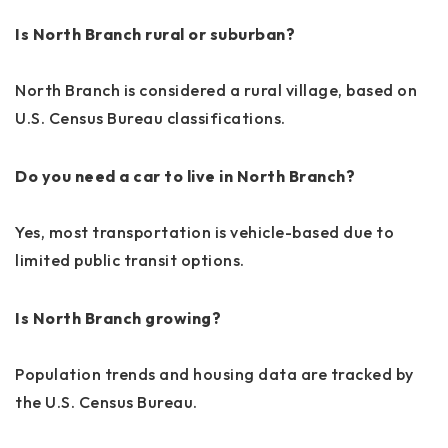
Is North Branch rural or suburban?
North Branch is considered a rural village, based on
U.S. Census Bureau classifications.
Do you need a car to live in North Branch?
Yes, most transportation is vehicle-based due to
limited public transit options.
Is North Branch growing?
Population trends and housing data are tracked by
the U.S. Census Bureau.