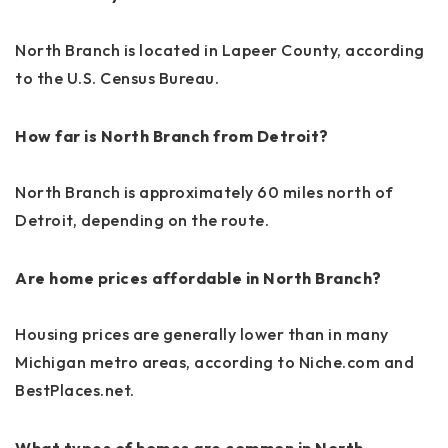
North Branch is located in Lapeer County, according
to the U.S. Census Bureau.
How far is North Branch from Detroit?
North Branch is approximately 60 miles north of
Detroit, depending on the route.
Are home prices affordable in North Branch?
Housing prices are generally lower than in many
Michigan metro areas, according to Niche.com and
BestPlaces.net.
What types of homes are common in North