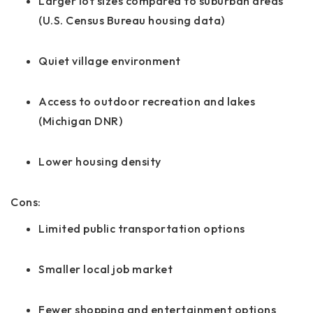
Larger lot sizes compared to suburban areas
(U.S. Census Bureau housing data)
Quiet village environment
Access to outdoor recreation and lakes
(Michigan DNR)
Lower housing density
Cons:
Limited public transportation options
Smaller local job market
Fewer shopping and entertainment options