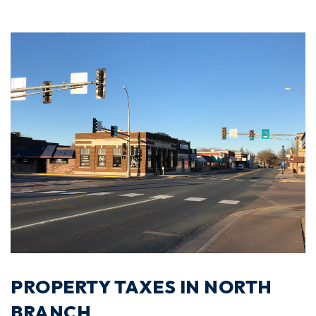
PROPERTY TAXES IN NORTH
BRANCH