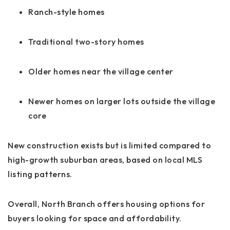
Ranch-style homes
Traditional two-story homes
Older homes near the village center
Newer homes on larger lots outside the village
core
New construction exists but is limited compared to
high-growth suburban areas, based on local MLS
listing patterns.
Overall, North Branch offers housing options for
buyers looking for space and affordability.