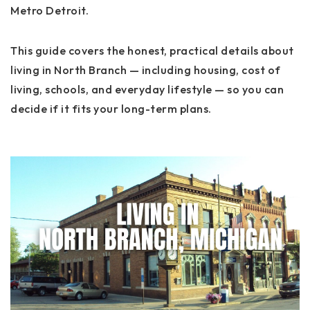
Metro Detroit.
This guide covers the honest, practical details about
living in North Branch — including housing, cost of
living, schools, and everyday lifestyle — so you can
decide if it fits your long-term plans.