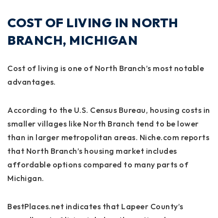
COST OF LIVING IN NORTH
BRANCH, MICHIGAN
Cost of living is one of North Branch’s most notable
advantages.
According to the U.S. Census Bureau, housing costs in
smaller villages like North Branch tend to be lower
than in larger metropolitan areas. Niche.com reports
that North Branch’s housing market includes
affordable options compared to many parts of
Michigan.
BestPlaces.net indicates that Lapeer County’s