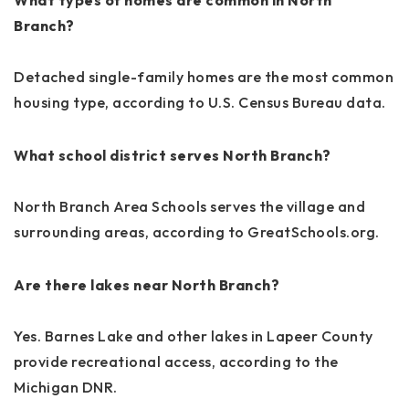
Branch?
Detached single-family homes are the most common
housing type, according to U.S. Census Bureau data.
What school district serves North Branch?
North Branch Area Schools serves the village and
surrounding areas, according to GreatSchools.org.
Are there lakes near North Branch?
Yes. Barnes Lake and other lakes in Lapeer County
provide recreational access, according to the
Michigan DNR.