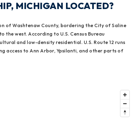
IP, MICHIGAN LOCATED?
ion of Washtenaw County, bordering the City of Saline
to the west. According to U.S. Census Bureau
ultural and low-density residential. U.S. Route 12 runs
ing access to Ann Arbor, Ypsilanti, and other parts of