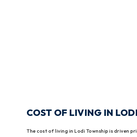
COST OF LIVING IN LO
The cost of living in Lodi Township is driven pr