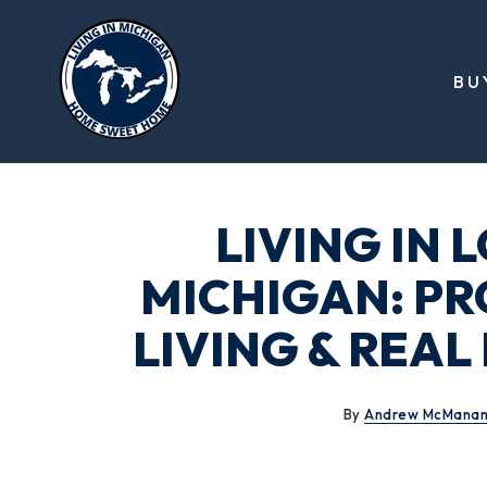
BU
LIVING IN 
MICHIGAN: PR
LIVING & REA
By
Andrew McMana