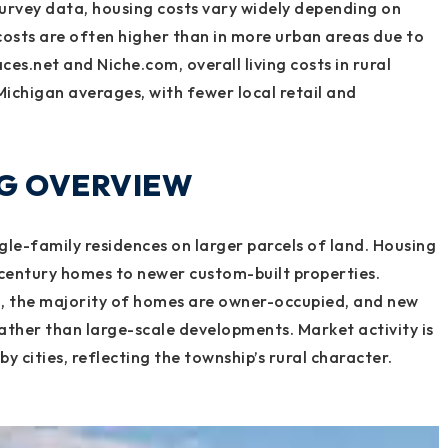
rvey data, housing costs vary widely depending on
osts are often higher than in more urban areas due to
es.net and Niche.com, overall living costs in rural
Michigan averages, with fewer local retail and
NG OVERVIEW
le-family residences on larger parcels of land. Housing
century homes to newer custom-built properties.
a, the majority of homes are owner-occupied, and new
rather than large-scale developments. Market activity is
y cities, reflecting the township’s rural character.