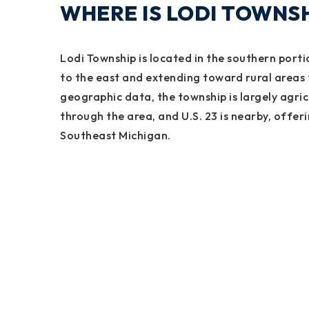
WHERE IS LODI TOWNSH
Lodi Township is located in the southern port
to the east and extending toward rural areas 
geographic data, the township is largely agric
through the area, and U.S. 23 is nearby, offer
Southeast Michigan.