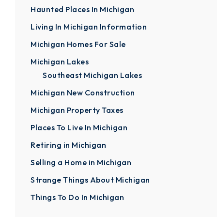
Haunted Places In Michigan
Living In Michigan Information
Michigan Homes For Sale
Michigan Lakes
Southeast Michigan Lakes
Michigan New Construction
Michigan Property Taxes
Places To Live In Michigan
Retiring in Michigan
Selling a Home in Michigan
Strange Things About Michigan
Things To Do In Michigan