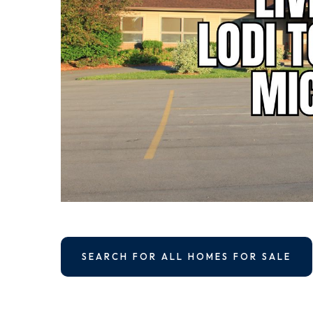
SEARCH FOR ALL HOMES FOR SALE