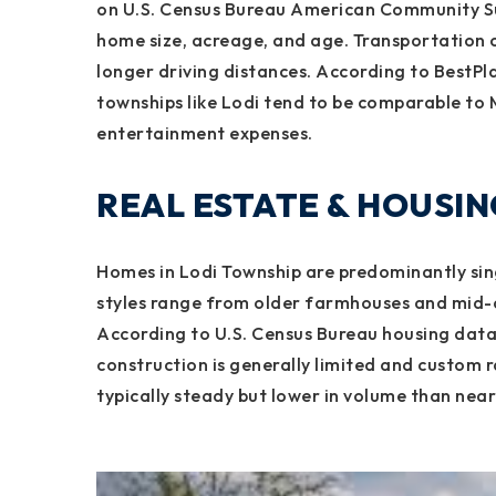
on U.S. Census Bureau American Community Su
home size, acreage, and age. Transportation c
longer driving distances. According to BestPlac
townships like Lodi tend to be comparable to 
entertainment expenses.
REAL ESTATE & HOUSI
Homes in Lodi Township are predominantly sing
styles range from older farmhouses and mid-
According to U.S. Census Bureau housing dat
construction is generally limited and custom 
typically steady but lower in volume than nearb