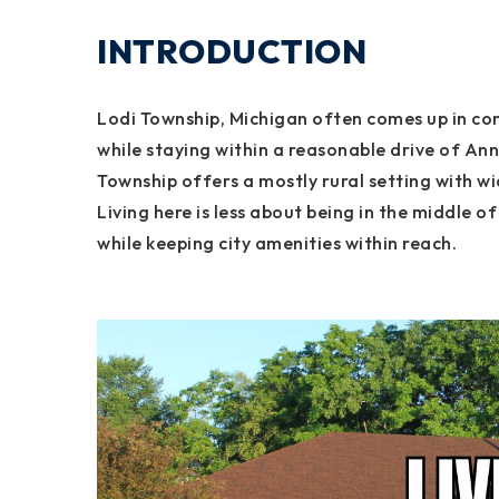
INTRODUCTION
Lodi Township, Michigan often comes up in co
while staying within a reasonable drive of A
Township offers a mostly rural setting with 
Living here is less about being in the middle
while keeping city amenities within reach.