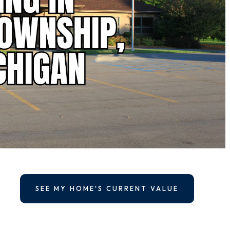
SEE MY HOME'S CURRENT VALUE