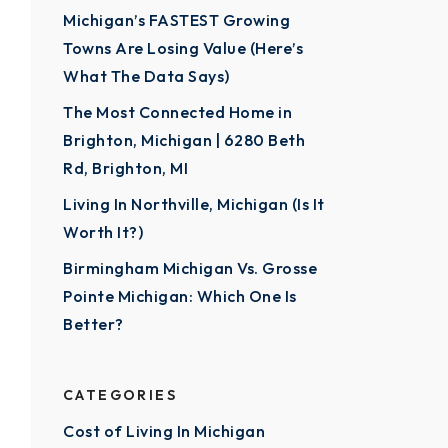
Michigan’s FASTEST Growing
Towns Are Losing Value (Here’s
What The Data Says)
The Most Connected Home in
Brighton, Michigan | 6280 Beth
Rd, Brighton, MI
Living In Northville, Michigan (Is It
Worth It?)
Birmingham Michigan Vs. Grosse
Pointe Michigan: Which One Is
Better?
CATEGORIES
Cost of Living In Michigan