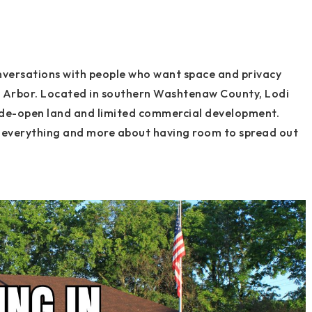
nversations with people who want space and privacy
nn Arbor. Located in southern Washtenaw County, Lodi
wide-open land and limited commercial development.
 of everything and more about having room to spread out