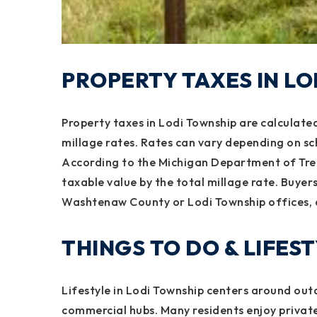
PROPERTY TAXES IN L
Property taxes in Lodi Township are calculated
millage rates. Rates can vary depending on sc
According to the Michigan Department of Trea
taxable value by the total millage rate. Buyer
Washtenaw County or Lodi Township offices, 
THINGS TO DO & LIFES
Lifestyle in Lodi Township centers around out
commercial hubs. Many residents enjoy private