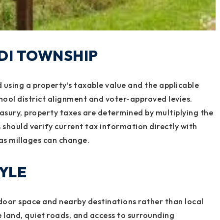
ODI TOWNSHIP
 using a property’s taxable value and the applicable
hool district alignment and voter-approved levies.
sury, property taxes are determined by multiplying the
s should verify current tax information directly with
as millages can change.
TYLE
door space and nearby destinations rather than local
 land, quiet roads, and access to surrounding