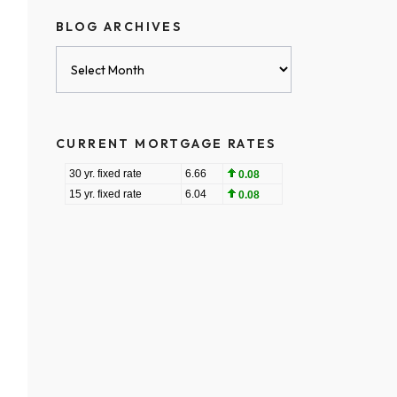
BLOG ARCHIVES
Blog
Archives
CURRENT MORTGAGE RATES