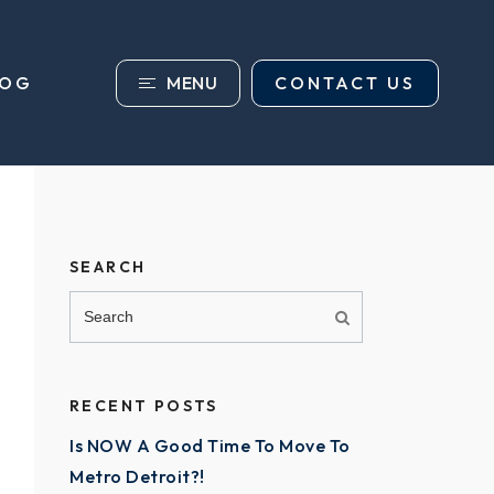
MENU
CONTACT US
LOG
SEARCH
RECENT POSTS
Is NOW A Good Time To Move To
Metro Detroit?!