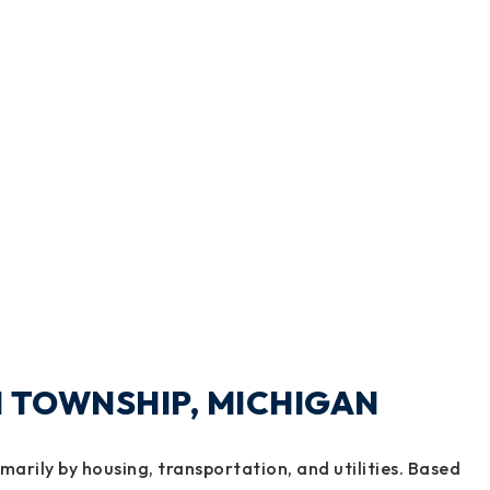
DI TOWNSHIP, MICHIGAN
imarily by housing, transportation, and utilities. Based