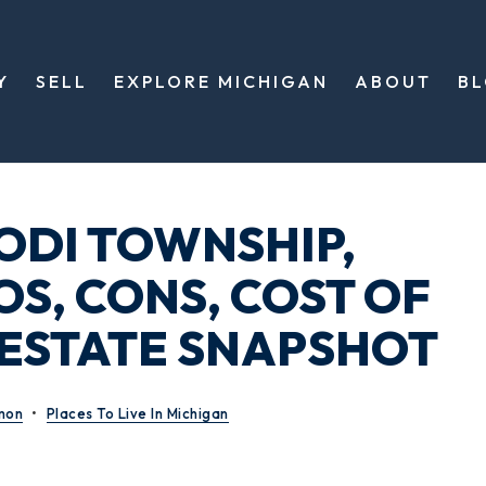
Y
SELL
EXPLORE MICHIGAN
ABOUT
B
LODI TOWNSHIP,
OS, CONS, COST OF
L ESTATE SNAPSHOT
mon
Places To Live In Michigan