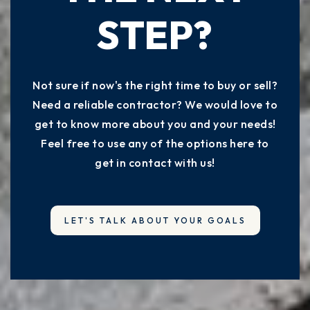
STEP?
Not sure if now's the right time to buy or sell?
Need a reliable contractor? We would love to
get to know more about you and your needs!
Feel free to use any of the options here to
get in contact with us!
LET'S TALK ABOUT YOUR GOALS