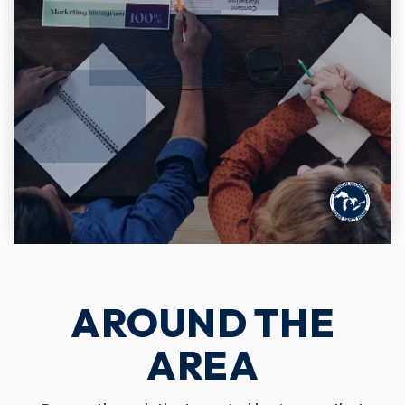
AROUND THE
AREA