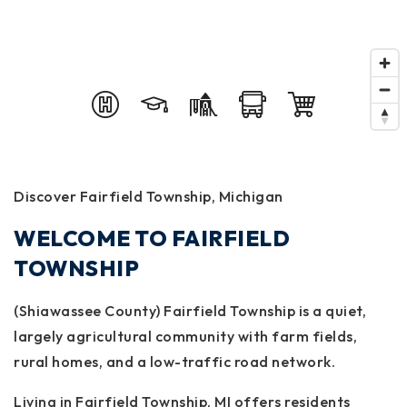
Discover Fairfield Township, Michigan
WELCOME TO FAIRFIELD
TOWNSHIP
(Shiawassee County) Fairfield Township is a quiet,
largely agricultural community with farm fields,
rural homes, and a low-traffic road network.
Living in Fairfield Township, MI offers residents