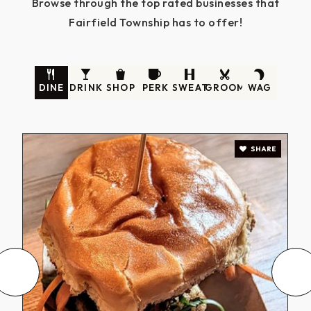
Browse through the top rated businesses that
Fairfield Township has to offer!
DINE
DRINK
SHOP
PERK
SWEAT
GROOM
WAG
SHARE