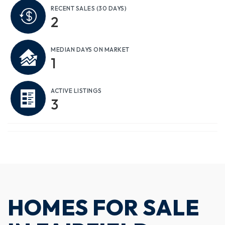
RECENT SALES
(30 DAYS)
2
MEDIAN DAYS ON MARKET
1
ACTIVE LISTINGS
3
HOMES FOR SALE