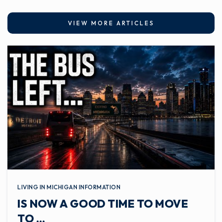
VIEW MORE ARTICLES
LIVING IN MICHIGAN INFORMATION
IS NOW A GOOD TIME TO MOVE
TO …