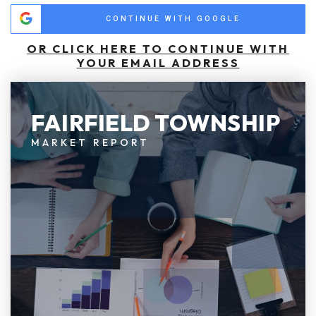
CONTINUE WITH GOOGLE
OR CLICK HERE TO CONTINUE WITH
YOUR EMAIL ADDRESS
FAIRFIELD TOWNSHIP
MARKET REPORT