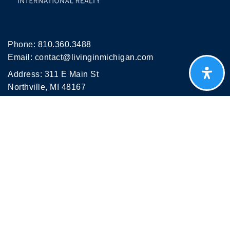
Phone:
810.360.3488
Email:
contact@livinginmichigan.com
Address: 311 E Main St
Northville, MI 48167
NEWSLETTER
Get weekly Michigan market insights, hidden gems
and relocation tips delivered to your inbox — Join
thousands people planning their move to Michigan.