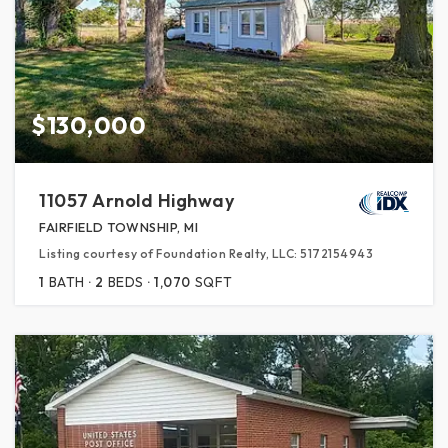
$130,000
11057 Arnold Highway
FAIRFIELD TOWNSHIP, MI
Listing courtesy of Foundation Realty, LLC: 5172154943
1
BATH
2
BEDS
1,070
SQFT