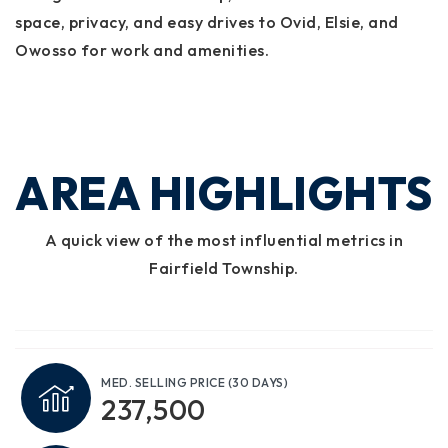
space, privacy, and easy drives to Ovid, Elsie, and
Owosso for work and amenities.
AREA HIGHLIGHTS
A quick view of the most influential metrics in
Fairfield Township.
MED. SELLING PRICE
(30 DAYS)
237,500