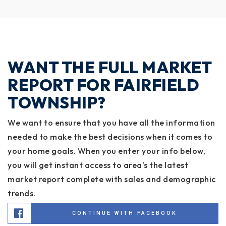
WANT THE FULL MARKET
REPORT FOR FAIRFIELD
TOWNSHIP?
We want to ensure that you have all the information
needed to make the best decisions when it comes to
your home goals. When you enter your info below,
you will get instant access to area's the latest
market report complete with sales and demographic
trends.
CONTINUE WITH FACEBOOK