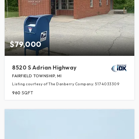
$79,000
8520 S Adrian Highway
FAIRFIELD TOWNSHIP, MI
Listing courtesy of The Danberry Company: 5174033309
960
SQFT