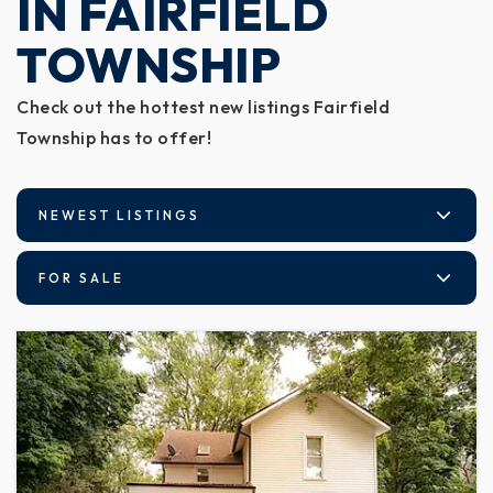
IN FAIRFIELD
TOWNSHIP
Check out the hottest new listings Fairfield
Township has to offer!
NEWEST LISTINGS
FOR SALE