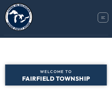
WELCOME TO
FAIRFIELD TOWNSHIP