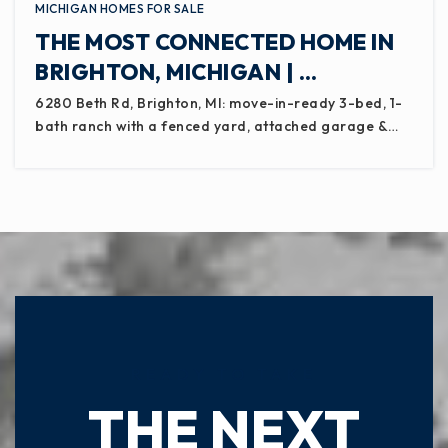
MICHIGAN HOMES FOR SALE
THE MOST CONNECTED HOME IN
BRIGHTON, MICHIGAN | …
6280 Beth Rd, Brighton, MI: move-in-ready 3-bed, 1-
bath ranch with a fenced yard, attached garage &…
READY TO TAKE
THE NEXT