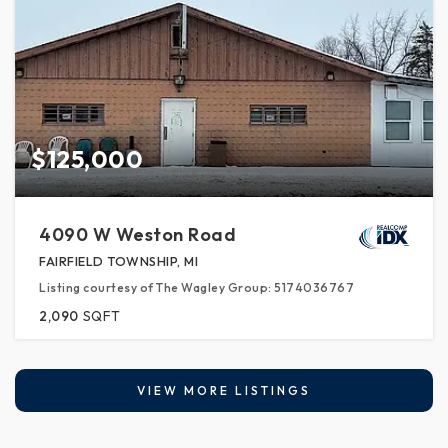
$125,000
4090 W Weston Road
FAIRFIELD TOWNSHIP, MI
Listing courtesy of The Wagley Group: 5174036767
2,090
SQFT
VIEW MORE LISTINGS