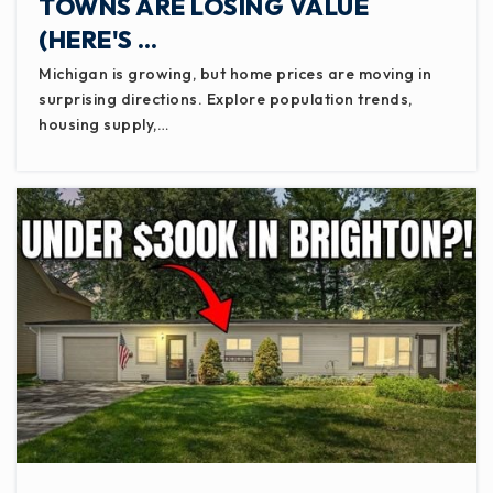
TOWNS ARE LOSING VALUE
(HERE'S …
Michigan is growing, but home prices are moving in
surprising directions. Explore population trends,
housing supply,…