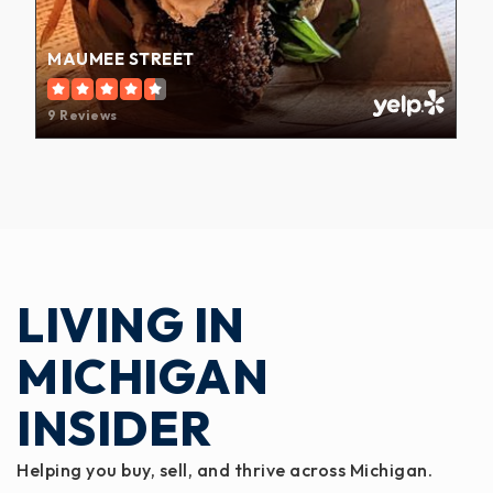
MAUMEE STREET
9 Reviews
LIVING IN
MICHIGAN
INSIDER
Helping you buy, sell, and thrive across Michigan.