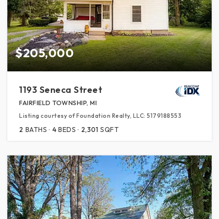
$205,000
1193 Seneca Street
FAIRFIELD TOWNSHIP, MI
Listing courtesy of Foundation Realty, LLC: 5179188553
2
BATHS
4
BEDS
2,301
SQFT