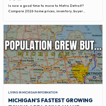
Is now a good time to move to Metro Detroit?
Compare 2026 home prices, inventory, buyer…
LIVING IN MICHIGAN INFORMATION
MICHIGAN'S FASTEST GROWING