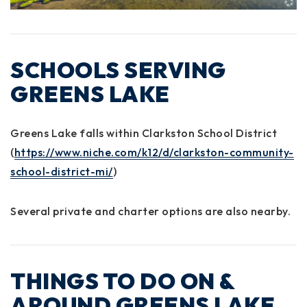
SCHOOLS SERVING
GREENS LAKE
Greens Lake falls within
Clarkston School District
(
https://www.niche.com/k12/d/clarkston-community-
school-district-mi/
)
Several private and charter options are also nearby.
THINGS TO DO ON &
AROUND GREENS LAKE