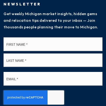
NEWSLETTER
Get weekly Michigan market insights, hidden gems
and relocation tips delivered to your inbox — Join
thousands people planning their move to Michigan.
Name
Fi
*
La
Email
*