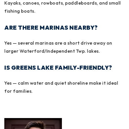
Kayaks, canoes, rowboats, paddleboards, and small
fishing boats.
ARE THERE MARINAS NEARBY?
Yes — several marinas are a short drive away on
larger Waterford/Independent Twp. lakes.
IS GREENS LAKE FAMILY-FRIENDLY?
Yes — calm water and quiet shoreline make it ideal
for families.