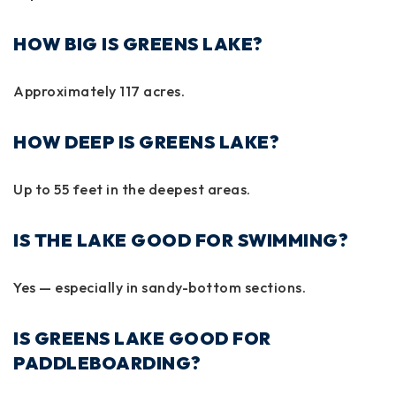
HOW BIG IS GREENS LAKE?
Approximately
117 acres
.
HOW DEEP IS GREENS LAKE?
Up to
55 feet
in the deepest areas.
IS THE LAKE GOOD FOR SWIMMING?
Yes — especially in sandy-bottom sections.
IS GREENS LAKE GOOD FOR
PADDLEBOARDING?