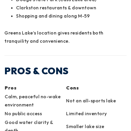
Clarkston restaurants & downtown
Shopping and dining along M-59
Greens Lake’s location gives residents both
tranquility and convenience.
PROS & CONS
Pros
Cons
Calm, peaceful no-wake
Not an all-sports lake
environment
No public access
Limited inventory
Good water clarity &
Smaller lake size
depth