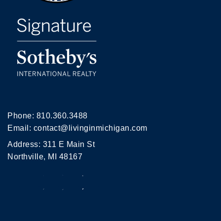
Phone:
810.360.3488
Email:
contact@livinginmichigan.com
Address: 311 E Main St
Northville, MI 48167