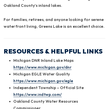
Oakland County’s inland lakes.
For families, retirees, and anyone looking for serene
waterfront living, Greens Lake is an excellent choice.
RESOURCES & HELPFUL LINKS
Michigan DNR Inland Lake Maps
https://www.michigan.gov/dnr
Michigan EGLE Water Quality
https://www.michigan.gov/egle
Independent Township – Official Site
https://www.indtwp.com/
Oakland County Water Resources
Commissioner