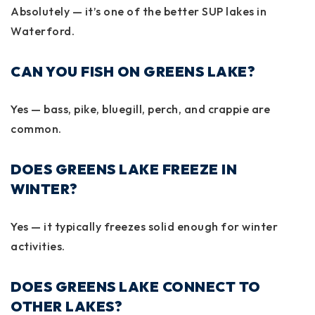
Absolutely — it’s one of the better SUP lakes in
Waterford.
CAN YOU FISH ON GREENS LAKE?
Yes — bass, pike, bluegill, perch, and crappie are
common.
DOES GREENS LAKE FREEZE IN
WINTER?
Yes — it typically freezes solid enough for winter
activities.
DOES GREENS LAKE CONNECT TO
OTHER LAKES?