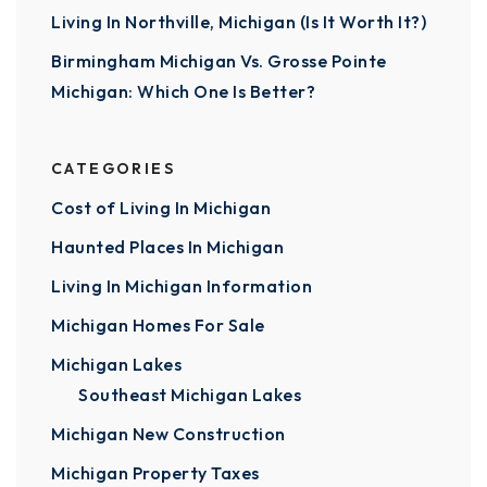
Living In Northville, Michigan (Is It Worth It?)
Birmingham Michigan Vs. Grosse Pointe
Michigan: Which One Is Better?
CATEGORIES
Cost of Living In Michigan
Haunted Places In Michigan
Living In Michigan Information
Michigan Homes For Sale
Michigan Lakes
Southeast Michigan Lakes
Michigan New Construction
Michigan Property Taxes