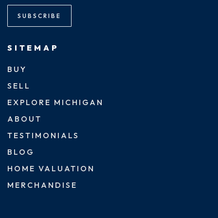
SUBSCRIBE
SITEMAP
BUY
SELL
EXPLORE MICHIGAN
ABOUT
TESTIMONIALS
BLOG
HOME VALUATION
MERCHANDISE