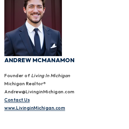
ANDREW MCMANAMON
Founder of
Living In Michigan
Michigan Realtor®
Andrew@LivinginMichigan.com
Contact Us
www.LivinginMichigan.com