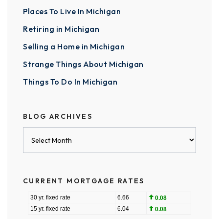
Places To Live In Michigan
Retiring in Michigan
Selling a Home in Michigan
Strange Things About Michigan
Things To Do In Michigan
BLOG ARCHIVES
Blog
Archives
CURRENT MORTGAGE RATES