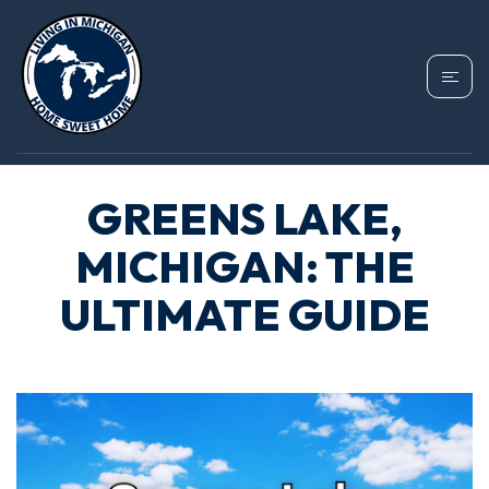
GREENS LAKE,
MICHIGAN: THE
ULTIMATE GUIDE