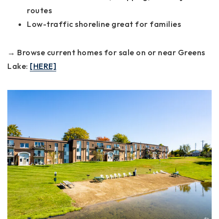
routes
Low-traffic shoreline great for families
→ Browse current homes for sale on or near Greens
Lake:
[HERE]