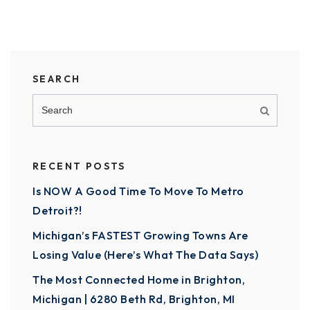
SEARCH
RECENT POSTS
Is NOW A Good Time To Move To Metro
Detroit?!
Michigan’s FASTEST Growing Towns Are
Losing Value (Here’s What The Data Says)
The Most Connected Home in Brighton,
Michigan | 6280 Beth Rd, Brighton, MI