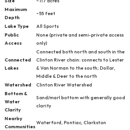
Size
~117 acres
Maximum
~55 feet
Depth
Lake Type
All Sports
Public
None (private and semi-private access
Access
only)
Connected both north and south in the
Connected
Clinton River chain: connects to Lester
Lakes
& Van Norman to the south; Dollar,
Middle & Deer to the north
Watershed
Clinton River Watershed
Bottom &
Sand/marl bottom with generally good
Water
clarity
Clarity
Nearby
Waterford, Pontiac, Clarkston
Communities