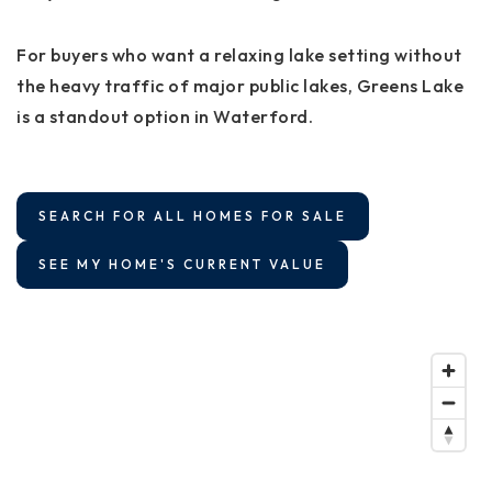
For buyers who want a relaxing lake setting without
the heavy traffic of major public lakes, Greens Lake
is a standout option in Waterford.
SEARCH FOR ALL HOMES FOR SALE
SEE MY HOME'S CURRENT VALUE