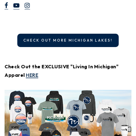
CHECK OUT MORE MICHIGAN LAKES!
Check Out the EXCLUSIVE "Living In Michigan"
Apparel
HERE