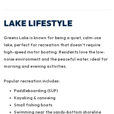
LAKE LIFESTYLE
Greens Lake is known for being a
quiet, calm-use
lake
, perfect for recreation that doesn’t require
high-speed motor boating. Residents love the low-
noise environment and the peaceful water, ideal for
morning and evening activities.
Popular recreation includes:
Paddleboarding (SUP)
Kayaking & canoeing
Small fishing boats
Swimming near the sandy-bottom shoreline