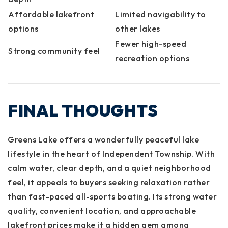
Affordable lakefront
Limited navigability to
options
other lakes
Fewer high-speed
Strong community feel
recreation options
FINAL THOUGHTS
Greens Lake offers a wonderfully peaceful lake
lifestyle in the heart of Independent Township. With
calm water, clear depth, and a quiet neighborhood
feel, it appeals to buyers seeking relaxation rather
than fast-paced all-sports boating. Its strong water
quality, convenient location, and approachable
lakefront prices make it a hidden gem among