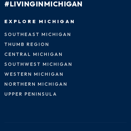
#LIVINGINMICHIGAN
EXPLORE MICHIGAN
SOUTHEAST MICHIGAN
THUMB REGION
CENTRAL MICHIGAN
SOUTHWEST MICHIGAN
WESTERN MICHIGAN
NORTHERN MICHIGAN
UPPER PENINSULA