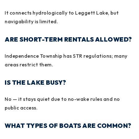
It connects hydrologically to
Leggett Lake
, but
navigability is limited.
ARE SHORT-TERM RENTALS ALLOWED?
Independence Township has STR regulations; many
areas restrict them.
IS THE LAKE BUSY?
No — it stays quiet due to no-wake rules and no
public access.
WHAT TYPES OF BOATS ARE COMMON?