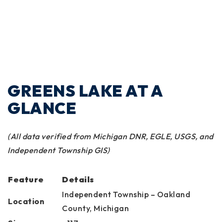
GREENS LAKE AT A
GLANCE
(All data verified from Michigan DNR, EGLE, USGS, and
Independent Township GIS)
Feature
Details
Independent Township – Oakland
Location
County, Michigan