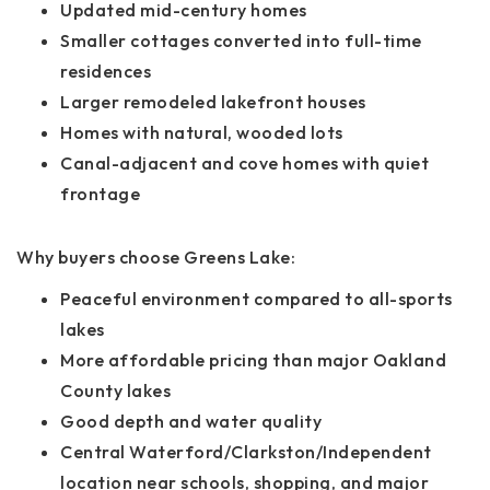
Updated mid-century homes
Smaller cottages converted into full-time
residences
Larger remodeled lakefront houses
Homes with natural, wooded lots
Canal-adjacent and cove homes with quiet
frontage
Why buyers choose Greens Lake:
Peaceful environment compared to all-sports
lakes
More affordable pricing than major Oakland
County lakes
Good depth and water quality
Central Waterford/Clarkston/Independent
location near schools, shopping, and major