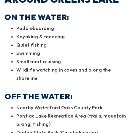
ON THE WATER:
Paddleboarding
Kayaking & canoeing
Quiet fishing
Swimming
Small boat cruising
Wildlife watching in coves and along the
shoreline
OFF THE WATER:
Nearby Waterford Oaks County Park
Pontiac Lake Recreation Area (trails, mountain
biking, fishing)
Dodge State Park (Cass Lake area)