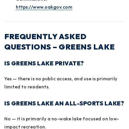
https://www.oakgov.com
FREQUENTLY ASKED
QUESTIONS – GREENS LAKE
IS GREENS LAKE PRIVATE?
Yes — there is no public access, and use is primarily
limited to residents.
IS GREENS LAKE AN ALL-SPORTS LAKE?
No — it is primarily a no-wake lake focused on low-
impact recreation.