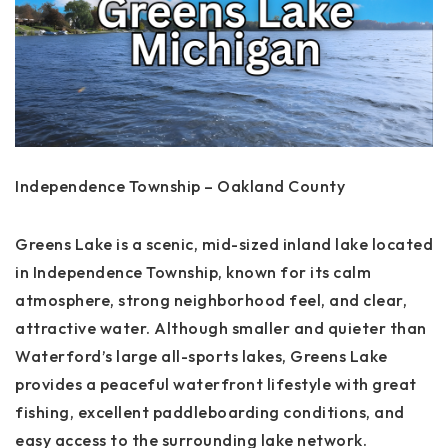
Independence Township – Oakland County
Greens Lake is a scenic, mid-sized inland lake located
in Independence Township, known for its calm
atmosphere, strong neighborhood feel, and clear,
attractive water. Although smaller and quieter than
Waterford’s large all-sports lakes, Greens Lake
provides a peaceful waterfront lifestyle with great
fishing, excellent paddleboarding conditions, and
easy access to the surrounding lake network.