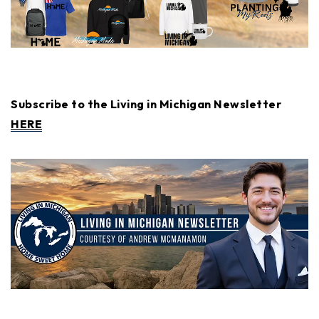
Subscribe to the Living in Michigan Newsletter
HERE