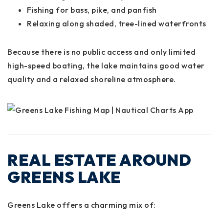
Fishing for bass, pike, and panfish
Relaxing along shaded, tree-lined waterfronts
Because there is
no public access
and only limited
high-speed boating, the lake maintains good water
quality and a relaxed shoreline atmosphere.
REAL ESTATE AROUND
GREENS LAKE
Greens Lake offers a charming mix of: