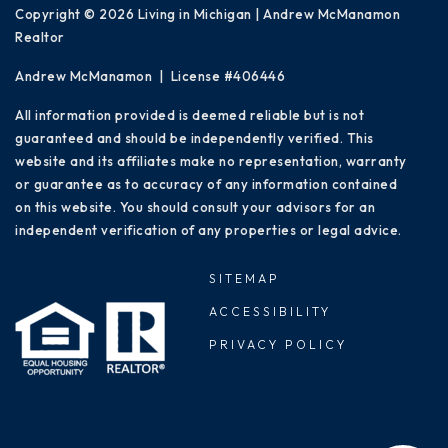
Copyright © 2026 Living in Michigan | Andrew McManamon
Realtor
Andrew McManamon | License #406446
All information provided is deemed reliable but is not
guaranteed and should be independently verified. This
website and its affiliates make no representation, warranty
or guarantee as to accuracy of any information contained
on this website. You should consult your advisors for an
independent verification of any properties or legal advice.
SITEMAP
ACCESSIBILITY
PRIVACY POLICY