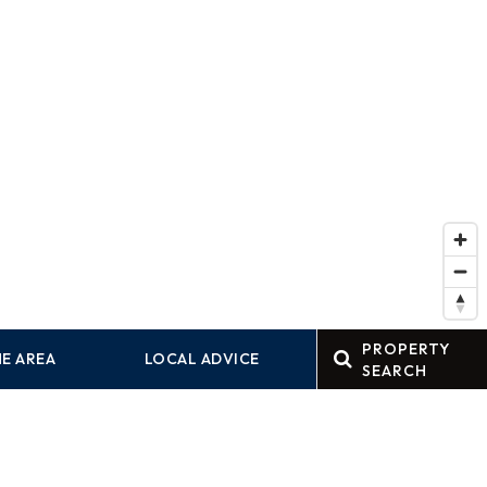
PROPERTY
E AREA
LOCAL ADVICE
SEARCH