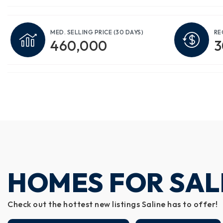
MED. SELLING PRICE
(30 DAYS)
RE
460,000
3
HOMES FOR SALE
Check out the hottest new listings Saline has to offer!