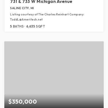
731 & 733 W Michigan Avenue
SALINE CITY, MI
Listing courtesy of The Charles Reinhart Company:
ToddL@Ameritech.net
5
BATHS
6,635
SQFT
$350,000