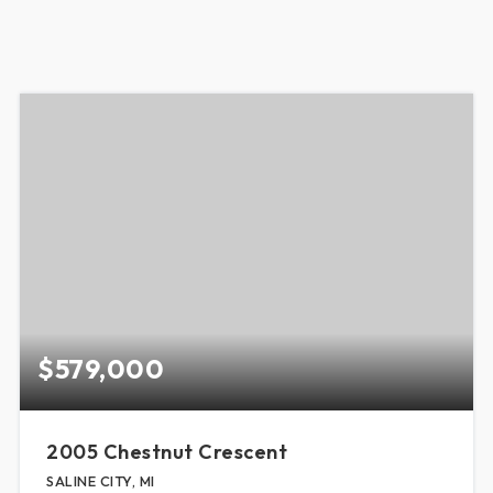
$579,000
2005 Chestnut Crescent
SALINE CITY, MI