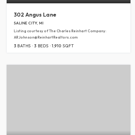
302 Angus Lane
SALINE CITY, MI
Listing courtesy of The Charles Reinhart Company:
ARJohnson@ReinhartRealtors.com
3
BATHS
3
BEDS
1,910
SQFT