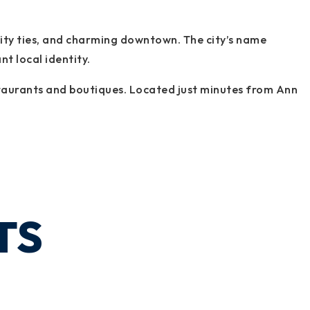
nity ties, and charming downtown. The city’s name
nt local identity.
restaurants and boutiques. Located just minutes from Ann
TS