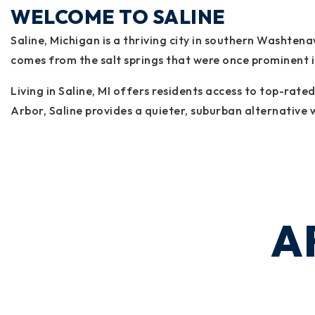
WELCOME TO SALINE
Saline, Michigan is a thriving city in southern Washte
comes from the salt springs that were once prominent in 
Living in Saline, MI offers residents access to top-rat
Arbor, Saline provides a quieter, suburban alternative w
A