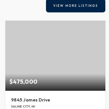
VIEW MORE LISTINGS
$475,000
9845 James Drive
SALINE CITY, MI