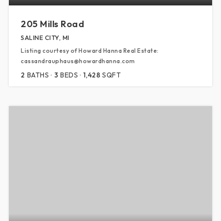
205 Mills Road
SALINE CITY, MI
Listing courtesy of Howard Hanna Real Estate:
cassandrauphaus@howardhanna.com
2
BATHS
3
BEDS
1,428
SQFT