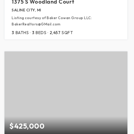
1375 S Woodland Court
SALINE CITY, MI
Listing courtesy of Baker Cowan Group LLC:
BakerRealtors@GMail.com
3
BATHS
3
BEDS
2,457
SQFT
$425,000