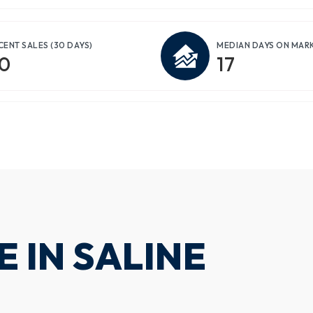
CENT SALES
(30 DAYS)
MEDIAN DAYS ON MAR
0
17
 IN SALINE