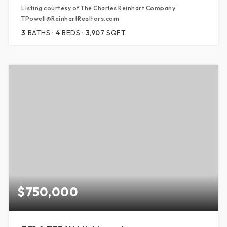
Listing courtesy of The Charles Reinhart Company:
TPowell@ReinhartRealtors.com
3
BATHS
4
BEDS
3,907
SQFT
$750,000