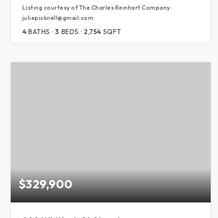
Listing courtesy of The Charles Reinhart Company:
juliepicknell@gmail.com
4
BATHS
3
BEDS
2,754
SQFT
$329,900