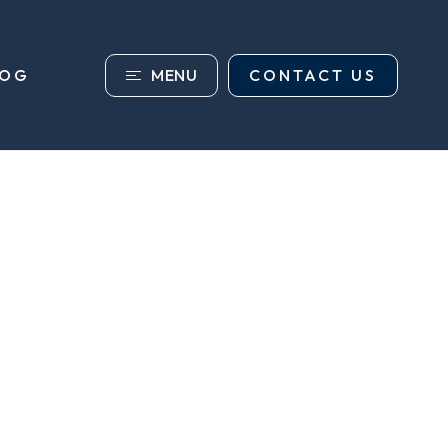
MENU
CONTACT US
LOG