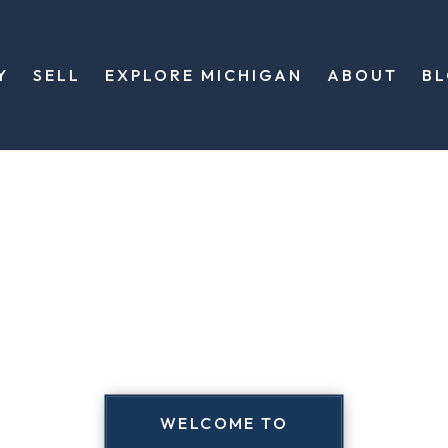
Y
SELL
EXPLORE MICHIGAN
ABOUT
B
WELCOME TO