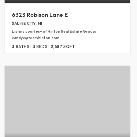
6323 Robison Lane E
SALINE CITY, MI
Listing courtesy of Hinton Real Estate Group:
candye@teamhinton.com
3
BATHS
3
BEDS
2,687
SQFT