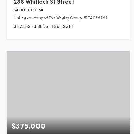
288 Whitlock St Street
SALINE CITY, MI
Listing courtesy of The Wagley Group: 5174036767
3
BATHS
3
BEDS
1,864
SQFT
$375,000