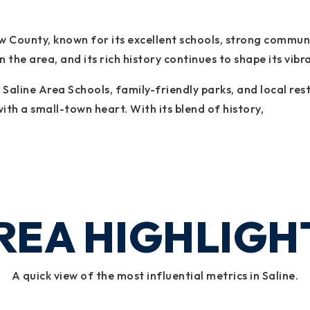
naw County, known for its excellent schools, strong commu
the area, and its rich history continues to shape its vibra
ed Saline Area Schools, family-friendly parks, and local 
ith a small-town heart. With its blend of history,
REA HIGHLIGH
A quick view of the most influential metrics in Saline.