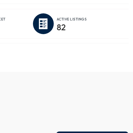
KET
ACTIVE LISTINGS
82