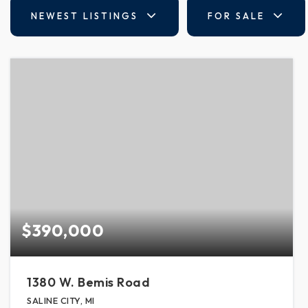
NEWEST LISTINGS
FOR SALE
$390,000
1380 W. Bemis Road
SALINE CITY, MI