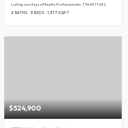
Listing courtesy of Realty Professionals: 7344977452
2
BATHS
3
BEDS
1,377
SQFT
$524,900