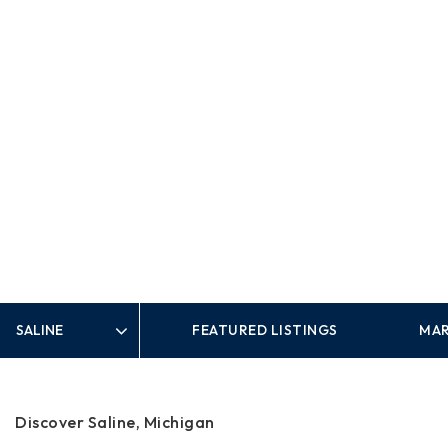
FEATURED LISTINGS
MAR
Area
Discover Saline, Michigan