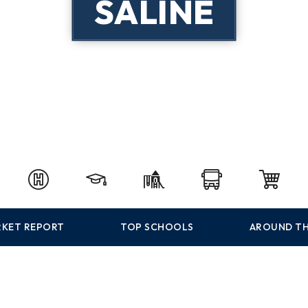
SALINE
KET REPORT
TOP SCHOOLS
AROUND TH