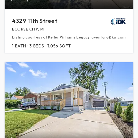
4329 11th Street
ECORSE CITY, MI
Listing courtesy of Keller Williams Legacy: aventura@kw.com
1
BATH
3
BEDS
1,056
SQFT