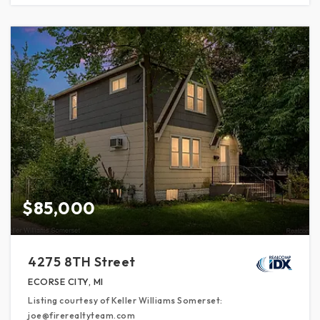
$85,000
4275 8TH Street
ECORSE CITY, MI
Listing courtesy of Keller Williams Somerset:
joe@firerealtyteam.com