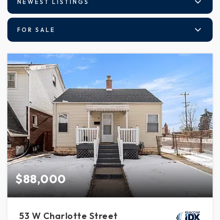
NEWEST LISTINGS
FOR SALE
$88,000
53 W Charlotte Street