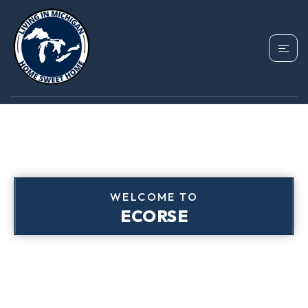
WELCOME TO
ECORSE