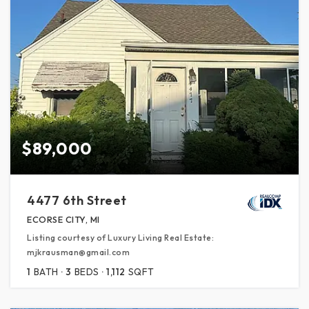
$89,000
4477 6th Street
ECORSE CITY, MI
Listing courtesy of Luxury Living Real Estate:
mjkrausman@gmail.com
1
BATH
3
BEDS
1,112
SQFT