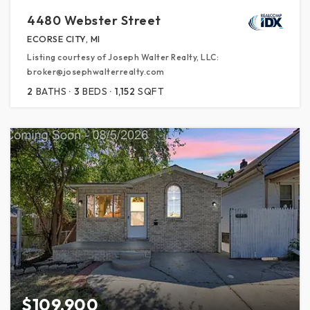
4480 Webster Street
ECORSE CITY, MI
Listing courtesy of Joseph Walter Realty, LLC:
broker@josephwalterrealty.com
2
BATHS
3
BEDS
1,152
SQFT
$109,900