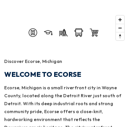
Discover Ecorse, Michigan
WELCOME TO ECORSE
Ecorse, Michigan is a small riverfront city in Wayne
County, located along the Detroit River just south of
Detroit. With its deep industrial roots and strong
community pride, Ecorse offers a close-knit,
hardworking environment that reflects the