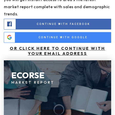
market report complete with sales and demographic
trends.
CONTINUE WITH FACEBOOK
CONTINUE WITH GOOGLE
OR CLICK HERE TO CONTINUE WITH
YOUR EMAIL ADDRESS
ECORSE
MARKET REPORT