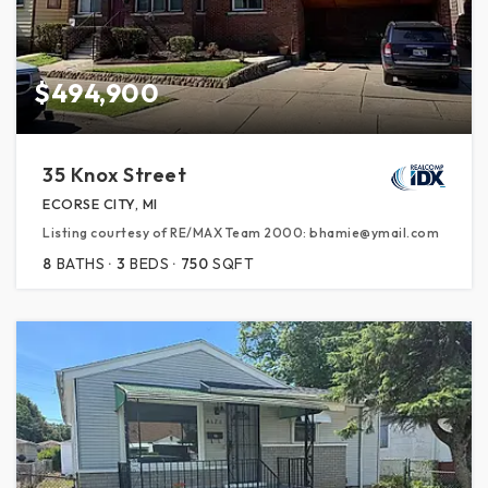
$494,900
35 Knox Street
ECORSE CITY, MI
Listing courtesy of RE/MAX Team 2000: bhamie@ymail.com
8
BATHS
3
BEDS
750
SQFT