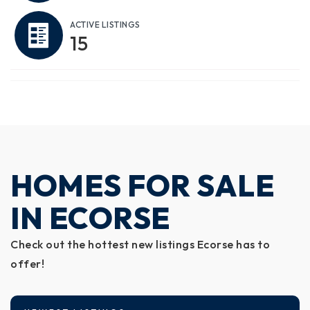
ACTIVE LISTINGS
15
HOMES FOR SALE
IN ECORSE
Check out the hottest new listings Ecorse has to
offer!