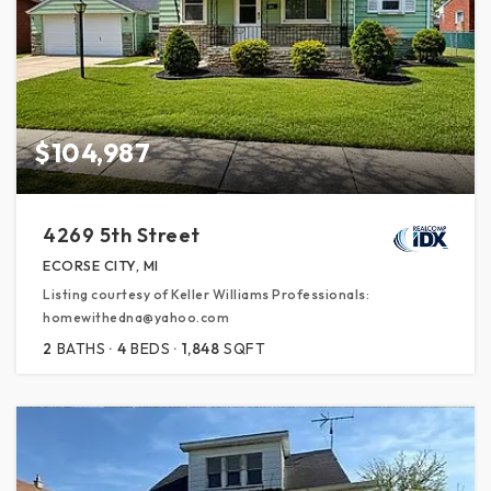
$104,987
4269 5th Street
ECORSE CITY, MI
Listing courtesy of Keller Williams Professionals:
homewithedna@yahoo.com
2
BATHS
4
BEDS
1,848
SQFT