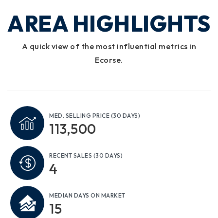
AREA HIGHLIGHTS
A quick view of the most influential metrics in
Ecorse.
MED. SELLING PRICE
(30 DAYS)
113,500
RECENT SALES
(30 DAYS)
4
MEDIAN DAYS ON MARKET
15