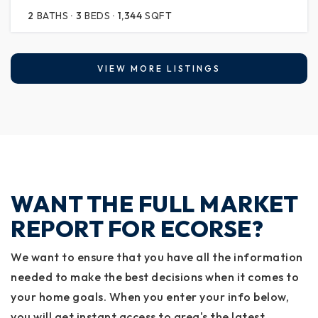
2
BATHS
3
BEDS
1,344
SQFT
VIEW MORE LISTINGS
WANT THE FULL MARKET
REPORT FOR ECORSE?
We want to ensure that you have all the information
needed to make the best decisions when it comes to
your home goals. When you enter your info below,
you will get instant access to area's the latest