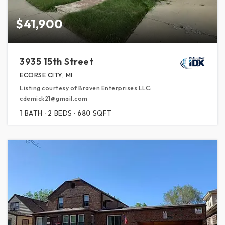
$41,900
3935 15th Street
ECORSE CITY, MI
Listing courtesy of Braven Enterprises LLC:
cdemick21@gmail.com
1
BATH
2
BEDS
680
SQFT