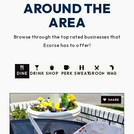
AROUND THE
AREA
Browse through the top rated businesses that
Ecorse has to offer!
DINE
DRINK
SHOP
PERK
SWEAT
GROOM
WAG
SHARE