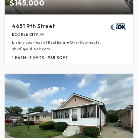
$145,000
4651 9th Street
ECORSE CITY, MI
Listing courtesy of Real Estate One-Southgate:
sbk61@outlook.com
1
BATH
3
BEDS
988
SQFT