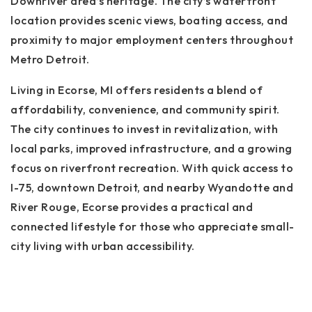
Downriver area’s heritage. The city’s waterfront
location provides scenic views, boating access, and
proximity to major employment centers throughout
Metro Detroit.
Living in Ecorse, MI offers residents a blend of
affordability, convenience, and community spirit.
The city continues to invest in revitalization, with
local parks, improved infrastructure, and a growing
focus on riverfront recreation. With quick access to
I-75, downtown Detroit, and nearby Wyandotte and
River Rouge, Ecorse provides a practical and
connected lifestyle for those who appreciate small-
city living with urban accessibility.