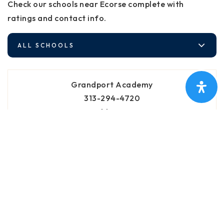
Check our schools near Ecorse complete with
ratings and contact info.
ALL SCHOOLS
Grandport Academy
313-294-4720
Public
4-8
Brenda Hague Early Learning Village
313-294-4750
Public
PK-KG
WEBSITE