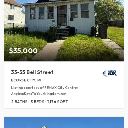
$35,000
33-35 Bell Street
ECORSE CITY, MI
Listing courtesy of REMAX City Centre:
Angie@KeysToYourKingdom.net
2
BATHS
3
BEDS
1,176
SQFT