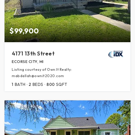
$99,900
4171 13th Street
ECORSE CITY, MI
Listing courtesy of Own It Realty:
mabdallah@ownit2020.com
1
BATH
2
BEDS
800
SQFT