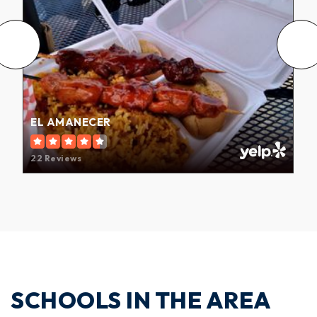
EL AMANECER
22 Reviews
SCHOOLS IN THE AREA