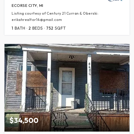
ECORSE CITY, MI
Listing courtesy of Century 21 Curran & Oberski:
erikahrealtor14@gmail.com
1
BATH
2
BEDS
752
SQFT
$34,500