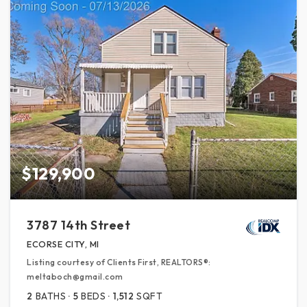
$129,900
3787 14th Street
ECORSE CITY, MI
Listing courtesy of Clients First, REALTORS®:
meltaboch@gmail.com
2
BATHS
5
BEDS
1,512
SQFT