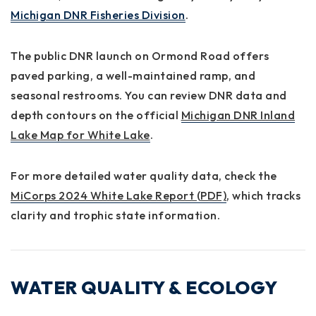
Michigan DNR Fisheries Division
.
The
public DNR launch
on Ormond Road offers
paved parking, a well-maintained ramp, and
seasonal restrooms. You can review DNR data and
depth contours on the official
Michigan DNR Inland
Lake Map for White Lake
.
For more detailed water quality data, check the
MiCorps 2024 White Lake Report (PDF)
, which tracks
clarity and trophic state information.
WATER QUALITY & ECOLOGY