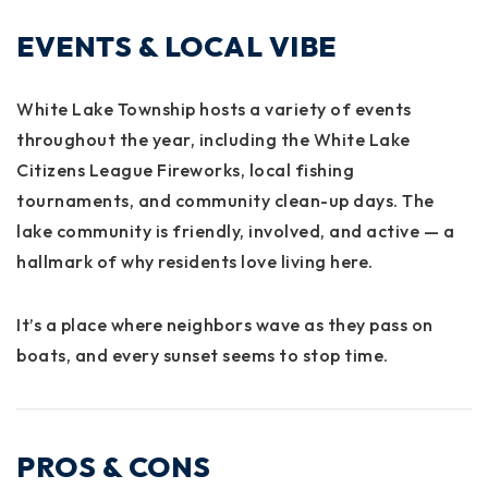
EVENTS & LOCAL VIBE
White Lake Township hosts a variety of events
throughout the year, including the
White Lake
Citizens League Fireworks
, local fishing
tournaments, and community clean-up days. The
lake community is friendly, involved, and active — a
hallmark of why residents love living here.
It’s a place where neighbors wave as they pass on
boats, and every sunset seems to stop time.
PROS & CONS