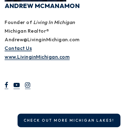
ANDREW MCMANAMON
Founder of
Living In Michigan
Michigan Realtor®
Andrew@LivinginMichigan.com
Contact Us
www.LivinginMichigan.com
CHECK OUT MORE MICHIGAN LAKES!