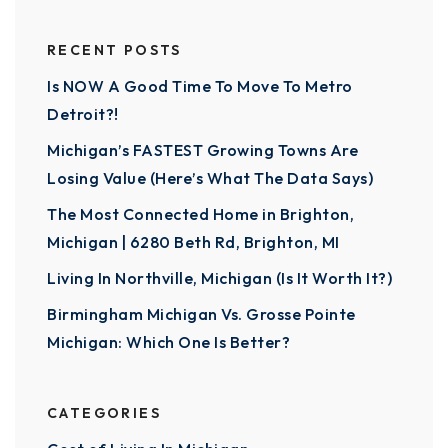
RECENT POSTS
Is NOW A Good Time To Move To Metro
Detroit?!
Michigan’s FASTEST Growing Towns Are
Losing Value (Here’s What The Data Says)
The Most Connected Home in Brighton,
Michigan | 6280 Beth Rd, Brighton, MI
Living In Northville, Michigan (Is It Worth It?)
Birmingham Michigan Vs. Grosse Pointe
Michigan: Which One Is Better?
CATEGORIES