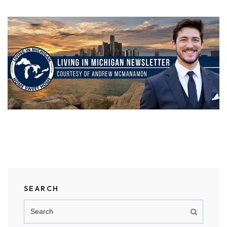
SEARCH