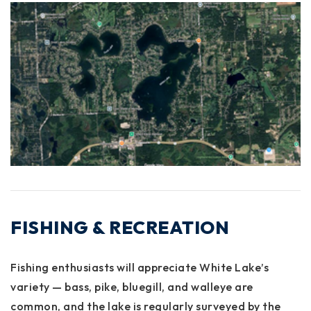
FISHING & RECREATION
Fishing enthusiasts will appreciate White Lake’s
variety —
bass, pike, bluegill, and walleye
are
common, and the lake is regularly surveyed by the