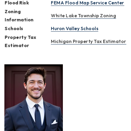
Flood Risk
FEMA Flood Map Service Center
Zoning
White Lake Township Zoning
Information
Schools
Huron Valley Schools
Property Tax
Michigan Property Tax Estimator
Estimator