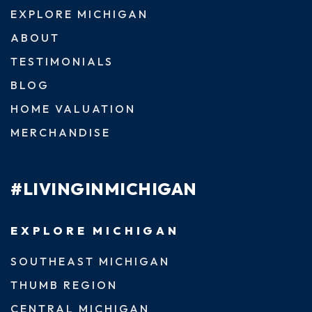
EXPLORE MICHIGAN
ABOUT
TESTIMONIALS
BLOG
HOME VALUATION
MERCHANDISE
#LIVINGINMICHIGAN
EXPLORE MICHIGAN
SOUTHEAST MICHIGAN
THUMB REGION
CENTRAL MICHIGAN