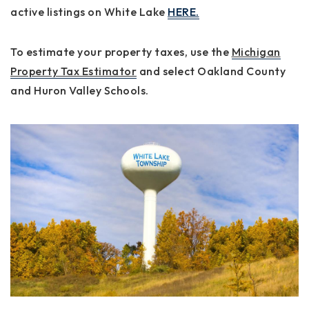
active listings on White Lake
HERE.
To estimate your property taxes, use the
Michigan
Property Tax Estimator
and select
Oakland County
and
Huron Valley Schools
.