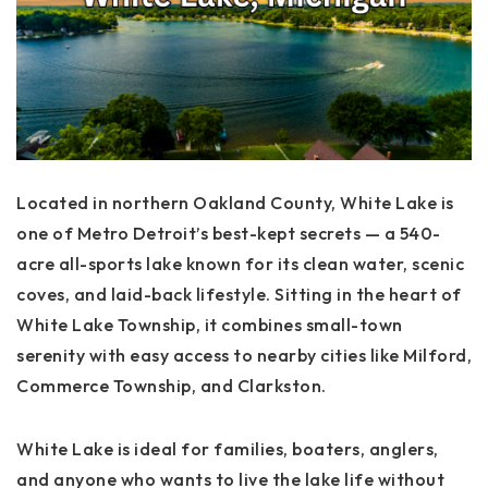
Located in northern Oakland County,
White Lake
is
one of Metro Detroit’s best-kept secrets — a 540-
acre all-sports lake known for its clean water, scenic
coves, and laid-back lifestyle. Sitting in the heart of
White Lake Township
, it combines small-town
serenity with easy access to nearby cities like Milford,
Commerce Township, and Clarkston.
White Lake is ideal for families, boaters, anglers,
and anyone who wants to live the lake life without