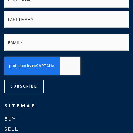
La
Email
*
SUBSCRIBE
SITEMAP
BUY
SELL