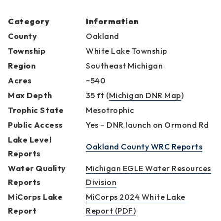
Category
Information
County
Oakland
Township
White Lake Township
Region
Southeast Michigan
Acres
~540
Max Depth
35 ft (
Michigan DNR Map
)
Trophic State
Mesotrophic
Public Access
Yes – DNR launch on Ormond Rd
Lake Level
Oakland County WRC Reports
Reports
Water Quality
Michigan EGLE Water Resources
Reports
Division
MiCorps Lake
MiCorps 2024 White Lake
Report
Report (PDF)