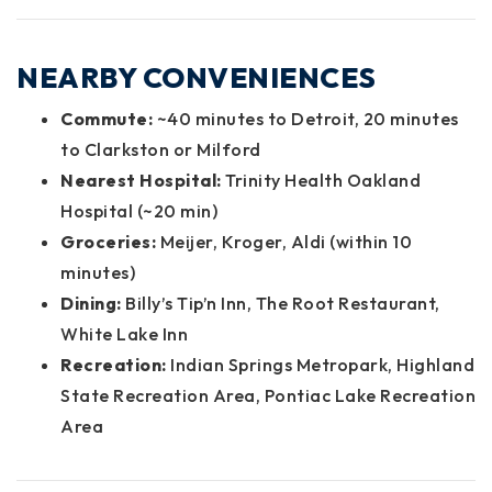
NEARBY CONVENIENCES
Commute:
~40 minutes to Detroit, 20 minutes
to Clarkston or Milford
Nearest Hospital:
Trinity Health Oakland
Hospital (~20 min)
Groceries:
Meijer, Kroger, Aldi (within 10
minutes)
Dining:
Billy’s Tip’n Inn, The Root Restaurant,
White Lake Inn
Recreation:
Indian Springs Metropark, Highland
State Recreation Area, Pontiac Lake Recreation
Area