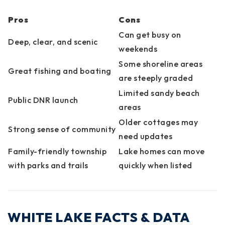
Pros
Cons
Can get busy on
Deep, clear, and scenic
weekends
Some shoreline areas
Great fishing and boating
are steeply graded
Limited sandy beach
Public DNR launch
areas
Older cottages may
Strong sense of community
need updates
Family-friendly township
Lake homes can move
with parks and trails
quickly when listed
WHITE LAKE FACTS & DATA