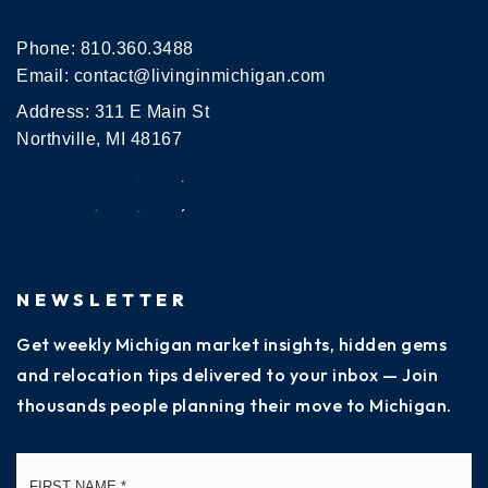
Phone:
810.360.3488
Email:
contact@livinginmichigan.com
Address: 311 E Main St
Northville, MI 48167
NEWSLETTER
Get weekly Michigan market insights, hidden gems
and relocation tips delivered to your inbox — Join
thousands people planning their move to Michigan.
Name
Fi
*