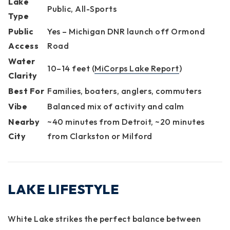
Lake
Public, All-Sports
Type
Public
Yes – Michigan DNR launch off Ormond
Access
Road
Water
10–14 feet (
MiCorps Lake Report
)
Clarity
Best For
Families, boaters, anglers, commuters
Vibe
Balanced mix of activity and calm
Nearby
~40 minutes from Detroit, ~20 minutes
City
from Clarkston or Milford
LAKE LIFESTYLE
White Lake strikes the perfect balance between