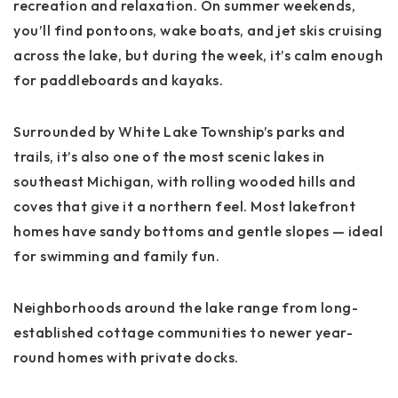
recreation and relaxation
. On summer weekends,
you’ll find pontoons, wake boats, and jet skis cruising
across the lake, but during the week, it’s calm enough
for paddleboards and kayaks.
Surrounded by
White Lake Township’s parks and
trails
, it’s also one of the most scenic lakes in
southeast Michigan, with rolling wooded hills and
coves that give it a northern feel. Most lakefront
homes have sandy bottoms and gentle slopes — ideal
for swimming and family fun.
Neighborhoods around the lake range from long-
established cottage communities to newer year-
round homes with private docks.