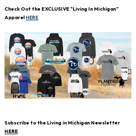
Check Out the EXCLUSIVE "Living In Michigan"
Apparel
HERE
Subscribe to the Living in Michigan Newsletter
HERE