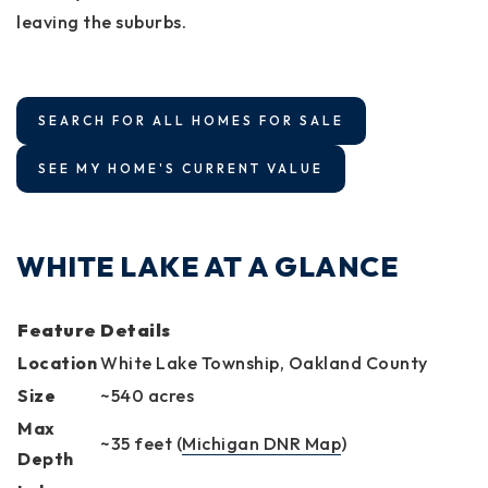
leaving the suburbs.
SEARCH FOR ALL HOMES FOR SALE
SEE MY HOME'S CURRENT VALUE
WHITE LAKE AT A GLANCE
Feature
Details
Location
White Lake Township, Oakland County
Size
~540 acres
Max
~35 feet (
Michigan DNR Map
)
Depth