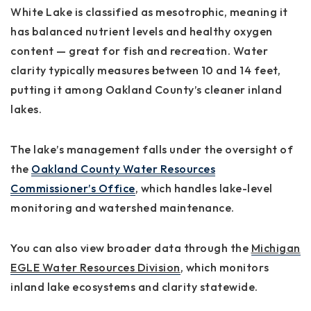
White Lake is classified as
mesotrophic
, meaning it
has balanced nutrient levels and healthy oxygen
content — great for fish and recreation. Water
clarity typically measures between
10 and 14 feet
,
putting it among Oakland County’s cleaner inland
lakes.
The lake’s management falls under the oversight of
the
Oakland County Water Resources
Commissioner’s Office
, which handles lake-level
monitoring and watershed maintenance.
You can also view broader data through the
Michigan
EGLE Water Resources Division
, which monitors
inland lake ecosystems and clarity statewide.