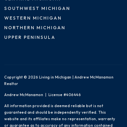
SOUTHWEST MICHIGAN
WESTERN MICHIGAN
NORTHERN MICHIGAN
UPPER PENINSULA
Copyright © 2026 Living in Michigan | Andrew McManamon
Realtor
Andrew McManamon | License #406446
All information provided is deemed reliable but is not
guaranteed and should be independently verified. This
website and its affiliates make no representation, warranty
or guarantee as to accuracy of any information contained