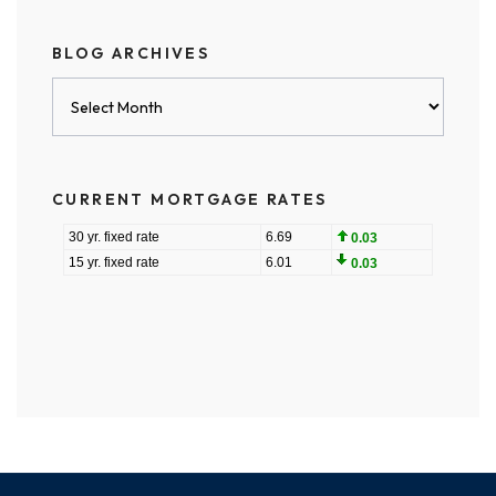
BLOG ARCHIVES
Blog
Archives
CURRENT MORTGAGE RATES