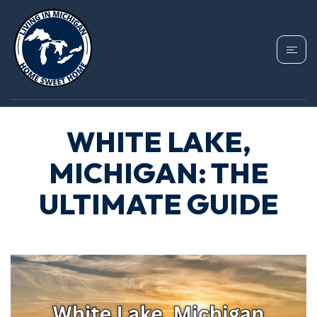
WHITE LAKE,
MICHIGAN: THE
ULTIMATE GUIDE