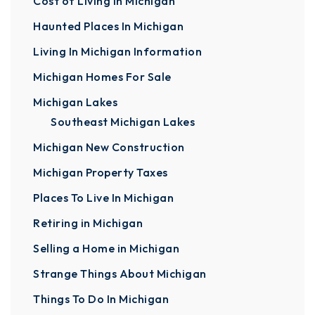
Cost of Living In Michigan
Haunted Places In Michigan
Living In Michigan Information
Michigan Homes For Sale
Michigan Lakes
Southeast Michigan Lakes
Michigan New Construction
Michigan Property Taxes
Places To Live In Michigan
Retiring in Michigan
Selling a Home in Michigan
Strange Things About Michigan
Things To Do In Michigan