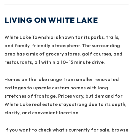
LIVING ON WHITE LAKE
White Lake Township is known for its
parks, trails,
and family-friendly atmosphere
. The surrounding
area has a mix of grocery stores, golf courses, and
restaurants, all within a 10–15 minute drive.
Homes on the lake range from smaller renovated
cottages to upscale custom homes with long
stretches of frontage. Prices vary, but demand for
White Lake real estate stays strong due to its depth,
clarity, and convenient location.
If you want to check what’s currently for sale, browse