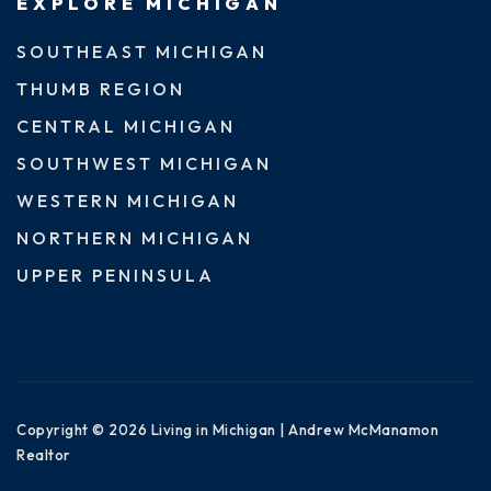
EXPLORE MICHIGAN
SOUTHEAST MICHIGAN
THUMB REGION
CENTRAL MICHIGAN
SOUTHWEST MICHIGAN
WESTERN MICHIGAN
NORTHERN MICHIGAN
UPPER PENINSULA
Copyright © 2026 Living in Michigan | Andrew McManamon
Realtor