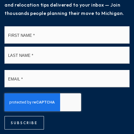
and relocation tips delivered to your inbox — Join
thousands people planning their move to Michigan.
Name
Fi
*
La
Email
*
SUBSCRIBE