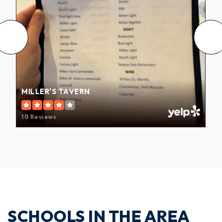
MILLER'S TAVERN
10 Reviews
SCHOOLS IN THE AREA