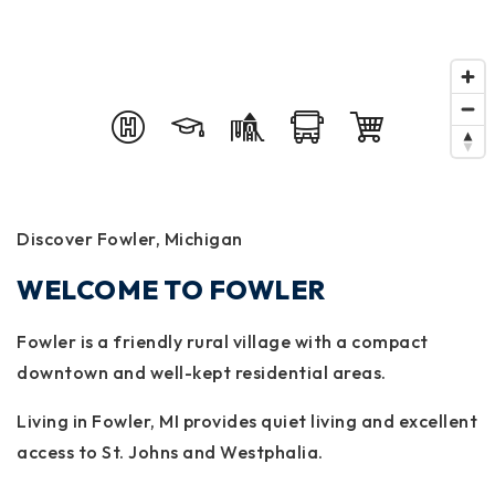
Discover Fowler, Michigan
WELCOME TO FOWLER
Fowler is a friendly rural village with a compact
downtown and well-kept residential areas.
Living in Fowler, MI provides quiet living and excellent
access to St. Johns and Westphalia.