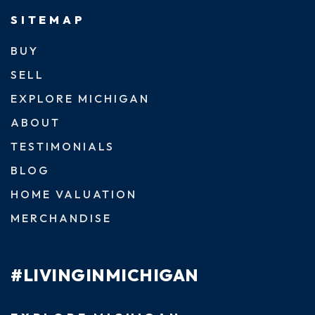
SITEMAP
BUY
SELL
EXPLORE MICHIGAN
ABOUT
TESTIMONIALS
BLOG
HOME VALUATION
MERCHANDISE
#LIVINGINMICHIGAN