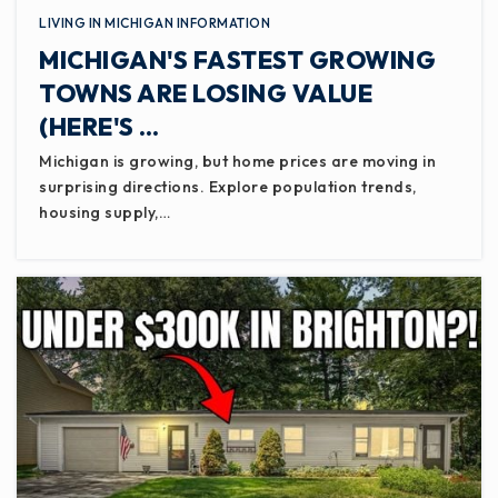
LIVING IN MICHIGAN INFORMATION
MICHIGAN'S FASTEST GROWING
TOWNS ARE LOSING VALUE
(HERE'S …
Michigan is growing, but home prices are moving in
surprising directions. Explore population trends,
housing supply,…