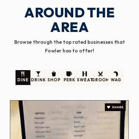
AROUND THE
AREA
Browse through the top rated businesses that
Fowler has to offer!
DINE
DRINK
SHOP
PERK
SWEAT
GROOM
WAG
SHARE