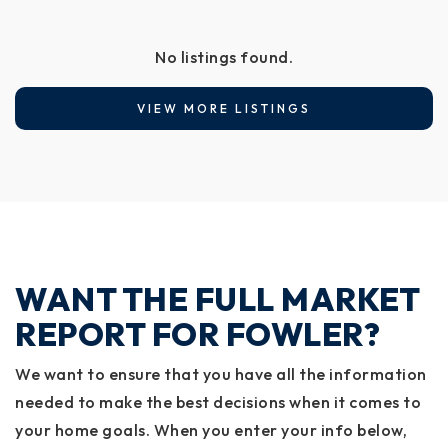
No listings found.
VIEW MORE LISTINGS
WANT THE FULL MARKET
REPORT FOR FOWLER?
We want to ensure that you have all the information
needed to make the best decisions when it comes to
your home goals. When you enter your info below,