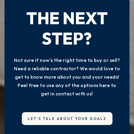
READY TO TAKE
THE NEXT
STEP?
Not sure if now's the right time to buy or sell?
Need a reliable contractor? We would love to
get to know more about you and your needs!
Feel free to use any of the options here to
get in contact with us!
LET'S TALK ABOUT YOUR GOALS