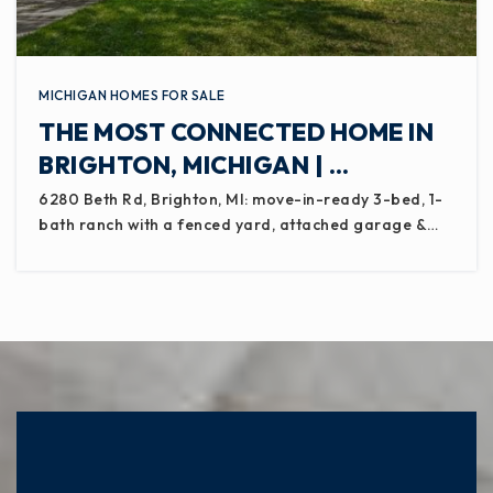
MICHIGAN HOMES FOR SALE
THE MOST CONNECTED HOME IN
BRIGHTON, MICHIGAN | …
6280 Beth Rd, Brighton, MI: move-in-ready 3-bed, 1-
bath ranch with a fenced yard, attached garage &…