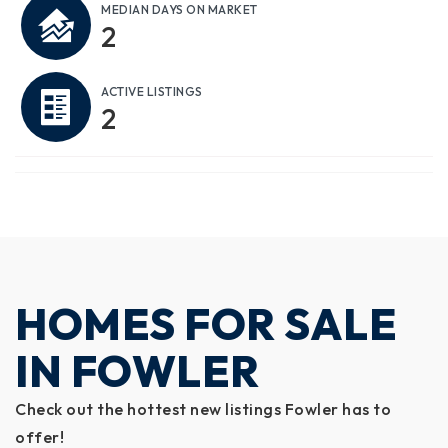
MEDIAN DAYS ON MARKET
2
ACTIVE LISTINGS
2
HOMES FOR SALE
IN FOWLER
Check out the hottest new listings Fowler has to
offer!