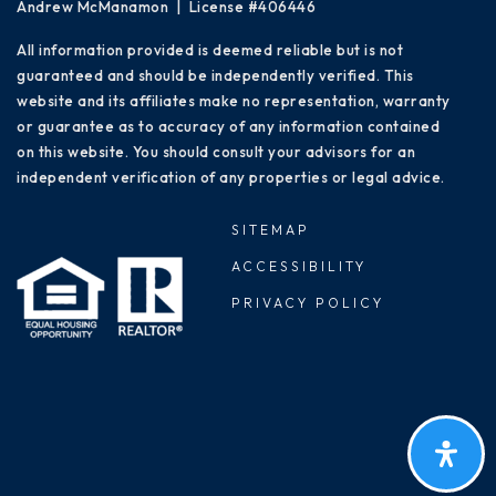
Andrew McManamon | License #406446
All information provided is deemed reliable but is not
guaranteed and should be independently verified. This
website and its affiliates make no representation, warranty
or guarantee as to accuracy of any information contained
on this website. You should consult your advisors for an
independent verification of any properties or legal advice.
SITEMAP
ACCESSIBILITY
PRIVACY POLICY