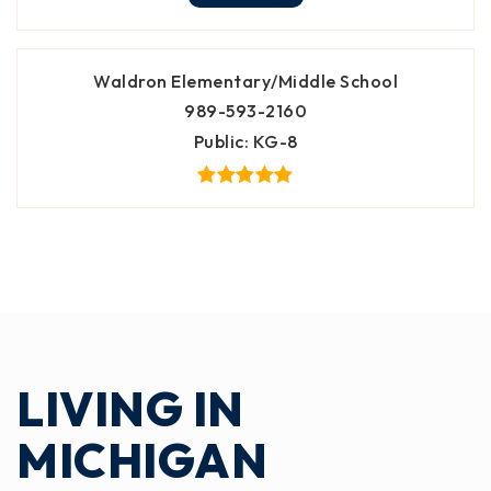
Waldron Elementary/Middle School
989-593-2160
Public
KG-8
LIVING IN
MICHIGAN