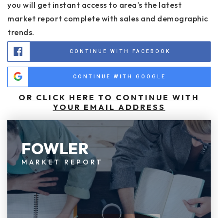
you will get instant access to area's the latest
market report complete with sales and demographic
trends.
CONTINUE WITH FACEBOOK
CONTINUE WITH GOOGLE
OR CLICK HERE TO CONTINUE WITH
YOUR EMAIL ADDRESS
FOWLER
MARKET REPORT