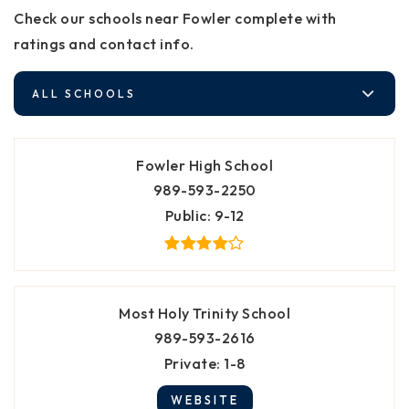
Check our schools near Fowler complete with
ratings and contact info.
ALL SCHOOLS
Fowler High School
989-593-2250
Public
9-12
Most Holy Trinity School
989-593-2616
Private
1-8
WEBSITE