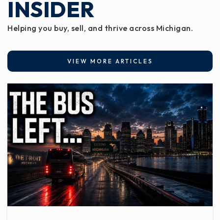
INSIDER
Helping you buy, sell, and thrive across Michigan.
VIEW MORE ARTICLES