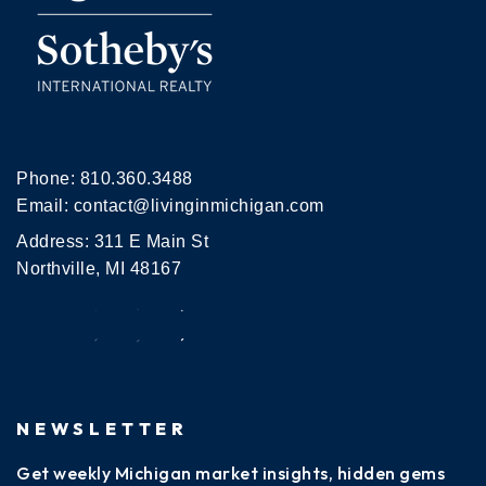
Phone:
810.360.3488
Email:
contact@livinginmichigan.com
Address: 311 E Main St
Northville, MI 48167
NEWSLETTER
Get weekly Michigan market insights, hidden gems