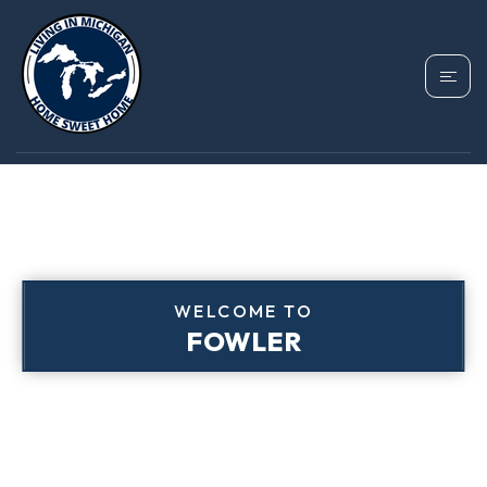
WELCOME TO
FOWLER