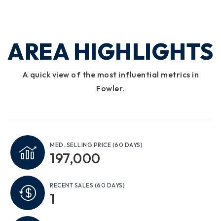
AREA HIGHLIGHTS
A quick view of the most influential metrics in
Fowler.
MED. SELLING PRICE
(60 DAYS)
197,000
RECENT SALES
(60 DAYS)
1