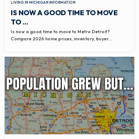
LIVING IN MICHIGAN INFORMATION
IS NOW A GOOD TIME TO MOVE
TO …
Is now a good time to move to Metro Detroit?
Compare 2026 home prices, inventory, buyer…