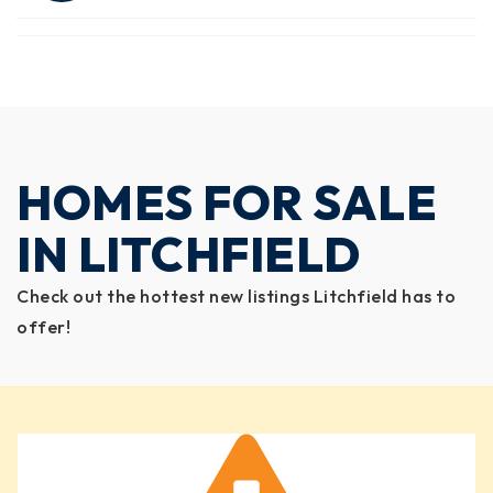
HOMES FOR SALE
IN LITCHFIELD
Check out the hottest new listings Litchfield has to
offer!