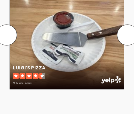
LUIGI'S PIZZA
9 Reviews