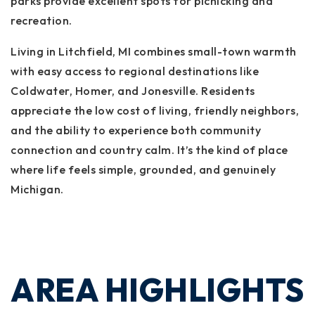
parks provide excellent spots for picnicking and
recreation.
Living in Litchfield, MI combines small-town warmth
with easy access to regional destinations like
Coldwater, Homer, and Jonesville. Residents
appreciate the low cost of living, friendly neighbors,
and the ability to experience both community
connection and country calm. It’s the kind of place
where life feels simple, grounded, and genuinely
Michigan.
AREA HIGHLIGHTS