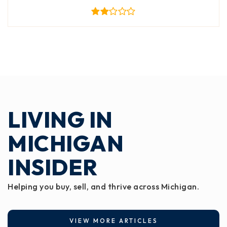
LIVING IN
MICHIGAN
INSIDER
Helping you buy, sell, and thrive across Michigan.
VIEW MORE ARTICLES