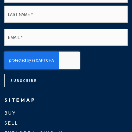
La
Email
*
SUBSCRIBE
SITEMAP
BUY
SELL