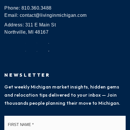
Phone:
810.360.3488
Email:
contact@livinginmichigan.com
Address: 311 E Main St
Northville, MI 48167
NEWSLETTER
Get weekly Michigan market insights, hidden gems
and relocation tips delivered to your inbox — Join
thousands people planning their move to Michigan.
Name
Fi
*