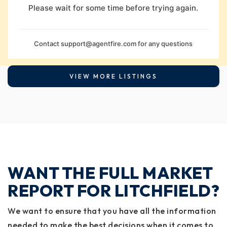
Please wait for some time before trying again.
Contact
support@agentfire.com
for any questions
VIEW MORE LISTINGS
WANT THE FULL MARKET
REPORT FOR LITCHFIELD?
We want to ensure that you have all the information
needed to make the best decisions when it comes to