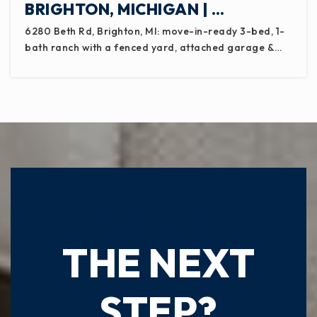
BRIGHTON, MICHIGAN | …
6280 Beth Rd, Brighton, MI: move-in-ready 3-bed, 1-
bath ranch with a fenced yard, attached garage &…
READY TO TAKE
THE NEXT
STEP?