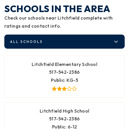
SCHOOLS IN THE AREA
Check our schools near Litchfield complete with
ratings and contact info.
ALL SCHOOLS
Litchfield Elementary School
517-542-2386
Public
KG-5
Litchfield High School
517-542-2386
Public
6-12