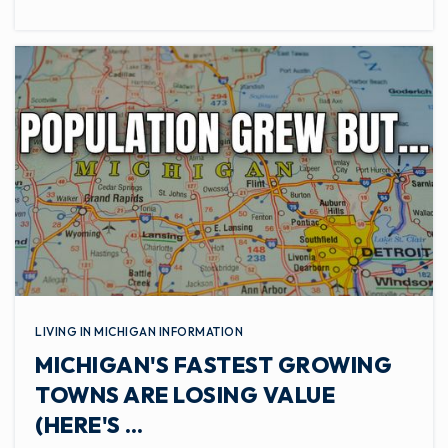
LIVING IN MICHIGAN INFORMATION
MICHIGAN'S FASTEST GROWING
TOWNS ARE LOSING VALUE
(HERE'S …