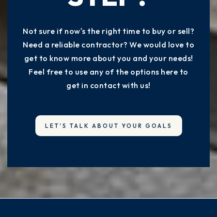
Not sure if now's the right time to buy or sell?
Need a reliable contractor? We would love to
get to know more about you and your needs!
Feel free to use any of the options here to
get in contact with us!
LET'S TALK ABOUT YOUR GOALS