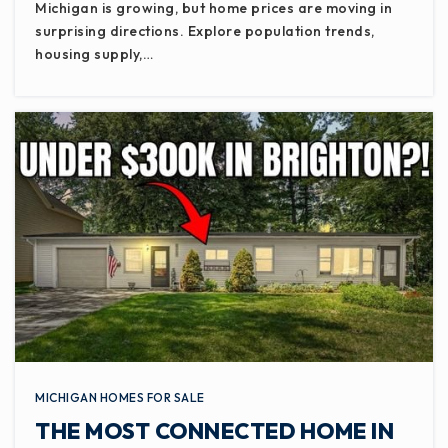
Michigan is growing, but home prices are moving in
surprising directions. Explore population trends,
housing supply,…
MICHIGAN HOMES FOR SALE
THE MOST CONNECTED HOME IN