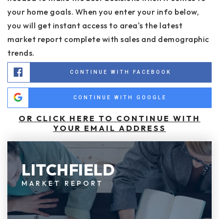
your home goals. When you enter your info below,
you will get instant access to area's the latest
market report complete with sales and demographic
trends.
CONTINUE WITH FACEBOOK
CONTINUE WITH GOOGLE
OR CLICK HERE TO CONTINUE WITH
YOUR EMAIL ADDRESS
LITCHFIELD
MARKET REPORT