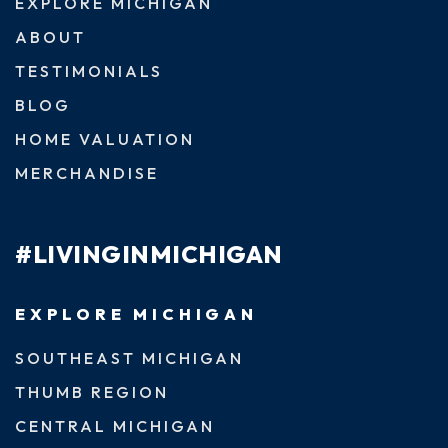
EXPLORE MICHIGAN
ABOUT
TESTIMONIALS
BLOG
HOME VALUATION
MERCHANDISE
#LIVINGINMICHIGAN
EXPLORE MICHIGAN
SOUTHEAST MICHIGAN
THUMB REGION
CENTRAL MICHIGAN