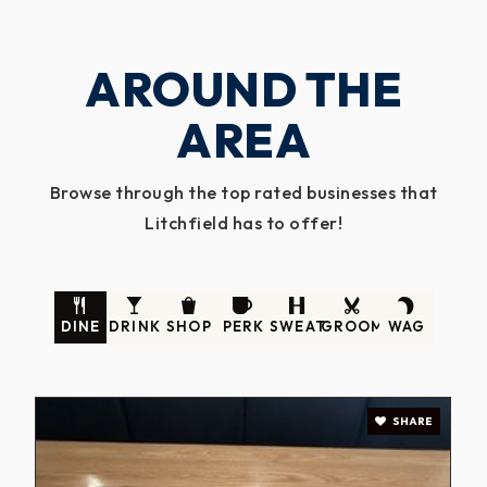
AROUND THE
AREA
Browse through the top rated businesses that
Litchfield has to offer!
DINE
DRINK
SHOP
PERK
SWEAT
GROOM
WAG
SHARE