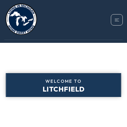
WELCOME TO
LITCHFIELD