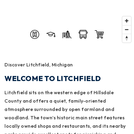
Discover Litchfield, Michigan
WELCOME TO LITCHFIELD
Litchfield sits on the western edge of Hillsdale
County and offers a quiet, family-oriented
atmosphere surrounded by open farmland and
woodland. The town’s historic main street features
locally owned shops and restaurants, and its nearby