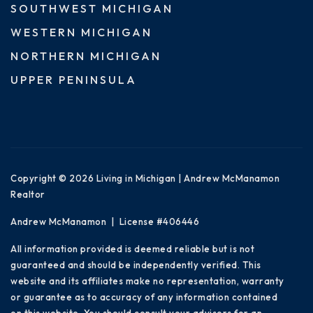
SOUTHWEST MICHIGAN
WESTERN MICHIGAN
NORTHERN MICHIGAN
UPPER PENINSULA
Copyright © 2026 Living in Michigan | Andrew McManamon
Realtor
Andrew McManamon | License #406446
All information provided is deemed reliable but is not
guaranteed and should be independently verified. This
website and its affiliates make no representation, warranty
or guarantee as to accuracy of any information contained