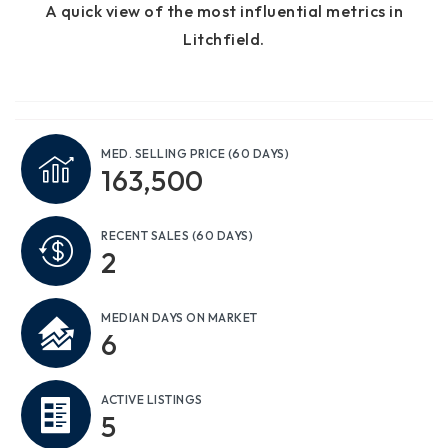
A quick view of the most influential metrics in
Litchfield.
MED. SELLING PRICE
(60 DAYS)
163,500
RECENT SALES
(60 DAYS)
2
MEDIAN DAYS ON MARKET
6
ACTIVE LISTINGS
5