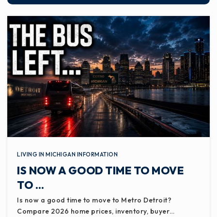
LIVING IN MICHIGAN INFORMATION
IS NOW A GOOD TIME TO MOVE
TO …
Is now a good time to move to Metro Detroit?
Compare 2026 home prices, inventory, buyer…