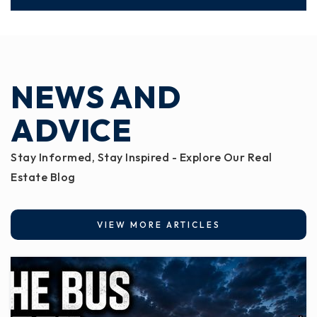
NEWS AND
ADVICE
Stay Informed, Stay Inspired - Explore Our Real
Estate Blog
VIEW MORE ARTICLES