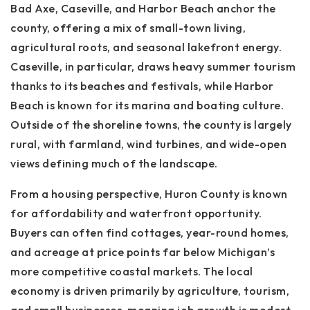
Bad Axe
,
Caseville
, and
Harbor Beach
anchor the
county, offering a mix of small-town living,
agricultural roots, and seasonal lakefront energy.
Caseville, in particular, draws heavy summer tourism
thanks to its beaches and festivals, while Harbor
Beach is known for its marina and boating culture.
Outside of the shoreline towns, the county is largely
rural, with farmland, wind turbines, and wide-open
views defining much of the landscape.
From a housing perspective, Huron County is known
for
affordability and waterfront opportunity
.
Buyers can often find cottages, year-round homes,
and acreage at price points far below Michigan’s
more competitive coastal markets. The local
economy is driven primarily by agriculture, tourism,