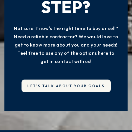
STEP?
Not sure if now's the right time to buy or sell?
Need a reliable contractor? We would love to
get to know more about you and your needs!
Feel free to use any of the options here to
get in contact with us!
LET'S TALK ABOUT YOUR GOALS