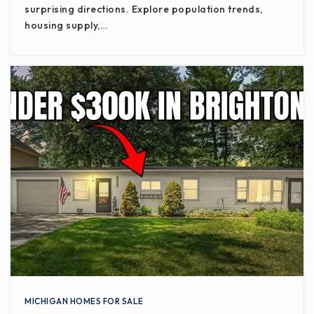
surprising directions. Explore population trends,
housing supply,…
MICHIGAN HOMES FOR SALE