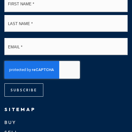
*
La
Email
*
SUBSCRIBE
SITEMAP
BUY