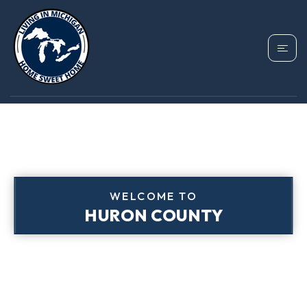
WELCOME TO
HURON COUNTY