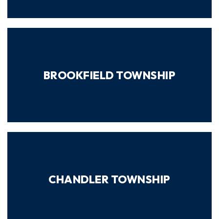
BROOKFIELD TOWNSHIP
CHANDLER TOWNSHIP