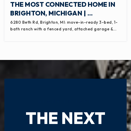
THE MOST CONNECTED HOME IN
BRIGHTON, MICHIGAN | …
6280 Beth Rd, Brighton, MI: move-in-ready 3-bed, 1-
bath ranch with a fenced yard, attached garage &…
READY TO TAKE
THE NEXT