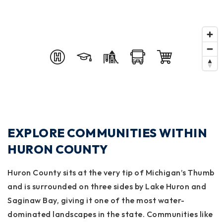
EXPLORE COMMUNITIES WITHIN
HURON COUNTY
Huron County
sits at the very tip of Michigan’s Thumb
and is surrounded on three sides by Lake Huron and
Saginaw Bay, giving it one of the most water-
dominated landscapes in the state. Communities like