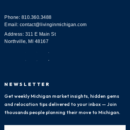
Phone:
810.360.3488
Email:
contact@livinginmichigan.com
Address: 311 E Main St
Northville, MI 48167
NEWSLETTER
Get weekly Michigan market insights, hidden gems
and relocation tips delivered to your inbox — Join
thousands people planning their move to Michigan.
Name
Fi