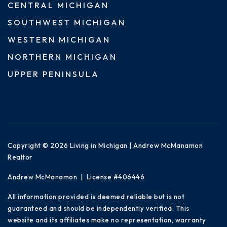
CENTRAL MICHIGAN
SOUTHWEST MICHIGAN
WESTERN MICHIGAN
NORTHERN MICHIGAN
UPPER PENINSULA
Copyright © 2026 Living in Michigan | Andrew McManamon
Realtor
Andrew McManamon | License #406446
All information provided is deemed reliable but is not
guaranteed and should be independently verified. This
website and its affiliates make no representation, warranty