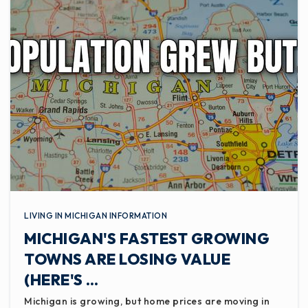
LIVING IN MICHIGAN INFORMATION
MICHIGAN'S FASTEST GROWING
TOWNS ARE LOSING VALUE
(HERE'S …
Michigan is growing, but home prices are moving in