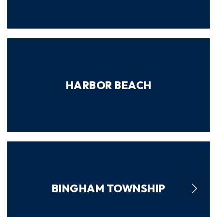
HARBOR BEACH
BINGHAM TOWNSHIP