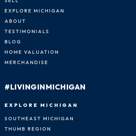
SELL
EXPLORE MICHIGAN
ABOUT
TESTIMONIALS
BLOG
HOME VALUATION
MERCHANDISE
#LIVINGINMICHIGAN
EXPLORE MICHIGAN
SOUTHEAST MICHIGAN
THUMB REGION