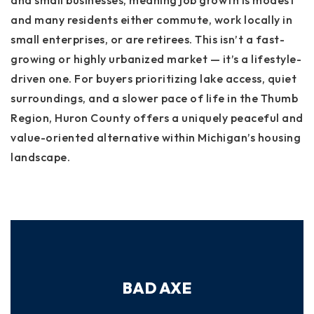
and small businesses, meaning job growth is modest
and many residents either commute, work locally in
small enterprises, or are retirees. This isn’t a fast-
growing or highly urbanized market — it’s a lifestyle-
driven one. For buyers prioritizing lake access, quiet
surroundings, and a slower pace of life in the Thumb
Region, Huron County offers a uniquely peaceful and
value-oriented alternative within Michigan’s housing
landscape.
BAD AXE