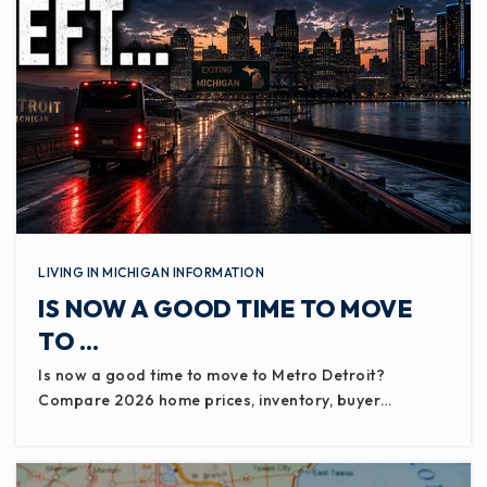
LIVING IN MICHIGAN INFORMATION
IS NOW A GOOD TIME TO MOVE
TO …
Is now a good time to move to Metro Detroit?
Compare 2026 home prices, inventory, buyer…