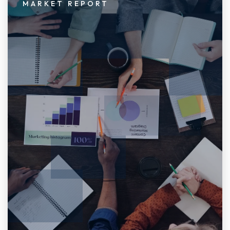
MARKET REPORT