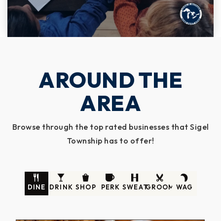
AROUND THE
AREA
Browse through the top rated businesses that Sigel
Township has to offer!
DINE
DRINK
SHOP
PERK
SWEAT
GROOM
WAG