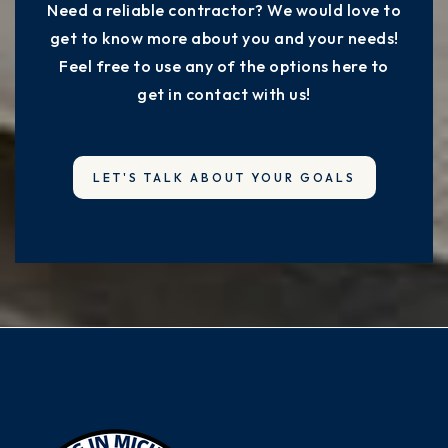
Need a reliable contractor? We would love to
get to know more about you and your needs!
Feel free to use any of the options here to
get in contact with us!
LET'S TALK ABOUT YOUR GOALS