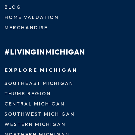
BLOG
HOME VALUATION
MERCHANDISE
#LIVINGINMICHIGAN
EXPLORE MICHIGAN
SOUTHEAST MICHIGAN
THUMB REGION
CENTRAL MICHIGAN
SOUTHWEST MICHIGAN
WESTERN MICHIGAN
NORTHERN MICHIGAN