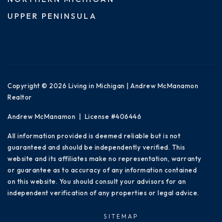
UPPER PENINSULA
Copyright © 2026 Living in Michigan | Andrew McManamon
Realtor
Andrew McManamon | License #406446
All information provided is deemed reliable but is not
guaranteed and should be independently verified. This
website and its affiliates make no representation, warranty
or guarantee as to accuracy of any information contained
on this website. You should consult your advisors for an
independent verification of any properties or legal advice.
SITEMAP