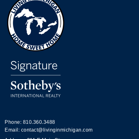
Phone:
810.360.3488
Email:
contact@livinginmichigan.com