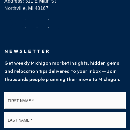
Address: 311 E Main St
Northville, MI 48167
NEWSLETTER
Get weekly Michigan market insights, hidden gems
and relocation tips delivered to your inbox — Join
thousands people planning their move to Michigan.
Name
Fi
*
La