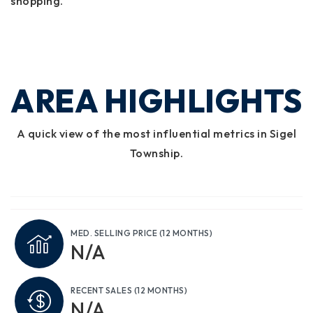
shopping.
AREA HIGHLIGHTS
A quick view of the most influential metrics in Sigel
Township.
MED. SELLING PRICE
(12 MONTHS)
N/A
RECENT SALES
(12 MONTHS)
N/A