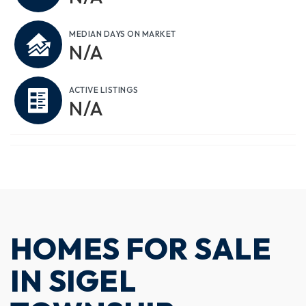
MEDIAN DAYS ON MARKET
N/A
ACTIVE LISTINGS
N/A
HOMES FOR SALE
IN SIGEL