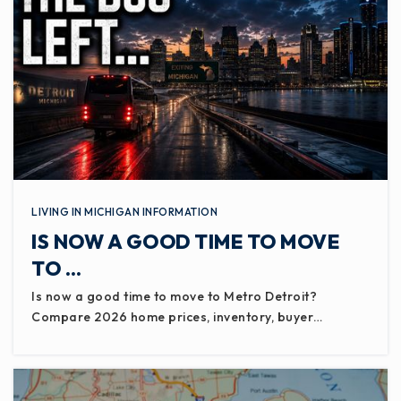
LIVING IN MICHIGAN INFORMATION
IS NOW A GOOD TIME TO MOVE
TO …
Is now a good time to move to Metro Detroit?
Compare 2026 home prices, inventory, buyer…