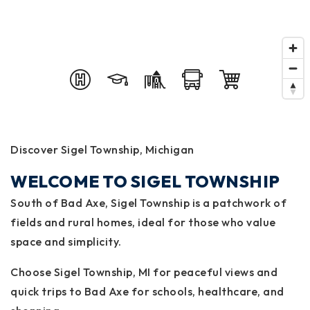
Discover Sigel Township, Michigan
WELCOME TO SIGEL TOWNSHIP
South of Bad Axe, Sigel Township is a patchwork of
fields and rural homes, ideal for those who value
space and simplicity.
Choose Sigel Township, MI for peaceful views and
quick trips to Bad Axe for schools, healthcare, and