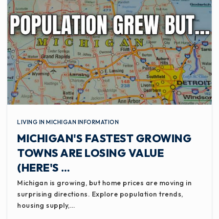
LIVING IN MICHIGAN INFORMATION
MICHIGAN'S FASTEST GROWING
TOWNS ARE LOSING VALUE
(HERE'S …
Michigan is growing, but home prices are moving in
surprising directions. Explore population trends,
housing supply,…