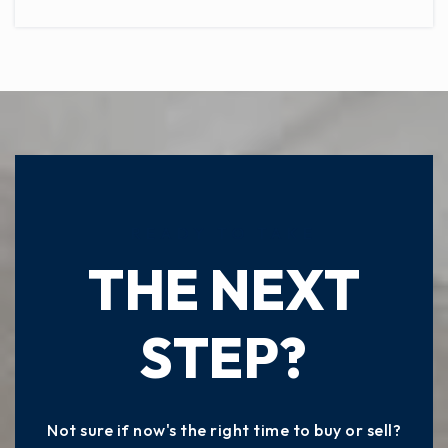
READY TO TAKE
THE NEXT
STEP?
Not sure if now's the right time to buy or sell?