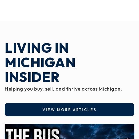
LIVING IN
MICHIGAN
INSIDER
Helping you buy, sell, and thrive across Michigan.
VIEW MORE ARTICLES