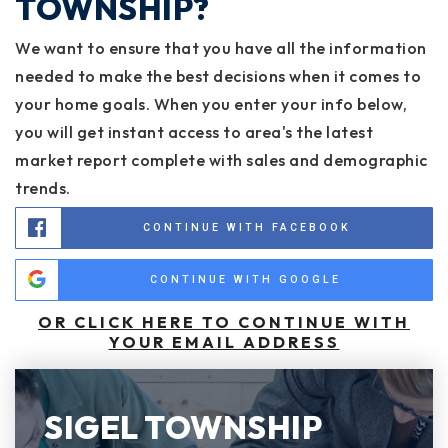
TOWNSHIP?
We want to ensure that you have all the information
needed to make the best decisions when it comes to
your home goals. When you enter your info below,
you will get instant access to area's the latest
market report complete with sales and demographic
trends.
CONTINUE WITH FACEBOOK
CONTINUE WITH GOOGLE
OR CLICK HERE TO CONTINUE WITH
YOUR EMAIL ADDRESS
SIGEL TOWNSHIP