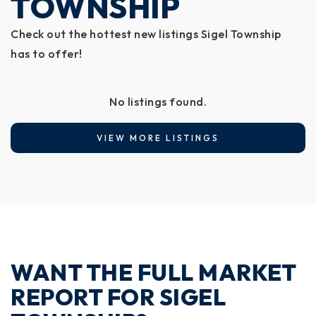
TOWNSHIP
Check out the hottest new listings Sigel Township
has to offer!
No listings found.
VIEW MORE LISTINGS
WANT THE FULL MARKET
REPORT FOR SIGEL