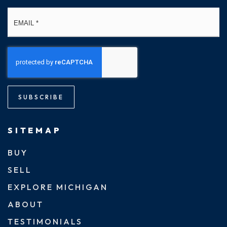
Email
*
SUBSCRIBE
SITEMAP
BUY
SELL
EXPLORE MICHIGAN
ABOUT
TESTIMONIALS