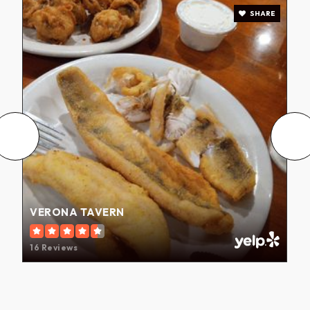
SHARE
VERONA TAVERN
16 Reviews