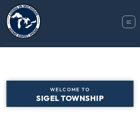
WELCOME TO
SIGEL TOWNSHIP