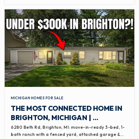
MICHIGAN HOMES FOR SALE
THE MOST CONNECTED HOME IN
BRIGHTON, MICHIGAN | …
6280 Beth Rd, Brighton, MI: move-in-ready 3-bed, 1-
bath ranch with a fenced yard, attached garage &…