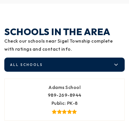
SCHOOLS IN THE AREA
Check our schools near Sigel Township complete
with ratings and contact info.
ALL SCHOOLS
Adams School
989-269-8944
Public
PK-8