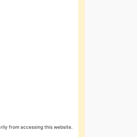
ily from accessing this website.