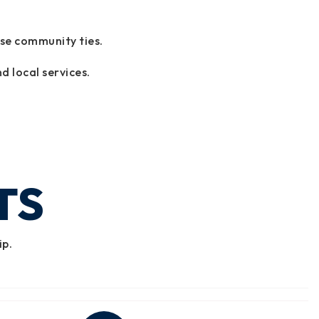
ose community ties.
d local services.
TS
ip.