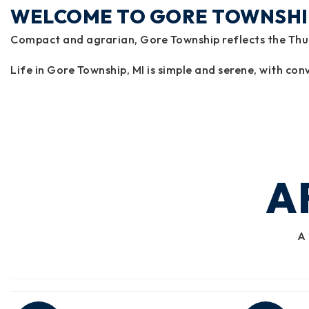
WELCOME TO GORE TOWNSHI
Compact and agrarian, Gore Township reflects the Thumb
Life in Gore Township, MI is simple and serene, with conv
A
A 