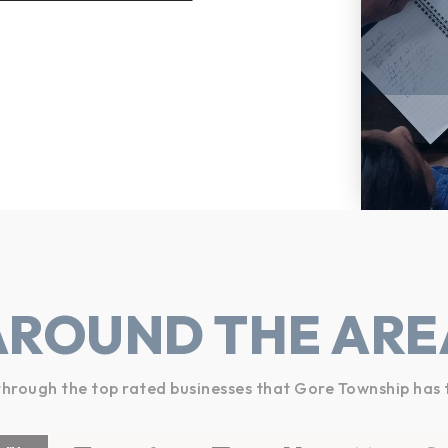
AROUND THE ARE
hrough the top rated businesses that Gore Township has 