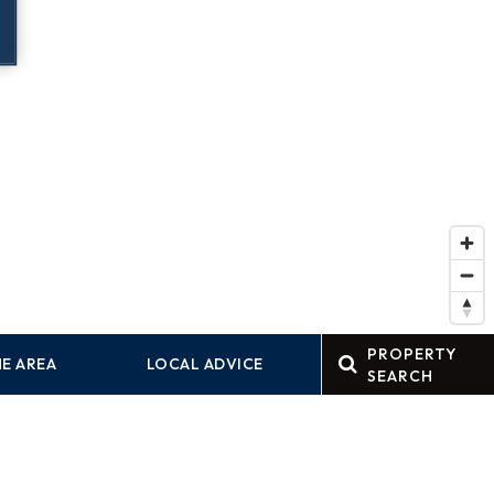
PROPERTY
E AREA
LOCAL ADVICE
SEARCH