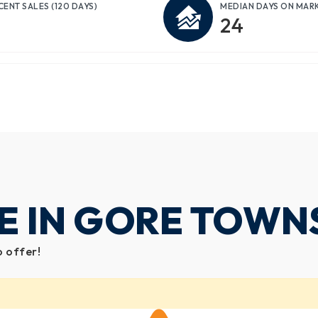
CENT SALES
(120 DAYS)
MEDIAN DAYS ON MAR
24
E IN GORE TOWN
o offer!