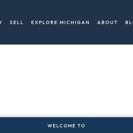
Y
SELL
EXPLORE MICHIGAN
ABOUT
B
WELCOME TO