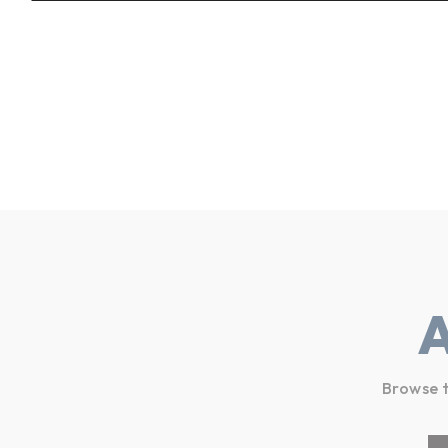
Browse t