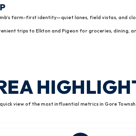
P
’s farm-first identity—quiet lanes, field vistas, and cl
enient trips to Elkton and Pigeon for groceries, dining, an
REA HIGHLIGH
quick view of the most influential metrics in Gore Townsh