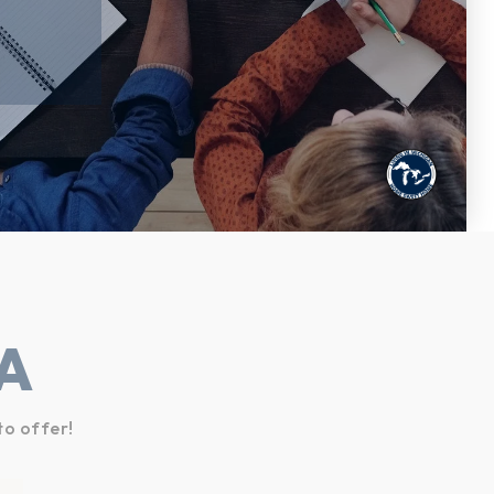
A
to offer!