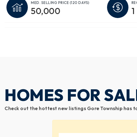
MED. SELLING PRICE
(120 DAYS)
RE
50,000
1
HOMES FOR SAL
Check out the hottest new listings Gore Township has t