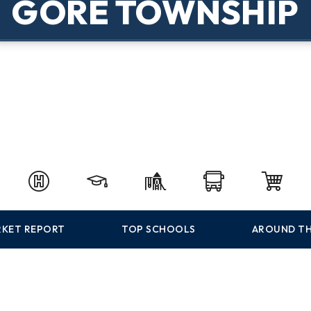
GORE TOWNSHIP
KET REPORT
TOP SCHOOLS
AROUND TH