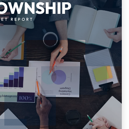
OWNSHIP
KET REPORT