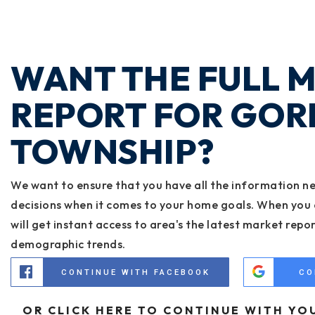
WANT THE FULL 
REPORT FOR GOR
TOWNSHIP?
We want to ensure that you have all the information n
decisions when it comes to your home goals. When you 
will get instant access to area's the latest market repo
demographic trends.
CONTINUE WITH FACEBOOK
CO
OR CLICK HERE TO CONTINUE WITH YO