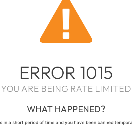
ERROR
1015
YOU ARE BEING RATE LIMITED
WHAT HAPPENED?
 in a short period of time and you have been banned temporar