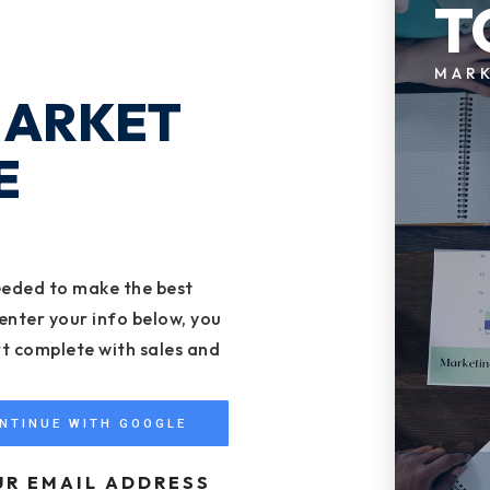
T
MAR
MARKET
E
eeded to make the best
enter your info below, you
rt complete with sales and
NTINUE WITH GOOGLE
UR EMAIL ADDRESS