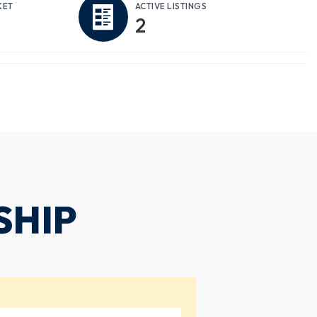
KET
ACTIVE LISTINGS
2
SHIP