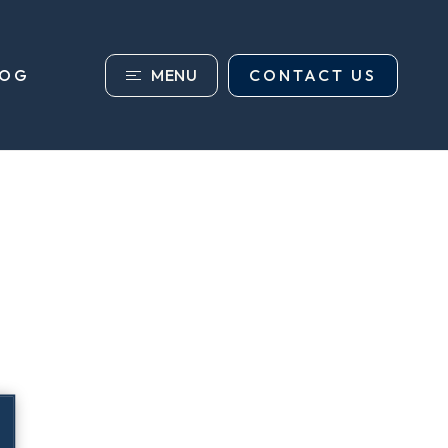
MENU
CONTACT US
LOG