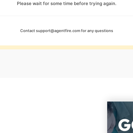
Please wait for some time before trying again.
Contact
support@agentfire.com
for any questions
G