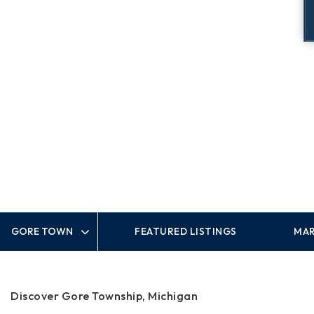
FEATURED LISTINGS
MAR
Area
Discover Gore Township, Michigan